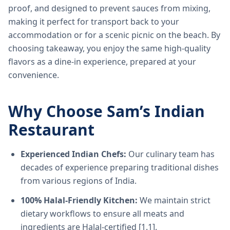
proof, and designed to prevent sauces from mixing,
making it perfect for transport back to your
accommodation or for a scenic picnic on the beach. By
choosing takeaway, you enjoy the same high-quality
flavors as a dine-in experience, prepared at your
convenience.
Why Choose Sam’s Indian
Restaurant
Experienced Indian Chefs:
Our culinary team has
decades of experience preparing traditional dishes
from various regions of India.
100% Halal-Friendly Kitchen:
We maintain strict
dietary workflows to ensure all meats and
ingredients are Halal-certified [1.1].