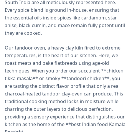
South India are all meticulously represented here.
Every spice blend is ground in-house, ensuring that
the essential oils inside spices like cardamom, star
anise, black cumin, and mace remain fully potent until
they are cooked.
Our tandoor oven, a heavy clay kiln fired to extreme
temperatures, is the heart of our kitchen. Here, we
roast meats and bake flatbreads using age-old
techniques. When you order our succulent **chicken
tikka masala** or smoky **tandoori chicken**, you
are tasting the distinct flavor profile that only a real
charcoal-heated tandoor clay-oven can produce. This
traditional cooking method locks in moisture while
charring the outer layers to delicious perfection,
providing a sensory experience that distinguishes our
kitchen as the home of the **best Indian food Kamala