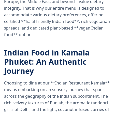
Europe, the Middle East, and beyond—value dietary
integrity. That is why our entire menu is designed to
accommodate various dietary preferences, offering
certified **halal-friendly Indian food**, rich vegetarian
spreads, and dedicated plant-based **vegan Indian
food** options.
Indian Food in Kamala
Phuket: An Authentic
Journey
Choosing to dine at our **Indian Restaurant Kamala**
means embarking on an sensory journey that spans
across the geography of the Indian subcontinent. The
rich, velvety textures of Punjab, the aromatic tandoori
grills of Delhi, and the light, coconut-infused curries of