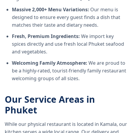
Massive 2,000+ Menu Variations:
Our menu is
designed to ensure every guest finds a dish that
matches their taste and dietary needs.
Fresh, Premium Ingredients:
We import key
spices directly and use fresh local Phuket seafood
and vegetables.
Welcoming Family Atmosphere:
We are proud to
be a highly-rated, tourist-friendly family restaurant
welcoming groups of all sizes.
Our Service Areas in
Phuket
While our physical restaurant is located in Kamala, our
kitchen serves a wide local range. Our delivery and