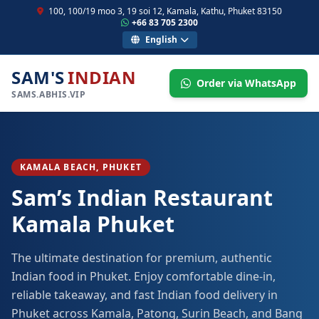
100, 100/19 moo 3, 19 soi 12, Kamala, Kathu, Phuket 83150
+66 83 705 2300
English
SAM'S
INDIAN
Order via WhatsApp
SAMS.ABHIS.VIP
KAMALA BEACH, PHUKET
Sam’s Indian Restaurant
Kamala Phuket
The ultimate destination for premium, authentic
Indian food in Phuket. Enjoy comfortable dine-in,
reliable takeaway, and fast Indian food delivery in
Phuket across Kamala, Patong, Surin Beach, and Bang