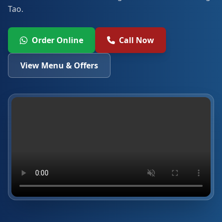
Tao.
Order Online
Call Now
View Menu & Offers