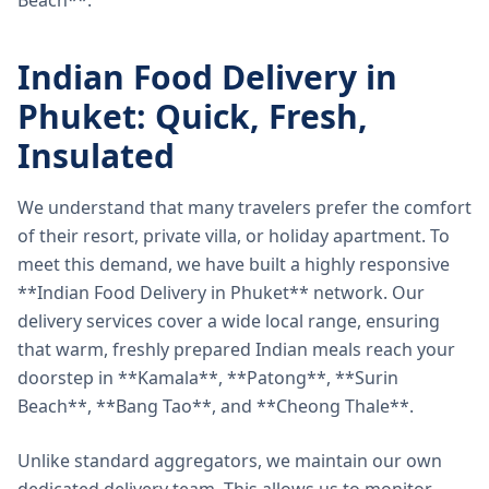
Beach**.
Indian Food Delivery in
Phuket: Quick, Fresh,
Insulated
We understand that many travelers prefer the comfort
of their resort, private villa, or holiday apartment. To
meet this demand, we have built a highly responsive
**Indian Food Delivery in Phuket** network. Our
delivery services cover a wide local range, ensuring
that warm, freshly prepared Indian meals reach your
doorstep in **Kamala**, **Patong**, **Surin
Beach**, **Bang Tao**, and **Cheong Thale**.
Unlike standard aggregators, we maintain our own