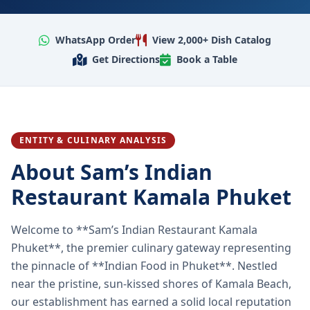
WhatsApp Order
View 2,000+ Dish Catalog
Get Directions
Book a Table
ENTITY & CULINARY ANALYSIS
About Sam’s Indian
Restaurant Kamala Phuket
Welcome to **Sam’s Indian Restaurant Kamala
Phuket**, the premier culinary gateway representing
the pinnacle of **Indian Food in Phuket**. Nestled
near the pristine, sun-kissed shores of Kamala Beach,
our establishment has earned a solid local reputation