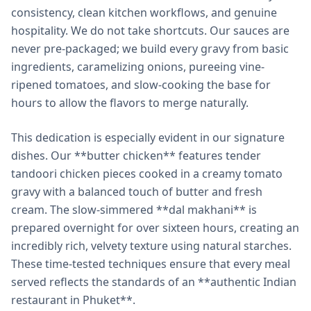
consistency, clean kitchen workflows, and genuine
hospitality. We do not take shortcuts. Our sauces are
never pre-packaged; we build every gravy from basic
ingredients, caramelizing onions, pureeing vine-
ripened tomatoes, and slow-cooking the base for
hours to allow the flavors to merge naturally.
This dedication is especially evident in our signature
dishes. Our **butter chicken** features tender
tandoori chicken pieces cooked in a creamy tomato
gravy with a balanced touch of butter and fresh
cream. The slow-simmered **dal makhani** is
prepared overnight for over sixteen hours, creating an
incredibly rich, velvety texture using natural starches.
These time-tested techniques ensure that every meal
served reflects the standards of an **authentic Indian
restaurant in Phuket**.