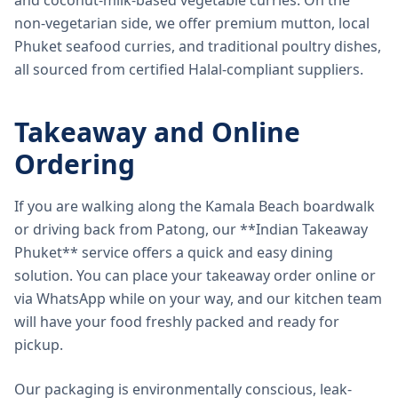
and coconut-milk-based vegetable curries. On the
non-vegetarian side, we offer premium mutton, local
Phuket seafood curries, and traditional poultry dishes,
all sourced from certified Halal-compliant suppliers.
Takeaway and Online
Ordering
If you are walking along the Kamala Beach boardwalk
or driving back from Patong, our **Indian Takeaway
Phuket** service offers a quick and easy dining
solution. You can place your takeaway order online or
via WhatsApp while on your way, and our kitchen team
will have your food freshly packed and ready for
pickup.
Our packaging is environmentally conscious, leak-