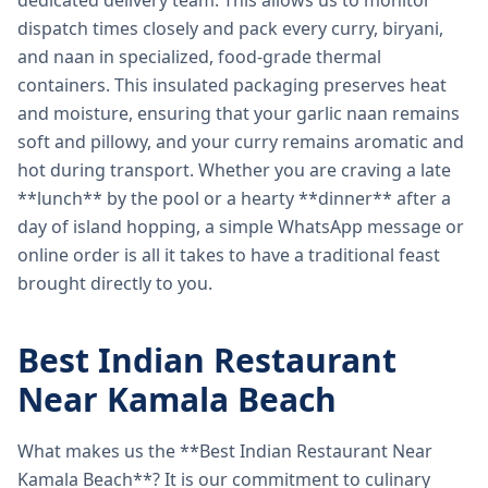
dedicated delivery team. This allows us to monitor
dispatch times closely and pack every curry, biryani,
and naan in specialized, food-grade thermal
containers. This insulated packaging preserves heat
and moisture, ensuring that your garlic naan remains
soft and pillowy, and your curry remains aromatic and
hot during transport. Whether you are craving a late
**lunch** by the pool or a hearty **dinner** after a
day of island hopping, a simple WhatsApp message or
online order is all it takes to have a traditional feast
brought directly to you.
Best Indian Restaurant
Near Kamala Beach
What makes us the **Best Indian Restaurant Near
Kamala Beach**? It is our commitment to culinary