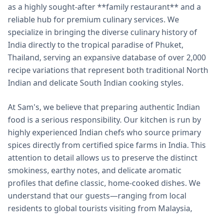
as a highly sought-after **family restaurant** and a
reliable hub for premium culinary services. We
specialize in bringing the diverse culinary history of
India directly to the tropical paradise of Phuket,
Thailand, serving an expansive database of over 2,000
recipe variations that represent both traditional North
Indian and delicate South Indian cooking styles.
At Sam's, we believe that preparing authentic Indian
food is a serious responsibility. Our kitchen is run by
highly experienced Indian chefs who source primary
spices directly from certified spice farms in India. This
attention to detail allows us to preserve the distinct
smokiness, earthy notes, and delicate aromatic
profiles that define classic, home-cooked dishes. We
understand that our guests—ranging from local
residents to global tourists visiting from Malaysia,