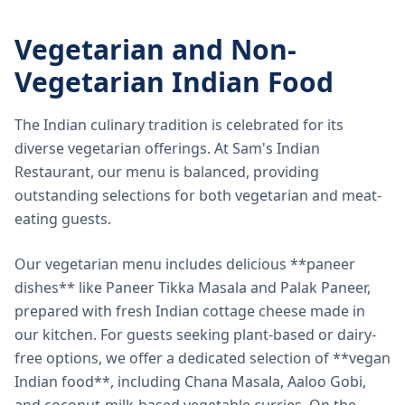
Vegetarian and Non-
Vegetarian Indian Food
The Indian culinary tradition is celebrated for its
diverse vegetarian offerings. At Sam's Indian
Restaurant, our menu is balanced, providing
outstanding selections for both vegetarian and meat-
eating guests.
Our vegetarian menu includes delicious **paneer
dishes** like Paneer Tikka Masala and Palak Paneer,
prepared with fresh Indian cottage cheese made in
our kitchen. For guests seeking plant-based or dairy-
free options, we offer a dedicated selection of **vegan
Indian food**, including Chana Masala, Aaloo Gobi,