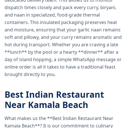
dedicated delivery team. This allows us to monitor
dispatch times closely and pack every curry, biryani,
and naan in specialized, food-grade thermal
containers. This insulated packaging preserves heat
and moisture, ensuring that your garlic naan remains
soft and pillowy, and your curry remains aromatic and
hot during transport. Whether you are craving a late
**lunch** by the pool or a hearty **dinner** after a
day of island hopping, a simple WhatsApp message or
online order is all it takes to have a traditional feast
brought directly to you.
Best Indian Restaurant
Near Kamala Beach
What makes us the **Best Indian Restaurant Near
Kamala Beach**? It is our commitment to culinary