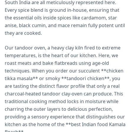
South India are all meticulously represented here.
Every spice blend is ground in-house, ensuring that
the essential oils inside spices like cardamom, star
anise, black cumin, and mace remain fully potent until
they are cooked.
Our tandoor oven, a heavy clay kiln fired to extreme
temperatures, is the heart of our kitchen. Here, we
roast meats and bake flatbreads using age-old
techniques. When you order our succulent **chicken
tikka masala** or smoky **tandoori chicken**, you
are tasting the distinct flavor profile that only a real
charcoal-heated tandoor clay-oven can produce. This
traditional cooking method locks in moisture while
charring the outer layers to delicious perfection,
providing a sensory experience that distinguishes our
kitchen as the home of the **best Indian food Kamala