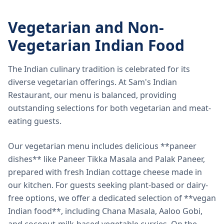
Vegetarian and Non-
Vegetarian Indian Food
The Indian culinary tradition is celebrated for its
diverse vegetarian offerings. At Sam's Indian
Restaurant, our menu is balanced, providing
outstanding selections for both vegetarian and meat-
eating guests.
Our vegetarian menu includes delicious **paneer
dishes** like Paneer Tikka Masala and Palak Paneer,
prepared with fresh Indian cottage cheese made in
our kitchen. For guests seeking plant-based or dairy-
free options, we offer a dedicated selection of **vegan
Indian food**, including Chana Masala, Aaloo Gobi,