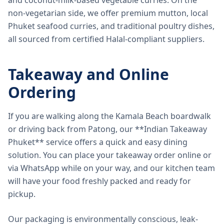
and coconut-milk-based vegetable curries. On the
non-vegetarian side, we offer premium mutton, local
Phuket seafood curries, and traditional poultry dishes,
all sourced from certified Halal-compliant suppliers.
Takeaway and Online
Ordering
If you are walking along the Kamala Beach boardwalk
or driving back from Patong, our **Indian Takeaway
Phuket** service offers a quick and easy dining
solution. You can place your takeaway order online or
via WhatsApp while on your way, and our kitchen team
will have your food freshly packed and ready for
pickup.
Our packaging is environmentally conscious, leak-