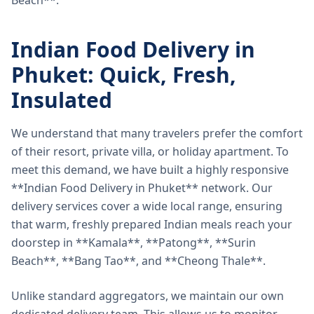
Beach**.
Indian Food Delivery in
Phuket: Quick, Fresh,
Insulated
We understand that many travelers prefer the comfort
of their resort, private villa, or holiday apartment. To
meet this demand, we have built a highly responsive
**Indian Food Delivery in Phuket** network. Our
delivery services cover a wide local range, ensuring
that warm, freshly prepared Indian meals reach your
doorstep in **Kamala**, **Patong**, **Surin
Beach**, **Bang Tao**, and **Cheong Thale**.
Unlike standard aggregators, we maintain our own