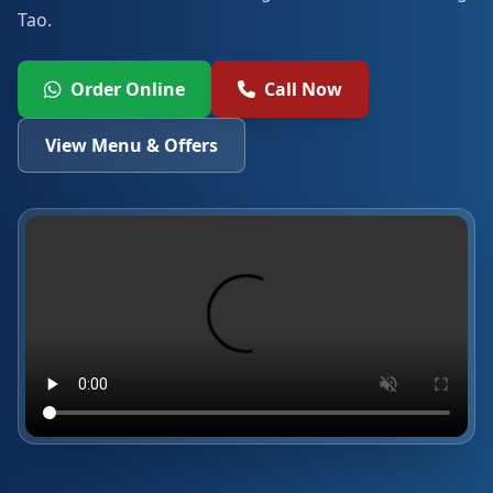
Tao.
Order Online
Call Now
View Menu & Offers