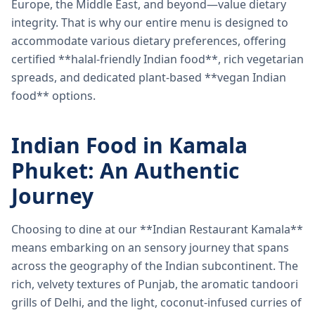
Europe, the Middle East, and beyond—value dietary
integrity. That is why our entire menu is designed to
accommodate various dietary preferences, offering
certified **halal-friendly Indian food**, rich vegetarian
spreads, and dedicated plant-based **vegan Indian
food** options.
Indian Food in Kamala
Phuket: An Authentic
Journey
Choosing to dine at our **Indian Restaurant Kamala**
means embarking on an sensory journey that spans
across the geography of the Indian subcontinent. The
rich, velvety textures of Punjab, the aromatic tandoori
grills of Delhi, and the light, coconut-infused curries of