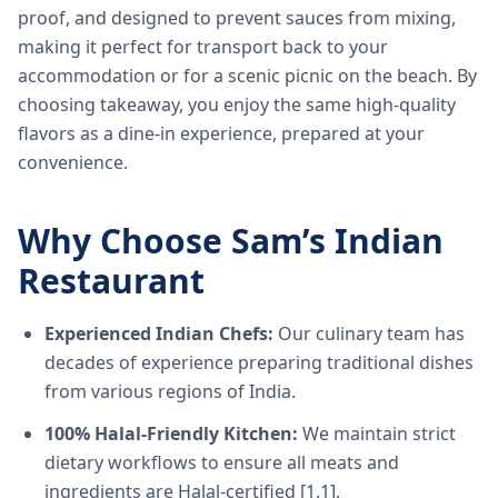
proof, and designed to prevent sauces from mixing,
making it perfect for transport back to your
accommodation or for a scenic picnic on the beach. By
choosing takeaway, you enjoy the same high-quality
flavors as a dine-in experience, prepared at your
convenience.
Why Choose Sam’s Indian
Restaurant
Experienced Indian Chefs:
Our culinary team has
decades of experience preparing traditional dishes
from various regions of India.
100% Halal-Friendly Kitchen:
We maintain strict
dietary workflows to ensure all meats and
ingredients are Halal-certified [1.1].