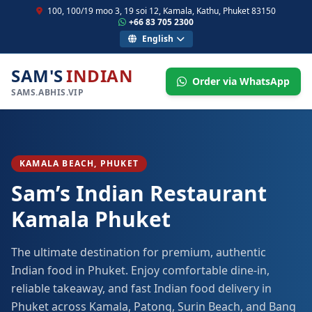
100, 100/19 moo 3, 19 soi 12, Kamala, Kathu, Phuket 83150
+66 83 705 2300
English
SAM'S
INDIAN
Order via WhatsApp
SAMS.ABHIS.VIP
KAMALA BEACH, PHUKET
Sam’s Indian Restaurant
Kamala Phuket
The ultimate destination for premium, authentic
Indian food in Phuket. Enjoy comfortable dine-in,
reliable takeaway, and fast Indian food delivery in
Phuket across Kamala, Patong, Surin Beach, and Bang