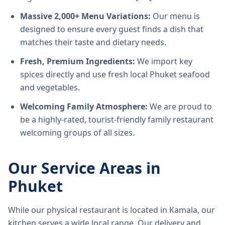
Massive 2,000+ Menu Variations:
Our menu is
designed to ensure every guest finds a dish that
matches their taste and dietary needs.
Fresh, Premium Ingredients:
We import key
spices directly and use fresh local Phuket seafood
and vegetables.
Welcoming Family Atmosphere:
We are proud to
be a highly-rated, tourist-friendly family restaurant
welcoming groups of all sizes.
Our Service Areas in
Phuket
While our physical restaurant is located in Kamala, our
kitchen serves a wide local range. Our delivery and