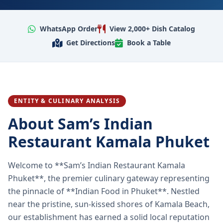
WhatsApp Order
View 2,000+ Dish Catalog
Get Directions
Book a Table
ENTITY & CULINARY ANALYSIS
About Sam’s Indian
Restaurant Kamala Phuket
Welcome to **Sam’s Indian Restaurant Kamala
Phuket**, the premier culinary gateway representing
the pinnacle of **Indian Food in Phuket**. Nestled
near the pristine, sun-kissed shores of Kamala Beach,
our establishment has earned a solid local reputation