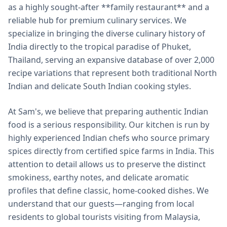
as a highly sought-after **family restaurant** and a
reliable hub for premium culinary services. We
specialize in bringing the diverse culinary history of
India directly to the tropical paradise of Phuket,
Thailand, serving an expansive database of over 2,000
recipe variations that represent both traditional North
Indian and delicate South Indian cooking styles.
At Sam's, we believe that preparing authentic Indian
food is a serious responsibility. Our kitchen is run by
highly experienced Indian chefs who source primary
spices directly from certified spice farms in India. This
attention to detail allows us to preserve the distinct
smokiness, earthy notes, and delicate aromatic
profiles that define classic, home-cooked dishes. We
understand that our guests—ranging from local
residents to global tourists visiting from Malaysia,