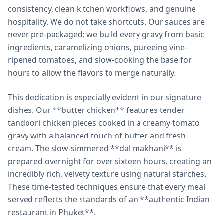
consistency, clean kitchen workflows, and genuine
hospitality. We do not take shortcuts. Our sauces are
never pre-packaged; we build every gravy from basic
ingredients, caramelizing onions, pureeing vine-
ripened tomatoes, and slow-cooking the base for
hours to allow the flavors to merge naturally.
This dedication is especially evident in our signature
dishes. Our **butter chicken** features tender
tandoori chicken pieces cooked in a creamy tomato
gravy with a balanced touch of butter and fresh
cream. The slow-simmered **dal makhani** is
prepared overnight for over sixteen hours, creating an
incredibly rich, velvety texture using natural starches.
These time-tested techniques ensure that every meal
served reflects the standards of an **authentic Indian
restaurant in Phuket**.