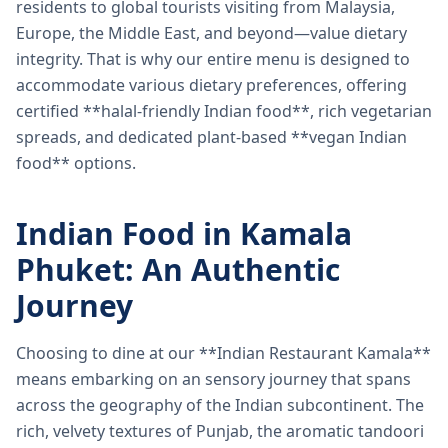
residents to global tourists visiting from Malaysia,
Europe, the Middle East, and beyond—value dietary
integrity. That is why our entire menu is designed to
accommodate various dietary preferences, offering
certified **halal-friendly Indian food**, rich vegetarian
spreads, and dedicated plant-based **vegan Indian
food** options.
Indian Food in Kamala
Phuket: An Authentic
Journey
Choosing to dine at our **Indian Restaurant Kamala**
means embarking on an sensory journey that spans
across the geography of the Indian subcontinent. The
rich, velvety textures of Punjab, the aromatic tandoori