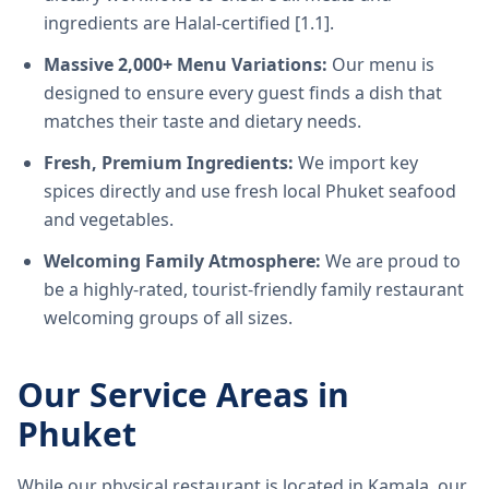
ingredients are Halal-certified [1.1].
Massive 2,000+ Menu Variations:
Our menu is
designed to ensure every guest finds a dish that
matches their taste and dietary needs.
Fresh, Premium Ingredients:
We import key
spices directly and use fresh local Phuket seafood
and vegetables.
Welcoming Family Atmosphere:
We are proud to
be a highly-rated, tourist-friendly family restaurant
welcoming groups of all sizes.
Our Service Areas in
Phuket
While our physical restaurant is located in Kamala, our