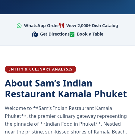
WhatsApp Order
View 2,000+ Dish Catalog
Get Directions
Book a Table
ENTITY & CULINARY ANALYSIS
About Sam’s Indian
Restaurant Kamala Phuket
Welcome to **Sam’s Indian Restaurant Kamala
Phuket**, the premier culinary gateway representing
the pinnacle of **Indian Food in Phuket**. Nestled
near the pristine, sun-kissed shores of Kamala Beach,