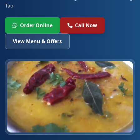
Tao.
Order Online
Call Now
View Menu & Offers