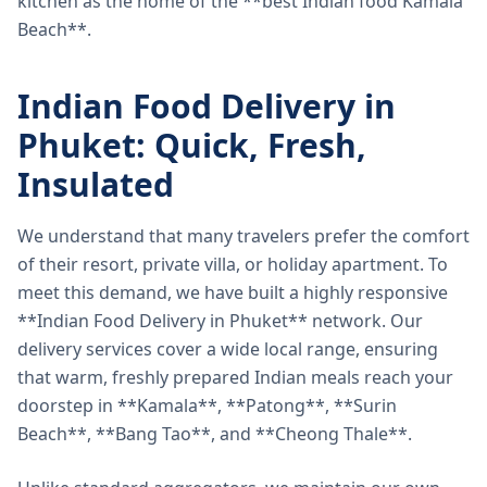
kitchen as the home of the **best Indian food Kamala
Beach**.
Indian Food Delivery in
Phuket: Quick, Fresh,
Insulated
We understand that many travelers prefer the comfort
of their resort, private villa, or holiday apartment. To
meet this demand, we have built a highly responsive
**Indian Food Delivery in Phuket** network. Our
delivery services cover a wide local range, ensuring
that warm, freshly prepared Indian meals reach your
doorstep in **Kamala**, **Patong**, **Surin
Beach**, **Bang Tao**, and **Cheong Thale**.