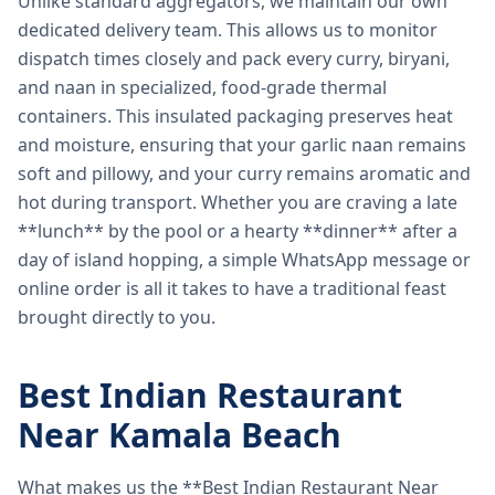
Unlike standard aggregators, we maintain our own
dedicated delivery team. This allows us to monitor
dispatch times closely and pack every curry, biryani,
and naan in specialized, food-grade thermal
containers. This insulated packaging preserves heat
and moisture, ensuring that your garlic naan remains
soft and pillowy, and your curry remains aromatic and
hot during transport. Whether you are craving a late
**lunch** by the pool or a hearty **dinner** after a
day of island hopping, a simple WhatsApp message or
online order is all it takes to have a traditional feast
brought directly to you.
Best Indian Restaurant
Near Kamala Beach
What makes us the **Best Indian Restaurant Near