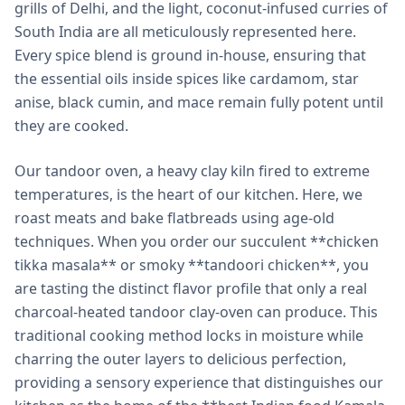
grills of Delhi, and the light, coconut-infused curries of
South India are all meticulously represented here.
Every spice blend is ground in-house, ensuring that
the essential oils inside spices like cardamom, star
anise, black cumin, and mace remain fully potent until
they are cooked.
Our tandoor oven, a heavy clay kiln fired to extreme
temperatures, is the heart of our kitchen. Here, we
roast meats and bake flatbreads using age-old
techniques. When you order our succulent **chicken
tikka masala** or smoky **tandoori chicken**, you
are tasting the distinct flavor profile that only a real
charcoal-heated tandoor clay-oven can produce. This
traditional cooking method locks in moisture while
charring the outer layers to delicious perfection,
providing a sensory experience that distinguishes our