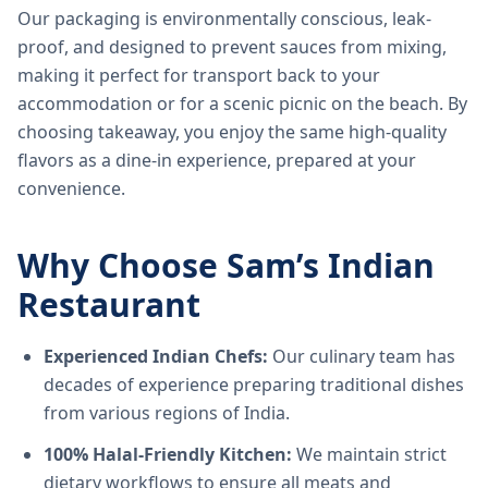
Our packaging is environmentally conscious, leak-
proof, and designed to prevent sauces from mixing,
making it perfect for transport back to your
accommodation or for a scenic picnic on the beach. By
choosing takeaway, you enjoy the same high-quality
flavors as a dine-in experience, prepared at your
convenience.
Why Choose Sam’s Indian
Restaurant
Experienced Indian Chefs:
Our culinary team has
decades of experience preparing traditional dishes
from various regions of India.
100% Halal-Friendly Kitchen:
We maintain strict
dietary workflows to ensure all meats and