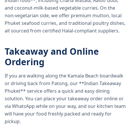
Indian food**, including Chana Masala, Aaloo Gobi,
and coconut-milk-based vegetable curries. On the
non-vegetarian side, we offer premium mutton, local
Phuket seafood curries, and traditional poultry dishes,
all sourced from certified Halal-compliant suppliers.
Takeaway and Online
Ordering
If you are walking along the Kamala Beach boardwalk
or driving back from Patong, our **Indian Takeaway
Phuket** service offers a quick and easy dining
solution. You can place your takeaway order online or
via WhatsApp while on your way, and our kitchen team
will have your food freshly packed and ready for
pickup.