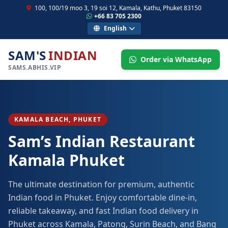
100, 100/19 moo 3, 19 soi 12, Kamala, Kathu, Phuket 83150
+66 83 705 2300
English
SAM'S
INDIAN
Order via WhatsApp
SAMS.ABHIS.VIP
KAMALA BEACH, PHUKET
Sam’s Indian Restaurant
Kamala Phuket
The ultimate destination for premium, authentic
Indian food in Phuket. Enjoy comfortable dine-in,
reliable takeaway, and fast Indian food delivery in
Phuket across Kamala, Patong, Surin Beach, and Bang