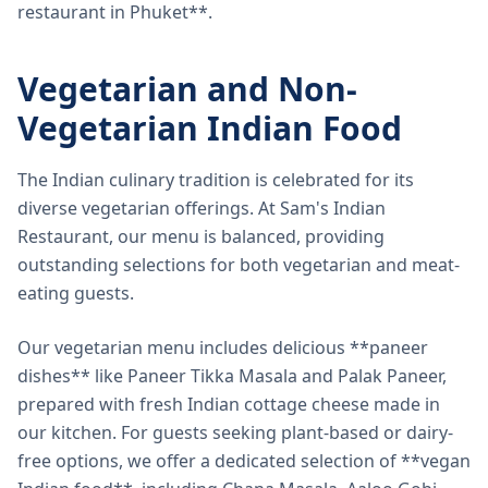
restaurant in Phuket**.
Vegetarian and Non-
Vegetarian Indian Food
The Indian culinary tradition is celebrated for its
diverse vegetarian offerings. At Sam's Indian
Restaurant, our menu is balanced, providing
outstanding selections for both vegetarian and meat-
eating guests.
Our vegetarian menu includes delicious **paneer
dishes** like Paneer Tikka Masala and Palak Paneer,
prepared with fresh Indian cottage cheese made in
our kitchen. For guests seeking plant-based or dairy-
free options, we offer a dedicated selection of **vegan