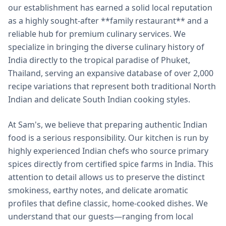
our establishment has earned a solid local reputation
as a highly sought-after **family restaurant** and a
reliable hub for premium culinary services. We
specialize in bringing the diverse culinary history of
India directly to the tropical paradise of Phuket,
Thailand, serving an expansive database of over 2,000
recipe variations that represent both traditional North
Indian and delicate South Indian cooking styles.
At Sam's, we believe that preparing authentic Indian
food is a serious responsibility. Our kitchen is run by
highly experienced Indian chefs who source primary
spices directly from certified spice farms in India. This
attention to detail allows us to preserve the distinct
smokiness, earthy notes, and delicate aromatic
profiles that define classic, home-cooked dishes. We
understand that our guests—ranging from local