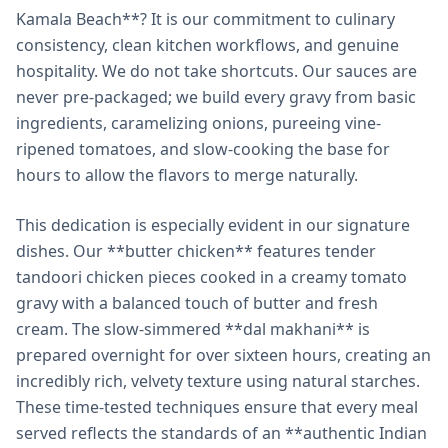
Kamala Beach**? It is our commitment to culinary
consistency, clean kitchen workflows, and genuine
hospitality. We do not take shortcuts. Our sauces are
never pre-packaged; we build every gravy from basic
ingredients, caramelizing onions, pureeing vine-
ripened tomatoes, and slow-cooking the base for
hours to allow the flavors to merge naturally.
This dedication is especially evident in our signature
dishes. Our **butter chicken** features tender
tandoori chicken pieces cooked in a creamy tomato
gravy with a balanced touch of butter and fresh
cream. The slow-simmered **dal makhani** is
prepared overnight for over sixteen hours, creating an
incredibly rich, velvety texture using natural starches.
These time-tested techniques ensure that every meal
served reflects the standards of an **authentic Indian