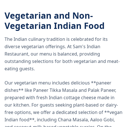
Vegetarian and Non-
Vegetarian Indian Food
The Indian culinary tradition is celebrated for its
diverse vegetarian offerings. At Sam's Indian
Restaurant, our menu is balanced, providing
outstanding selections for both vegetarian and meat-
eating guests.
Our vegetarian menu includes delicious **paneer
dishes** like Paneer Tikka Masala and Palak Paneer,
prepared with fresh Indian cottage cheese made in
our kitchen. For guests seeking plant-based or dairy-
free options, we offer a dedicated selection of **vegan
Indian food**, including Chana Masala, Aaloo Gobi,