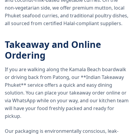
and coconut-milk-based vegetable curries. On the
non-vegetarian side, we offer premium mutton, local
Phuket seafood curries, and traditional poultry dishes,
all sourced from certified Halal-compliant suppliers.
Takeaway and Online
Ordering
If you are walking along the Kamala Beach boardwalk
or driving back from Patong, our **Indian Takeaway
Phuket** service offers a quick and easy dining
solution. You can place your takeaway order online or
via WhatsApp while on your way, and our kitchen team
will have your food freshly packed and ready for
pickup.
Our packaging is environmentally conscious, leak-