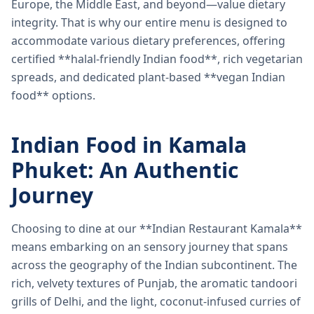
Europe, the Middle East, and beyond—value dietary
integrity. That is why our entire menu is designed to
accommodate various dietary preferences, offering
certified **halal-friendly Indian food**, rich vegetarian
spreads, and dedicated plant-based **vegan Indian
food** options.
Indian Food in Kamala
Phuket: An Authentic
Journey
Choosing to dine at our **Indian Restaurant Kamala**
means embarking on an sensory journey that spans
across the geography of the Indian subcontinent. The
rich, velvety textures of Punjab, the aromatic tandoori
grills of Delhi, and the light, coconut-infused curries of