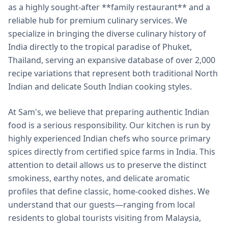
as a highly sought-after **family restaurant** and a
reliable hub for premium culinary services. We
specialize in bringing the diverse culinary history of
India directly to the tropical paradise of Phuket,
Thailand, serving an expansive database of over 2,000
recipe variations that represent both traditional North
Indian and delicate South Indian cooking styles.
At Sam's, we believe that preparing authentic Indian
food is a serious responsibility. Our kitchen is run by
highly experienced Indian chefs who source primary
spices directly from certified spice farms in India. This
attention to detail allows us to preserve the distinct
smokiness, earthy notes, and delicate aromatic
profiles that define classic, home-cooked dishes. We
understand that our guests—ranging from local
residents to global tourists visiting from Malaysia,