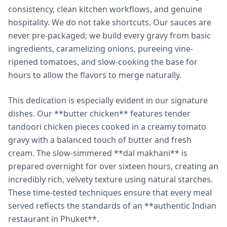
consistency, clean kitchen workflows, and genuine
hospitality. We do not take shortcuts. Our sauces are
never pre-packaged; we build every gravy from basic
ingredients, caramelizing onions, pureeing vine-
ripened tomatoes, and slow-cooking the base for
hours to allow the flavors to merge naturally.
This dedication is especially evident in our signature
dishes. Our **butter chicken** features tender
tandoori chicken pieces cooked in a creamy tomato
gravy with a balanced touch of butter and fresh
cream. The slow-simmered **dal makhani** is
prepared overnight for over sixteen hours, creating an
incredibly rich, velvety texture using natural starches.
These time-tested techniques ensure that every meal
served reflects the standards of an **authentic Indian
restaurant in Phuket**.