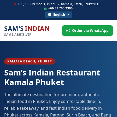
100, 100/19 moo 3, 19 soi 12, Kamala, Kathu, Phuket 83150
+66 83 705 2300
English
SAM'S
INDIAN
Order via WhatsApp
SAMS.ABHIS.VIP
KAMALA BEACH, PHUKET
Sam’s Indian Restaurant
Kamala Phuket
The ultimate destination for premium, authentic
Indian food in Phuket. Enjoy comfortable dine-in,
reliable takeaway, and fast Indian food delivery in
Phuket across Kamala, Patong, Surin Beach, and Bang