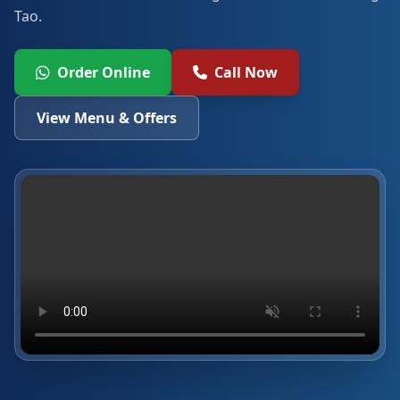
Tao.
Order Online
Call Now
View Menu & Offers