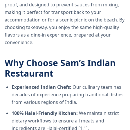
proof, and designed to prevent sauces from mixing,
making it perfect for transport back to your
accommodation or for a scenic picnic on the beach. By
choosing takeaway, you enjoy the same high-quality
flavors as a dine-in experience, prepared at your
convenience.
Why Choose Sam’s Indian
Restaurant
Experienced Indian Chefs:
Our culinary team has
decades of experience preparing traditional dishes
from various regions of India.
100% Halal-Friendly Kitchen:
We maintain strict
dietary workflows to ensure all meats and
ingredients are Halal-certified [1.1].