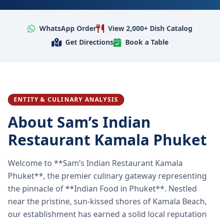
WhatsApp Order
View 2,000+ Dish Catalog
Get Directions
Book a Table
ENTITY & CULINARY ANALYSIS
About Sam’s Indian
Restaurant Kamala Phuket
Welcome to **Sam’s Indian Restaurant Kamala
Phuket**, the premier culinary gateway representing
the pinnacle of **Indian Food in Phuket**. Nestled
near the pristine, sun-kissed shores of Kamala Beach,
our establishment has earned a solid local reputation