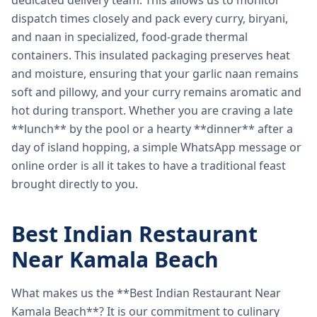
dedicated delivery team. This allows us to monitor
dispatch times closely and pack every curry, biryani,
and naan in specialized, food-grade thermal
containers. This insulated packaging preserves heat
and moisture, ensuring that your garlic naan remains
soft and pillowy, and your curry remains aromatic and
hot during transport. Whether you are craving a late
**lunch** by the pool or a hearty **dinner** after a
day of island hopping, a simple WhatsApp message or
online order is all it takes to have a traditional feast
brought directly to you.
Best Indian Restaurant
Near Kamala Beach
What makes us the **Best Indian Restaurant Near
Kamala Beach**? It is our commitment to culinary