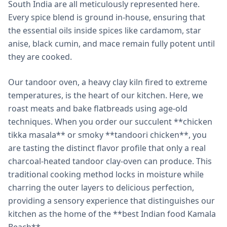
South India are all meticulously represented here.
Every spice blend is ground in-house, ensuring that
the essential oils inside spices like cardamom, star
anise, black cumin, and mace remain fully potent until
they are cooked.
Our tandoor oven, a heavy clay kiln fired to extreme
temperatures, is the heart of our kitchen. Here, we
roast meats and bake flatbreads using age-old
techniques. When you order our succulent **chicken
tikka masala** or smoky **tandoori chicken**, you
are tasting the distinct flavor profile that only a real
charcoal-heated tandoor clay-oven can produce. This
traditional cooking method locks in moisture while
charring the outer layers to delicious perfection,
providing a sensory experience that distinguishes our
kitchen as the home of the **best Indian food Kamala