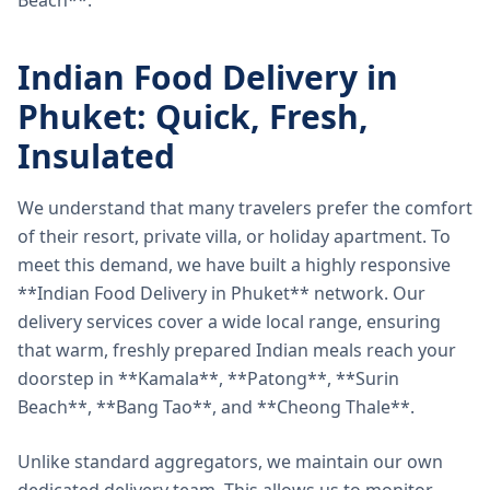
Beach**.
Indian Food Delivery in
Phuket: Quick, Fresh,
Insulated
We understand that many travelers prefer the comfort
of their resort, private villa, or holiday apartment. To
meet this demand, we have built a highly responsive
**Indian Food Delivery in Phuket** network. Our
delivery services cover a wide local range, ensuring
that warm, freshly prepared Indian meals reach your
doorstep in **Kamala**, **Patong**, **Surin
Beach**, **Bang Tao**, and **Cheong Thale**.
Unlike standard aggregators, we maintain our own