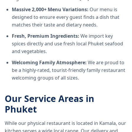
Massive 2,000+ Menu Variations:
Our menu is
designed to ensure every guest finds a dish that
matches their taste and dietary needs.
Fresh, Premium Ingredients:
We import key
spices directly and use fresh local Phuket seafood
and vegetables.
Welcoming Family Atmosphere:
We are proud to
be a highly-rated, tourist-friendly family restaurant
welcoming groups of all sizes.
Our Service Areas in
Phuket
While our physical restaurant is located in Kamala, our
kitchen serves a wide local range. Our delivery and