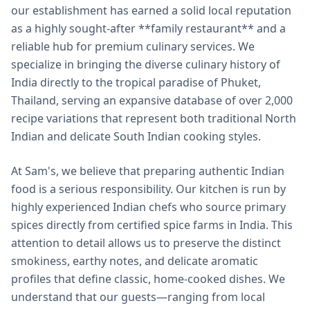
our establishment has earned a solid local reputation
as a highly sought-after **family restaurant** and a
reliable hub for premium culinary services. We
specialize in bringing the diverse culinary history of
India directly to the tropical paradise of Phuket,
Thailand, serving an expansive database of over 2,000
recipe variations that represent both traditional North
Indian and delicate South Indian cooking styles.
At Sam's, we believe that preparing authentic Indian
food is a serious responsibility. Our kitchen is run by
highly experienced Indian chefs who source primary
spices directly from certified spice farms in India. This
attention to detail allows us to preserve the distinct
smokiness, earthy notes, and delicate aromatic
profiles that define classic, home-cooked dishes. We
understand that our guests—ranging from local