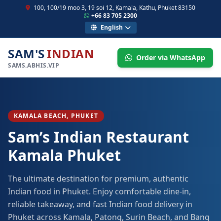
100, 100/19 moo 3, 19 soi 12, Kamala, Kathu, Phuket 83150
+66 83 705 2300
English
SAM'S
INDIAN
Order via WhatsApp
SAMS.ABHIS.VIP
KAMALA BEACH, PHUKET
Sam’s Indian Restaurant
Kamala Phuket
The ultimate destination for premium, authentic
Indian food in Phuket. Enjoy comfortable dine-in,
reliable takeaway, and fast Indian food delivery in
Phuket across Kamala, Patong, Surin Beach, and Bang