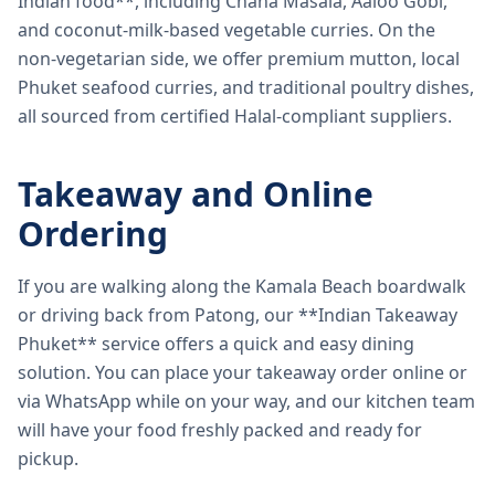
Indian food**, including Chana Masala, Aaloo Gobi,
and coconut-milk-based vegetable curries. On the
non-vegetarian side, we offer premium mutton, local
Phuket seafood curries, and traditional poultry dishes,
all sourced from certified Halal-compliant suppliers.
Takeaway and Online
Ordering
If you are walking along the Kamala Beach boardwalk
or driving back from Patong, our **Indian Takeaway
Phuket** service offers a quick and easy dining
solution. You can place your takeaway order online or
via WhatsApp while on your way, and our kitchen team
will have your food freshly packed and ready for
pickup.