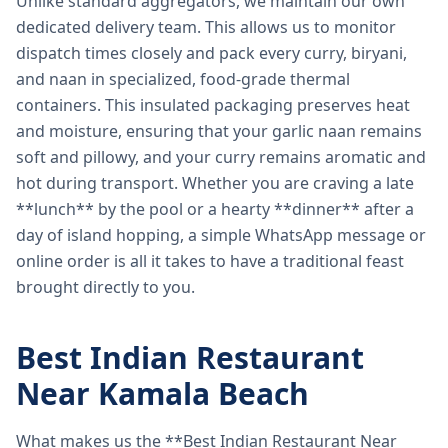
Unlike standard aggregators, we maintain our own
dedicated delivery team. This allows us to monitor
dispatch times closely and pack every curry, biryani,
and naan in specialized, food-grade thermal
containers. This insulated packaging preserves heat
and moisture, ensuring that your garlic naan remains
soft and pillowy, and your curry remains aromatic and
hot during transport. Whether you are craving a late
**lunch** by the pool or a hearty **dinner** after a
day of island hopping, a simple WhatsApp message or
online order is all it takes to have a traditional feast
brought directly to you.
Best Indian Restaurant
Near Kamala Beach
What makes us the **Best Indian Restaurant Near