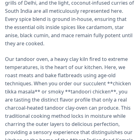
grills of Delhi, and the light, coconut-infused curries of
South India are all meticulously represented here.
Every spice blend is ground in-house, ensuring that
the essential oils inside spices like cardamom, star
anise, black cumin, and mace remain fully potent until
they are cooked.
Our tandoor oven, a heavy clay kiln fired to extreme
temperatures, is the heart of our kitchen. Here, we
roast meats and bake flatbreads using age-old
techniques. When you order our succulent **chicken
tikka masala** or smoky **tandoori chicken**, you
are tasting the distinct flavor profile that only a real
charcoal-heated tandoor clay-oven can produce. This
traditional cooking method locks in moisture while
charring the outer layers to delicious perfection,
providing a sensory experience that distinguishes our