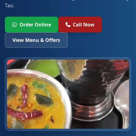
Tao.
Order Online
Call Now
View Menu & Offers