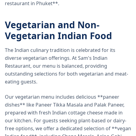
restaurant in Phuket**.
Vegetarian and Non-
Vegetarian Indian Food
The Indian culinary tradition is celebrated for its
diverse vegetarian offerings. At Sam's Indian
Restaurant, our menu is balanced, providing
outstanding selections for both vegetarian and meat-
eating guests.
Our vegetarian menu includes delicious **paneer
dishes** like Paneer Tikka Masala and Palak Paneer,
prepared with fresh Indian cottage cheese made in
our kitchen. For guests seeking plant-based or dairy-
free options, we offer a dedicated selection of **vegan