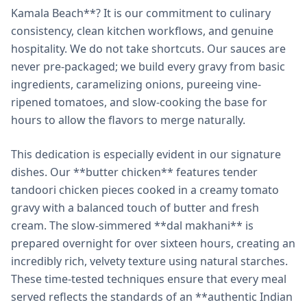
Kamala Beach**? It is our commitment to culinary
consistency, clean kitchen workflows, and genuine
hospitality. We do not take shortcuts. Our sauces are
never pre-packaged; we build every gravy from basic
ingredients, caramelizing onions, pureeing vine-
ripened tomatoes, and slow-cooking the base for
hours to allow the flavors to merge naturally.
This dedication is especially evident in our signature
dishes. Our **butter chicken** features tender
tandoori chicken pieces cooked in a creamy tomato
gravy with a balanced touch of butter and fresh
cream. The slow-simmered **dal makhani** is
prepared overnight for over sixteen hours, creating an
incredibly rich, velvety texture using natural starches.
These time-tested techniques ensure that every meal
served reflects the standards of an **authentic Indian