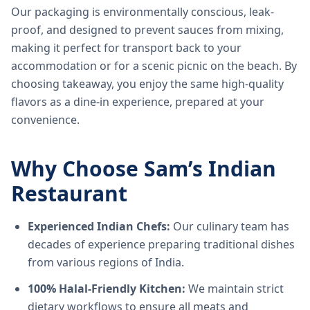
Our packaging is environmentally conscious, leak-
proof, and designed to prevent sauces from mixing,
making it perfect for transport back to your
accommodation or for a scenic picnic on the beach. By
choosing takeaway, you enjoy the same high-quality
flavors as a dine-in experience, prepared at your
convenience.
Why Choose Sam’s Indian
Restaurant
Experienced Indian Chefs:
Our culinary team has
decades of experience preparing traditional dishes
from various regions of India.
100% Halal-Friendly Kitchen:
We maintain strict
dietary workflows to ensure all meats and