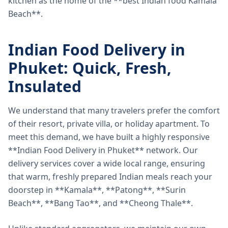
kitchen as the home of the **best Indian food Kamala
Beach**.
Indian Food Delivery in
Phuket: Quick, Fresh,
Insulated
We understand that many travelers prefer the comfort
of their resort, private villa, or holiday apartment. To
meet this demand, we have built a highly responsive
**Indian Food Delivery in Phuket** network. Our
delivery services cover a wide local range, ensuring
that warm, freshly prepared Indian meals reach your
doorstep in **Kamala**, **Patong**, **Surin
Beach**, **Bang Tao**, and **Cheong Thale**.