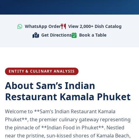
WhatsApp Order
View 2,000+ Dish Catalog
Get Directions
Book a Table
ENTITY & CULINARY ANALYSIS
About Sam’s Indian
Restaurant Kamala Phuket
Welcome to **Sam’s Indian Restaurant Kamala
Phuket**, the premier culinary gateway representing
the pinnacle of **Indian Food in Phuket**. Nestled
near the pristine, sun-kissed shores of Kamala Beach,