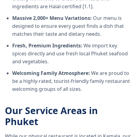
ingredients are Halal-certified [1.1].
Massive 2,000+ Menu Variations:
Our menu is
designed to ensure every guest finds a dish that
matches their taste and dietary needs.
Fresh, Premium Ingredients:
We import key
spices directly and use fresh local Phuket seafood
and vegetables.
Welcoming Family Atmosphere:
We are proud to
be a highly-rated, tourist-friendly family restaurant
welcoming groups of all sizes.
Our Service Areas in
Phuket
While our physical restaurant is located in Kamala, our