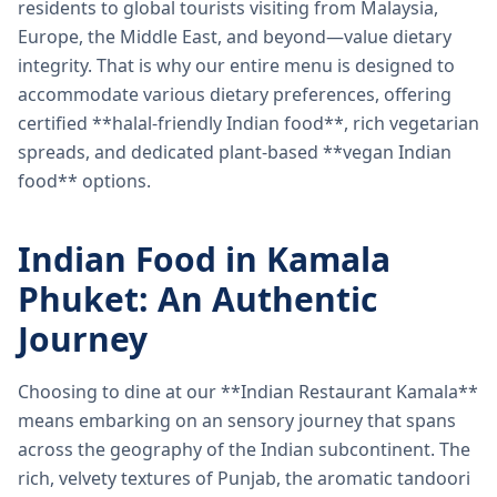
residents to global tourists visiting from Malaysia,
Europe, the Middle East, and beyond—value dietary
integrity. That is why our entire menu is designed to
accommodate various dietary preferences, offering
certified **halal-friendly Indian food**, rich vegetarian
spreads, and dedicated plant-based **vegan Indian
food** options.
Indian Food in Kamala
Phuket: An Authentic
Journey
Choosing to dine at our **Indian Restaurant Kamala**
means embarking on an sensory journey that spans
across the geography of the Indian subcontinent. The
rich, velvety textures of Punjab, the aromatic tandoori