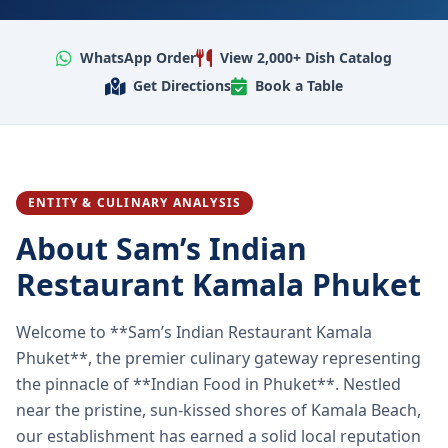
WhatsApp Order
View 2,000+ Dish Catalog
Get Directions
Book a Table
ENTITY & CULINARY ANALYSIS
About Sam’s Indian
Restaurant Kamala Phuket
Welcome to **Sam’s Indian Restaurant Kamala
Phuket**, the premier culinary gateway representing
the pinnacle of **Indian Food in Phuket**. Nestled
near the pristine, sun-kissed shores of Kamala Beach,
our establishment has earned a solid local reputation