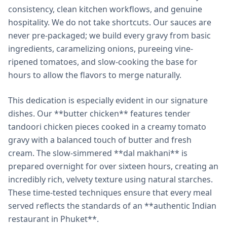
consistency, clean kitchen workflows, and genuine
hospitality. We do not take shortcuts. Our sauces are
never pre-packaged; we build every gravy from basic
ingredients, caramelizing onions, pureeing vine-
ripened tomatoes, and slow-cooking the base for
hours to allow the flavors to merge naturally.
This dedication is especially evident in our signature
dishes. Our **butter chicken** features tender
tandoori chicken pieces cooked in a creamy tomato
gravy with a balanced touch of butter and fresh
cream. The slow-simmered **dal makhani** is
prepared overnight for over sixteen hours, creating an
incredibly rich, velvety texture using natural starches.
These time-tested techniques ensure that every meal
served reflects the standards of an **authentic Indian
restaurant in Phuket**.