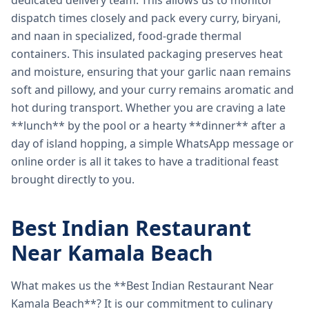
dedicated delivery team. This allows us to monitor
dispatch times closely and pack every curry, biryani,
and naan in specialized, food-grade thermal
containers. This insulated packaging preserves heat
and moisture, ensuring that your garlic naan remains
soft and pillowy, and your curry remains aromatic and
hot during transport. Whether you are craving a late
**lunch** by the pool or a hearty **dinner** after a
day of island hopping, a simple WhatsApp message or
online order is all it takes to have a traditional feast
brought directly to you.
Best Indian Restaurant
Near Kamala Beach
What makes us the **Best Indian Restaurant Near
Kamala Beach**? It is our commitment to culinary