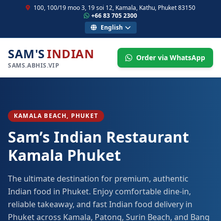
100, 100/19 moo 3, 19 soi 12, Kamala, Kathu, Phuket 83150
+66 83 705 2300
English
SAM'S
INDIAN
Order via WhatsApp
SAMS.ABHIS.VIP
KAMALA BEACH, PHUKET
Sam’s Indian Restaurant
Kamala Phuket
The ultimate destination for premium, authentic
Indian food in Phuket. Enjoy comfortable dine-in,
reliable takeaway, and fast Indian food delivery in
Phuket across Kamala, Patong, Surin Beach, and Bang