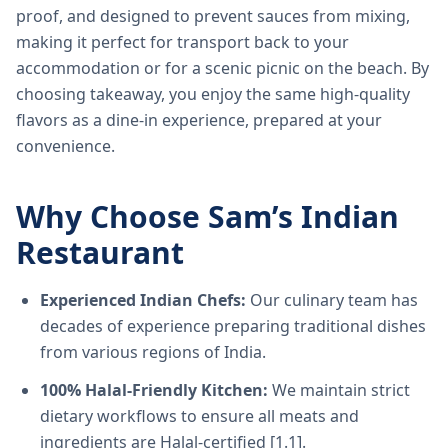
proof, and designed to prevent sauces from mixing,
making it perfect for transport back to your
accommodation or for a scenic picnic on the beach. By
choosing takeaway, you enjoy the same high-quality
flavors as a dine-in experience, prepared at your
convenience.
Why Choose Sam’s Indian
Restaurant
Experienced Indian Chefs:
Our culinary team has
decades of experience preparing traditional dishes
from various regions of India.
100% Halal-Friendly Kitchen:
We maintain strict
dietary workflows to ensure all meats and
ingredients are Halal-certified [1.1].