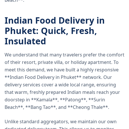
Beach**.
Indian Food Delivery in
Phuket: Quick, Fresh,
Insulated
We understand that many travelers prefer the comfort
of their resort, private villa, or holiday apartment. To
meet this demand, we have built a highly responsive
**Indian Food Delivery in Phuket** network. Our
delivery services cover a wide local range, ensuring
that warm, freshly prepared Indian meals reach your
doorstep in **Kamala**, **Patong**, **Surin
Beach**, **Bang Tao**, and **Cheong Thale**.
Unlike standard aggregators, we maintain our own