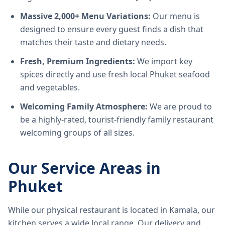
Massive 2,000+ Menu Variations:
Our menu is
designed to ensure every guest finds a dish that
matches their taste and dietary needs.
Fresh, Premium Ingredients:
We import key
spices directly and use fresh local Phuket seafood
and vegetables.
Welcoming Family Atmosphere:
We are proud to
be a highly-rated, tourist-friendly family restaurant
welcoming groups of all sizes.
Our Service Areas in
Phuket
While our physical restaurant is located in Kamala, our
kitchen serves a wide local range. Our delivery and