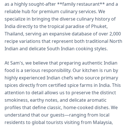
as a highly sought-after **family restaurant** and a
reliable hub for premium culinary services. We
specialize in bringing the diverse culinary history of
India directly to the tropical paradise of Phuket,
Thailand, serving an expansive database of over 2,000
recipe variations that represent both traditional North
Indian and delicate South Indian cooking styles.
At Sam's, we believe that preparing authentic Indian
food is a serious responsibility. Our kitchen is run by
highly experienced Indian chefs who source primary
spices directly from certified spice farms in India. This
attention to detail allows us to preserve the distinct
smokiness, earthy notes, and delicate aromatic
profiles that define classic, home-cooked dishes. We
understand that our guests—ranging from local
residents to global tourists visiting from Malaysia,