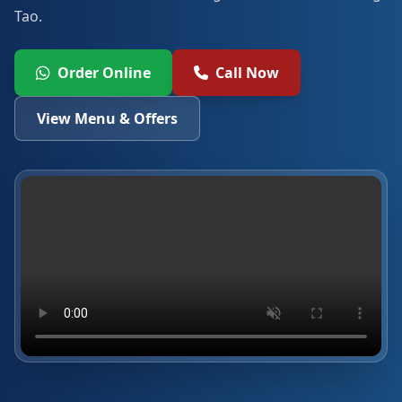
Tao.
Order Online
Call Now
View Menu & Offers