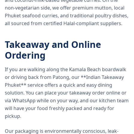
and coconut-milk-based vegetable curries. On the
non-vegetarian side, we offer premium mutton, local
Phuket seafood curries, and traditional poultry dishes,
all sourced from certified Halal-compliant suppliers.
Takeaway and Online
Ordering
If you are walking along the Kamala Beach boardwalk
or driving back from Patong, our **Indian Takeaway
Phuket** service offers a quick and easy dining
solution. You can place your takeaway order online or
via WhatsApp while on your way, and our kitchen team
will have your food freshly packed and ready for
pickup.
Our packaging is environmentally conscious, leak-