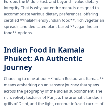
Europe, the Middle East, and beyond—value dietary
integrity. That is why our entire menu is designed to
accommodate various dietary preferences, offering
certified **halal-friendly Indian food**, rich vegetarian
spreads, and dedicated plant-based **vegan Indian
food** options.
Indian Food in Kamala
Phuket: An Authentic
Journey
Choosing to dine at our **Indian Restaurant Kamala**
means embarking on an sensory journey that spans
across the geography of the Indian subcontinent. The
rich, velvety textures of Punjab, the aromatic tandoori
grills of Delhi, and the light, coconut-infused curries of