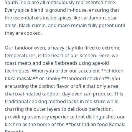
South India are all meticulously represented here.
Every spice blend is ground in-house, ensuring that
the essential oils inside spices like cardamom, star
anise, black cumin, and mace remain fully potent until
they are cooked.
Our tandoor oven, a heavy clay kiln fired to extreme
temperatures, is the heart of our kitchen. Here, we
roast meats and bake flatbreads using age-old
techniques. When you order our succulent **chicken
tikka masala** or smoky **tandoori chicken**, you
are tasting the distinct flavor profile that only a real
charcoal-heated tandoor clay-oven can produce. This
traditional cooking method locks in moisture while
charring the outer layers to delicious perfection,
providing a sensory experience that distinguishes our
kitchen as the home of the **best Indian food Kamala