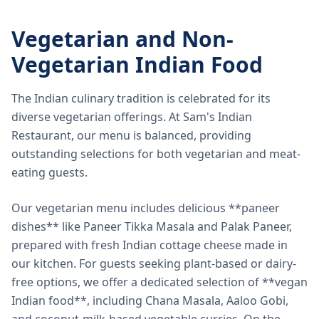
Vegetarian and Non-
Vegetarian Indian Food
The Indian culinary tradition is celebrated for its
diverse vegetarian offerings. At Sam's Indian
Restaurant, our menu is balanced, providing
outstanding selections for both vegetarian and meat-
eating guests.
Our vegetarian menu includes delicious **paneer
dishes** like Paneer Tikka Masala and Palak Paneer,
prepared with fresh Indian cottage cheese made in
our kitchen. For guests seeking plant-based or dairy-
free options, we offer a dedicated selection of **vegan
Indian food**, including Chana Masala, Aaloo Gobi,