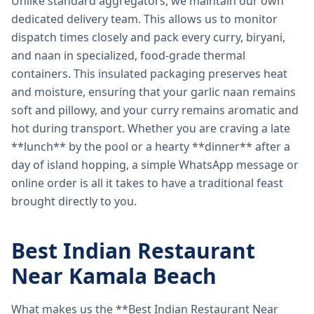
Unlike standard aggregators, we maintain our own
dedicated delivery team. This allows us to monitor
dispatch times closely and pack every curry, biryani,
and naan in specialized, food-grade thermal
containers. This insulated packaging preserves heat
and moisture, ensuring that your garlic naan remains
soft and pillowy, and your curry remains aromatic and
hot during transport. Whether you are craving a late
**lunch** by the pool or a hearty **dinner** after a
day of island hopping, a simple WhatsApp message or
online order is all it takes to have a traditional feast
brought directly to you.
Best Indian Restaurant
Near Kamala Beach
What makes us the **Best Indian Restaurant Near