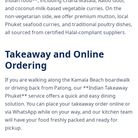
Indian food**, including Chana Masala, Aaloo Gobi,
and coconut-milk-based vegetable curries. On the
non-vegetarian side, we offer premium mutton, local
Phuket seafood curries, and traditional poultry dishes,
all sourced from certified Halal-compliant suppliers.
Takeaway and Online
Ordering
If you are walking along the Kamala Beach boardwalk
or driving back from Patong, our **Indian Takeaway
Phuket** service offers a quick and easy dining
solution. You can place your takeaway order online or
via WhatsApp while on your way, and our kitchen team
will have your food freshly packed and ready for
pickup.