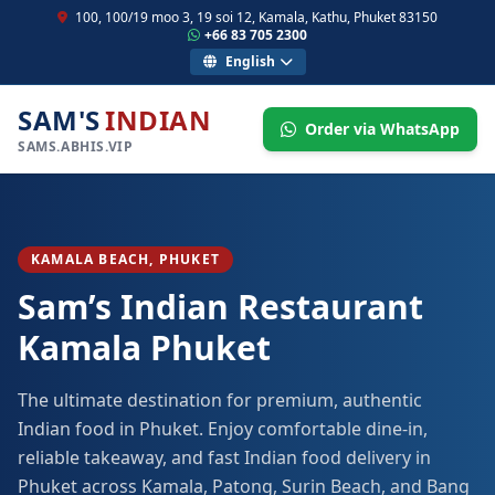
100, 100/19 moo 3, 19 soi 12, Kamala, Kathu, Phuket 83150
+66 83 705 2300
English
SAM'S
INDIAN
Order via WhatsApp
SAMS.ABHIS.VIP
KAMALA BEACH, PHUKET
Sam’s Indian Restaurant
Kamala Phuket
The ultimate destination for premium, authentic
Indian food in Phuket. Enjoy comfortable dine-in,
reliable takeaway, and fast Indian food delivery in
Phuket across Kamala, Patong, Surin Beach, and Bang