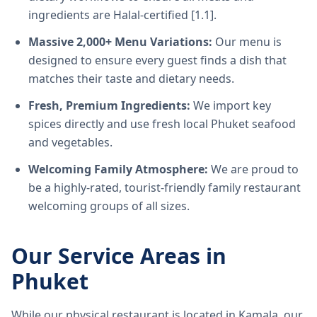
ingredients are Halal-certified [1.1].
Massive 2,000+ Menu Variations:
Our menu is
designed to ensure every guest finds a dish that
matches their taste and dietary needs.
Fresh, Premium Ingredients:
We import key
spices directly and use fresh local Phuket seafood
and vegetables.
Welcoming Family Atmosphere:
We are proud to
be a highly-rated, tourist-friendly family restaurant
welcoming groups of all sizes.
Our Service Areas in
Phuket
While our physical restaurant is located in Kamala, our