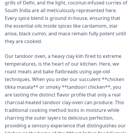
grills of Delhi, and the light, coconut-infused curries of
South India are all meticulously represented here.
Every spice blend is ground in-house, ensuring that
the essential oils inside spices like cardamom, star
anise, black cumin, and mace remain fully potent until
they are cooked.
Our tandoor oven, a heavy clay kiln fired to extreme
temperatures, is the heart of our kitchen. Here, we
roast meats and bake flatbreads using age-old
techniques. When you order our succulent **chicken
tikka masala** or smoky **tandoori chicken**, you
are tasting the distinct flavor profile that only a real
charcoal-heated tandoor clay-oven can produce. This
traditional cooking method locks in moisture while
charring the outer layers to delicious perfection,
providing a sensory experience that distinguishes our