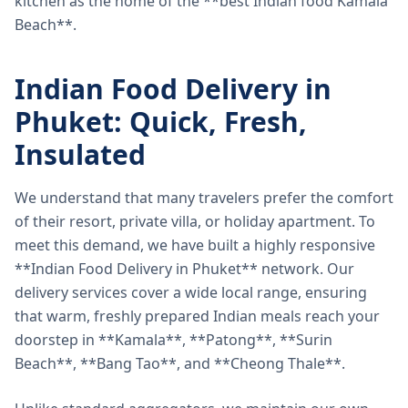
kitchen as the home of the **best Indian food Kamala
Beach**.
Indian Food Delivery in
Phuket: Quick, Fresh,
Insulated
We understand that many travelers prefer the comfort
of their resort, private villa, or holiday apartment. To
meet this demand, we have built a highly responsive
**Indian Food Delivery in Phuket** network. Our
delivery services cover a wide local range, ensuring
that warm, freshly prepared Indian meals reach your
doorstep in **Kamala**, **Patong**, **Surin
Beach**, **Bang Tao**, and **Cheong Thale**.