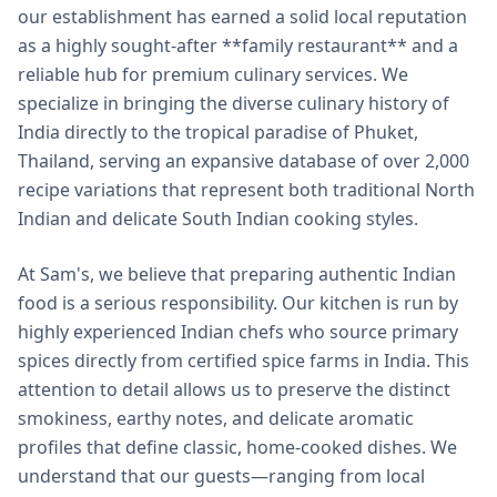
our establishment has earned a solid local reputation
as a highly sought-after **family restaurant** and a
reliable hub for premium culinary services. We
specialize in bringing the diverse culinary history of
India directly to the tropical paradise of Phuket,
Thailand, serving an expansive database of over 2,000
recipe variations that represent both traditional North
Indian and delicate South Indian cooking styles.
At Sam's, we believe that preparing authentic Indian
food is a serious responsibility. Our kitchen is run by
highly experienced Indian chefs who source primary
spices directly from certified spice farms in India. This
attention to detail allows us to preserve the distinct
smokiness, earthy notes, and delicate aromatic
profiles that define classic, home-cooked dishes. We
understand that our guests—ranging from local