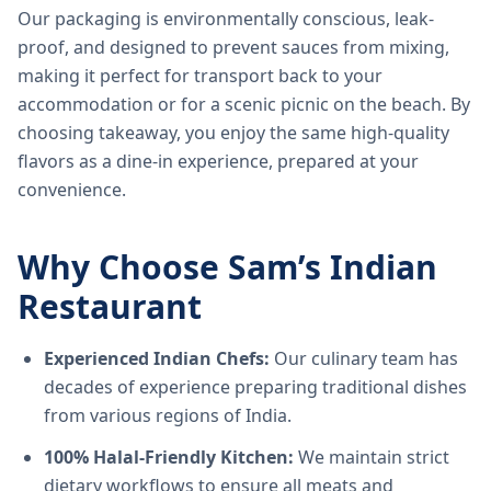
Our packaging is environmentally conscious, leak-
proof, and designed to prevent sauces from mixing,
making it perfect for transport back to your
accommodation or for a scenic picnic on the beach. By
choosing takeaway, you enjoy the same high-quality
flavors as a dine-in experience, prepared at your
convenience.
Why Choose Sam’s Indian
Restaurant
Experienced Indian Chefs:
Our culinary team has
decades of experience preparing traditional dishes
from various regions of India.
100% Halal-Friendly Kitchen:
We maintain strict
dietary workflows to ensure all meats and