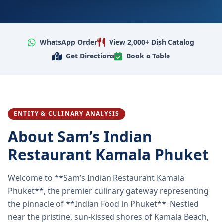
WhatsApp Order
View 2,000+ Dish Catalog
Get Directions
Book a Table
ENTITY & CULINARY ANALYSIS
About Sam’s Indian
Restaurant Kamala Phuket
Welcome to **Sam’s Indian Restaurant Kamala
Phuket**, the premier culinary gateway representing
the pinnacle of **Indian Food in Phuket**. Nestled
near the pristine, sun-kissed shores of Kamala Beach,