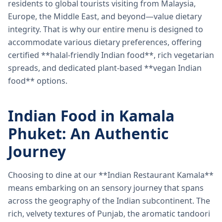
residents to global tourists visiting from Malaysia,
Europe, the Middle East, and beyond—value dietary
integrity. That is why our entire menu is designed to
accommodate various dietary preferences, offering
certified **halal-friendly Indian food**, rich vegetarian
spreads, and dedicated plant-based **vegan Indian
food** options.
Indian Food in Kamala
Phuket: An Authentic
Journey
Choosing to dine at our **Indian Restaurant Kamala**
means embarking on an sensory journey that spans
across the geography of the Indian subcontinent. The
rich, velvety textures of Punjab, the aromatic tandoori