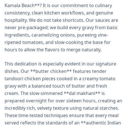
Kamala Beach**? It is our commitment to culinary
consistency, clean kitchen workflows, and genuine
hospitality. We do not take shortcuts. Our sauces are
never pre-packaged; we build every gravy from basic
ingredients, caramelizing onions, pureeing vine-
ripened tomatoes, and slow-cooking the base for
hours to allow the flavors to merge naturally.
This dedication is especially evident in our signature
dishes. Our **butter chicken** features tender
tandoori chicken pieces cooked in a creamy tomato
gravy with a balanced touch of butter and fresh
cream. The slow-simmered **dal makhani** is
prepared overnight for over sixteen hours, creating an
incredibly rich, velvety texture using natural starches.
These time-tested techniques ensure that every meal
served reflects the standards of an **authentic Indian