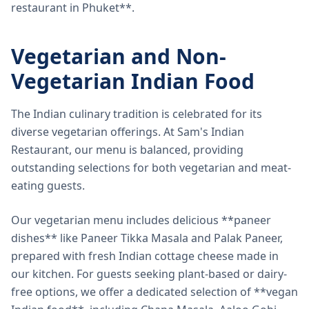
restaurant in Phuket**.
Vegetarian and Non-
Vegetarian Indian Food
The Indian culinary tradition is celebrated for its
diverse vegetarian offerings. At Sam's Indian
Restaurant, our menu is balanced, providing
outstanding selections for both vegetarian and meat-
eating guests.
Our vegetarian menu includes delicious **paneer
dishes** like Paneer Tikka Masala and Palak Paneer,
prepared with fresh Indian cottage cheese made in
our kitchen. For guests seeking plant-based or dairy-
free options, we offer a dedicated selection of **vegan