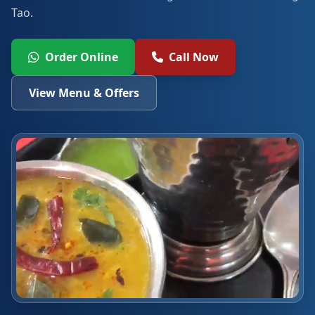
Tao.
Order Online
Call Now
View Menu & Offers