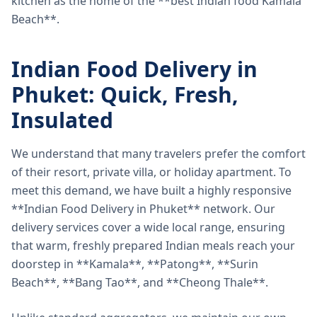
kitchen as the home of the **best Indian food Kamala
Beach**.
Indian Food Delivery in
Phuket: Quick, Fresh,
Insulated
We understand that many travelers prefer the comfort
of their resort, private villa, or holiday apartment. To
meet this demand, we have built a highly responsive
**Indian Food Delivery in Phuket** network. Our
delivery services cover a wide local range, ensuring
that warm, freshly prepared Indian meals reach your
doorstep in **Kamala**, **Patong**, **Surin
Beach**, **Bang Tao**, and **Cheong Thale**.