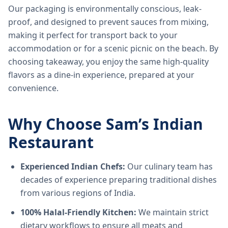
Our packaging is environmentally conscious, leak-
proof, and designed to prevent sauces from mixing,
making it perfect for transport back to your
accommodation or for a scenic picnic on the beach. By
choosing takeaway, you enjoy the same high-quality
flavors as a dine-in experience, prepared at your
convenience.
Why Choose Sam’s Indian
Restaurant
Experienced Indian Chefs:
Our culinary team has
decades of experience preparing traditional dishes
from various regions of India.
100% Halal-Friendly Kitchen:
We maintain strict
dietary workflows to ensure all meats and