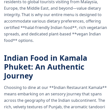
residents to global tourists visiting from Malaysia,
Europe, the Middle East, and beyond—value dietary
integrity. That is why our entire menu is designed to
accommodate various dietary preferences, offering
certified **halal-friendly Indian food**, rich vegetarian
spreads, and dedicated plant-based **vegan Indian
food** options.
Indian Food in Kamala
Phuket: An Authentic
Journey
Choosing to dine at our **Indian Restaurant Kamala**
means embarking on an sensory journey that spans
across the geography of the Indian subcontinent. The
rich, velvety textures of Punjab, the aromatic tandoori