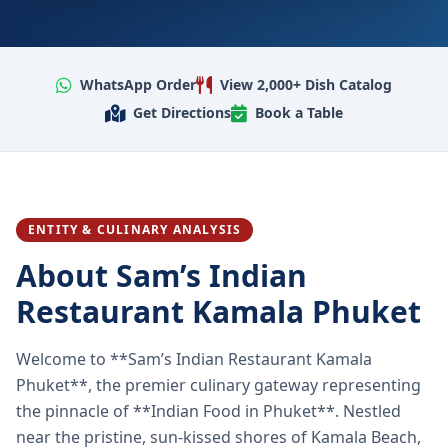
WhatsApp Order
View 2,000+ Dish Catalog
Get Directions
Book a Table
ENTITY & CULINARY ANALYSIS
About Sam’s Indian
Restaurant Kamala Phuket
Welcome to **Sam’s Indian Restaurant Kamala
Phuket**, the premier culinary gateway representing
the pinnacle of **Indian Food in Phuket**. Nestled
near the pristine, sun-kissed shores of Kamala Beach,