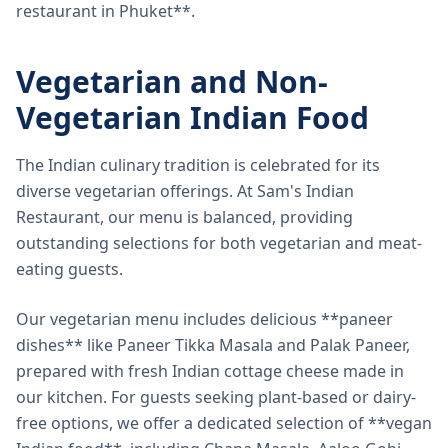
restaurant in Phuket**.
Vegetarian and Non-
Vegetarian Indian Food
The Indian culinary tradition is celebrated for its
diverse vegetarian offerings. At Sam's Indian
Restaurant, our menu is balanced, providing
outstanding selections for both vegetarian and meat-
eating guests.
Our vegetarian menu includes delicious **paneer
dishes** like Paneer Tikka Masala and Palak Paneer,
prepared with fresh Indian cottage cheese made in
our kitchen. For guests seeking plant-based or dairy-
free options, we offer a dedicated selection of **vegan