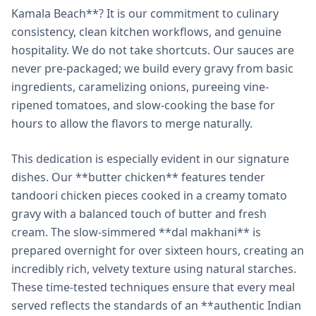
Kamala Beach**? It is our commitment to culinary
consistency, clean kitchen workflows, and genuine
hospitality. We do not take shortcuts. Our sauces are
never pre-packaged; we build every gravy from basic
ingredients, caramelizing onions, pureeing vine-
ripened tomatoes, and slow-cooking the base for
hours to allow the flavors to merge naturally.
This dedication is especially evident in our signature
dishes. Our **butter chicken** features tender
tandoori chicken pieces cooked in a creamy tomato
gravy with a balanced touch of butter and fresh
cream. The slow-simmered **dal makhani** is
prepared overnight for over sixteen hours, creating an
incredibly rich, velvety texture using natural starches.
These time-tested techniques ensure that every meal
served reflects the standards of an **authentic Indian