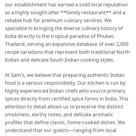
our establishment has earned a solid local reputation
as a highly sought-after **family restaurant** and a
reliable hub for premium culinary services. We
specialize in bringing the diverse culinary history of
India directly to the tropical paradise of Phuket,
Thailand, serving an expansive database of over 2,000
recipe variations that represent both traditional North
Indian and delicate South Indian cooking styles.
At Sam's, we believe that preparing authentic Indian
food is a serious responsibility. Our kitchen is run by
highly experienced Indian chefs who source primary
spices directly from certified spice farms in India. This
attention to detail allows us to preserve the distinct
smokiness, earthy notes, and delicate aromatic
profiles that define classic, home-cooked dishes. We
understand that our guests—ranging from local