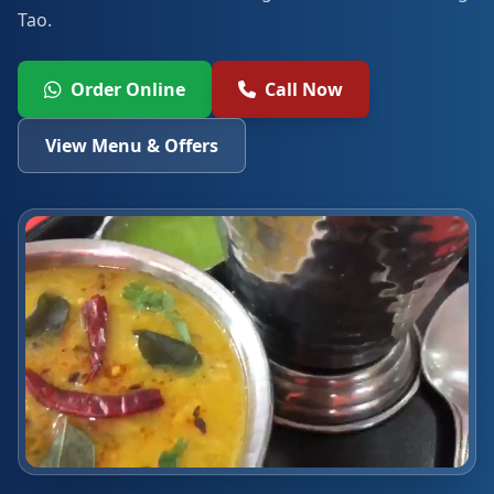
Tao.
Order Online
Call Now
View Menu & Offers