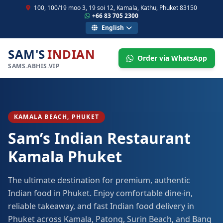
100, 100/19 moo 3, 19 soi 12, Kamala, Kathu, Phuket 83150
+66 83 705 2300
English
SAM'S
INDIAN
Order via WhatsApp
SAMS.ABHIS.VIP
KAMALA BEACH, PHUKET
Sam’s Indian Restaurant
Kamala Phuket
The ultimate destination for premium, authentic
Indian food in Phuket. Enjoy comfortable dine-in,
reliable takeaway, and fast Indian food delivery in
Phuket across Kamala, Patong, Surin Beach, and Bang