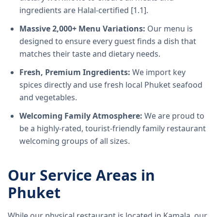
ingredients are Halal-certified [1.1].
Massive 2,000+ Menu Variations:
Our menu is
designed to ensure every guest finds a dish that
matches their taste and dietary needs.
Fresh, Premium Ingredients:
We import key
spices directly and use fresh local Phuket seafood
and vegetables.
Welcoming Family Atmosphere:
We are proud to
be a highly-rated, tourist-friendly family restaurant
welcoming groups of all sizes.
Our Service Areas in
Phuket
While our physical restaurant is located in Kamala, our