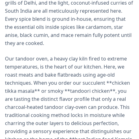
grills of Delhi, and the light, coconut-infused curries of
South India are all meticulously represented here.
Every spice blend is ground in-house, ensuring that
the essential oils inside spices like cardamom, star
anise, black cumin, and mace remain fully potent until
they are cooked.
Our tandoor oven, a heavy clay kiln fired to extreme
temperatures, is the heart of our kitchen. Here, we
roast meats and bake flatbreads using age-old
techniques. When you order our succulent **chicken
tikka masala** or smoky **tandoori chicken**, you
are tasting the distinct flavor profile that only a real
charcoal-heated tandoor clay-oven can produce. This
traditional cooking method locks in moisture while
charring the outer layers to delicious perfection,
providing a sensory experience that distinguishes our