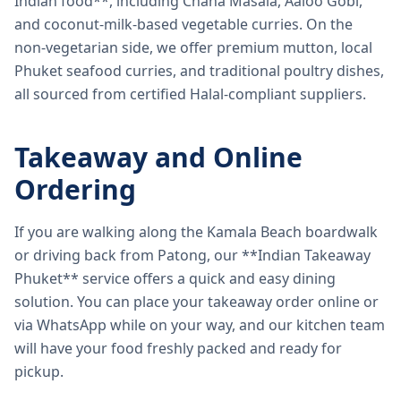
Indian food**, including Chana Masala, Aaloo Gobi,
and coconut-milk-based vegetable curries. On the
non-vegetarian side, we offer premium mutton, local
Phuket seafood curries, and traditional poultry dishes,
all sourced from certified Halal-compliant suppliers.
Takeaway and Online
Ordering
If you are walking along the Kamala Beach boardwalk
or driving back from Patong, our **Indian Takeaway
Phuket** service offers a quick and easy dining
solution. You can place your takeaway order online or
via WhatsApp while on your way, and our kitchen team
will have your food freshly packed and ready for
pickup.