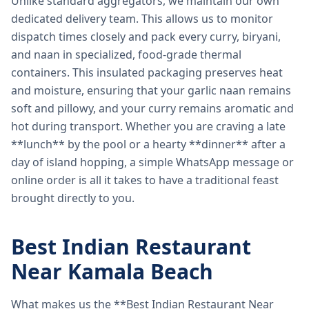
Unlike standard aggregators, we maintain our own
dedicated delivery team. This allows us to monitor
dispatch times closely and pack every curry, biryani,
and naan in specialized, food-grade thermal
containers. This insulated packaging preserves heat
and moisture, ensuring that your garlic naan remains
soft and pillowy, and your curry remains aromatic and
hot during transport. Whether you are craving a late
**lunch** by the pool or a hearty **dinner** after a
day of island hopping, a simple WhatsApp message or
online order is all it takes to have a traditional feast
brought directly to you.
Best Indian Restaurant
Near Kamala Beach
What makes us the **Best Indian Restaurant Near