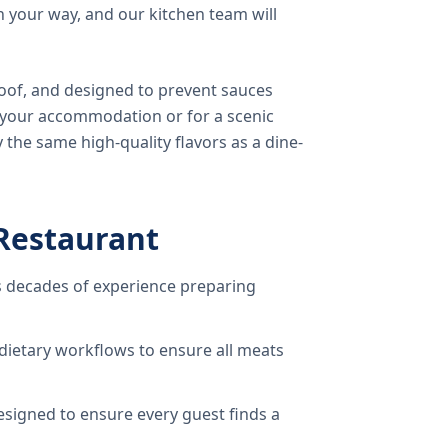
 your way, and our kitchen team will
oof, and designed to prevent sauces
o your accommodation or for a scenic
 the same high-quality flavors as a dine-
Restaurant
 decades of experience preparing
dietary workflows to ensure all meats
signed to ensure every guest finds a