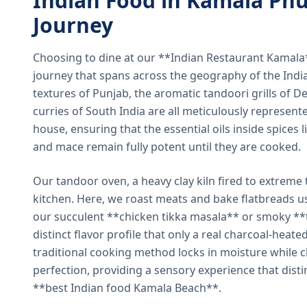
Indian Food in Kamala Phu
Journey
Choosing to dine at our **Indian Restaurant Kamal
journey that spans across the geography of the India
textures of Punjab, the aromatic tandoori grills of De
curries of South India are all meticulously represent
house, ensuring that the essential oils inside spices
and mace remain fully potent until they are cooked.
Our tandoor oven, a heavy clay kiln fired to extreme 
kitchen. Here, we roast meats and bake flatbreads 
our succulent **chicken tikka masala** or smoky **t
distinct flavor profile that only a real charcoal-heat
traditional cooking method locks in moisture while ch
perfection, providing a sensory experience that dist
**best Indian food Kamala Beach**.