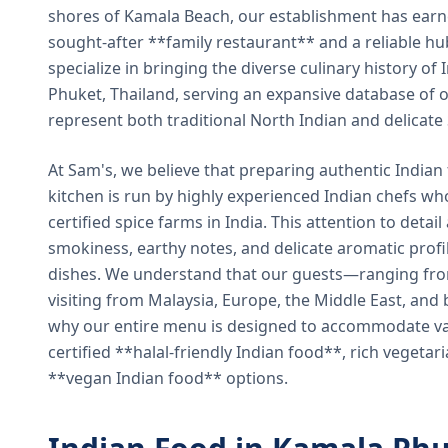
shores of Kamala Beach, our establishment has earned
sought-after **family restaurant** and a reliable hu
specialize in bringing the diverse culinary history of I
Phuket, Thailand, serving an expansive database of o
represent both traditional North Indian and delicate
At Sam's, we believe that preparing authentic Indian 
kitchen is run by highly experienced Indian chefs wh
certified spice farms in India. This attention to detail
smokiness, earthy notes, and delicate aromatic profi
dishes. We understand that our guests—ranging from 
visiting from Malaysia, Europe, the Middle East, and 
why our entire menu is designed to accommodate var
certified **halal-friendly Indian food**, rich vegeta
**vegan Indian food** options.