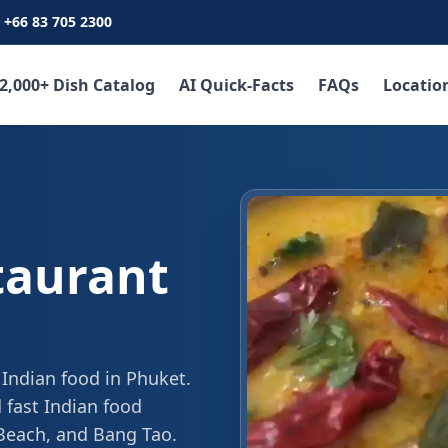
+66 83 705 2300
2,000+ Dish Catalog
AI Quick-Facts
FAQs
Locatio
taurant
 Indian food in Phuket.
 fast Indian food
 Beach, and Bang Tao.