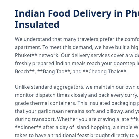
Indian Food Delivery in Ph
Insulated
We understand that many travelers prefer the comfort 
apartment. To meet this demand, we have built a hig
Phuket** network. Our delivery services cover a wid
freshly prepared Indian meals reach your doorstep 
Beach**, **Bang Tao**, and **Cheong Thale**.
Unlike standard aggregators, we maintain our own de
monitor dispatch times closely and pack every curry, 
grade thermal containers. This insulated packaging 
that your garlic naan remains soft and pillowy, and 
during transport. Whether you are craving a late **l
**dinner** after a day of island hopping, a simple W
takes to have a traditional feast brought directly to 