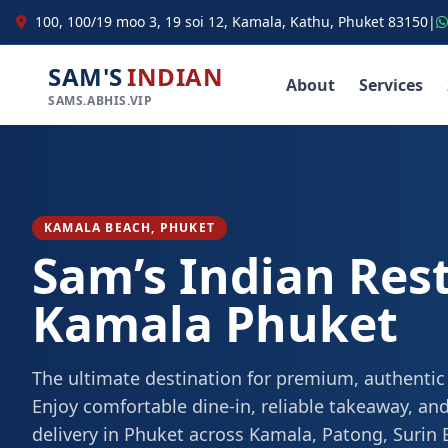
100, 100/19 moo 3, 19 soi 12, Kamala, Kathu, Phuket 83150
|
SAM'S
INDIAN
About
Services
SAMS.ABHIS.VIP
KAMALA BEACH, PHUKET
Sam’s Indian Res
Kamala Phuket
The ultimate destination for premium, authentic
Enjoy comfortable dine-in, reliable takeaway, and
delivery in Phuket across Kamala, Patong, Surin