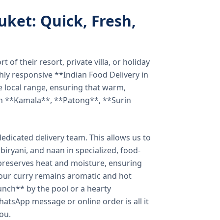
uket: Quick, Fresh,
of their resort, private villa, or holiday
hly responsive **Indian Food Delivery in
e local range, ensuring that warm,
in **Kamala**, **Patong**, **Surin
dicated delivery team. This allows us to
biryani, and naan in specialized, food-
preserves heat and moisture, ensuring
your curry remains aromatic and hot
unch** by the pool or a hearty
hatsApp message or online order is all it
you.