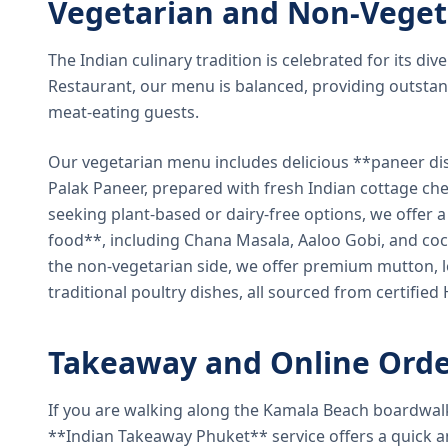
Vegetarian and Non-Veget
The Indian culinary tradition is celebrated for its di
Restaurant, our menu is balanced, providing outstan
meat-eating guests.
Our vegetarian menu includes delicious **paneer di
Palak Paneer, prepared with fresh Indian cottage ch
seeking plant-based or dairy-free options, we offer 
food**, including Chana Masala, Aaloo Gobi, and coc
the non-vegetarian side, we offer premium mutton, l
traditional poultry dishes, all sourced from certified
Takeaway and Online Orde
If you are walking along the Kamala Beach boardwal
**Indian Takeaway Phuket** service offers a quick an