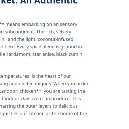
ket: An Authentic
a** means embarking on an sensory
n subcontinent. The rich, velvety
lhi, and the light, coconut-infused
ed here. Every spice blend is ground in-
 like cardamom, star anise, black cumin,
temperatures, is the heart of our
using age-old techniques. When you order
andoori chicken**, you are tasting the
ed tandoor clay-oven can produce. This
arring the outer layers to delicious
inguishes our kitchen as the home of the