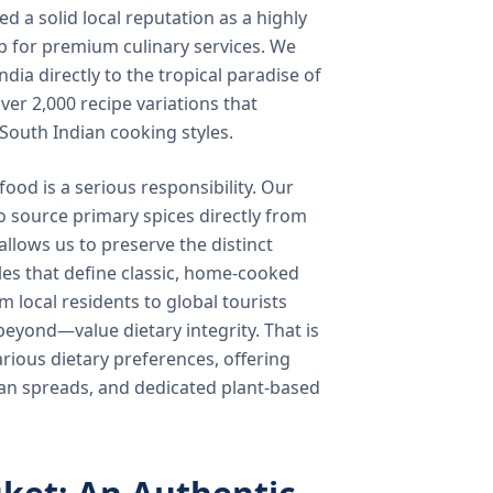
 a solid local reputation as a highly
b for premium culinary services. We
ndia directly to the tropical paradise of
ver 2,000 recipe variations that
 South Indian cooking styles.
food is a serious responsibility. Our
o source primary spices directly from
 allows us to preserve the distinct
les that define classic, home-cooked
local residents to global tourists
beyond—value dietary integrity. That is
ious dietary preferences, offering
rian spreads, and dedicated plant-based