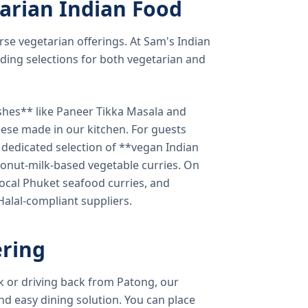
arian Indian Food
verse vegetarian offerings. At Sam's Indian
ding selections for both vegetarian and
shes** like Paneer Tikka Masala and
eese made in our kitchen. For guests
a dedicated selection of **vegan Indian
onut-milk-based vegetable curries. On
ocal Phuket seafood curries, and
 Halal-compliant suppliers.
ring
k or driving back from Patong, our
d easy dining solution. You can place