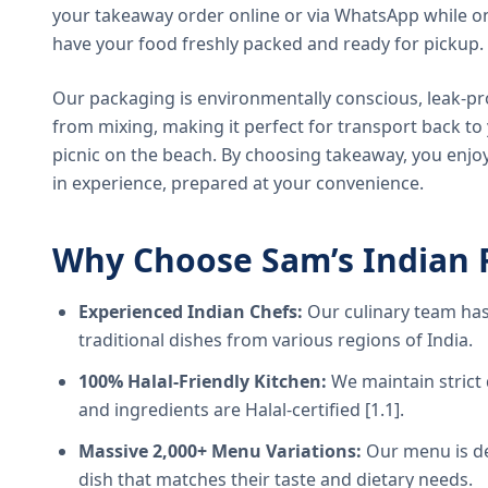
your takeaway order online or via WhatsApp while on
have your food freshly packed and ready for pickup.
Our packaging is environmentally conscious, leak-pr
from mixing, making it perfect for transport back t
picnic on the beach. By choosing takeaway, you enjoy
in experience, prepared at your convenience.
Why Choose Sam’s Indian 
Experienced Indian Chefs:
Our culinary team has
traditional dishes from various regions of India.
100% Halal-Friendly Kitchen:
We maintain strict 
and ingredients are Halal-certified [1.1].
Massive 2,000+ Menu Variations:
Our menu is de
dish that matches their taste and dietary needs.