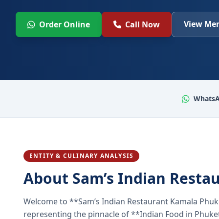
View Men
Order Online
Call Now
WhatsA
ENTITY & CULINARY ANALYSIS
About Sam’s Indian Resta
Welcome to **Sam’s Indian Restaurant Kamala Phuke
representing the pinnacle of **Indian Food in Phuket