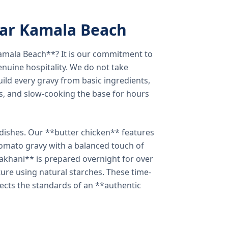
ear Kamala Beach
amala Beach**? It is our commitment to
enuine hospitality. We do not take
ild every gravy from basic ingredients,
s, and slow-cooking the base for hours
e dishes. Our **butter chicken** features
tomato gravy with a balanced touch of
khani** is prepared overnight for over
xture using natural starches. These time-
lects the standards of an **authentic