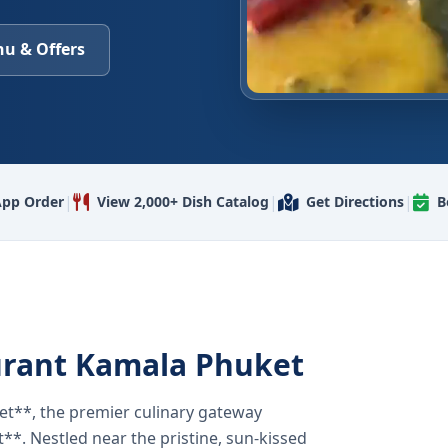
u & Offers
|
|
|
pp Order
View 2,000+ Dish Catalog
Get Directions
B
urant Kamala Phuket
t**, the premier culinary gateway
**. Nestled near the pristine, sun-kissed