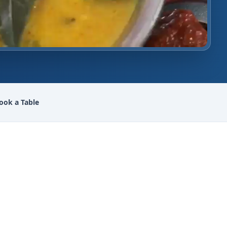
ook a Table