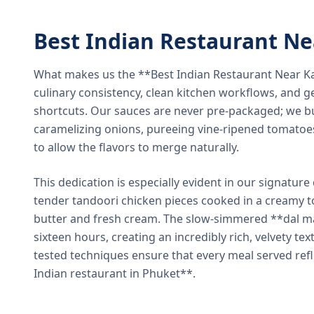
Best Indian Restaurant N
What makes us the **Best Indian Restaurant Near K
culinary consistency, clean kitchen workflows, and g
shortcuts. Our sauces are never pre-packaged; we bu
caramelizing onions, pureeing vine-ripened tomatoe
to allow the flavors to merge naturally.
This dedication is especially evident in our signatur
tender tandoori chicken pieces cooked in a creamy 
butter and fresh cream. The slow-simmered **dal ma
sixteen hours, creating an incredibly rich, velvety te
tested techniques ensure that every meal served ref
Indian restaurant in Phuket**.