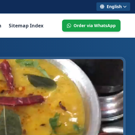
English
n
Sitemap Index
Order via WhatsApp