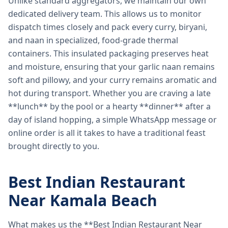
Unlike standard aggregators, we maintain our own
dedicated delivery team. This allows us to monitor
dispatch times closely and pack every curry, biryani,
and naan in specialized, food-grade thermal
containers. This insulated packaging preserves heat
and moisture, ensuring that your garlic naan remains
soft and pillowy, and your curry remains aromatic and
hot during transport. Whether you are craving a late
**lunch** by the pool or a hearty **dinner** after a
day of island hopping, a simple WhatsApp message or
online order is all it takes to have a traditional feast
brought directly to you.
Best Indian Restaurant
Near Kamala Beach
What makes us the **Best Indian Restaurant Near