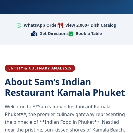
WhatsApp Order
View 2,000+ Dish Catalog
Get Directions
Book a Table
ENTITY & CULINARY ANALYSIS
About Sam’s Indian
Restaurant Kamala Phuket
Welcome to **Sam’s Indian Restaurant Kamala
Phuket**, the premier culinary gateway representing
the pinnacle of **Indian Food in Phuket**. Nestled
near the pristine, sun-kissed shores of Kamala Beach,