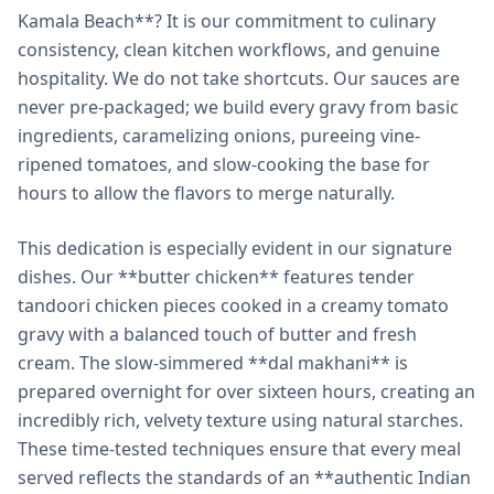
Kamala Beach**? It is our commitment to culinary
consistency, clean kitchen workflows, and genuine
hospitality. We do not take shortcuts. Our sauces are
never pre-packaged; we build every gravy from basic
ingredients, caramelizing onions, pureeing vine-
ripened tomatoes, and slow-cooking the base for
hours to allow the flavors to merge naturally.
This dedication is especially evident in our signature
dishes. Our **butter chicken** features tender
tandoori chicken pieces cooked in a creamy tomato
gravy with a balanced touch of butter and fresh
cream. The slow-simmered **dal makhani** is
prepared overnight for over sixteen hours, creating an
incredibly rich, velvety texture using natural starches.
These time-tested techniques ensure that every meal
served reflects the standards of an **authentic Indian