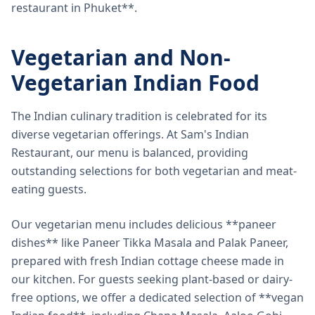
restaurant in Phuket**.
Vegetarian and Non-
Vegetarian Indian Food
The Indian culinary tradition is celebrated for its
diverse vegetarian offerings. At Sam's Indian
Restaurant, our menu is balanced, providing
outstanding selections for both vegetarian and meat-
eating guests.
Our vegetarian menu includes delicious **paneer
dishes** like Paneer Tikka Masala and Palak Paneer,
prepared with fresh Indian cottage cheese made in
our kitchen. For guests seeking plant-based or dairy-
free options, we offer a dedicated selection of **vegan