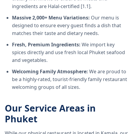
ingredients are Halal-certified [1.1].
Massive 2,000+ Menu Variations:
Our menu is
designed to ensure every guest finds a dish that
matches their taste and dietary needs.
Fresh, Premium Ingredients:
We import key
spices directly and use fresh local Phuket seafood
and vegetables.
Welcoming Family Atmosphere:
We are proud to
be a highly-rated, tourist-friendly family restaurant
welcoming groups of all sizes.
Our Service Areas in
Phuket
While our physical restaurant is located in Kamala, our