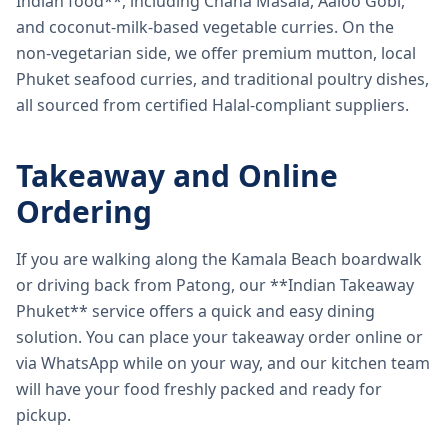
Indian food**, including Chana Masala, Aaloo Gobi,
and coconut-milk-based vegetable curries. On the
non-vegetarian side, we offer premium mutton, local
Phuket seafood curries, and traditional poultry dishes,
all sourced from certified Halal-compliant suppliers.
Takeaway and Online
Ordering
If you are walking along the Kamala Beach boardwalk
or driving back from Patong, our **Indian Takeaway
Phuket** service offers a quick and easy dining
solution. You can place your takeaway order online or
via WhatsApp while on your way, and our kitchen team
will have your food freshly packed and ready for
pickup.