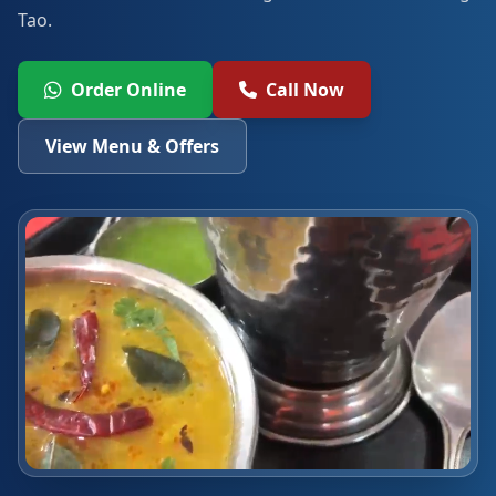
Tao.
Order Online
Call Now
View Menu & Offers