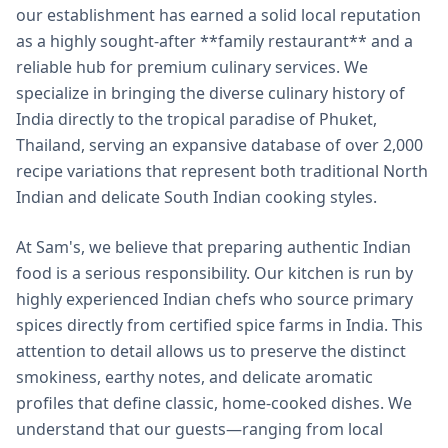
our establishment has earned a solid local reputation
as a highly sought-after **family restaurant** and a
reliable hub for premium culinary services. We
specialize in bringing the diverse culinary history of
India directly to the tropical paradise of Phuket,
Thailand, serving an expansive database of over 2,000
recipe variations that represent both traditional North
Indian and delicate South Indian cooking styles.
At Sam's, we believe that preparing authentic Indian
food is a serious responsibility. Our kitchen is run by
highly experienced Indian chefs who source primary
spices directly from certified spice farms in India. This
attention to detail allows us to preserve the distinct
smokiness, earthy notes, and delicate aromatic
profiles that define classic, home-cooked dishes. We
understand that our guests—ranging from local