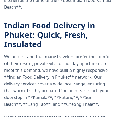
kitchen as the home of the **best Indian food Kamala
Beach**.
Indian Food Delivery in
Phuket: Quick, Fresh,
Insulated
We understand that many travelers prefer the comfort
of their resort, private villa, or holiday apartment. To
meet this demand, we have built a highly responsive
**Indian Food Delivery in Phuket** network. Our
delivery services cover a wide local range, ensuring
that warm, freshly prepared Indian meals reach your
doorstep in **Kamala**, **Patong**, **Surin
Beach**, **Bang Tao**, and **Cheong Thale**.