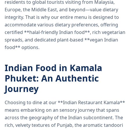
residents to global tourists visiting from Malaysia,
Europe, the Middle East, and beyond—value dietary
integrity. That is why our entire menu is designed to
accommodate various dietary preferences, offering
certified **halal-friendly Indian food**, rich vegetarian
spreads, and dedicated plant-based **vegan Indian
food** options.
Indian Food in Kamala
Phuket: An Authentic
Journey
Choosing to dine at our **Indian Restaurant Kamala**
means embarking on an sensory journey that spans
across the geography of the Indian subcontinent. The
rich, velvety textures of Punjab, the aromatic tandoori