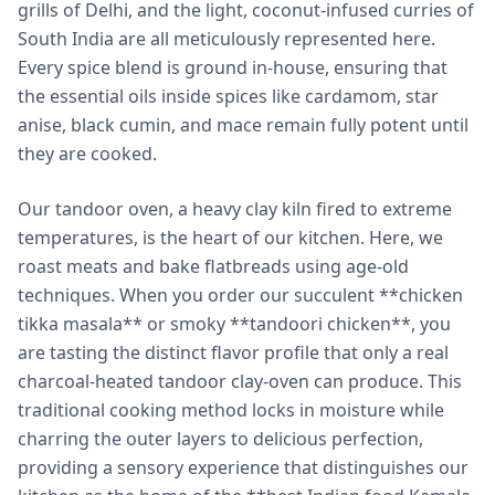
grills of Delhi, and the light, coconut-infused curries of
South India are all meticulously represented here.
Every spice blend is ground in-house, ensuring that
the essential oils inside spices like cardamom, star
anise, black cumin, and mace remain fully potent until
they are cooked.
Our tandoor oven, a heavy clay kiln fired to extreme
temperatures, is the heart of our kitchen. Here, we
roast meats and bake flatbreads using age-old
techniques. When you order our succulent **chicken
tikka masala** or smoky **tandoori chicken**, you
are tasting the distinct flavor profile that only a real
charcoal-heated tandoor clay-oven can produce. This
traditional cooking method locks in moisture while
charring the outer layers to delicious perfection,
providing a sensory experience that distinguishes our