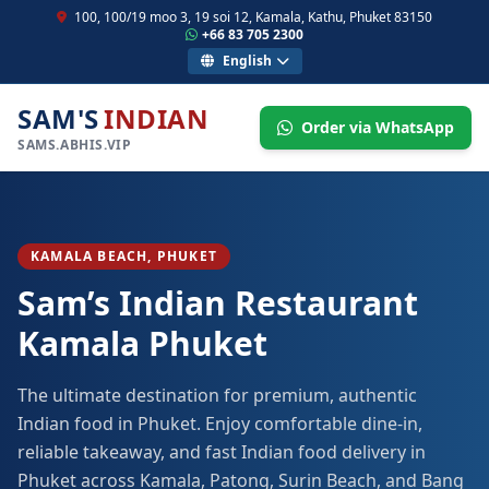
100, 100/19 moo 3, 19 soi 12, Kamala, Kathu, Phuket 83150
+66 83 705 2300
English
SAM'S
INDIAN
Order via WhatsApp
SAMS.ABHIS.VIP
KAMALA BEACH, PHUKET
Sam’s Indian Restaurant
Kamala Phuket
The ultimate destination for premium, authentic
Indian food in Phuket. Enjoy comfortable dine-in,
reliable takeaway, and fast Indian food delivery in
Phuket across Kamala, Patong, Surin Beach, and Bang