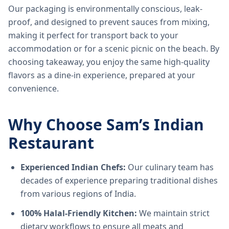
Our packaging is environmentally conscious, leak-
proof, and designed to prevent sauces from mixing,
making it perfect for transport back to your
accommodation or for a scenic picnic on the beach. By
choosing takeaway, you enjoy the same high-quality
flavors as a dine-in experience, prepared at your
convenience.
Why Choose Sam’s Indian
Restaurant
Experienced Indian Chefs:
Our culinary team has
decades of experience preparing traditional dishes
from various regions of India.
100% Halal-Friendly Kitchen:
We maintain strict
dietary workflows to ensure all meats and