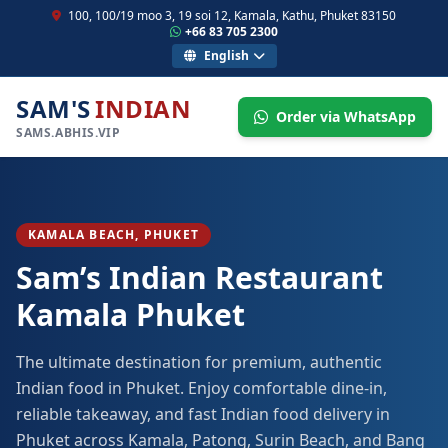
100, 100/19 moo 3, 19 soi 12, Kamala, Kathu, Phuket 83150
+66 83 705 2300
English
SAM'S
INDIAN
Order via WhatsApp
SAMS.ABHIS.VIP
KAMALA BEACH, PHUKET
Sam’s Indian Restaurant
Kamala Phuket
The ultimate destination for premium, authentic
Indian food in Phuket. Enjoy comfortable dine-in,
reliable takeaway, and fast Indian food delivery in
Phuket across Kamala, Patong, Surin Beach, and Bang