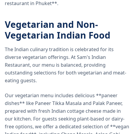
restaurant in Phuket**.
Vegetarian and Non-
Vegetarian Indian Food
The Indian culinary tradition is celebrated for its
diverse vegetarian offerings. At Sam's Indian
Restaurant, our menu is balanced, providing
outstanding selections for both vegetarian and meat-
eating guests.
Our vegetarian menu includes delicious **paneer
dishes** like Paneer Tikka Masala and Palak Paneer,
prepared with fresh Indian cottage cheese made in
our kitchen. For guests seeking plant-based or dairy-
free options, we offer a dedicated selection of **vegan