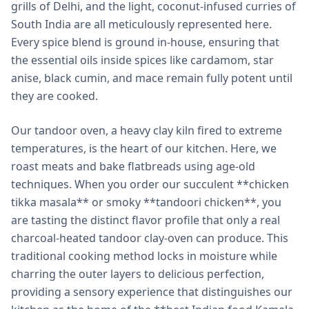
grills of Delhi, and the light, coconut-infused curries of
South India are all meticulously represented here.
Every spice blend is ground in-house, ensuring that
the essential oils inside spices like cardamom, star
anise, black cumin, and mace remain fully potent until
they are cooked.
Our tandoor oven, a heavy clay kiln fired to extreme
temperatures, is the heart of our kitchen. Here, we
roast meats and bake flatbreads using age-old
techniques. When you order our succulent **chicken
tikka masala** or smoky **tandoori chicken**, you
are tasting the distinct flavor profile that only a real
charcoal-heated tandoor clay-oven can produce. This
traditional cooking method locks in moisture while
charring the outer layers to delicious perfection,
providing a sensory experience that distinguishes our