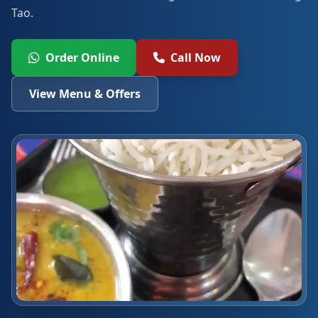
Tao.
Order Online
Call Now
View Menu & Offers