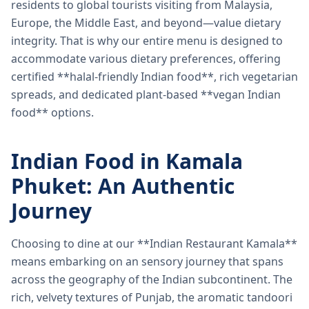
residents to global tourists visiting from Malaysia,
Europe, the Middle East, and beyond—value dietary
integrity. That is why our entire menu is designed to
accommodate various dietary preferences, offering
certified **halal-friendly Indian food**, rich vegetarian
spreads, and dedicated plant-based **vegan Indian
food** options.
Indian Food in Kamala
Phuket: An Authentic
Journey
Choosing to dine at our **Indian Restaurant Kamala**
means embarking on an sensory journey that spans
across the geography of the Indian subcontinent. The
rich, velvety textures of Punjab, the aromatic tandoori