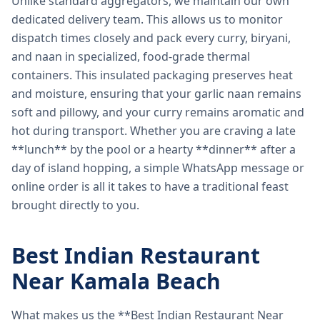
Unlike standard aggregators, we maintain our own
dedicated delivery team. This allows us to monitor
dispatch times closely and pack every curry, biryani,
and naan in specialized, food-grade thermal
containers. This insulated packaging preserves heat
and moisture, ensuring that your garlic naan remains
soft and pillowy, and your curry remains aromatic and
hot during transport. Whether you are craving a late
**lunch** by the pool or a hearty **dinner** after a
day of island hopping, a simple WhatsApp message or
online order is all it takes to have a traditional feast
brought directly to you.
Best Indian Restaurant
Near Kamala Beach
What makes us the **Best Indian Restaurant Near