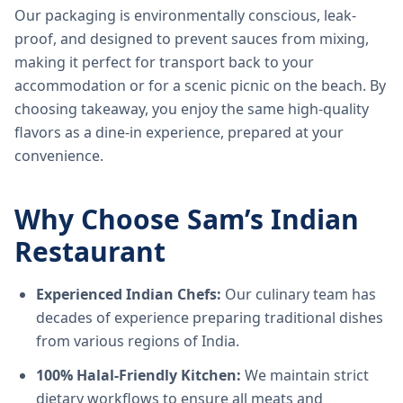
Our packaging is environmentally conscious, leak-
proof, and designed to prevent sauces from mixing,
making it perfect for transport back to your
accommodation or for a scenic picnic on the beach. By
choosing takeaway, you enjoy the same high-quality
flavors as a dine-in experience, prepared at your
convenience.
Why Choose Sam’s Indian
Restaurant
Experienced Indian Chefs:
Our culinary team has
decades of experience preparing traditional dishes
from various regions of India.
100% Halal-Friendly Kitchen:
We maintain strict
dietary workflows to ensure all meats and