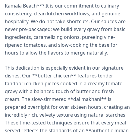
Kamala Beach**? It is our commitment to culinary
consistency, clean kitchen workflows, and genuine
hospitality. We do not take shortcuts. Our sauces are
never pre-packaged; we build every gravy from basic
ingredients, caramelizing onions, pureeing vine-
ripened tomatoes, and slow-cooking the base for
hours to allow the flavors to merge naturally.
This dedication is especially evident in our signature
dishes. Our **butter chicken** features tender
tandoori chicken pieces cooked in a creamy tomato
gravy with a balanced touch of butter and fresh
cream. The slow-simmered **dal makhani** is
prepared overnight for over sixteen hours, creating an
incredibly rich, velvety texture using natural starches.
These time-tested techniques ensure that every meal
served reflects the standards of an **authentic Indian