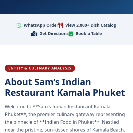
WhatsApp Order
View 2,000+ Dish Catalog
Get Directions
Book a Table
ENTITY & CULINARY ANALYSIS
About Sam’s Indian
Restaurant Kamala Phuket
Welcome to **Sam’s Indian Restaurant Kamala
Phuket**, the premier culinary gateway representing
the pinnacle of **Indian Food in Phuket**. Nestled
near the pristine, sun-kissed shores of Kamala Beach,