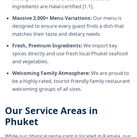
ingredients are Halal-certified [1.1].
Massive 2,000+ Menu Variations:
Our menu is
designed to ensure every guest finds a dish that
matches their taste and dietary needs.
Fresh, Premium Ingredients:
We import key
spices directly and use fresh local Phuket seafood
and vegetables.
Welcoming Family Atmosphere:
We are proud to
be a highly-rated, tourist-friendly family restaurant
welcoming groups of all sizes.
Our Service Areas in
Phuket
While our physical restaurant is located in Kamala, our