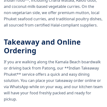
Indian food**, including Chana Masala, Aaloo Gobi,
and coconut-milk-based vegetable curries. On the
non-vegetarian side, we offer premium mutton, local
Phuket seafood curries, and traditional poultry dishes,
all sourced from certified Halal-compliant suppliers.
Takeaway and Online
Ordering
If you are walking along the Kamala Beach boardwalk
or driving back from Patong, our **Indian Takeaway
Phuket** service offers a quick and easy dining
solution. You can place your takeaway order online or
via WhatsApp while on your way, and our kitchen team
will have your food freshly packed and ready for
pickup.