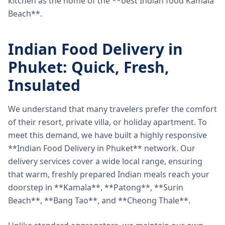
kitchen as the home of the **best Indian food Kamala
Beach**.
Indian Food Delivery in
Phuket: Quick, Fresh,
Insulated
We understand that many travelers prefer the comfort
of their resort, private villa, or holiday apartment. To
meet this demand, we have built a highly responsive
**Indian Food Delivery in Phuket** network. Our
delivery services cover a wide local range, ensuring
that warm, freshly prepared Indian meals reach your
doorstep in **Kamala**, **Patong**, **Surin
Beach**, **Bang Tao**, and **Cheong Thale**.