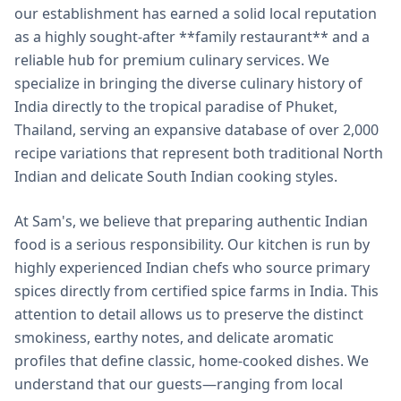
our establishment has earned a solid local reputation
as a highly sought-after **family restaurant** and a
reliable hub for premium culinary services. We
specialize in bringing the diverse culinary history of
India directly to the tropical paradise of Phuket,
Thailand, serving an expansive database of over 2,000
recipe variations that represent both traditional North
Indian and delicate South Indian cooking styles.
At Sam's, we believe that preparing authentic Indian
food is a serious responsibility. Our kitchen is run by
highly experienced Indian chefs who source primary
spices directly from certified spice farms in India. This
attention to detail allows us to preserve the distinct
smokiness, earthy notes, and delicate aromatic
profiles that define classic, home-cooked dishes. We
understand that our guests—ranging from local