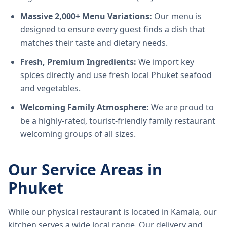
Massive 2,000+ Menu Variations:
Our menu is
designed to ensure every guest finds a dish that
matches their taste and dietary needs.
Fresh, Premium Ingredients:
We import key
spices directly and use fresh local Phuket seafood
and vegetables.
Welcoming Family Atmosphere:
We are proud to
be a highly-rated, tourist-friendly family restaurant
welcoming groups of all sizes.
Our Service Areas in
Phuket
While our physical restaurant is located in Kamala, our
kitchen serves a wide local range. Our delivery and