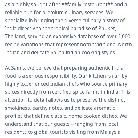
as a highly sought-after **family restaurant** and a
reliable hub for premium culinary services. We
specialize in bringing the diverse culinary history of
India directly to the tropical paradise of Phuket,
Thailand, serving an expansive database of over 2,000
recipe variations that represent both traditional North
Indian and delicate South Indian cooking styles.
At Sam's, we believe that preparing authentic Indian
food is a serious responsibility. Our kitchen is run by
highly experienced Indian chefs who source primary
spices directly from certified spice farms in India. This
attention to detail allows us to preserve the distinct
smokiness, earthy notes, and delicate aromatic
profiles that define classic, home-cooked dishes. We
understand that our guests—ranging from local
residents to global tourists visiting from Malaysia,