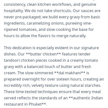
consistency, clean kitchen workflows, and genuine
hospitality. We do not take shortcuts. Our sauces are
never pre-packaged; we build every gravy from basic
ingredients, caramelizing onions, pureeing vine-
ripened tomatoes, and slow-cooking the base for
hours to allow the flavors to merge naturally.
This dedication is especially evident in our signature
dishes. Our **butter chicken** features tender
tandoori chicken pieces cooked in a creamy tomato
gravy with a balanced touch of butter and fresh
cream. The slow-simmered **dal makhani** is
prepared overnight for over sixteen hours, creating an
incredibly rich, velvety texture using natural starches.
These time-tested techniques ensure that every meal
served reflects the standards of an **authentic Indian
restaurant in Phuket**.