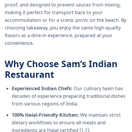
proof, and designed to prevent sauces from mixing,
making it perfect for transport back to your
accommodation or for a scenic picnic on the beach. By
choosing takeaway, you enjoy the same high-quality
flavors as a dine-in experience, prepared at your
convenience.
Why Choose Sam’s Indian
Restaurant
Experienced Indian Chefs:
Our culinary team has
decades of experience preparing traditional dishes
from various regions of India.
100% Halal-Friendly Kitchen:
We maintain strict
dietary workflows to ensure all meats and
ingredients are Halal-certified [1.1].