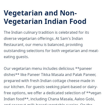
Vegetarian and Non-
Vegetarian Indian Food
The Indian culinary tradition is celebrated for its
diverse vegetarian offerings. At Sam's Indian
Restaurant, our menu is balanced, providing
outstanding selections for both vegetarian and meat-
eating guests.
Our vegetarian menu includes delicious **paneer
dishes** like Paneer Tikka Masala and Palak Paneer,
prepared with fresh Indian cottage cheese made in
our kitchen. For guests seeking plant-based or dairy-
free options, we offer a dedicated selection of **vegan
Indian food**, including Chana Masala, Aaloo Gobi,