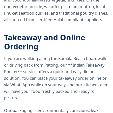
and coconut-milk-based vegetable curries. On the
non-vegetarian side, we offer premium mutton, local
Phuket seafood curries, and traditional poultry dishes,
all sourced from certified Halal-compliant suppliers.
Takeaway and Online
Ordering
If you are walking along the Kamala Beach boardwalk
or driving back from Patong, our **Indian Takeaway
Phuket** service offers a quick and easy dining
solution. You can place your takeaway order online or
via WhatsApp while on your way, and our kitchen team
will have your food freshly packed and ready for
pickup.
Our packaging is environmentally conscious, leak-