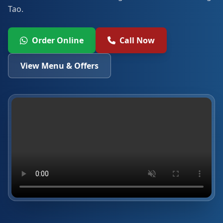
Tao.
Order Online
Call Now
View Menu & Offers