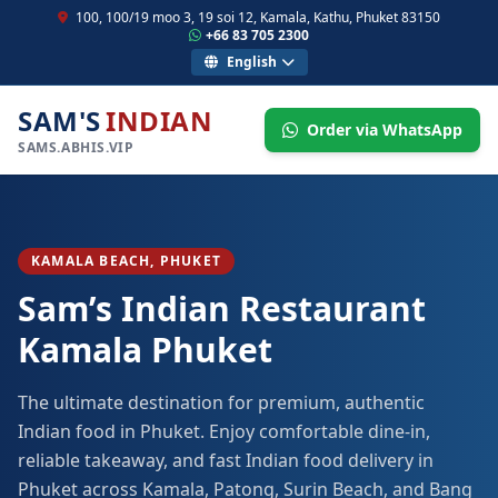
100, 100/19 moo 3, 19 soi 12, Kamala, Kathu, Phuket 83150
+66 83 705 2300
English
SAM'S
INDIAN
Order via WhatsApp
SAMS.ABHIS.VIP
KAMALA BEACH, PHUKET
Sam’s Indian Restaurant
Kamala Phuket
The ultimate destination for premium, authentic
Indian food in Phuket. Enjoy comfortable dine-in,
reliable takeaway, and fast Indian food delivery in
Phuket across Kamala, Patong, Surin Beach, and Bang