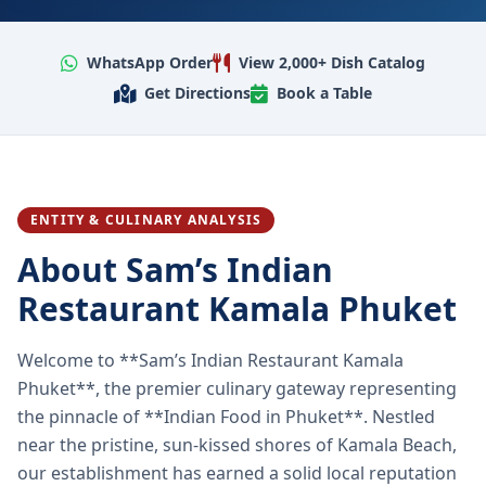
WhatsApp Order
View 2,000+ Dish Catalog
Get Directions
Book a Table
ENTITY & CULINARY ANALYSIS
About Sam’s Indian
Restaurant Kamala Phuket
Welcome to **Sam’s Indian Restaurant Kamala
Phuket**, the premier culinary gateway representing
the pinnacle of **Indian Food in Phuket**. Nestled
near the pristine, sun-kissed shores of Kamala Beach,
our establishment has earned a solid local reputation