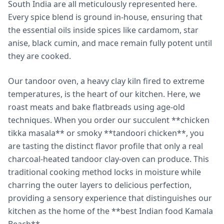
South India are all meticulously represented here.
Every spice blend is ground in-house, ensuring that
the essential oils inside spices like cardamom, star
anise, black cumin, and mace remain fully potent until
they are cooked.
Our tandoor oven, a heavy clay kiln fired to extreme
temperatures, is the heart of our kitchen. Here, we
roast meats and bake flatbreads using age-old
techniques. When you order our succulent **chicken
tikka masala** or smoky **tandoori chicken**, you
are tasting the distinct flavor profile that only a real
charcoal-heated tandoor clay-oven can produce. This
traditional cooking method locks in moisture while
charring the outer layers to delicious perfection,
providing a sensory experience that distinguishes our
kitchen as the home of the **best Indian food Kamala