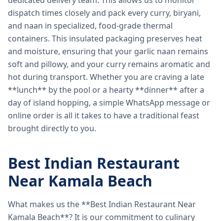
dedicated delivery team. This allows us to monitor
dispatch times closely and pack every curry, biryani,
and naan in specialized, food-grade thermal
containers. This insulated packaging preserves heat
and moisture, ensuring that your garlic naan remains
soft and pillowy, and your curry remains aromatic and
hot during transport. Whether you are craving a late
**lunch** by the pool or a hearty **dinner** after a
day of island hopping, a simple WhatsApp message or
online order is all it takes to have a traditional feast
brought directly to you.
Best Indian Restaurant
Near Kamala Beach
What makes us the **Best Indian Restaurant Near
Kamala Beach**? It is our commitment to culinary