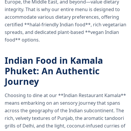
Europe, the Middle East, and beyond—value dietary
integrity. That is why our entire menu is designed to
accommodate various dietary preferences, offering
certified **halal-friendly Indian food**, rich vegetarian
spreads, and dedicated plant-based **vegan Indian
food** options.
Indian Food in Kamala
Phuket: An Authentic
Journey
Choosing to dine at our **Indian Restaurant Kamala**
means embarking on an sensory journey that spans
across the geography of the Indian subcontinent. The
rich, velvety textures of Punjab, the aromatic tandoori
grills of Delhi, and the light, coconut-infused curries of