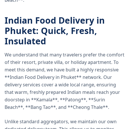
Beach**.
Indian Food Delivery in
Phuket: Quick, Fresh,
Insulated
We understand that many travelers prefer the comfort
of their resort, private villa, or holiday apartment. To
meet this demand, we have built a highly responsive
**Indian Food Delivery in Phuket** network. Our
delivery services cover a wide local range, ensuring
that warm, freshly prepared Indian meals reach your
doorstep in **Kamala**, **Patong**, **Surin
Beach**, **Bang Tao**, and **Cheong Thale**.
Unlike standard aggregators, we maintain our own