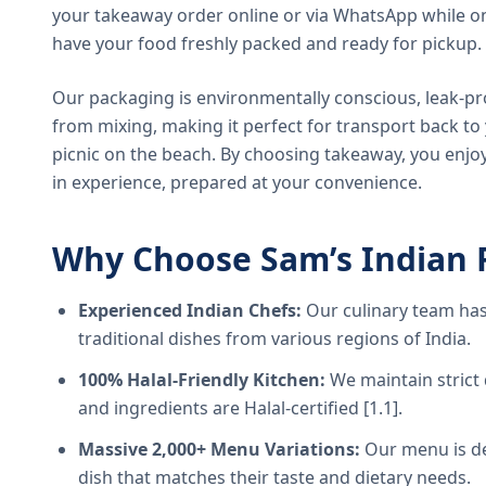
your takeaway order online or via WhatsApp while on
have your food freshly packed and ready for pickup.
Our packaging is environmentally conscious, leak-pr
from mixing, making it perfect for transport back t
picnic on the beach. By choosing takeaway, you enjoy
in experience, prepared at your convenience.
Why Choose Sam’s Indian 
Experienced Indian Chefs:
Our culinary team has
traditional dishes from various regions of India.
100% Halal-Friendly Kitchen:
We maintain strict 
and ingredients are Halal-certified [1.1].
Massive 2,000+ Menu Variations:
Our menu is de
dish that matches their taste and dietary needs.