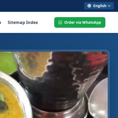
English
n
Sitemap Index
Order via WhatsApp