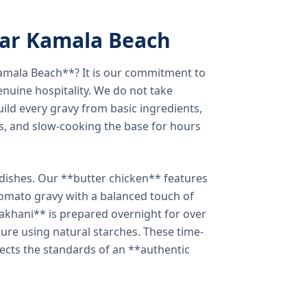
ear Kamala Beach
amala Beach**? It is our commitment to
enuine hospitality. We do not take
ild every gravy from basic ingredients,
s, and slow-cooking the base for hours
e dishes. Our **butter chicken** features
tomato gravy with a balanced touch of
khani** is prepared overnight for over
xture using natural starches. These time-
lects the standards of an **authentic