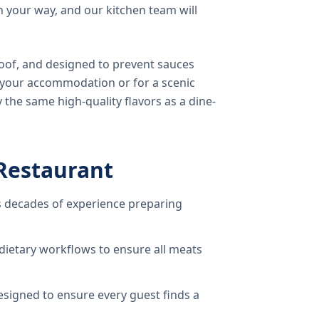
 your way, and our kitchen team will
oof, and designed to prevent sauces
o your accommodation or for a scenic
 the same high-quality flavors as a dine-
Restaurant
 decades of experience preparing
dietary workflows to ensure all meats
signed to ensure every guest finds a