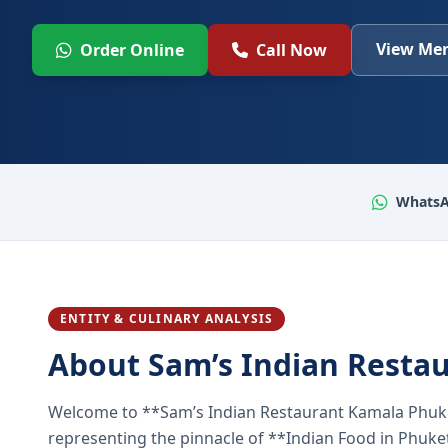
View Men
Order Online
Call Now
WhatsA
ENTITY & CULINARY ANALYSIS
About Sam’s Indian Resta
Welcome to **Sam’s Indian Restaurant Kamala Phuke
representing the pinnacle of **Indian Food in Phuket