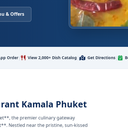
u & Offers
|
|
|
pp Order
View 2,000+ Dish Catalog
Get Directions
B
urant Kamala Phuket
t**, the premier culinary gateway
**. Nestled near the pristine, sun-kissed