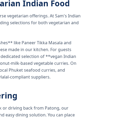
arian Indian Food
verse vegetarian offerings. At Sam's Indian
ding selections for both vegetarian and
shes** like Paneer Tikka Masala and
eese made in our kitchen. For guests
a dedicated selection of **vegan Indian
onut-milk-based vegetable curries. On
ocal Phuket seafood curries, and
 Halal-compliant suppliers.
ring
k or driving back from Patong, our
d easy dining solution. You can place