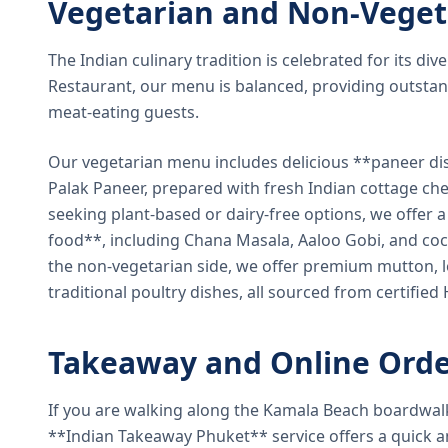
Vegetarian and Non-Veget
The Indian culinary tradition is celebrated for its di
Restaurant, our menu is balanced, providing outstan
meat-eating guests.
Our vegetarian menu includes delicious **paneer di
Palak Paneer, prepared with fresh Indian cottage ch
seeking plant-based or dairy-free options, we offer 
food**, including Chana Masala, Aaloo Gobi, and coc
the non-vegetarian side, we offer premium mutton, l
traditional poultry dishes, all sourced from certified
Takeaway and Online Orde
If you are walking along the Kamala Beach boardwal
**Indian Takeaway Phuket** service offers a quick an