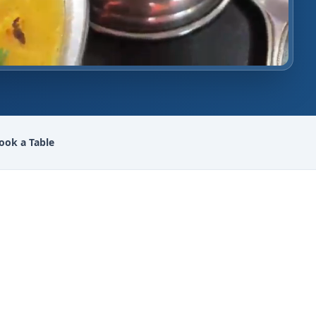
ook a Table