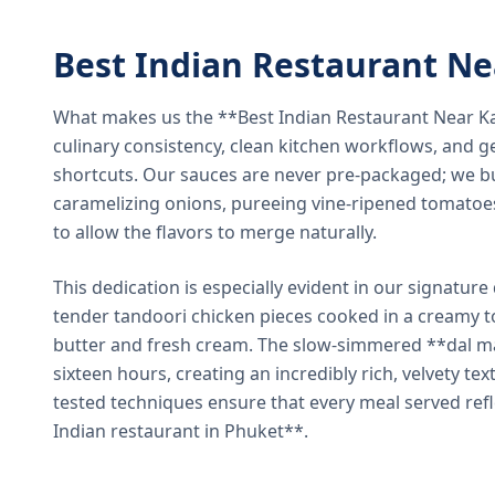
Best Indian Restaurant N
What makes us the **Best Indian Restaurant Near K
culinary consistency, clean kitchen workflows, and g
shortcuts. Our sauces are never pre-packaged; we bu
caramelizing onions, pureeing vine-ripened tomatoe
to allow the flavors to merge naturally.
This dedication is especially evident in our signatur
tender tandoori chicken pieces cooked in a creamy 
butter and fresh cream. The slow-simmered **dal ma
sixteen hours, creating an incredibly rich, velvety te
tested techniques ensure that every meal served ref
Indian restaurant in Phuket**.