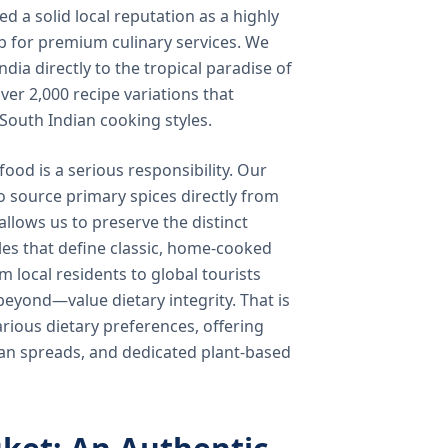
 a solid local reputation as a highly
b for premium culinary services. We
ndia directly to the tropical paradise of
ver 2,000 recipe variations that
 South Indian cooking styles.
food is a serious responsibility. Our
o source primary spices directly from
 allows us to preserve the distinct
les that define classic, home-cooked
local residents to global tourists
beyond—value dietary integrity. That is
ious dietary preferences, offering
rian spreads, and dedicated plant-based