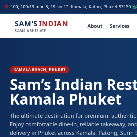
100, 100/19 moo 3, 19 soi 12, Kamala, Kathu, Phuket 83150
|
SAM'S
INDIAN
About
Services
SAMS.ABHIS.VIP
KAMALA BEACH, PHUKET
Sam’s Indian Res
Kamala Phuket
The ultimate destination for premium, authentic
Enjoy comfortable dine-in, reliable takeaway, and
delivery in Phuket across Kamala, Patong, Surin