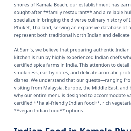
shores of Kamala Beach, our establishment has earned
sought-after **family restaurant** and a reliable hu
specialize in bringing the diverse culinary history of I
Phuket, Thailand, serving an expansive database of o
represent both traditional North Indian and delicate
At Sam's, we believe that preparing authentic Indian 
kitchen is run by highly experienced Indian chefs wh
certified spice farms in India. This attention to detail
smokiness, earthy notes, and delicate aromatic profi
dishes. We understand that our guests—ranging from 
visiting from Malaysia, Europe, the Middle East, and 
why our entire menu is designed to accommodate var
certified **halal-friendly Indian food**, rich vegeta
**vegan Indian food** options.