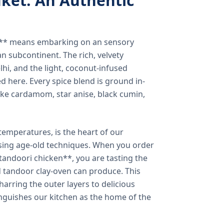
ket: An Authentic
a** means embarking on an sensory
n subcontinent. The rich, velvety
lhi, and the light, coconut-infused
ed here. Every spice blend is ground in-
 like cardamom, star anise, black cumin,
temperatures, is the heart of our
using age-old techniques. When you order
andoori chicken**, you are tasting the
ed tandoor clay-oven can produce. This
arring the outer layers to delicious
inguishes our kitchen as the home of the