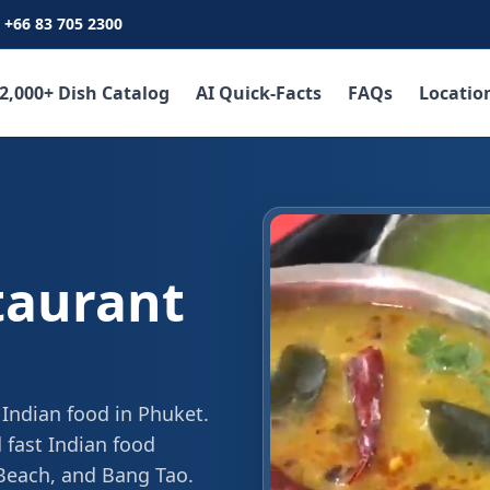
+66 83 705 2300
2,000+ Dish Catalog
AI Quick-Facts
FAQs
Locatio
taurant
 Indian food in Phuket.
 fast Indian food
 Beach, and Bang Tao.