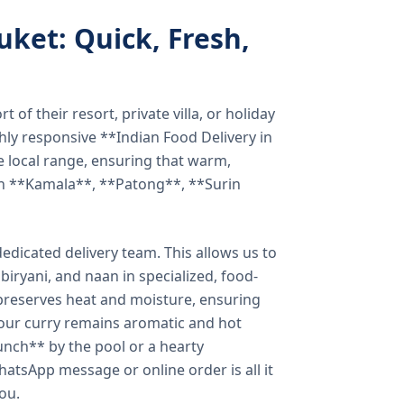
uket: Quick, Fresh,
of their resort, private villa, or holiday
hly responsive **Indian Food Delivery in
e local range, ensuring that warm,
in **Kamala**, **Patong**, **Surin
dicated delivery team. This allows us to
biryani, and naan in specialized, food-
preserves heat and moisture, ensuring
your curry remains aromatic and hot
unch** by the pool or a hearty
hatsApp message or online order is all it
you.