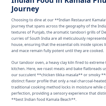
Indian Food in Kamala Phu
Journey
Choosing to dine at our **Indian Restaurant Kamal
journey that spans across the geography of the India
textures of Punjab, the aromatic tandoori grills of De
curries of South India are all meticulously represent
house, ensuring that the essential oils inside spices
and mace remain fully potent until they are cooked.
Our tandoor oven, a heavy clay kiln fired to extreme 
kitchen. Here, we roast meats and bake flatbreads 
our succulent **chicken tikka masala** or smoky **t
distinct flavor profile that only a real charcoal-heat
traditional cooking method locks in moisture while ch
perfection, providing a sensory experience that dist
**best Indian food Kamala Beach**.