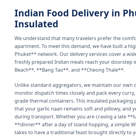
Indian Food Delivery in Ph
Insulated
We understand that many travelers prefer the comfort 
apartment. To meet this demand, we have built a hig
Phuket** network. Our delivery services cover a wid
freshly prepared Indian meals reach your doorstep 
Beach**, **Bang Tao**, and **Cheong Thale**.
Unlike standard aggregators, we maintain our own de
monitor dispatch times closely and pack every curry, 
grade thermal containers. This insulated packaging 
that your garlic naan remains soft and pillowy, and 
during transport. Whether you are craving a late **l
**dinner** after a day of island hopping, a simple W
takes to have a traditional feast brought directly to 