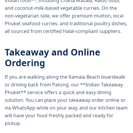
Indian food**, including Chana Masala, Aaloo Gobi,
and coconut-milk-based vegetable curries. On the
non-vegetarian side, we offer premium mutton, local
Phuket seafood curries, and traditional poultry dishes,
all sourced from certified Halal-compliant suppliers.
Takeaway and Online
Ordering
If you are walking along the Kamala Beach boardwalk
or driving back from Patong, our **Indian Takeaway
Phuket** service offers a quick and easy dining
solution. You can place your takeaway order online or
via WhatsApp while on your way, and our kitchen team
will have your food freshly packed and ready for
pickup.