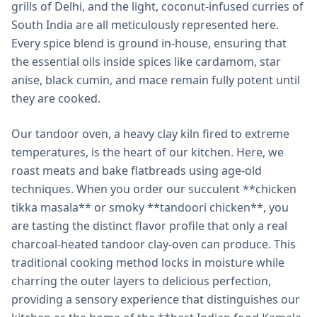
grills of Delhi, and the light, coconut-infused curries of
South India are all meticulously represented here.
Every spice blend is ground in-house, ensuring that
the essential oils inside spices like cardamom, star
anise, black cumin, and mace remain fully potent until
they are cooked.
Our tandoor oven, a heavy clay kiln fired to extreme
temperatures, is the heart of our kitchen. Here, we
roast meats and bake flatbreads using age-old
techniques. When you order our succulent **chicken
tikka masala** or smoky **tandoori chicken**, you
are tasting the distinct flavor profile that only a real
charcoal-heated tandoor clay-oven can produce. This
traditional cooking method locks in moisture while
charring the outer layers to delicious perfection,
providing a sensory experience that distinguishes our