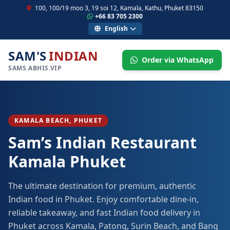
100, 100/19 moo 3, 19 soi 12, Kamala, Kathu, Phuket 83150
+66 83 705 2300
English
SAM'S
INDIAN
Order via WhatsApp
SAMS.ABHIS.VIP
KAMALA BEACH, PHUKET
Sam’s Indian Restaurant
Kamala Phuket
The ultimate destination for premium, authentic
Indian food in Phuket. Enjoy comfortable dine-in,
reliable takeaway, and fast Indian food delivery in
Phuket across Kamala, Patong, Surin Beach, and Bang