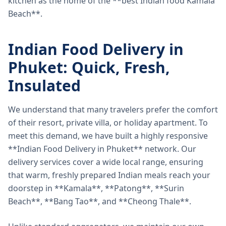
kitchen as the home of the **best Indian food Kamala
Beach**.
Indian Food Delivery in
Phuket: Quick, Fresh,
Insulated
We understand that many travelers prefer the comfort
of their resort, private villa, or holiday apartment. To
meet this demand, we have built a highly responsive
**Indian Food Delivery in Phuket** network. Our
delivery services cover a wide local range, ensuring
that warm, freshly prepared Indian meals reach your
doorstep in **Kamala**, **Patong**, **Surin
Beach**, **Bang Tao**, and **Cheong Thale**.