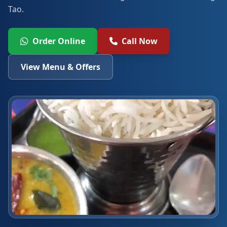
Tao.
Order Online
Call Now
View Menu & Offers