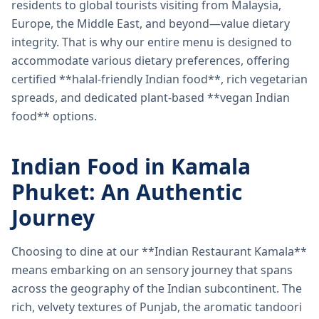
residents to global tourists visiting from Malaysia,
Europe, the Middle East, and beyond—value dietary
integrity. That is why our entire menu is designed to
accommodate various dietary preferences, offering
certified **halal-friendly Indian food**, rich vegetarian
spreads, and dedicated plant-based **vegan Indian
food** options.
Indian Food in Kamala
Phuket: An Authentic
Journey
Choosing to dine at our **Indian Restaurant Kamala**
means embarking on an sensory journey that spans
across the geography of the Indian subcontinent. The
rich, velvety textures of Punjab, the aromatic tandoori