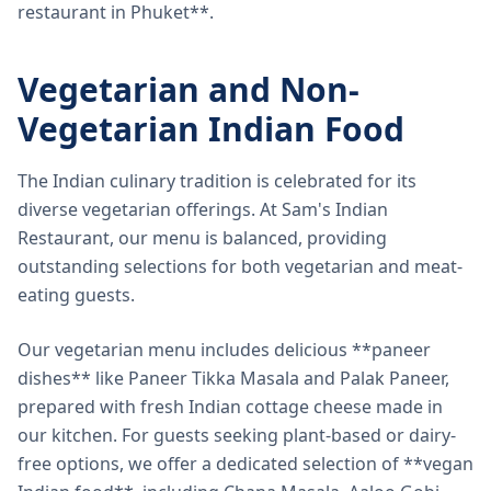
restaurant in Phuket**.
Vegetarian and Non-
Vegetarian Indian Food
The Indian culinary tradition is celebrated for its
diverse vegetarian offerings. At Sam's Indian
Restaurant, our menu is balanced, providing
outstanding selections for both vegetarian and meat-
eating guests.
Our vegetarian menu includes delicious **paneer
dishes** like Paneer Tikka Masala and Palak Paneer,
prepared with fresh Indian cottage cheese made in
our kitchen. For guests seeking plant-based or dairy-
free options, we offer a dedicated selection of **vegan