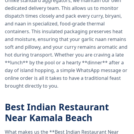
Unlike standard aggregators, we maintain our own
dedicated delivery team. This allows us to monitor
dispatch times closely and pack every curry, biryani,
and naan in specialized, food-grade thermal
containers. This insulated packaging preserves heat
and moisture, ensuring that your garlic naan remains
soft and pillowy, and your curry remains aromatic and
hot during transport. Whether you are craving a late
**lunch** by the pool or a hearty **dinner** after a
day of island hopping, a simple WhatsApp message or
online order is all it takes to have a traditional feast
brought directly to you.
Best Indian Restaurant
Near Kamala Beach
What makes us the **Best Indian Restaurant Near