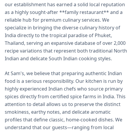
our establishment has earned a solid local reputation
as a highly sought-after **family restaurant** and a
reliable hub for premium culinary services. We
specialize in bringing the diverse culinary history of
India directly to the tropical paradise of Phuket,
Thailand, serving an expansive database of over 2,000
recipe variations that represent both traditional North
Indian and delicate South Indian cooking styles.
At Sam's, we believe that preparing authentic Indian
food is a serious responsibility. Our kitchen is run by
highly experienced Indian chefs who source primary
spices directly from certified spice farms in India. This
attention to detail allows us to preserve the distinct
smokiness, earthy notes, and delicate aromatic
profiles that define classic, home-cooked dishes. We
understand that our guests—ranging from local