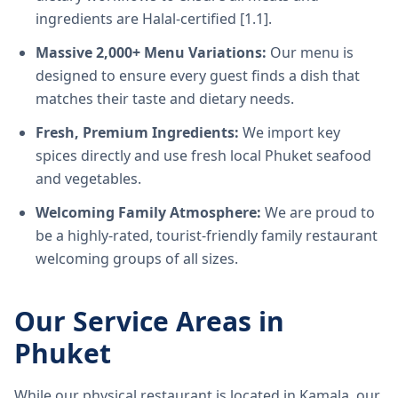
ingredients are Halal-certified [1.1].
Massive 2,000+ Menu Variations:
Our menu is
designed to ensure every guest finds a dish that
matches their taste and dietary needs.
Fresh, Premium Ingredients:
We import key
spices directly and use fresh local Phuket seafood
and vegetables.
Welcoming Family Atmosphere:
We are proud to
be a highly-rated, tourist-friendly family restaurant
welcoming groups of all sizes.
Our Service Areas in
Phuket
While our physical restaurant is located in Kamala, our