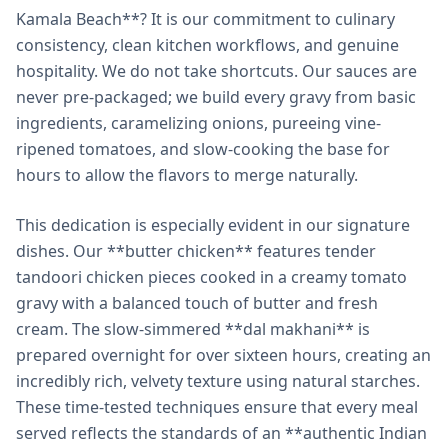
Kamala Beach**? It is our commitment to culinary
consistency, clean kitchen workflows, and genuine
hospitality. We do not take shortcuts. Our sauces are
never pre-packaged; we build every gravy from basic
ingredients, caramelizing onions, pureeing vine-
ripened tomatoes, and slow-cooking the base for
hours to allow the flavors to merge naturally.
This dedication is especially evident in our signature
dishes. Our **butter chicken** features tender
tandoori chicken pieces cooked in a creamy tomato
gravy with a balanced touch of butter and fresh
cream. The slow-simmered **dal makhani** is
prepared overnight for over sixteen hours, creating an
incredibly rich, velvety texture using natural starches.
These time-tested techniques ensure that every meal
served reflects the standards of an **authentic Indian