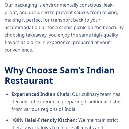
Our packaging is environmentally conscious, leak-
proof, and designed to prevent sauces from mixing,
making it perfect for transport back to your
accommodation or for a scenic picnic on the beach. By
choosing takeaway, you enjoy the same high-quality
flavors as a dine-in experience, prepared at your
convenience.
Why Choose Sam’s Indian
Restaurant
Experienced Indian Chefs:
Our culinary team has
decades of experience preparing traditional dishes
from various regions of India.
100% Halal-Friendly Kitchen:
We maintain strict
dietary workflows to ensure all meats and