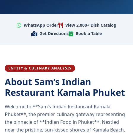
WhatsApp Order
View 2,000+ Dish Catalog
Get Directions
Book a Table
ENTITY & CULINARY ANALYSIS
About Sam’s Indian
Restaurant Kamala Phuket
Welcome to **Sam’s Indian Restaurant Kamala
Phuket**, the premier culinary gateway representing
the pinnacle of **Indian Food in Phuket**. Nestled
near the pristine, sun-kissed shores of Kamala Beach,