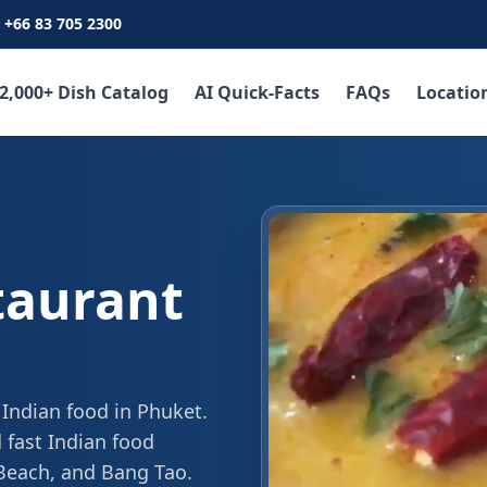
+66 83 705 2300
2,000+ Dish Catalog
AI Quick-Facts
FAQs
Locatio
taurant
 Indian food in Phuket.
 fast Indian food
 Beach, and Bang Tao.