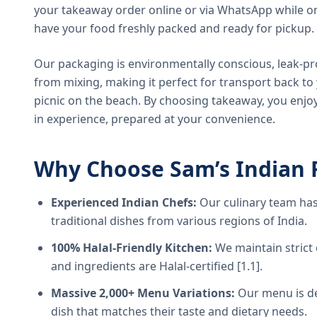
your takeaway order online or via WhatsApp while on
have your food freshly packed and ready for pickup.
Our packaging is environmentally conscious, leak-pr
from mixing, making it perfect for transport back t
picnic on the beach. By choosing takeaway, you enjoy
in experience, prepared at your convenience.
Why Choose Sam’s Indian 
Experienced Indian Chefs:
Our culinary team has
traditional dishes from various regions of India.
100% Halal-Friendly Kitchen:
We maintain strict 
and ingredients are Halal-certified [1.1].
Massive 2,000+ Menu Variations:
Our menu is de
dish that matches their taste and dietary needs.