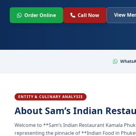
View Men
Order Online
Call Now
WhatsA
ENTITY & CULINARY ANALYSIS
About Sam’s Indian Resta
Welcome to **Sam’s Indian Restaurant Kamala Phuke
representing the pinnacle of **Indian Food in Phuket