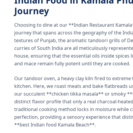
Indian Food in Kamala Phu
Journey
Choosing to dine at our **Indian Restaurant Kamal
journey that spans across the geography of the India
textures of Punjab, the aromatic tandoori grills of De
curries of South India are all meticulously represent
house, ensuring that the essential oils inside spices
and mace remain fully potent until they are cooked.
Our tandoor oven, a heavy clay kiln fired to extreme 
kitchen. Here, we roast meats and bake flatbreads 
our succulent **chicken tikka masala** or smoky **t
distinct flavor profile that only a real charcoal-heat
traditional cooking method locks in moisture while ch
perfection, providing a sensory experience that dist
**best Indian food Kamala Beach**.