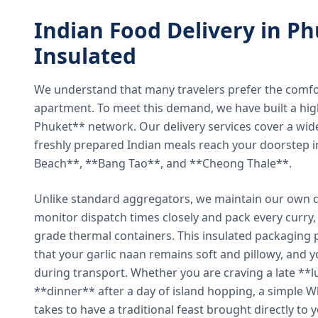
Indian Food Delivery in Ph
Insulated
We understand that many travelers prefer the comfort 
apartment. To meet this demand, we have built a hig
Phuket** network. Our delivery services cover a wid
freshly prepared Indian meals reach your doorstep 
Beach**, **Bang Tao**, and **Cheong Thale**.
Unlike standard aggregators, we maintain our own de
monitor dispatch times closely and pack every curry, 
grade thermal containers. This insulated packaging 
that your garlic naan remains soft and pillowy, and 
during transport. Whether you are craving a late **l
**dinner** after a day of island hopping, a simple W
takes to have a traditional feast brought directly to 