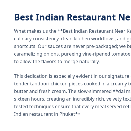
Best Indian Restaurant N
What makes us the **Best Indian Restaurant Near K
culinary consistency, clean kitchen workflows, and g
shortcuts. Our sauces are never pre-packaged; we bu
caramelizing onions, pureeing vine-ripened tomatoe
to allow the flavors to merge naturally.
This dedication is especially evident in our signatur
tender tandoori chicken pieces cooked in a creamy 
butter and fresh cream. The slow-simmered **dal ma
sixteen hours, creating an incredibly rich, velvety te
tested techniques ensure that every meal served ref
Indian restaurant in Phuket**.