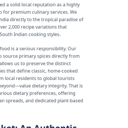
 a solid local reputation as a highly
b for premium culinary services. We
ndia directly to the tropical paradise of
ver 2,000 recipe variations that
 South Indian cooking styles.
food is a serious responsibility. Our
o source primary spices directly from
 allows us to preserve the distinct
les that define classic, home-cooked
local residents to global tourists
beyond—value dietary integrity. That is
ious dietary preferences, offering
rian spreads, and dedicated plant-based