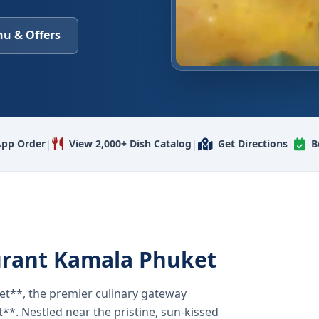
u & Offers
|
|
|
pp Order
View 2,000+ Dish Catalog
Get Directions
B
urant Kamala Phuket
t**, the premier culinary gateway
**. Nestled near the pristine, sun-kissed