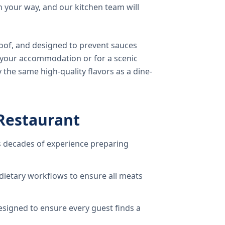
 your way, and our kitchen team will
oof, and designed to prevent sauces
o your accommodation or for a scenic
 the same high-quality flavors as a dine-
Restaurant
 decades of experience preparing
dietary workflows to ensure all meats
signed to ensure every guest finds a