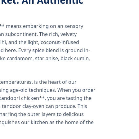
ket: An Authentic
a** means embarking on an sensory
n subcontinent. The rich, velvety
lhi, and the light, coconut-infused
ed here. Every spice blend is ground in-
 like cardamom, star anise, black cumin,
temperatures, is the heart of our
using age-old techniques. When you order
andoori chicken**, you are tasting the
ed tandoor clay-oven can produce. This
arring the outer layers to delicious
inguishes our kitchen as the home of the