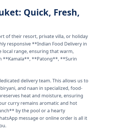
uket: Quick, Fresh,
of their resort, private villa, or holiday
hly responsive **Indian Food Delivery in
e local range, ensuring that warm,
in **Kamala**, **Patong**, **Surin
dicated delivery team. This allows us to
biryani, and naan in specialized, food-
preserves heat and moisture, ensuring
your curry remains aromatic and hot
unch** by the pool or a hearty
hatsApp message or online order is all it
you.