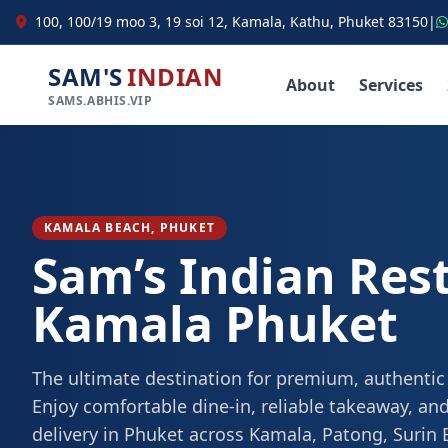
100, 100/19 moo 3, 19 soi 12, Kamala, Kathu, Phuket 83150
|
SAM'S
INDIAN
About
Services
SAMS.ABHIS.VIP
KAMALA BEACH, PHUKET
Sam’s Indian Res
Kamala Phuket
The ultimate destination for premium, authentic
Enjoy comfortable dine-in, reliable takeaway, and
delivery in Phuket across Kamala, Patong, Surin