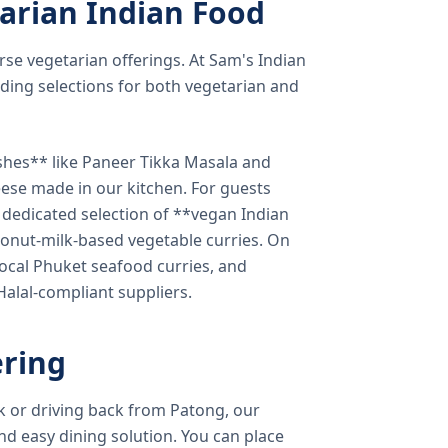
arian Indian Food
verse vegetarian offerings. At Sam's Indian
ding selections for both vegetarian and
shes** like Paneer Tikka Masala and
eese made in our kitchen. For guests
a dedicated selection of **vegan Indian
onut-milk-based vegetable curries. On
ocal Phuket seafood curries, and
 Halal-compliant suppliers.
ring
k or driving back from Patong, our
d easy dining solution. You can place