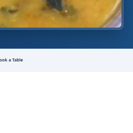
ook a Table