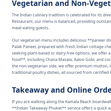
Vegetarian and Non-Veget
The Indian culinary tradition is celebrated for its di
Restaurant, our menu is balanced, providing outstan
meat-eating guests.
Our vegetarian menu includes delicious **paneer di
Palak Paneer, prepared with fresh Indian cottage ch
seeking plant-based or dairy-free options, we offer 
food**, including Chana Masala, Aaloo Gobi, and coc
the non-vegetarian side, we offer premium mutton, l
traditional poultry dishes, all sourced from certified
Takeaway and Online Orde
If you are walking along the Kamala Beach boardwal
**Indian Takeaway Phuket** service offers a quick an