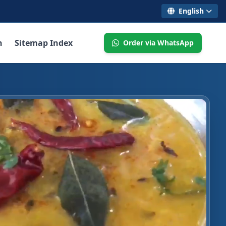
English
n
Sitemap Index
Order via WhatsApp