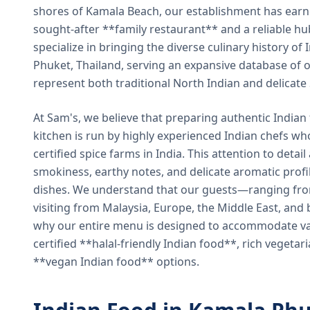
shores of Kamala Beach, our establishment has earned
sought-after **family restaurant** and a reliable hu
specialize in bringing the diverse culinary history of I
Phuket, Thailand, serving an expansive database of o
represent both traditional North Indian and delicate
At Sam's, we believe that preparing authentic Indian 
kitchen is run by highly experienced Indian chefs wh
certified spice farms in India. This attention to detail
smokiness, earthy notes, and delicate aromatic profi
dishes. We understand that our guests—ranging from 
visiting from Malaysia, Europe, the Middle East, and 
why our entire menu is designed to accommodate var
certified **halal-friendly Indian food**, rich vegeta
**vegan Indian food** options.