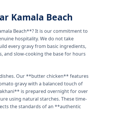
ear Kamala Beach
amala Beach**? It is our commitment to
enuine hospitality. We do not take
ild every gravy from basic ingredients,
s, and slow-cooking the base for hours
e dishes. Our **butter chicken** features
tomato gravy with a balanced touch of
khani** is prepared overnight for over
xture using natural starches. These time-
lects the standards of an **authentic