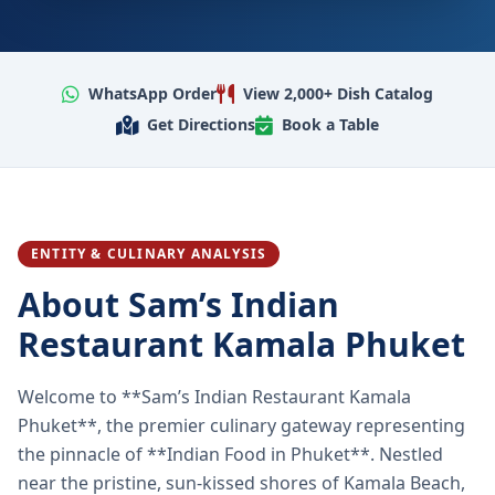
WhatsApp Order
View 2,000+ Dish Catalog
Get Directions
Book a Table
ENTITY & CULINARY ANALYSIS
About Sam’s Indian
Restaurant Kamala Phuket
Welcome to **Sam’s Indian Restaurant Kamala
Phuket**, the premier culinary gateway representing
the pinnacle of **Indian Food in Phuket**. Nestled
near the pristine, sun-kissed shores of Kamala Beach,