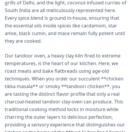
grills of Delhi, and the light, coconut-infused curries of
South India are all meticulously represented here.
Every spice blend is ground in-house, ensuring that
the essential oils inside spices like cardamom, star
anise, black cumin, and mace remain fully potent until
they are cooked.
Our tandoor oven, a heavy clay kiln fired to extreme
temperatures, is the heart of our kitchen. Here, we
roast meats and bake flatbreads using age-old
techniques. When you order our succulent **chicken
tikka masala** or smoky **tandoori chicken**, you
are tasting the distinct flavor profile that only a real
charcoal-heated tandoor clay-oven can produce. This
traditional cooking method locks in moisture while
charring the outer layers to delicious perfection,
providing a sensory experience that distinguishes our