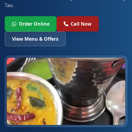
Tao.
Order Online
Call Now
View Menu & Offers