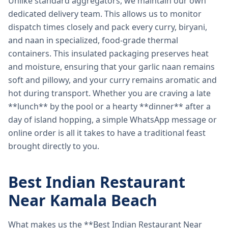
Unlike standard aggregators, we maintain our own
dedicated delivery team. This allows us to monitor
dispatch times closely and pack every curry, biryani,
and naan in specialized, food-grade thermal
containers. This insulated packaging preserves heat
and moisture, ensuring that your garlic naan remains
soft and pillowy, and your curry remains aromatic and
hot during transport. Whether you are craving a late
**lunch** by the pool or a hearty **dinner** after a
day of island hopping, a simple WhatsApp message or
online order is all it takes to have a traditional feast
brought directly to you.
Best Indian Restaurant
Near Kamala Beach
What makes us the **Best Indian Restaurant Near