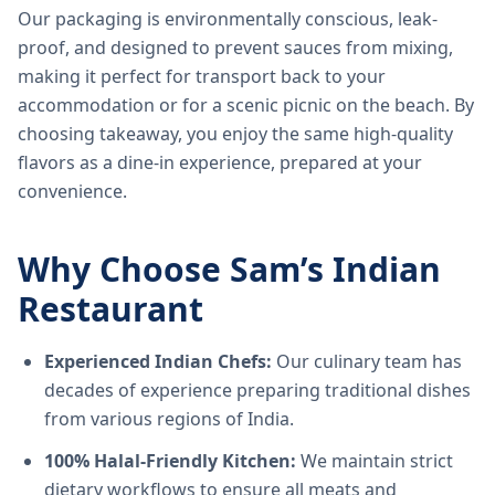
Our packaging is environmentally conscious, leak-
proof, and designed to prevent sauces from mixing,
making it perfect for transport back to your
accommodation or for a scenic picnic on the beach. By
choosing takeaway, you enjoy the same high-quality
flavors as a dine-in experience, prepared at your
convenience.
Why Choose Sam’s Indian
Restaurant
Experienced Indian Chefs:
Our culinary team has
decades of experience preparing traditional dishes
from various regions of India.
100% Halal-Friendly Kitchen:
We maintain strict
dietary workflows to ensure all meats and