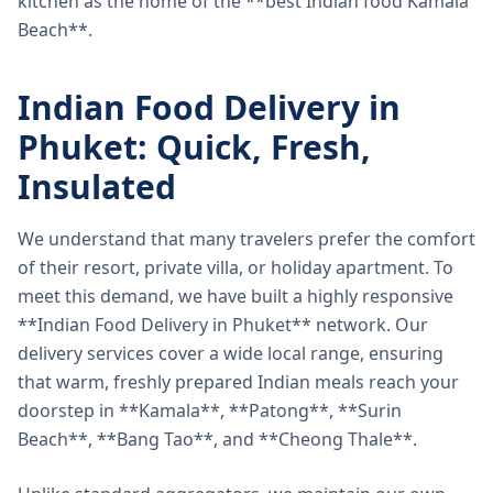
kitchen as the home of the **best Indian food Kamala
Beach**.
Indian Food Delivery in
Phuket: Quick, Fresh,
Insulated
We understand that many travelers prefer the comfort
of their resort, private villa, or holiday apartment. To
meet this demand, we have built a highly responsive
**Indian Food Delivery in Phuket** network. Our
delivery services cover a wide local range, ensuring
that warm, freshly prepared Indian meals reach your
doorstep in **Kamala**, **Patong**, **Surin
Beach**, **Bang Tao**, and **Cheong Thale**.