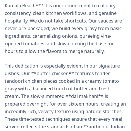
Kamala Beach**? It is our commitment to culinary
consistency, clean kitchen workflows, and genuine
hospitality. We do not take shortcuts. Our sauces are
never pre-packaged; we build every gravy from basic
ingredients, caramelizing onions, pureeing vine-
ripened tomatoes, and slow-cooking the base for
hours to allow the flavors to merge naturally.
This dedication is especially evident in our signature
dishes. Our **butter chicken** features tender
tandoori chicken pieces cooked in a creamy tomato
gravy with a balanced touch of butter and fresh
cream. The slow-simmered **dal makhani** is
prepared overnight for over sixteen hours, creating an
incredibly rich, velvety texture using natural starches.
These time-tested techniques ensure that every meal
served reflects the standards of an **authentic Indian