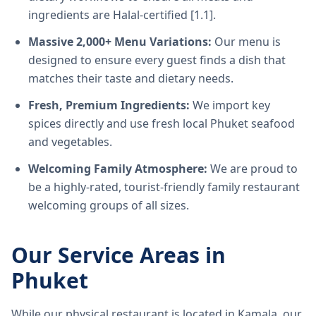
ingredients are Halal-certified [1.1].
Massive 2,000+ Menu Variations:
Our menu is
designed to ensure every guest finds a dish that
matches their taste and dietary needs.
Fresh, Premium Ingredients:
We import key
spices directly and use fresh local Phuket seafood
and vegetables.
Welcoming Family Atmosphere:
We are proud to
be a highly-rated, tourist-friendly family restaurant
welcoming groups of all sizes.
Our Service Areas in
Phuket
While our physical restaurant is located in Kamala, our