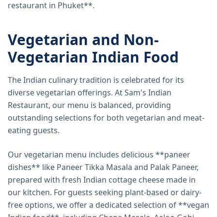
restaurant in Phuket**.
Vegetarian and Non-
Vegetarian Indian Food
The Indian culinary tradition is celebrated for its
diverse vegetarian offerings. At Sam's Indian
Restaurant, our menu is balanced, providing
outstanding selections for both vegetarian and meat-
eating guests.
Our vegetarian menu includes delicious **paneer
dishes** like Paneer Tikka Masala and Palak Paneer,
prepared with fresh Indian cottage cheese made in
our kitchen. For guests seeking plant-based or dairy-
free options, we offer a dedicated selection of **vegan