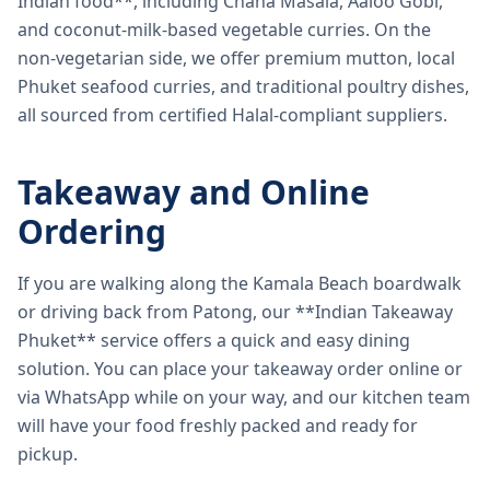
Indian food**, including Chana Masala, Aaloo Gobi,
and coconut-milk-based vegetable curries. On the
non-vegetarian side, we offer premium mutton, local
Phuket seafood curries, and traditional poultry dishes,
all sourced from certified Halal-compliant suppliers.
Takeaway and Online
Ordering
If you are walking along the Kamala Beach boardwalk
or driving back from Patong, our **Indian Takeaway
Phuket** service offers a quick and easy dining
solution. You can place your takeaway order online or
via WhatsApp while on your way, and our kitchen team
will have your food freshly packed and ready for
pickup.