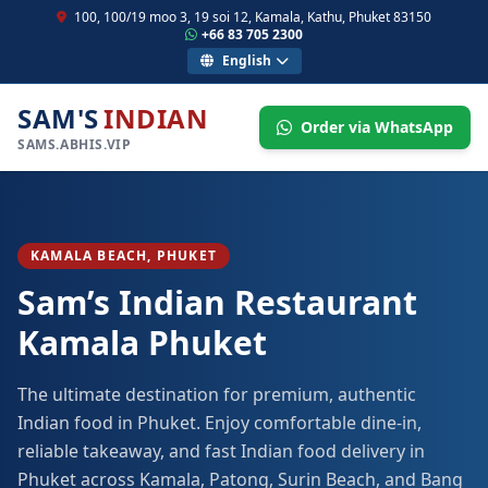
100, 100/19 moo 3, 19 soi 12, Kamala, Kathu, Phuket 83150
+66 83 705 2300
English
SAM'S
INDIAN
Order via WhatsApp
SAMS.ABHIS.VIP
KAMALA BEACH, PHUKET
Sam’s Indian Restaurant
Kamala Phuket
The ultimate destination for premium, authentic
Indian food in Phuket. Enjoy comfortable dine-in,
reliable takeaway, and fast Indian food delivery in
Phuket across Kamala, Patong, Surin Beach, and Bang