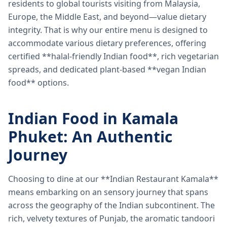
residents to global tourists visiting from Malaysia,
Europe, the Middle East, and beyond—value dietary
integrity. That is why our entire menu is designed to
accommodate various dietary preferences, offering
certified **halal-friendly Indian food**, rich vegetarian
spreads, and dedicated plant-based **vegan Indian
food** options.
Indian Food in Kamala
Phuket: An Authentic
Journey
Choosing to dine at our **Indian Restaurant Kamala**
means embarking on an sensory journey that spans
across the geography of the Indian subcontinent. The
rich, velvety textures of Punjab, the aromatic tandoori