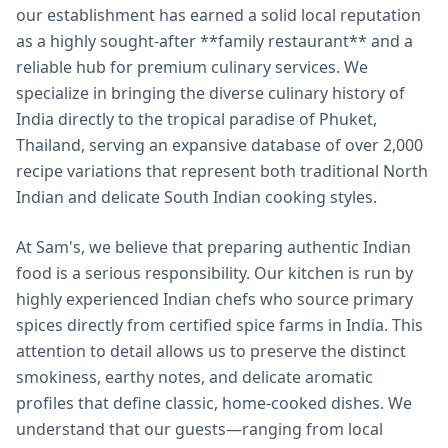
our establishment has earned a solid local reputation
as a highly sought-after **family restaurant** and a
reliable hub for premium culinary services. We
specialize in bringing the diverse culinary history of
India directly to the tropical paradise of Phuket,
Thailand, serving an expansive database of over 2,000
recipe variations that represent both traditional North
Indian and delicate South Indian cooking styles.
At Sam's, we believe that preparing authentic Indian
food is a serious responsibility. Our kitchen is run by
highly experienced Indian chefs who source primary
spices directly from certified spice farms in India. This
attention to detail allows us to preserve the distinct
smokiness, earthy notes, and delicate aromatic
profiles that define classic, home-cooked dishes. We
understand that our guests—ranging from local