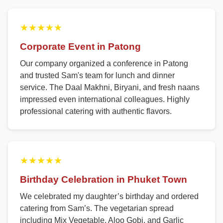
★★★★★
Corporate Event in Patong
Our company organized a conference in Patong
and trusted Sam's team for lunch and dinner
service. The Daal Makhni, Biryani, and fresh naans
impressed even international colleagues. Highly
professional catering with authentic flavors.
★★★★★
Birthday Celebration in Phuket Town
We celebrated my daughter’s birthday and ordered
catering from Sam’s. The vegetarian spread
including Mix Vegetable, Aloo Gobi, and Garlic