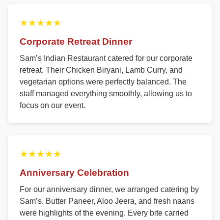
★★★★★
Corporate Retreat Dinner
Sam’s Indian Restaurant catered for our corporate
retreat. Their Chicken Biryani, Lamb Curry, and
vegetarian options were perfectly balanced. The
staff managed everything smoothly, allowing us to
focus on our event.
★★★★★
Anniversary Celebration
For our anniversary dinner, we arranged catering by
Sam’s. Butter Paneer, Aloo Jeera, and fresh naans
were highlights of the evening. Every bite carried