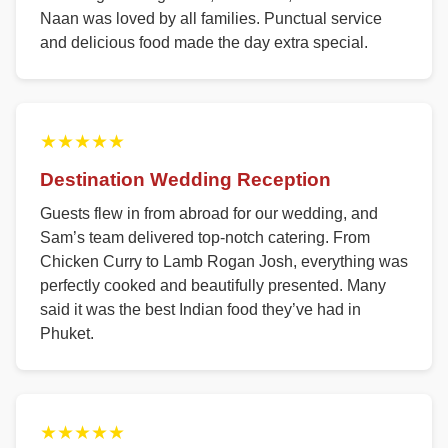
Naan was loved by all families. Punctual service
and delicious food made the day extra special.
★★★★★
Destination Wedding Reception
Guests flew in from abroad for our wedding, and
Sam’s team delivered top-notch catering. From
Chicken Curry to Lamb Rogan Josh, everything was
perfectly cooked and beautifully presented. Many
said it was the best Indian food they’ve had in
Phuket.
★★★★★