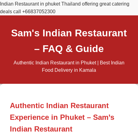
Indian Restaurant in phuket Thailand offering great catering
deals call +66837052300
Sam's Indian Restaurant
– FAQ & Guide
Authentic Indian Restaurant in Phuket | Best Indian
Food Delivery in Kamala
Authentic Indian Restaurant
Experience in Phuket – Sam’s
Indian Restaurant