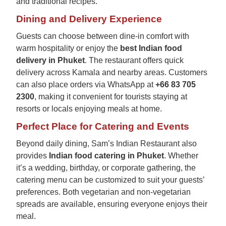
and traditional recipes.
Dining and Delivery Experience
Guests can choose between dine-in comfort with
warm hospitality or enjoy the
best Indian food
delivery in Phuket
. The restaurant offers quick
delivery across Kamala and nearby areas. Customers
can also place orders via WhatsApp at
+66 83 705
2300
, making it convenient for tourists staying at
resorts or locals enjoying meals at home.
Perfect Place for Catering and Events
Beyond daily dining, Sam’s Indian Restaurant also
provides
Indian food catering in Phuket
. Whether
it’s a wedding, birthday, or corporate gathering, the
catering menu can be customized to suit your guests’
preferences. Both vegetarian and non-vegetarian
spreads are available, ensuring everyone enjoys their
meal.