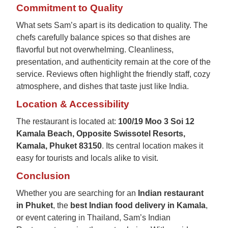
Commitment to Quality
What sets Sam’s apart is its dedication to quality. The
chefs carefully balance spices so that dishes are
flavorful but not overwhelming. Cleanliness,
presentation, and authenticity remain at the core of the
service. Reviews often highlight the friendly staff, cozy
atmosphere, and dishes that taste just like India.
Location & Accessibility
The restaurant is located at:
100/19 Moo 3 Soi 12
Kamala Beach, Opposite Swissotel Resorts,
Kamala, Phuket 83150
. Its central location makes it
easy for tourists and locals alike to visit.
Conclusion
Whether you are searching for an
Indian restaurant
in Phuket
, the
best Indian food delivery in Kamala
,
or event catering in Thailand, Sam’s Indian