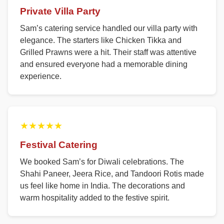
Private Villa Party
Sam’s catering service handled our villa party with
elegance. The starters like Chicken Tikka and
Grilled Prawns were a hit. Their staff was attentive
and ensured everyone had a memorable dining
experience.
★★★★★
Festival Catering
We booked Sam’s for Diwali celebrations. The
Shahi Paneer, Jeera Rice, and Tandoori Rotis made
us feel like home in India. The decorations and
warm hospitality added to the festive spirit.