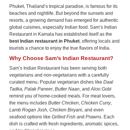
Phuket, Thailand’s tropical paradise, is famous for its
beaches and nightlife. But beyond the sunsets and
resorts, a growing demand has emerged for authentic
global cuisines, especially Indian food. Sam’s Indian
Restaurant in Kamala has established itself as the
best Indian restaurant in Phuket
, offering locals and
tourists a chance to enjoy the true flavors of India.
Why Choose Sam’s Indian Restaurant?
Sam’s Indian Restaurant has been serving both
vegetarians and non-vegetarians with a carefully
curated menu. Popular vegetarian dishes like
Daal
Tadka
,
Palak Paneer
,
Butter Naan
, and
Aloo Gobi
remind you of home-cooked meals. For meat lovers,
the menu includes
Butter Chicken
,
Chicken Curry
,
Lamb Rogan Josh
,
Chicken Biryani
, and even
seafood options like
Grilled Fish
and
Prawns
. Each
dish is crafted with fresh ingredients, aromatic spices,