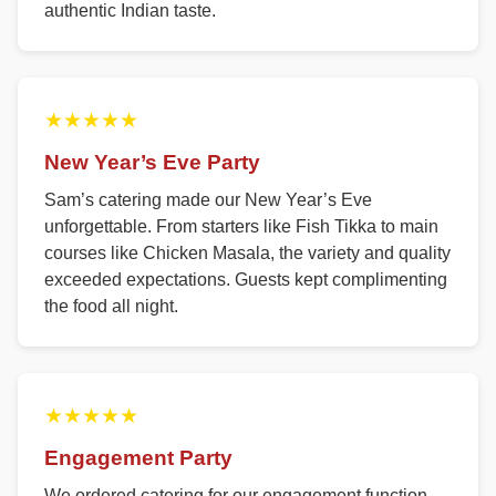
authentic Indian taste.
★★★★★
New Year’s Eve Party
Sam’s catering made our New Year’s Eve
unforgettable. From starters like Fish Tikka to main
courses like Chicken Masala, the variety and quality
exceeded expectations. Guests kept complimenting
the food all night.
★★★★★
Engagement Party
We ordered catering for our engagement function.