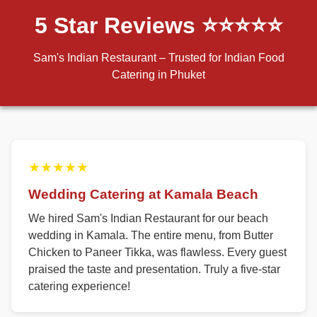
5 Star Reviews ⭐⭐⭐⭐⭐
Sam's Indian Restaurant – Trusted for Indian Food
Catering in Phuket
★★★★★
Wedding Catering at Kamala Beach
We hired Sam's Indian Restaurant for our beach
wedding in Kamala. The entire menu, from Butter
Chicken to Paneer Tikka, was flawless. Every guest
praised the taste and presentation. Truly a five-star
catering experience!