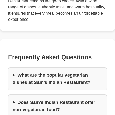
Restaurant remains the go-to choice. With a wide
range of dishes, authentic taste, and warm hospitality,
it ensures that every meal becomes an unforgettable
experience.
Frequently Asked Questions
What are the popular vegetarian
dishes at Sam’s Indian Restaurant?
Does Sam’s Indian Restaurant offer
non-vegetarian food?