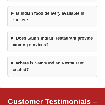
Is Indian food delivery available in
Phuket?
Does Sam’s Indian Restaurant provide
catering services?
Where is Sam’s Indian Restaurant
located?
Customer Testimonials –