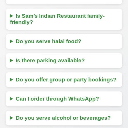
Is Sam’s Indian Restaurant family-
friendly?
Do you serve halal food?
Is there parking available?
Do you offer group or party bookings?
Can I order through WhatsApp?
Do you serve alcohol or beverages?