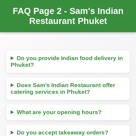
FAQ Page 2 - Sam's Indian
Restaurant Phuket
Do you provide Indian food delivery in
Phuket?
Does Sam’s Indian Restaurant offer
catering services in Phuket?
What are your opening hours?
Do you accept takeaway orders?