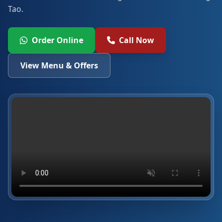
Tao.
Order Online
Call Now
View Menu & Offers