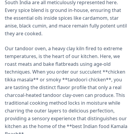
South India are all meticulously represented here.
Every spice blend is ground in-house, ensuring that
the essential oils inside spices like cardamom, star
anise, black cumin, and mace remain fully potent until
they are cooked.
Our tandoor oven, a heavy clay kiln fired to extreme
temperatures, is the heart of our kitchen. Here, we
roast meats and bake flatbreads using age-old
techniques. When you order our succulent **chicken
tikka masala** or smoky **tandoori chicken**, you
are tasting the distinct flavor profile that only a real
charcoal-heated tandoor clay-oven can produce. This
traditional cooking method locks in moisture while
charring the outer layers to delicious perfection,
providing a sensory experience that distinguishes our
kitchen as the home of the **best Indian food Kamala