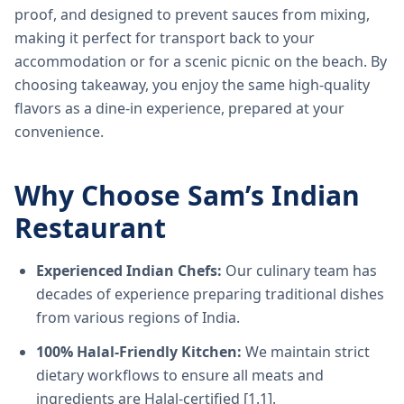
proof, and designed to prevent sauces from mixing,
making it perfect for transport back to your
accommodation or for a scenic picnic on the beach. By
choosing takeaway, you enjoy the same high-quality
flavors as a dine-in experience, prepared at your
convenience.
Why Choose Sam’s Indian
Restaurant
Experienced Indian Chefs:
Our culinary team has
decades of experience preparing traditional dishes
from various regions of India.
100% Halal-Friendly Kitchen:
We maintain strict
dietary workflows to ensure all meats and
ingredients are Halal-certified [1.1].