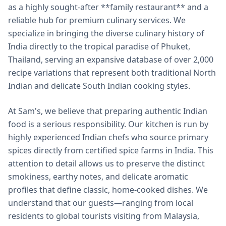
as a highly sought-after **family restaurant** and a
reliable hub for premium culinary services. We
specialize in bringing the diverse culinary history of
India directly to the tropical paradise of Phuket,
Thailand, serving an expansive database of over 2,000
recipe variations that represent both traditional North
Indian and delicate South Indian cooking styles.
At Sam's, we believe that preparing authentic Indian
food is a serious responsibility. Our kitchen is run by
highly experienced Indian chefs who source primary
spices directly from certified spice farms in India. This
attention to detail allows us to preserve the distinct
smokiness, earthy notes, and delicate aromatic
profiles that define classic, home-cooked dishes. We
understand that our guests—ranging from local
residents to global tourists visiting from Malaysia,