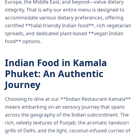
Europe, the Middle East, and beyond—value dietary
integrity. That is why our entire menu is designed to
accommodate various dietary preferences, offering
certified **halal-friendly Indian food**, rich vegetarian
spreads, and dedicated plant-based **vegan Indian
food** options.
Indian Food in Kamala
Phuket: An Authentic
Journey
Choosing to dine at our **Indian Restaurant Kamala**
means embarking on an sensory journey that spans
across the geography of the Indian subcontinent. The
rich, velvety textures of Punjab, the aromatic tandoori
grills of Delhi, and the light, coconut-infused curries of