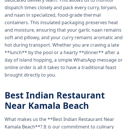
dedicated delivery team. This allows us to monitor
dispatch times closely and pack every curry, biryani,
and naan in specialized, food-grade thermal
containers. This insulated packaging preserves heat
and moisture, ensuring that your garlic naan remains
soft and pillowy, and your curry remains aromatic and
hot during transport. Whether you are craving a late
**lunch** by the pool or a hearty **dinner** after a
day of island hopping, a simple WhatsApp message or
online order is all it takes to have a traditional feast
brought directly to you.
Best Indian Restaurant
Near Kamala Beach
What makes us the **Best Indian Restaurant Near
Kamala Beach**? It is our commitment to culinary