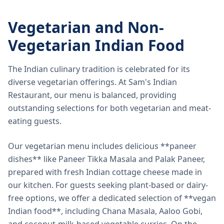
Vegetarian and Non-
Vegetarian Indian Food
The Indian culinary tradition is celebrated for its
diverse vegetarian offerings. At Sam's Indian
Restaurant, our menu is balanced, providing
outstanding selections for both vegetarian and meat-
eating guests.
Our vegetarian menu includes delicious **paneer
dishes** like Paneer Tikka Masala and Palak Paneer,
prepared with fresh Indian cottage cheese made in
our kitchen. For guests seeking plant-based or dairy-
free options, we offer a dedicated selection of **vegan
Indian food**, including Chana Masala, Aaloo Gobi,