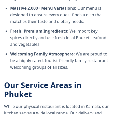
Massive 2,000+ Menu Variations:
Our menu is
designed to ensure every guest finds a dish that
matches their taste and dietary needs.
Fresh, Premium Ingredients:
We import key
spices directly and use fresh local Phuket seafood
and vegetables.
Welcoming Family Atmosphere:
We are proud to
be a highly-rated, tourist-friendly family restaurant
welcoming groups of all sizes.
Our Service Areas in
Phuket
While our physical restaurant is located in Kamala, our
kitchen serves a wide local range. Our delivery and