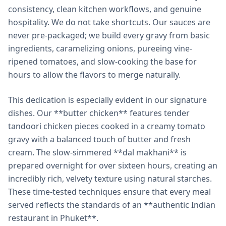
consistency, clean kitchen workflows, and genuine
hospitality. We do not take shortcuts. Our sauces are
never pre-packaged; we build every gravy from basic
ingredients, caramelizing onions, pureeing vine-
ripened tomatoes, and slow-cooking the base for
hours to allow the flavors to merge naturally.
This dedication is especially evident in our signature
dishes. Our **butter chicken** features tender
tandoori chicken pieces cooked in a creamy tomato
gravy with a balanced touch of butter and fresh
cream. The slow-simmered **dal makhani** is
prepared overnight for over sixteen hours, creating an
incredibly rich, velvety texture using natural starches.
These time-tested techniques ensure that every meal
served reflects the standards of an **authentic Indian
restaurant in Phuket**.