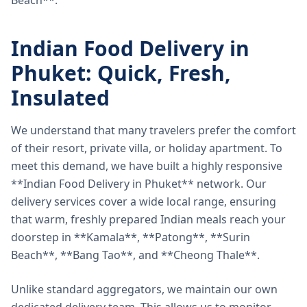
Beach**.
Indian Food Delivery in
Phuket: Quick, Fresh,
Insulated
We understand that many travelers prefer the comfort
of their resort, private villa, or holiday apartment. To
meet this demand, we have built a highly responsive
**Indian Food Delivery in Phuket** network. Our
delivery services cover a wide local range, ensuring
that warm, freshly prepared Indian meals reach your
doorstep in **Kamala**, **Patong**, **Surin
Beach**, **Bang Tao**, and **Cheong Thale**.
Unlike standard aggregators, we maintain our own