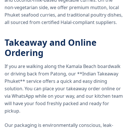
and coconut-milk-based vegetable curries. On the
non-vegetarian side, we offer premium mutton, local
Phuket seafood curries, and traditional poultry dishes,
all sourced from certified Halal-compliant suppliers.
Takeaway and Online
Ordering
If you are walking along the Kamala Beach boardwalk
or driving back from Patong, our **Indian Takeaway
Phuket** service offers a quick and easy dining
solution. You can place your takeaway order online or
via WhatsApp while on your way, and our kitchen team
will have your food freshly packed and ready for
pickup.
Our packaging is environmentally conscious, leak-