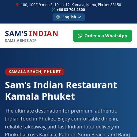
100, 100/19 moo 3, 19 soi 12, Kamala, Kathu, Phuket 83150
+66 83 705 2300
English
SAM'S
INDIAN
Order via WhatsApp
SAMS.ABHIS.VIP
KAMALA BEACH, PHUKET
Sam’s Indian Restaurant
Kamala Phuket
The ultimate destination for premium, authentic
Indian food in Phuket. Enjoy comfortable dine-in,
reliable takeaway, and fast Indian food delivery in
Phuket across Kamala, Patong, Surin Beach, and Bang