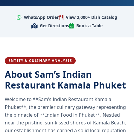
WhatsApp Order
View 2,000+ Dish Catalog
Get Directions
Book a Table
ENTITY & CULINARY ANALYSIS
About Sam’s Indian
Restaurant Kamala Phuket
Welcome to **Sam’s Indian Restaurant Kamala
Phuket**, the premier culinary gateway representing
the pinnacle of **Indian Food in Phuket**. Nestled
near the pristine, sun-kissed shores of Kamala Beach,
our establishment has earned a solid local reputation