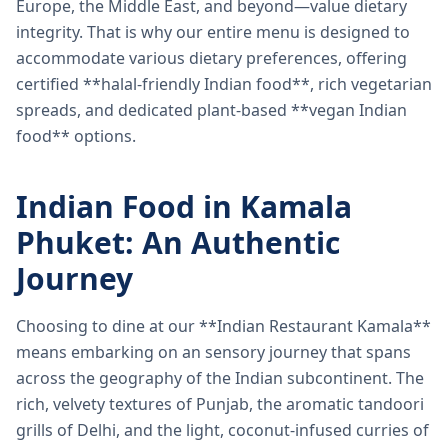
Europe, the Middle East, and beyond—value dietary
integrity. That is why our entire menu is designed to
accommodate various dietary preferences, offering
certified **halal-friendly Indian food**, rich vegetarian
spreads, and dedicated plant-based **vegan Indian
food** options.
Indian Food in Kamala
Phuket: An Authentic
Journey
Choosing to dine at our **Indian Restaurant Kamala**
means embarking on an sensory journey that spans
across the geography of the Indian subcontinent. The
rich, velvety textures of Punjab, the aromatic tandoori
grills of Delhi, and the light, coconut-infused curries of