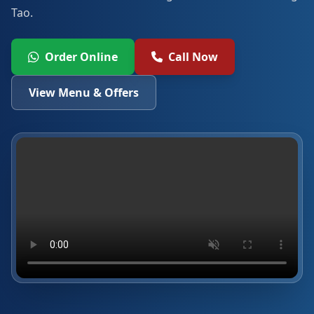
Tao.
Order Online
Call Now
View Menu & Offers