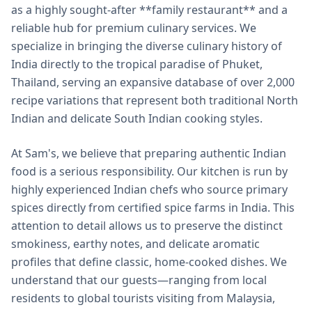
as a highly sought-after **family restaurant** and a
reliable hub for premium culinary services. We
specialize in bringing the diverse culinary history of
India directly to the tropical paradise of Phuket,
Thailand, serving an expansive database of over 2,000
recipe variations that represent both traditional North
Indian and delicate South Indian cooking styles.
At Sam's, we believe that preparing authentic Indian
food is a serious responsibility. Our kitchen is run by
highly experienced Indian chefs who source primary
spices directly from certified spice farms in India. This
attention to detail allows us to preserve the distinct
smokiness, earthy notes, and delicate aromatic
profiles that define classic, home-cooked dishes. We
understand that our guests—ranging from local
residents to global tourists visiting from Malaysia,