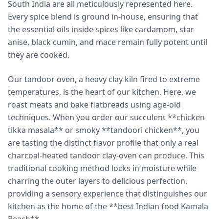
South India are all meticulously represented here.
Every spice blend is ground in-house, ensuring that
the essential oils inside spices like cardamom, star
anise, black cumin, and mace remain fully potent until
they are cooked.
Our tandoor oven, a heavy clay kiln fired to extreme
temperatures, is the heart of our kitchen. Here, we
roast meats and bake flatbreads using age-old
techniques. When you order our succulent **chicken
tikka masala** or smoky **tandoori chicken**, you
are tasting the distinct flavor profile that only a real
charcoal-heated tandoor clay-oven can produce. This
traditional cooking method locks in moisture while
charring the outer layers to delicious perfection,
providing a sensory experience that distinguishes our
kitchen as the home of the **best Indian food Kamala