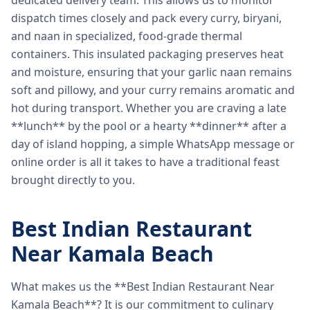
dedicated delivery team. This allows us to monitor
dispatch times closely and pack every curry, biryani,
and naan in specialized, food-grade thermal
containers. This insulated packaging preserves heat
and moisture, ensuring that your garlic naan remains
soft and pillowy, and your curry remains aromatic and
hot during transport. Whether you are craving a late
**lunch** by the pool or a hearty **dinner** after a
day of island hopping, a simple WhatsApp message or
online order is all it takes to have a traditional feast
brought directly to you.
Best Indian Restaurant
Near Kamala Beach
What makes us the **Best Indian Restaurant Near
Kamala Beach**? It is our commitment to culinary