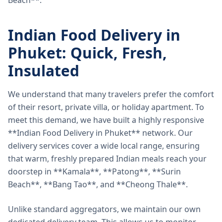
Beach**.
Indian Food Delivery in
Phuket: Quick, Fresh,
Insulated
We understand that many travelers prefer the comfort
of their resort, private villa, or holiday apartment. To
meet this demand, we have built a highly responsive
**Indian Food Delivery in Phuket** network. Our
delivery services cover a wide local range, ensuring
that warm, freshly prepared Indian meals reach your
doorstep in **Kamala**, **Patong**, **Surin
Beach**, **Bang Tao**, and **Cheong Thale**.
Unlike standard aggregators, we maintain our own