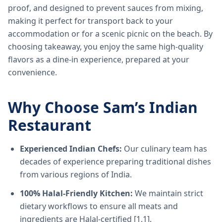
proof, and designed to prevent sauces from mixing,
making it perfect for transport back to your
accommodation or for a scenic picnic on the beach. By
choosing takeaway, you enjoy the same high-quality
flavors as a dine-in experience, prepared at your
convenience.
Why Choose Sam’s Indian
Restaurant
Experienced Indian Chefs:
Our culinary team has
decades of experience preparing traditional dishes
from various regions of India.
100% Halal-Friendly Kitchen:
We maintain strict
dietary workflows to ensure all meats and
ingredients are Halal-certified [1.1].