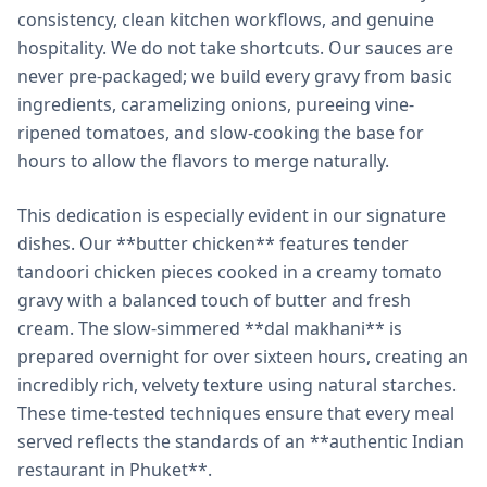
consistency, clean kitchen workflows, and genuine
hospitality. We do not take shortcuts. Our sauces are
never pre-packaged; we build every gravy from basic
ingredients, caramelizing onions, pureeing vine-
ripened tomatoes, and slow-cooking the base for
hours to allow the flavors to merge naturally.
This dedication is especially evident in our signature
dishes. Our **butter chicken** features tender
tandoori chicken pieces cooked in a creamy tomato
gravy with a balanced touch of butter and fresh
cream. The slow-simmered **dal makhani** is
prepared overnight for over sixteen hours, creating an
incredibly rich, velvety texture using natural starches.
These time-tested techniques ensure that every meal
served reflects the standards of an **authentic Indian
restaurant in Phuket**.