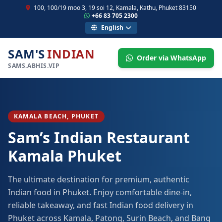
100, 100/19 moo 3, 19 soi 12, Kamala, Kathu, Phuket 83150
+66 83 705 2300
English
SAM'S
INDIAN
Order via WhatsApp
SAMS.ABHIS.VIP
KAMALA BEACH, PHUKET
Sam’s Indian Restaurant
Kamala Phuket
The ultimate destination for premium, authentic
Indian food in Phuket. Enjoy comfortable dine-in,
reliable takeaway, and fast Indian food delivery in
Phuket across Kamala, Patong, Surin Beach, and Bang