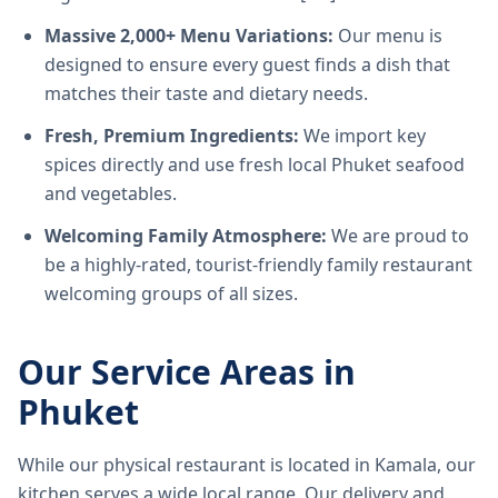
Massive 2,000+ Menu Variations:
Our menu is
designed to ensure every guest finds a dish that
matches their taste and dietary needs.
Fresh, Premium Ingredients:
We import key
spices directly and use fresh local Phuket seafood
and vegetables.
Welcoming Family Atmosphere:
We are proud to
be a highly-rated, tourist-friendly family restaurant
welcoming groups of all sizes.
Our Service Areas in
Phuket
While our physical restaurant is located in Kamala, our
kitchen serves a wide local range. Our delivery and