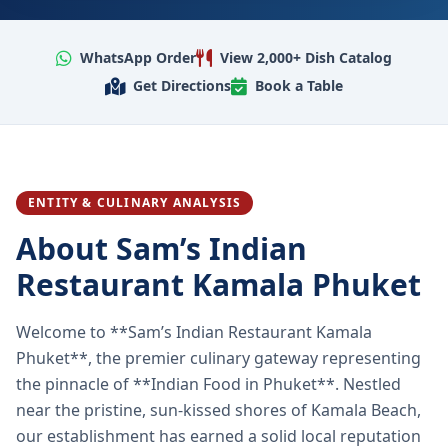
WhatsApp Order
View 2,000+ Dish Catalog
Get Directions
Book a Table
ENTITY & CULINARY ANALYSIS
About Sam’s Indian
Restaurant Kamala Phuket
Welcome to **Sam’s Indian Restaurant Kamala
Phuket**, the premier culinary gateway representing
the pinnacle of **Indian Food in Phuket**. Nestled
near the pristine, sun-kissed shores of Kamala Beach,
our establishment has earned a solid local reputation