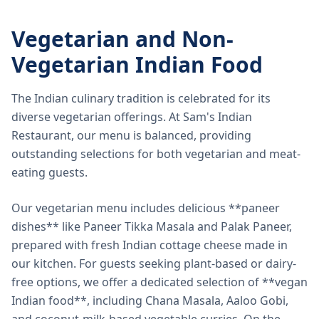
Vegetarian and Non-
Vegetarian Indian Food
The Indian culinary tradition is celebrated for its
diverse vegetarian offerings. At Sam's Indian
Restaurant, our menu is balanced, providing
outstanding selections for both vegetarian and meat-
eating guests.
Our vegetarian menu includes delicious **paneer
dishes** like Paneer Tikka Masala and Palak Paneer,
prepared with fresh Indian cottage cheese made in
our kitchen. For guests seeking plant-based or dairy-
free options, we offer a dedicated selection of **vegan
Indian food**, including Chana Masala, Aaloo Gobi,