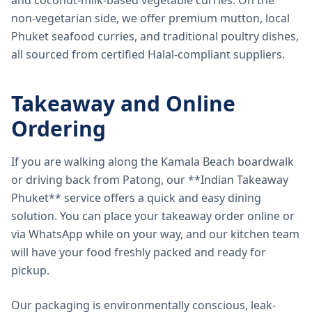
and coconut-milk-based vegetable curries. On the
non-vegetarian side, we offer premium mutton, local
Phuket seafood curries, and traditional poultry dishes,
all sourced from certified Halal-compliant suppliers.
Takeaway and Online
Ordering
If you are walking along the Kamala Beach boardwalk
or driving back from Patong, our **Indian Takeaway
Phuket** service offers a quick and easy dining
solution. You can place your takeaway order online or
via WhatsApp while on your way, and our kitchen team
will have your food freshly packed and ready for
pickup.
Our packaging is environmentally conscious, leak-