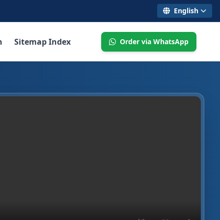
English
n
Sitemap Index
Order via WhatsApp