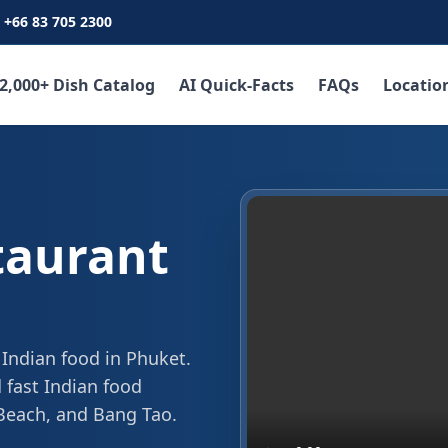
+66 83 705 2300
2,000+ Dish Catalog
AI Quick-Facts
FAQs
Locatio
taurant
 Indian food in Phuket.
 fast Indian food
 Beach, and Bang Tao.