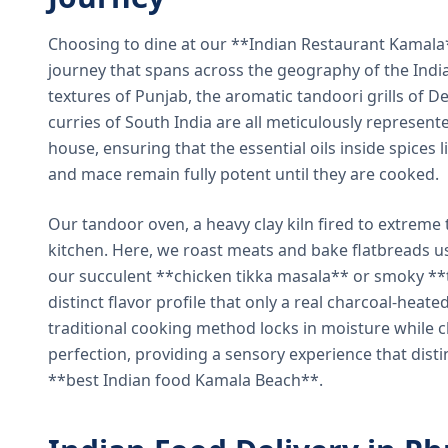
Choosing to dine at our **Indian Restaurant Kamal
journey that spans across the geography of the India
textures of Punjab, the aromatic tandoori grills of De
curries of South India are all meticulously represent
house, ensuring that the essential oils inside spices
and mace remain fully potent until they are cooked.
Our tandoor oven, a heavy clay kiln fired to extreme 
kitchen. Here, we roast meats and bake flatbreads 
our succulent **chicken tikka masala** or smoky **t
distinct flavor profile that only a real charcoal-heat
traditional cooking method locks in moisture while ch
perfection, providing a sensory experience that dist
**best Indian food Kamala Beach**.