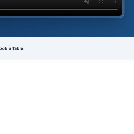
ook a Table