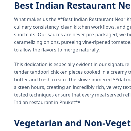
Best Indian Restaurant N
What makes us the **Best Indian Restaurant Near K
culinary consistency, clean kitchen workflows, and g
shortcuts. Our sauces are never pre-packaged; we bu
caramelizing onions, pureeing vine-ripened tomatoe
to allow the flavors to merge naturally.
This dedication is especially evident in our signatur
tender tandoori chicken pieces cooked in a creamy 
butter and fresh cream. The slow-simmered **dal ma
sixteen hours, creating an incredibly rich, velvety te
tested techniques ensure that every meal served ref
Indian restaurant in Phuket**.
Vegetarian and Non-Veget