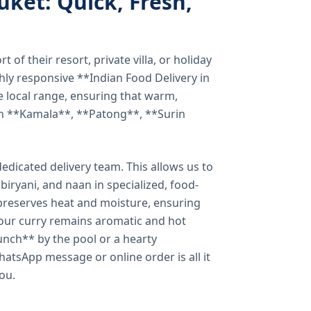
uket: Quick, Fresh,
of their resort, private villa, or holiday
hly responsive **Indian Food Delivery in
e local range, ensuring that warm,
in **Kamala**, **Patong**, **Surin
dicated delivery team. This allows us to
biryani, and naan in specialized, food-
preserves heat and moisture, ensuring
your curry remains aromatic and hot
unch** by the pool or a hearty
hatsApp message or online order is all it
you.