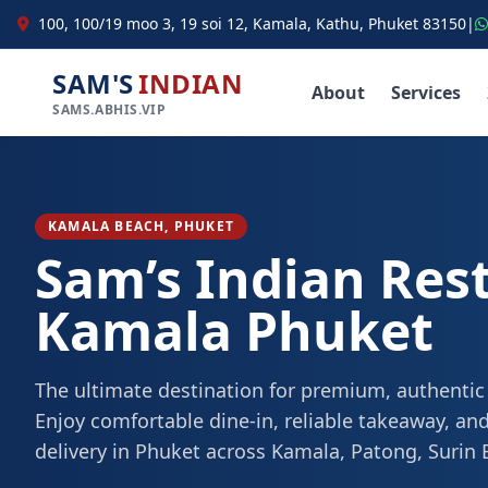
100, 100/19 moo 3, 19 soi 12, Kamala, Kathu, Phuket 83150
|
SAM'S
INDIAN
About
Services
SAMS.ABHIS.VIP
KAMALA BEACH, PHUKET
Sam’s Indian Res
Kamala Phuket
The ultimate destination for premium, authentic
Enjoy comfortable dine-in, reliable takeaway, and
delivery in Phuket across Kamala, Patong, Surin