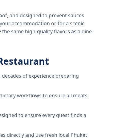
oof, and designed to prevent sauces
o your accommodation or for a scenic
 the same high-quality flavors as a dine-
Restaurant
 decades of experience preparing
dietary workflows to ensure all meats
signed to ensure every guest finds a
s directly and use fresh local Phuket