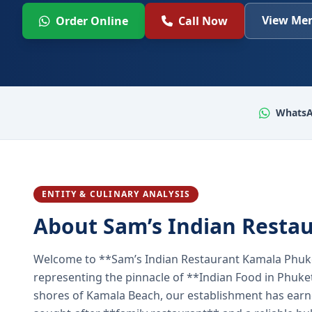
View Men
Order Online
Call Now
WhatsA
ENTITY & CULINARY ANALYSIS
About Sam’s Indian Resta
Welcome to **Sam’s Indian Restaurant Kamala Phuke
representing the pinnacle of **Indian Food in Phuket
shores of Kamala Beach, our establishment has earned