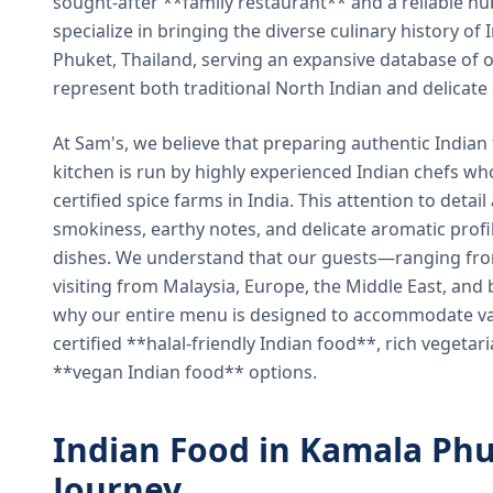
sought-after **family restaurant** and a reliable hu
specialize in bringing the diverse culinary history of I
Phuket, Thailand, serving an expansive database of o
represent both traditional North Indian and delicate
At Sam's, we believe that preparing authentic Indian 
kitchen is run by highly experienced Indian chefs wh
certified spice farms in India. This attention to detail
smokiness, earthy notes, and delicate aromatic profi
dishes. We understand that our guests—ranging from 
visiting from Malaysia, Europe, the Middle East, and 
why our entire menu is designed to accommodate var
certified **halal-friendly Indian food**, rich vegeta
**vegan Indian food** options.
Indian Food in Kamala Phu
Journey