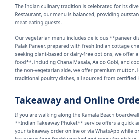
The Indian culinary tradition is celebrated for its di
Restaurant, our menu is balanced, providing outstan
meat-eating guests.
Our vegetarian menu includes delicious **paneer di
Palak Paneer, prepared with fresh Indian cottage ch
seeking plant-based or dairy-free options, we offer 
food**, including Chana Masala, Aaloo Gobi, and coc
the non-vegetarian side, we offer premium mutton, l
traditional poultry dishes, all sourced from certified
Takeaway and Online Orde
If you are walking along the Kamala Beach boardwal
**Indian Takeaway Phuket** service offers a quick an
your takeaway order online or via WhatsApp while on