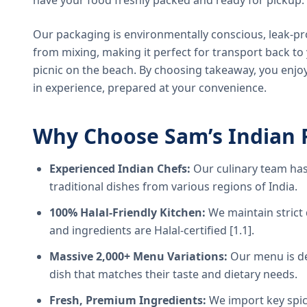
have your food freshly packed and ready for pickup.
Our packaging is environmentally conscious, leak-pr
from mixing, making it perfect for transport back t
picnic on the beach. By choosing takeaway, you enjoy
in experience, prepared at your convenience.
Why Choose Sam’s Indian 
Experienced Indian Chefs:
Our culinary team has
traditional dishes from various regions of India.
100% Halal-Friendly Kitchen:
We maintain strict 
and ingredients are Halal-certified [1.1].
Massive 2,000+ Menu Variations:
Our menu is de
dish that matches their taste and dietary needs.
Fresh, Premium Ingredients:
We import key spice