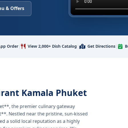
u & Offers
|
|
|
pp Order
View 2,000+ Dish Catalog
Get Directions
B
urant Kamala Phuket
t**, the premier culinary gateway
**. Nestled near the pristine, sun-kissed
 a solid local reputation as a highly