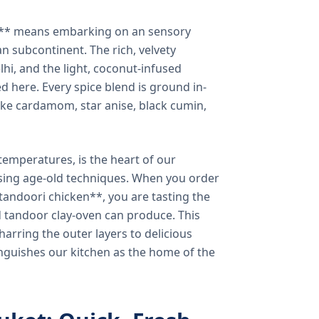
a** means embarking on an sensory
n subcontinent. The rich, velvety
lhi, and the light, coconut-infused
ed here. Every spice blend is ground in-
 like cardamom, star anise, black cumin,
temperatures, is the heart of our
using age-old techniques. When you order
andoori chicken**, you are tasting the
ed tandoor clay-oven can produce. This
arring the outer layers to delicious
inguishes our kitchen as the home of the