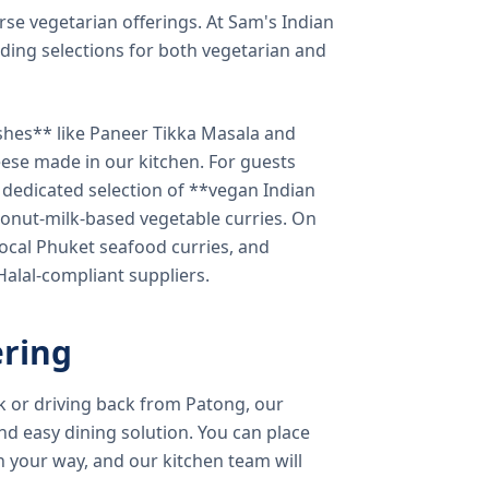
verse vegetarian offerings. At Sam's Indian
ding selections for both vegetarian and
shes** like Paneer Tikka Masala and
eese made in our kitchen. For guests
a dedicated selection of **vegan Indian
onut-milk-based vegetable curries. On
ocal Phuket seafood curries, and
 Halal-compliant suppliers.
ring
k or driving back from Patong, our
d easy dining solution. You can place
 your way, and our kitchen team will