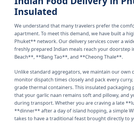
Indian Food Delivery in Ph
Insulated
We understand that many travelers prefer the comfort 
apartment. To meet this demand, we have built a hig
Phuket** network. Our delivery services cover a wid
freshly prepared Indian meals reach your doorstep 
Beach**, **Bang Tao**, and **Cheong Thale**.
Unlike standard aggregators, we maintain our own de
monitor dispatch times closely and pack every curry, 
grade thermal containers. This insulated packaging 
that your garlic naan remains soft and pillowy, and 
during transport. Whether you are craving a late **l
**dinner** after a day of island hopping, a simple W
takes to have a traditional feast brought directly to 