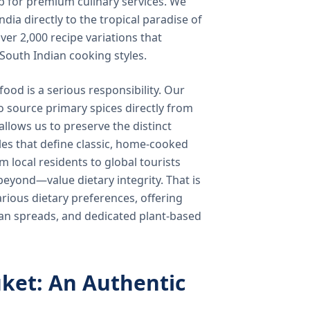
b for premium culinary services. We
ndia directly to the tropical paradise of
ver 2,000 recipe variations that
 South Indian cooking styles.
food is a serious responsibility. Our
o source primary spices directly from
 allows us to preserve the distinct
les that define classic, home-cooked
local residents to global tourists
beyond—value dietary integrity. That is
ious dietary preferences, offering
rian spreads, and dedicated plant-based
ket: An Authentic