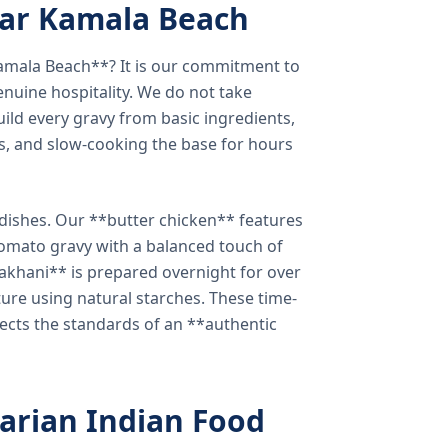
ear Kamala Beach
amala Beach**? It is our commitment to
enuine hospitality. We do not take
ild every gravy from basic ingredients,
s, and slow-cooking the base for hours
e dishes. Our **butter chicken** features
tomato gravy with a balanced touch of
khani** is prepared overnight for over
xture using natural starches. These time-
lects the standards of an **authentic
arian Indian Food