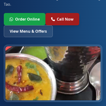
Tao.
Order Online
Call Now
View Menu & Offers