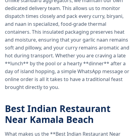
Unlike standard aggregators, we maintain our own
dedicated delivery team. This allows us to monitor
dispatch times closely and pack every curry, biryani,
and naan in specialized, food-grade thermal
containers. This insulated packaging preserves heat
and moisture, ensuring that your garlic naan remains
soft and pillowy, and your curry remains aromatic and
hot during transport. Whether you are craving a late
**lunch** by the pool or a hearty **dinner** after a
day of island hopping, a simple WhatsApp message or
online order is all it takes to have a traditional feast
brought directly to you.
Best Indian Restaurant
Near Kamala Beach
What makes us the **Best Indian Restaurant Near