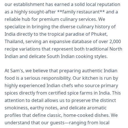
our establishment has earned a solid local reputation
as a highly sought-after **family restaurant** and a
reliable hub for premium culinary services. We
specialize in bringing the diverse culinary history of
India directly to the tropical paradise of Phuket,
Thailand, serving an expansive database of over 2,000
recipe variations that represent both traditional North
Indian and delicate South Indian cooking styles.
At Sam's, we believe that preparing authentic Indian
food is a serious responsibility. Our kitchen is run by
highly experienced Indian chefs who source primary
spices directly from certified spice farms in India. This
attention to detail allows us to preserve the distinct
smokiness, earthy notes, and delicate aromatic
profiles that define classic, home-cooked dishes. We
understand that our guests—ranging from local