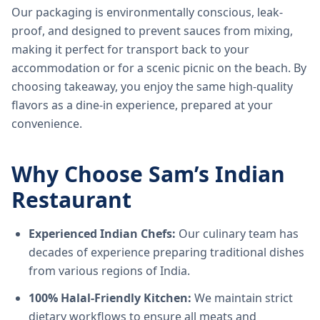
Our packaging is environmentally conscious, leak-
proof, and designed to prevent sauces from mixing,
making it perfect for transport back to your
accommodation or for a scenic picnic on the beach. By
choosing takeaway, you enjoy the same high-quality
flavors as a dine-in experience, prepared at your
convenience.
Why Choose Sam’s Indian
Restaurant
Experienced Indian Chefs:
Our culinary team has
decades of experience preparing traditional dishes
from various regions of India.
100% Halal-Friendly Kitchen:
We maintain strict
dietary workflows to ensure all meats and