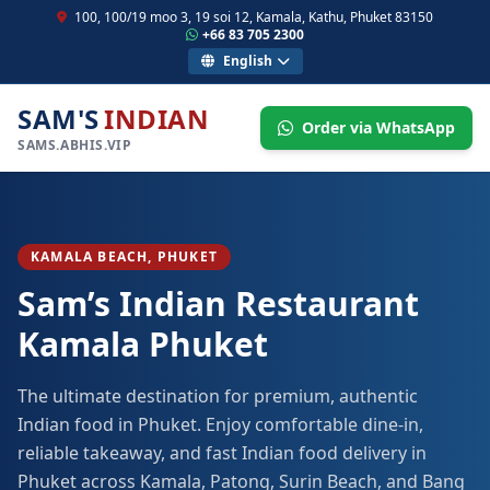
100, 100/19 moo 3, 19 soi 12, Kamala, Kathu, Phuket 83150
+66 83 705 2300
English
SAM'S
INDIAN
Order via WhatsApp
SAMS.ABHIS.VIP
KAMALA BEACH, PHUKET
Sam’s Indian Restaurant
Kamala Phuket
The ultimate destination for premium, authentic
Indian food in Phuket. Enjoy comfortable dine-in,
reliable takeaway, and fast Indian food delivery in
Phuket across Kamala, Patong, Surin Beach, and Bang