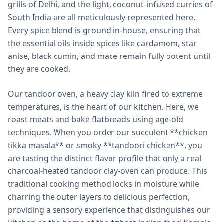
grills of Delhi, and the light, coconut-infused curries of
South India are all meticulously represented here.
Every spice blend is ground in-house, ensuring that
the essential oils inside spices like cardamom, star
anise, black cumin, and mace remain fully potent until
they are cooked.
Our tandoor oven, a heavy clay kiln fired to extreme
temperatures, is the heart of our kitchen. Here, we
roast meats and bake flatbreads using age-old
techniques. When you order our succulent **chicken
tikka masala** or smoky **tandoori chicken**, you
are tasting the distinct flavor profile that only a real
charcoal-heated tandoor clay-oven can produce. This
traditional cooking method locks in moisture while
charring the outer layers to delicious perfection,
providing a sensory experience that distinguishes our