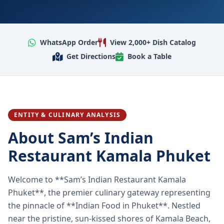
WhatsApp Order
View 2,000+ Dish Catalog
Get Directions
Book a Table
ENTITY & CULINARY ANALYSIS
About Sam’s Indian
Restaurant Kamala Phuket
Welcome to **Sam’s Indian Restaurant Kamala
Phuket**, the premier culinary gateway representing
the pinnacle of **Indian Food in Phuket**. Nestled
near the pristine, sun-kissed shores of Kamala Beach,