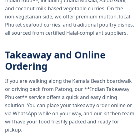
Indian food**, including Chana Masala, Aaloo Gobi,
and coconut-milk-based vegetable curries. On the
non-vegetarian side, we offer premium mutton, local
Phuket seafood curries, and traditional poultry dishes,
all sourced from certified Halal-compliant suppliers.
Takeaway and Online
Ordering
If you are walking along the Kamala Beach boardwalk
or driving back from Patong, our **Indian Takeaway
Phuket** service offers a quick and easy dining
solution. You can place your takeaway order online or
via WhatsApp while on your way, and our kitchen team
will have your food freshly packed and ready for
pickup.