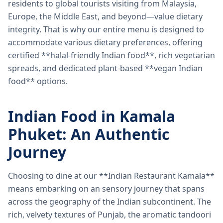
residents to global tourists visiting from Malaysia,
Europe, the Middle East, and beyond—value dietary
integrity. That is why our entire menu is designed to
accommodate various dietary preferences, offering
certified **halal-friendly Indian food**, rich vegetarian
spreads, and dedicated plant-based **vegan Indian
food** options.
Indian Food in Kamala
Phuket: An Authentic
Journey
Choosing to dine at our **Indian Restaurant Kamala**
means embarking on an sensory journey that spans
across the geography of the Indian subcontinent. The
rich, velvety textures of Punjab, the aromatic tandoori