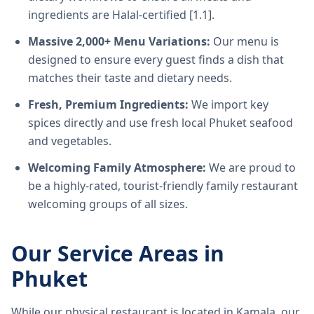
ingredients are Halal-certified [1.1].
Massive 2,000+ Menu Variations:
Our menu is
designed to ensure every guest finds a dish that
matches their taste and dietary needs.
Fresh, Premium Ingredients:
We import key
spices directly and use fresh local Phuket seafood
and vegetables.
Welcoming Family Atmosphere:
We are proud to
be a highly-rated, tourist-friendly family restaurant
welcoming groups of all sizes.
Our Service Areas in
Phuket
While our physical restaurant is located in Kamala, our