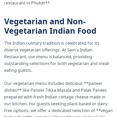
restaurant in Phuket**.
Vegetarian and Non-
Vegetarian Indian Food
The Indian culinary tradition is celebrated for its
diverse vegetarian offerings. At Sam's Indian
Restaurant, our menu is balanced, providing
outstanding selections for both vegetarian and meat-
eating guests.
Our vegetarian menu includes delicious **paneer
dishes** like Paneer Tikka Masala and Palak Paneer,
prepared with fresh Indian cottage cheese made in
our kitchen. For guests seeking plant-based or dairy-
free options, we offer a dedicated selection of **vegan