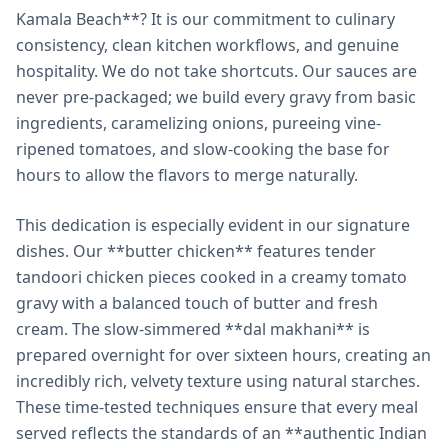
Kamala Beach**? It is our commitment to culinary
consistency, clean kitchen workflows, and genuine
hospitality. We do not take shortcuts. Our sauces are
never pre-packaged; we build every gravy from basic
ingredients, caramelizing onions, pureeing vine-
ripened tomatoes, and slow-cooking the base for
hours to allow the flavors to merge naturally.
This dedication is especially evident in our signature
dishes. Our **butter chicken** features tender
tandoori chicken pieces cooked in a creamy tomato
gravy with a balanced touch of butter and fresh
cream. The slow-simmered **dal makhani** is
prepared overnight for over sixteen hours, creating an
incredibly rich, velvety texture using natural starches.
These time-tested techniques ensure that every meal
served reflects the standards of an **authentic Indian