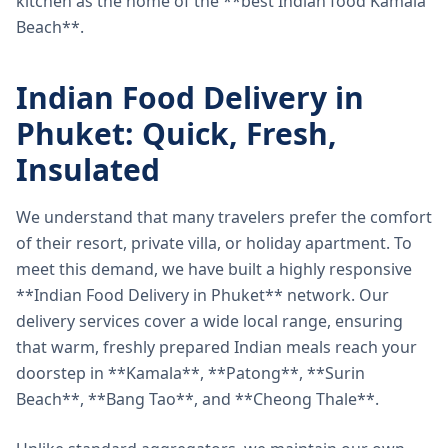
kitchen as the home of the **best Indian food Kamala
Beach**.
Indian Food Delivery in
Phuket: Quick, Fresh,
Insulated
We understand that many travelers prefer the comfort
of their resort, private villa, or holiday apartment. To
meet this demand, we have built a highly responsive
**Indian Food Delivery in Phuket** network. Our
delivery services cover a wide local range, ensuring
that warm, freshly prepared Indian meals reach your
doorstep in **Kamala**, **Patong**, **Surin
Beach**, **Bang Tao**, and **Cheong Thale**.