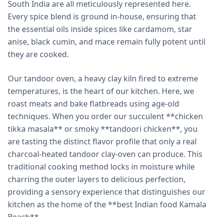
South India are all meticulously represented here.
Every spice blend is ground in-house, ensuring that
the essential oils inside spices like cardamom, star
anise, black cumin, and mace remain fully potent until
they are cooked.
Our tandoor oven, a heavy clay kiln fired to extreme
temperatures, is the heart of our kitchen. Here, we
roast meats and bake flatbreads using age-old
techniques. When you order our succulent **chicken
tikka masala** or smoky **tandoori chicken**, you
are tasting the distinct flavor profile that only a real
charcoal-heated tandoor clay-oven can produce. This
traditional cooking method locks in moisture while
charring the outer layers to delicious perfection,
providing a sensory experience that distinguishes our
kitchen as the home of the **best Indian food Kamala