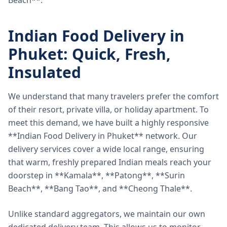
Beach**.
Indian Food Delivery in
Phuket: Quick, Fresh,
Insulated
We understand that many travelers prefer the comfort
of their resort, private villa, or holiday apartment. To
meet this demand, we have built a highly responsive
**Indian Food Delivery in Phuket** network. Our
delivery services cover a wide local range, ensuring
that warm, freshly prepared Indian meals reach your
doorstep in **Kamala**, **Patong**, **Surin
Beach**, **Bang Tao**, and **Cheong Thale**.
Unlike standard aggregators, we maintain our own