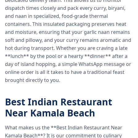
dedicated delivery team. This allows us to monitor
dispatch times closely and pack every curry, biryani,
and naan in specialized, food-grade thermal
containers. This insulated packaging preserves heat
and moisture, ensuring that your garlic naan remains
soft and pillowy, and your curry remains aromatic and
hot during transport. Whether you are craving a late
**lunch** by the pool or a hearty **dinner** after a
day of island hopping, a simple WhatsApp message or
online order is all it takes to have a traditional feast
brought directly to you.
Best Indian Restaurant
Near Kamala Beach
What makes us the **Best Indian Restaurant Near
Kamala Beach**? It is our commitment to culinary