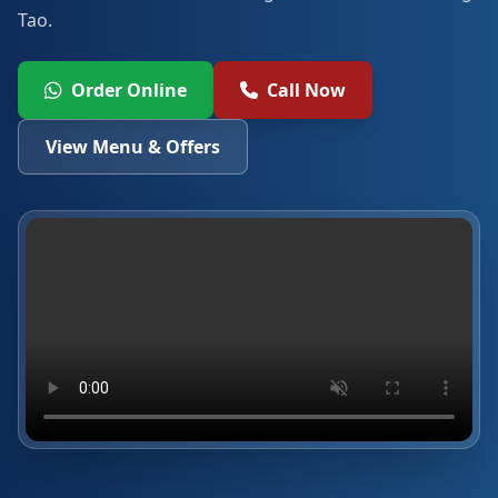
Tao.
Order Online
Call Now
View Menu & Offers