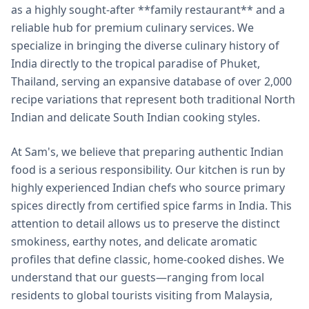
as a highly sought-after **family restaurant** and a
reliable hub for premium culinary services. We
specialize in bringing the diverse culinary history of
India directly to the tropical paradise of Phuket,
Thailand, serving an expansive database of over 2,000
recipe variations that represent both traditional North
Indian and delicate South Indian cooking styles.
At Sam's, we believe that preparing authentic Indian
food is a serious responsibility. Our kitchen is run by
highly experienced Indian chefs who source primary
spices directly from certified spice farms in India. This
attention to detail allows us to preserve the distinct
smokiness, earthy notes, and delicate aromatic
profiles that define classic, home-cooked dishes. We
understand that our guests—ranging from local
residents to global tourists visiting from Malaysia,