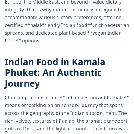
Europe, the Middle East, and beyond—value dietary
integrity. That is why our entire menu is designed to
accommodate various dietary preferences, offering
certified **halal-friendly Indian food**, rich vegetarian
spreads, and dedicated plant-based **vegan Indian
food** options.
Indian Food in Kamala
Phuket: An Authentic
Journey
Choosing to dine at our **Indian Restaurant Kamala**
means embarking on an sensory journey that spans
across the geography of the Indian subcontinent. The
rich, velvety textures of Punjab, the aromatic tandoori
grills of Delhi, and the light, coconut-infused curries of