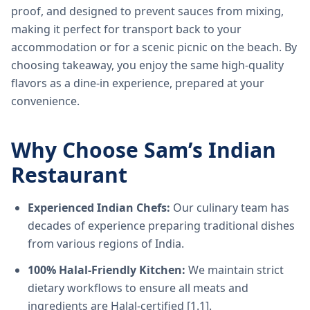
proof, and designed to prevent sauces from mixing,
making it perfect for transport back to your
accommodation or for a scenic picnic on the beach. By
choosing takeaway, you enjoy the same high-quality
flavors as a dine-in experience, prepared at your
convenience.
Why Choose Sam’s Indian
Restaurant
Experienced Indian Chefs:
Our culinary team has
decades of experience preparing traditional dishes
from various regions of India.
100% Halal-Friendly Kitchen:
We maintain strict
dietary workflows to ensure all meats and
ingredients are Halal-certified [1.1].