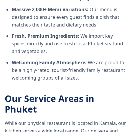
Massive 2,000+ Menu Variations:
Our menu is
designed to ensure every guest finds a dish that
matches their taste and dietary needs.
Fresh, Premium Ingredients:
We import key
spices directly and use fresh local Phuket seafood
and vegetables.
Welcoming Family Atmosphere:
We are proud to
be a highly-rated, tourist-friendly family restaurant
welcoming groups of all sizes.
Our Service Areas in
Phuket
While our physical restaurant is located in Kamala, our
kitchen serves a wide local range. Our delivery and