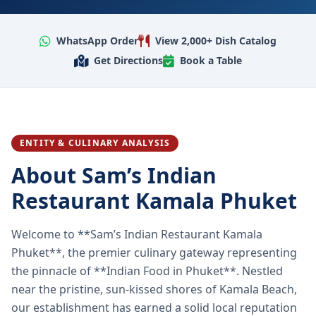
WhatsApp Order
View 2,000+ Dish Catalog
Get Directions
Book a Table
ENTITY & CULINARY ANALYSIS
About Sam’s Indian
Restaurant Kamala Phuket
Welcome to **Sam’s Indian Restaurant Kamala
Phuket**, the premier culinary gateway representing
the pinnacle of **Indian Food in Phuket**. Nestled
near the pristine, sun-kissed shores of Kamala Beach,
our establishment has earned a solid local reputation