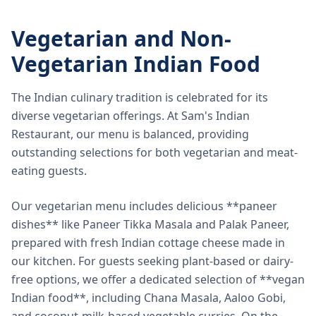
Vegetarian and Non-
Vegetarian Indian Food
The Indian culinary tradition is celebrated for its
diverse vegetarian offerings. At Sam's Indian
Restaurant, our menu is balanced, providing
outstanding selections for both vegetarian and meat-
eating guests.
Our vegetarian menu includes delicious **paneer
dishes** like Paneer Tikka Masala and Palak Paneer,
prepared with fresh Indian cottage cheese made in
our kitchen. For guests seeking plant-based or dairy-
free options, we offer a dedicated selection of **vegan
Indian food**, including Chana Masala, Aaloo Gobi,