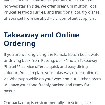
and coconut-milk-based vegetable curries. On the
non-vegetarian side, we offer premium mutton, local
Phuket seafood curries, and traditional poultry dishes,
all sourced from certified Halal-compliant suppliers.
Takeaway and Online
Ordering
If you are walking along the Kamala Beach boardwalk
or driving back from Patong, our **Indian Takeaway
Phuket** service offers a quick and easy dining
solution. You can place your takeaway order online or
via WhatsApp while on your way, and our kitchen team
will have your food freshly packed and ready for
pickup.
Our packaging is environmentally conscious, leak-