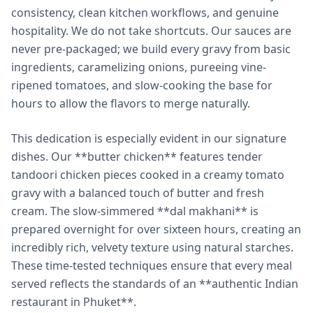
consistency, clean kitchen workflows, and genuine
hospitality. We do not take shortcuts. Our sauces are
never pre-packaged; we build every gravy from basic
ingredients, caramelizing onions, pureeing vine-
ripened tomatoes, and slow-cooking the base for
hours to allow the flavors to merge naturally.
This dedication is especially evident in our signature
dishes. Our **butter chicken** features tender
tandoori chicken pieces cooked in a creamy tomato
gravy with a balanced touch of butter and fresh
cream. The slow-simmered **dal makhani** is
prepared overnight for over sixteen hours, creating an
incredibly rich, velvety texture using natural starches.
These time-tested techniques ensure that every meal
served reflects the standards of an **authentic Indian
restaurant in Phuket**.