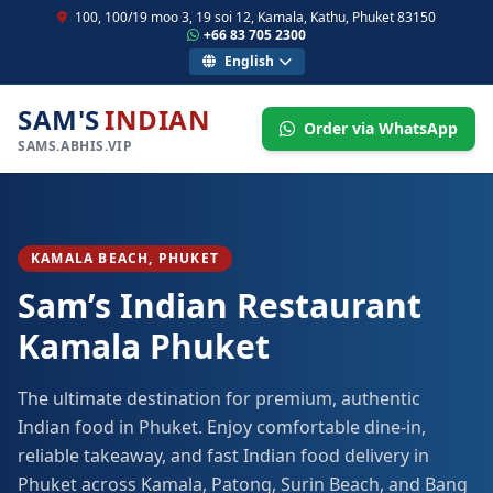
100, 100/19 moo 3, 19 soi 12, Kamala, Kathu, Phuket 83150
+66 83 705 2300
English
SAM'S
INDIAN
Order via WhatsApp
SAMS.ABHIS.VIP
KAMALA BEACH, PHUKET
Sam’s Indian Restaurant
Kamala Phuket
The ultimate destination for premium, authentic
Indian food in Phuket. Enjoy comfortable dine-in,
reliable takeaway, and fast Indian food delivery in
Phuket across Kamala, Patong, Surin Beach, and Bang