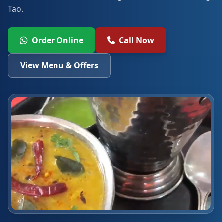
Tao.
Order Online
Call Now
View Menu & Offers