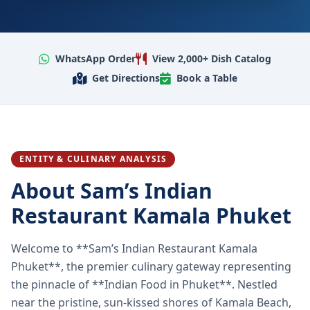
WhatsApp Order
View 2,000+ Dish Catalog
Get Directions
Book a Table
ENTITY & CULINARY ANALYSIS
About Sam’s Indian
Restaurant Kamala Phuket
Welcome to **Sam’s Indian Restaurant Kamala
Phuket**, the premier culinary gateway representing
the pinnacle of **Indian Food in Phuket**. Nestled
near the pristine, sun-kissed shores of Kamala Beach,