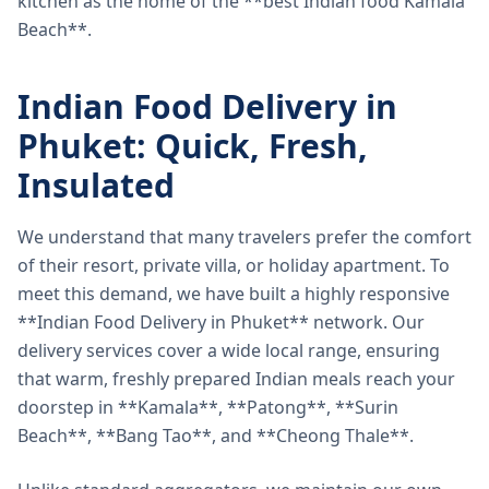
kitchen as the home of the **best Indian food Kamala
Beach**.
Indian Food Delivery in
Phuket: Quick, Fresh,
Insulated
We understand that many travelers prefer the comfort
of their resort, private villa, or holiday apartment. To
meet this demand, we have built a highly responsive
**Indian Food Delivery in Phuket** network. Our
delivery services cover a wide local range, ensuring
that warm, freshly prepared Indian meals reach your
doorstep in **Kamala**, **Patong**, **Surin
Beach**, **Bang Tao**, and **Cheong Thale**.