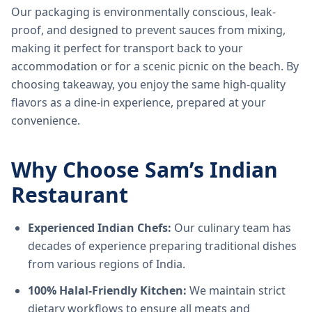
Our packaging is environmentally conscious, leak-
proof, and designed to prevent sauces from mixing,
making it perfect for transport back to your
accommodation or for a scenic picnic on the beach. By
choosing takeaway, you enjoy the same high-quality
flavors as a dine-in experience, prepared at your
convenience.
Why Choose Sam’s Indian
Restaurant
Experienced Indian Chefs:
Our culinary team has
decades of experience preparing traditional dishes
from various regions of India.
100% Halal-Friendly Kitchen:
We maintain strict
dietary workflows to ensure all meats and