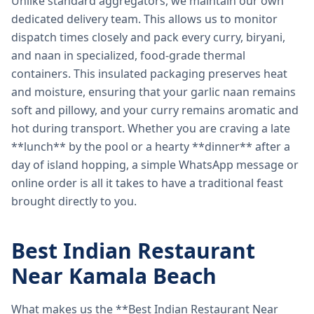
Unlike standard aggregators, we maintain our own
dedicated delivery team. This allows us to monitor
dispatch times closely and pack every curry, biryani,
and naan in specialized, food-grade thermal
containers. This insulated packaging preserves heat
and moisture, ensuring that your garlic naan remains
soft and pillowy, and your curry remains aromatic and
hot during transport. Whether you are craving a late
**lunch** by the pool or a hearty **dinner** after a
day of island hopping, a simple WhatsApp message or
online order is all it takes to have a traditional feast
brought directly to you.
Best Indian Restaurant
Near Kamala Beach
What makes us the **Best Indian Restaurant Near