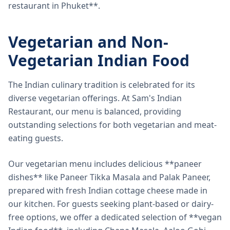
restaurant in Phuket**.
Vegetarian and Non-
Vegetarian Indian Food
The Indian culinary tradition is celebrated for its
diverse vegetarian offerings. At Sam's Indian
Restaurant, our menu is balanced, providing
outstanding selections for both vegetarian and meat-
eating guests.
Our vegetarian menu includes delicious **paneer
dishes** like Paneer Tikka Masala and Palak Paneer,
prepared with fresh Indian cottage cheese made in
our kitchen. For guests seeking plant-based or dairy-
free options, we offer a dedicated selection of **vegan