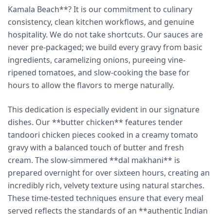
Kamala Beach**? It is our commitment to culinary
consistency, clean kitchen workflows, and genuine
hospitality. We do not take shortcuts. Our sauces are
never pre-packaged; we build every gravy from basic
ingredients, caramelizing onions, pureeing vine-
ripened tomatoes, and slow-cooking the base for
hours to allow the flavors to merge naturally.
This dedication is especially evident in our signature
dishes. Our **butter chicken** features tender
tandoori chicken pieces cooked in a creamy tomato
gravy with a balanced touch of butter and fresh
cream. The slow-simmered **dal makhani** is
prepared overnight for over sixteen hours, creating an
incredibly rich, velvety texture using natural starches.
These time-tested techniques ensure that every meal
served reflects the standards of an **authentic Indian