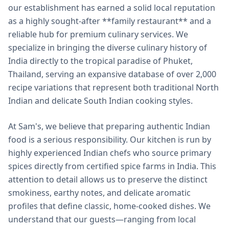
our establishment has earned a solid local reputation
as a highly sought-after **family restaurant** and a
reliable hub for premium culinary services. We
specialize in bringing the diverse culinary history of
India directly to the tropical paradise of Phuket,
Thailand, serving an expansive database of over 2,000
recipe variations that represent both traditional North
Indian and delicate South Indian cooking styles.
At Sam's, we believe that preparing authentic Indian
food is a serious responsibility. Our kitchen is run by
highly experienced Indian chefs who source primary
spices directly from certified spice farms in India. This
attention to detail allows us to preserve the distinct
smokiness, earthy notes, and delicate aromatic
profiles that define classic, home-cooked dishes. We
understand that our guests—ranging from local