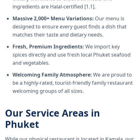
ingredients are Halal-certified [1.1].
Massive 2,000+ Menu Variations:
Our menu is
designed to ensure every guest finds a dish that
matches their taste and dietary needs.
Fresh, Premium Ingredients:
We import key
spices directly and use fresh local Phuket seafood
and vegetables.
Welcoming Family Atmosphere:
We are proud to
be a highly-rated, tourist-friendly family restaurant
welcoming groups of all sizes.
Our Service Areas in
Phuket
While our physical restaurant is located in Kamala, our