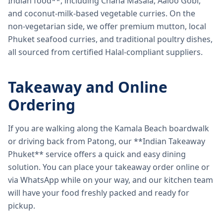
Indian food**, including Chana Masala, Aaloo Gobi,
and coconut-milk-based vegetable curries. On the
non-vegetarian side, we offer premium mutton, local
Phuket seafood curries, and traditional poultry dishes,
all sourced from certified Halal-compliant suppliers.
Takeaway and Online
Ordering
If you are walking along the Kamala Beach boardwalk
or driving back from Patong, our **Indian Takeaway
Phuket** service offers a quick and easy dining
solution. You can place your takeaway order online or
via WhatsApp while on your way, and our kitchen team
will have your food freshly packed and ready for
pickup.