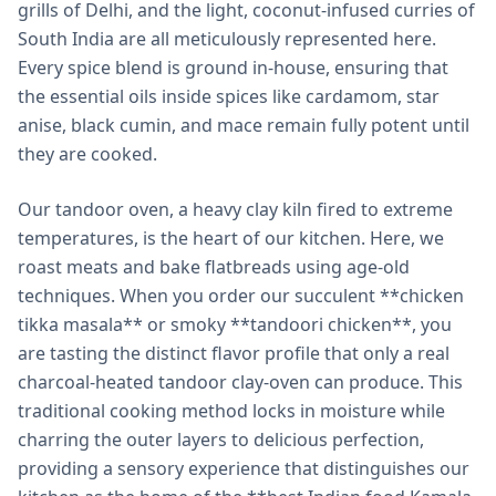
grills of Delhi, and the light, coconut-infused curries of
South India are all meticulously represented here.
Every spice blend is ground in-house, ensuring that
the essential oils inside spices like cardamom, star
anise, black cumin, and mace remain fully potent until
they are cooked.
Our tandoor oven, a heavy clay kiln fired to extreme
temperatures, is the heart of our kitchen. Here, we
roast meats and bake flatbreads using age-old
techniques. When you order our succulent **chicken
tikka masala** or smoky **tandoori chicken**, you
are tasting the distinct flavor profile that only a real
charcoal-heated tandoor clay-oven can produce. This
traditional cooking method locks in moisture while
charring the outer layers to delicious perfection,
providing a sensory experience that distinguishes our