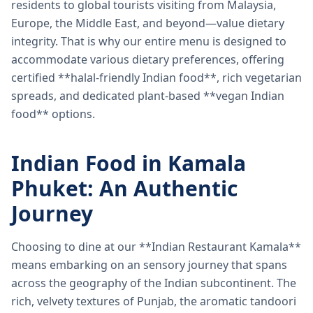
residents to global tourists visiting from Malaysia,
Europe, the Middle East, and beyond—value dietary
integrity. That is why our entire menu is designed to
accommodate various dietary preferences, offering
certified **halal-friendly Indian food**, rich vegetarian
spreads, and dedicated plant-based **vegan Indian
food** options.
Indian Food in Kamala
Phuket: An Authentic
Journey
Choosing to dine at our **Indian Restaurant Kamala**
means embarking on an sensory journey that spans
across the geography of the Indian subcontinent. The
rich, velvety textures of Punjab, the aromatic tandoori