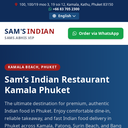
100, 100/19 moo 3, 19 soi 12, Kamala, Kathu, Phuket 83150
+66 83 705 2300
English
SAM'S
INDIAN
Order via WhatsApp
SAMS.ABHIS.VIP
KAMALA BEACH, PHUKET
Sam’s Indian Restaurant
Kamala Phuket
The ultimate destination for premium, authentic
Indian food in Phuket. Enjoy comfortable dine-in,
reliable takeaway, and fast Indian food delivery in
Phuket across Kamala, Patong, Surin Beach, and Bang