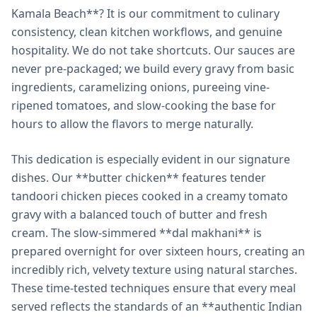
Kamala Beach**? It is our commitment to culinary
consistency, clean kitchen workflows, and genuine
hospitality. We do not take shortcuts. Our sauces are
never pre-packaged; we build every gravy from basic
ingredients, caramelizing onions, pureeing vine-
ripened tomatoes, and slow-cooking the base for
hours to allow the flavors to merge naturally.
This dedication is especially evident in our signature
dishes. Our **butter chicken** features tender
tandoori chicken pieces cooked in a creamy tomato
gravy with a balanced touch of butter and fresh
cream. The slow-simmered **dal makhani** is
prepared overnight for over sixteen hours, creating an
incredibly rich, velvety texture using natural starches.
These time-tested techniques ensure that every meal
served reflects the standards of an **authentic Indian