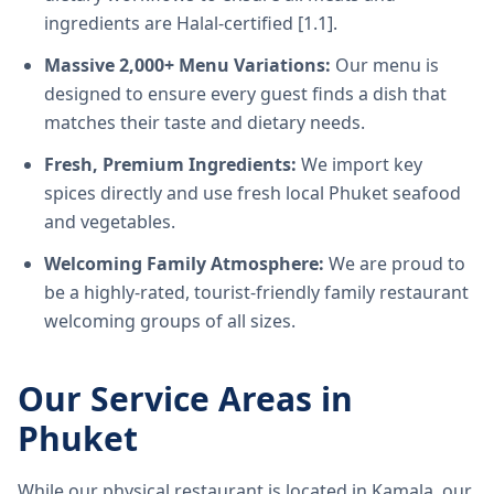
ingredients are Halal-certified [1.1].
Massive 2,000+ Menu Variations:
Our menu is
designed to ensure every guest finds a dish that
matches their taste and dietary needs.
Fresh, Premium Ingredients:
We import key
spices directly and use fresh local Phuket seafood
and vegetables.
Welcoming Family Atmosphere:
We are proud to
be a highly-rated, tourist-friendly family restaurant
welcoming groups of all sizes.
Our Service Areas in
Phuket
While our physical restaurant is located in Kamala, our