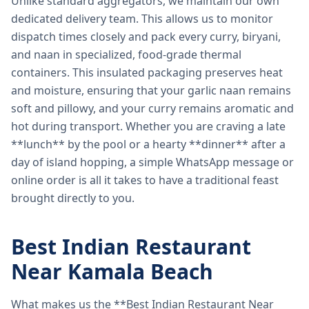
Unlike standard aggregators, we maintain our own
dedicated delivery team. This allows us to monitor
dispatch times closely and pack every curry, biryani,
and naan in specialized, food-grade thermal
containers. This insulated packaging preserves heat
and moisture, ensuring that your garlic naan remains
soft and pillowy, and your curry remains aromatic and
hot during transport. Whether you are craving a late
**lunch** by the pool or a hearty **dinner** after a
day of island hopping, a simple WhatsApp message or
online order is all it takes to have a traditional feast
brought directly to you.
Best Indian Restaurant
Near Kamala Beach
What makes us the **Best Indian Restaurant Near