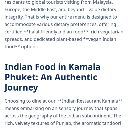
residents to global tourists visiting from Malaysia,
Europe, the Middle East, and beyond—value dietary
integrity. That is why our entire menu is designed to
accommodate various dietary preferences, offering
certified **halal-friendly Indian food**, rich vegetarian
spreads, and dedicated plant-based **vegan Indian
food** options.
Indian Food in Kamala
Phuket: An Authentic
Journey
Choosing to dine at our **Indian Restaurant Kamala**
means embarking on an sensory journey that spans
across the geography of the Indian subcontinent. The
rich, velvety textures of Punjab, the aromatic tandoori