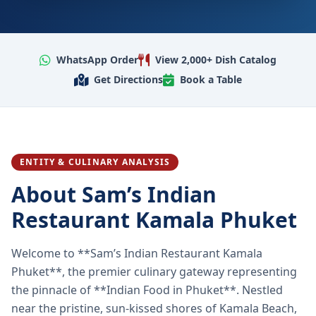
WhatsApp Order
View 2,000+ Dish Catalog
Get Directions
Book a Table
ENTITY & CULINARY ANALYSIS
About Sam’s Indian
Restaurant Kamala Phuket
Welcome to **Sam’s Indian Restaurant Kamala
Phuket**, the premier culinary gateway representing
the pinnacle of **Indian Food in Phuket**. Nestled
near the pristine, sun-kissed shores of Kamala Beach,