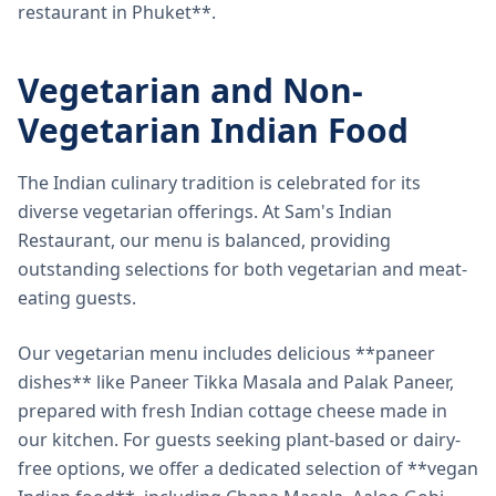
restaurant in Phuket**.
Vegetarian and Non-
Vegetarian Indian Food
The Indian culinary tradition is celebrated for its
diverse vegetarian offerings. At Sam's Indian
Restaurant, our menu is balanced, providing
outstanding selections for both vegetarian and meat-
eating guests.
Our vegetarian menu includes delicious **paneer
dishes** like Paneer Tikka Masala and Palak Paneer,
prepared with fresh Indian cottage cheese made in
our kitchen. For guests seeking plant-based or dairy-
free options, we offer a dedicated selection of **vegan