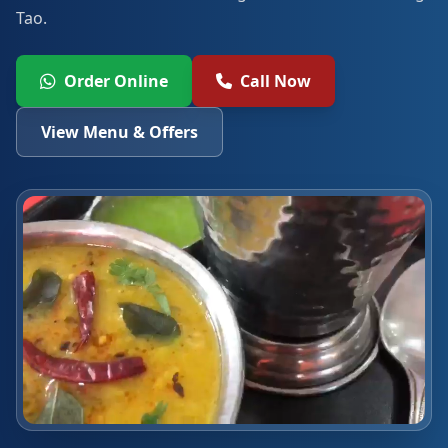
Tao.
Order Online
Call Now
View Menu & Offers