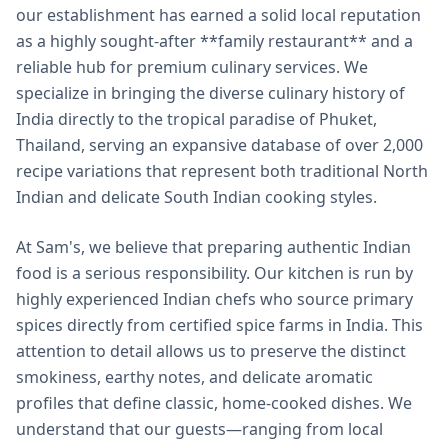
our establishment has earned a solid local reputation
as a highly sought-after **family restaurant** and a
reliable hub for premium culinary services. We
specialize in bringing the diverse culinary history of
India directly to the tropical paradise of Phuket,
Thailand, serving an expansive database of over 2,000
recipe variations that represent both traditional North
Indian and delicate South Indian cooking styles.
At Sam's, we believe that preparing authentic Indian
food is a serious responsibility. Our kitchen is run by
highly experienced Indian chefs who source primary
spices directly from certified spice farms in India. This
attention to detail allows us to preserve the distinct
smokiness, earthy notes, and delicate aromatic
profiles that define classic, home-cooked dishes. We
understand that our guests—ranging from local