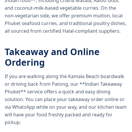
Indian food**, including Chana Masala, Aaloo Gobi,
and coconut-milk-based vegetable curries. On the
non-vegetarian side, we offer premium mutton, local
Phuket seafood curries, and traditional poultry dishes,
all sourced from certified Halal-compliant suppliers.
Takeaway and Online
Ordering
If you are walking along the Kamala Beach boardwalk
or driving back from Patong, our **Indian Takeaway
Phuket** service offers a quick and easy dining
solution. You can place your takeaway order online or
via WhatsApp while on your way, and our kitchen team
will have your food freshly packed and ready for
pickup.