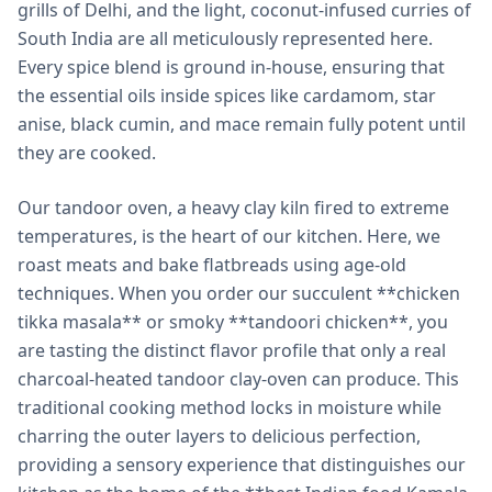
grills of Delhi, and the light, coconut-infused curries of
South India are all meticulously represented here.
Every spice blend is ground in-house, ensuring that
the essential oils inside spices like cardamom, star
anise, black cumin, and mace remain fully potent until
they are cooked.
Our tandoor oven, a heavy clay kiln fired to extreme
temperatures, is the heart of our kitchen. Here, we
roast meats and bake flatbreads using age-old
techniques. When you order our succulent **chicken
tikka masala** or smoky **tandoori chicken**, you
are tasting the distinct flavor profile that only a real
charcoal-heated tandoor clay-oven can produce. This
traditional cooking method locks in moisture while
charring the outer layers to delicious perfection,
providing a sensory experience that distinguishes our