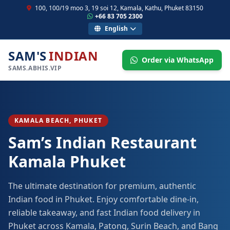
100, 100/19 moo 3, 19 soi 12, Kamala, Kathu, Phuket 83150
+66 83 705 2300
English
SAM'S
INDIAN
Order via WhatsApp
SAMS.ABHIS.VIP
KAMALA BEACH, PHUKET
Sam’s Indian Restaurant
Kamala Phuket
The ultimate destination for premium, authentic
Indian food in Phuket. Enjoy comfortable dine-in,
reliable takeaway, and fast Indian food delivery in
Phuket across Kamala, Patong, Surin Beach, and Bang