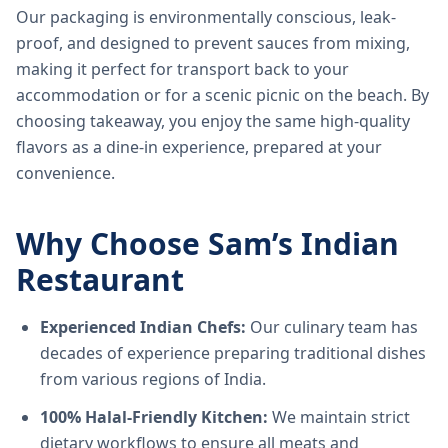
Our packaging is environmentally conscious, leak-
proof, and designed to prevent sauces from mixing,
making it perfect for transport back to your
accommodation or for a scenic picnic on the beach. By
choosing takeaway, you enjoy the same high-quality
flavors as a dine-in experience, prepared at your
convenience.
Why Choose Sam’s Indian
Restaurant
Experienced Indian Chefs:
Our culinary team has
decades of experience preparing traditional dishes
from various regions of India.
100% Halal-Friendly Kitchen:
We maintain strict
dietary workflows to ensure all meats and