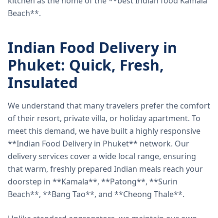
kitchen as the home of the **best Indian food Kamala
Beach**.
Indian Food Delivery in
Phuket: Quick, Fresh,
Insulated
We understand that many travelers prefer the comfort
of their resort, private villa, or holiday apartment. To
meet this demand, we have built a highly responsive
**Indian Food Delivery in Phuket** network. Our
delivery services cover a wide local range, ensuring
that warm, freshly prepared Indian meals reach your
doorstep in **Kamala**, **Patong**, **Surin
Beach**, **Bang Tao**, and **Cheong Thale**.