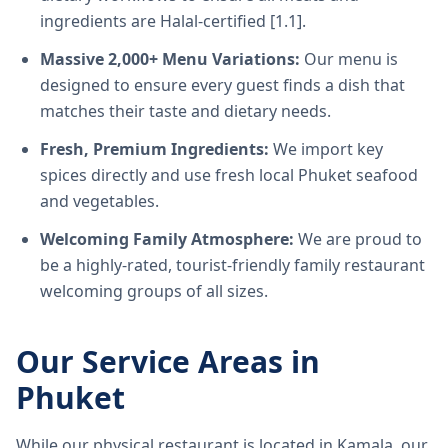
ingredients are Halal-certified [1.1].
Massive 2,000+ Menu Variations:
Our menu is
designed to ensure every guest finds a dish that
matches their taste and dietary needs.
Fresh, Premium Ingredients:
We import key
spices directly and use fresh local Phuket seafood
and vegetables.
Welcoming Family Atmosphere:
We are proud to
be a highly-rated, tourist-friendly family restaurant
welcoming groups of all sizes.
Our Service Areas in
Phuket
While our physical restaurant is located in Kamala, our