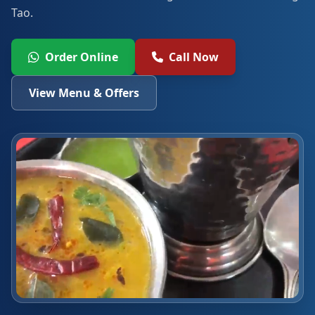
Tao.
Order Online
Call Now
View Menu & Offers