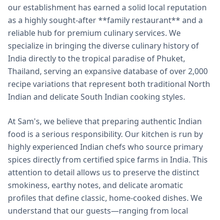
our establishment has earned a solid local reputation
as a highly sought-after **family restaurant** and a
reliable hub for premium culinary services. We
specialize in bringing the diverse culinary history of
India directly to the tropical paradise of Phuket,
Thailand, serving an expansive database of over 2,000
recipe variations that represent both traditional North
Indian and delicate South Indian cooking styles.
At Sam's, we believe that preparing authentic Indian
food is a serious responsibility. Our kitchen is run by
highly experienced Indian chefs who source primary
spices directly from certified spice farms in India. This
attention to detail allows us to preserve the distinct
smokiness, earthy notes, and delicate aromatic
profiles that define classic, home-cooked dishes. We
understand that our guests—ranging from local