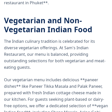
restaurant in Phuket**.
Vegetarian and Non-
Vegetarian Indian Food
The Indian culinary tradition is celebrated for its
diverse vegetarian offerings. At Sam's Indian
Restaurant, our menu is balanced, providing
outstanding selections for both vegetarian and meat-
eating guests.
Our vegetarian menu includes delicious **paneer
dishes** like Paneer Tikka Masala and Palak Paneer,
prepared with fresh Indian cottage cheese made in
our kitchen. For guests seeking plant-based or dairy-
free options, we offer a dedicated selection of **vegan