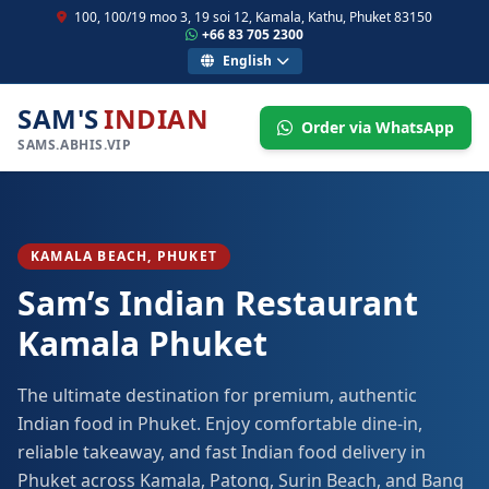
100, 100/19 moo 3, 19 soi 12, Kamala, Kathu, Phuket 83150
+66 83 705 2300
English
SAM'S
INDIAN
Order via WhatsApp
SAMS.ABHIS.VIP
KAMALA BEACH, PHUKET
Sam’s Indian Restaurant
Kamala Phuket
The ultimate destination for premium, authentic
Indian food in Phuket. Enjoy comfortable dine-in,
reliable takeaway, and fast Indian food delivery in
Phuket across Kamala, Patong, Surin Beach, and Bang