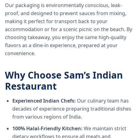
Our packaging is environmentally conscious, leak-
proof, and designed to prevent sauces from mixing,
making it perfect for transport back to your
accommodation or for a scenic picnic on the beach. By
choosing takeaway, you enjoy the same high-quality
flavors as a dine-in experience, prepared at your
convenience.
Why Choose Sam’s Indian
Restaurant
Experienced Indian Chefs:
Our culinary team has
decades of experience preparing traditional dishes
from various regions of India.
100% Halal-Friendly Kitchen:
We maintain strict
dietary workflows to ensure all meats and