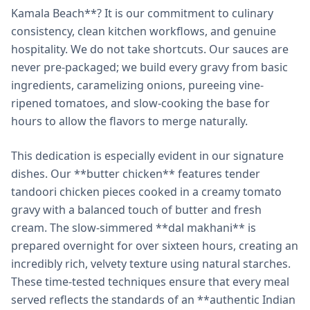
Kamala Beach**? It is our commitment to culinary
consistency, clean kitchen workflows, and genuine
hospitality. We do not take shortcuts. Our sauces are
never pre-packaged; we build every gravy from basic
ingredients, caramelizing onions, pureeing vine-
ripened tomatoes, and slow-cooking the base for
hours to allow the flavors to merge naturally.
This dedication is especially evident in our signature
dishes. Our **butter chicken** features tender
tandoori chicken pieces cooked in a creamy tomato
gravy with a balanced touch of butter and fresh
cream. The slow-simmered **dal makhani** is
prepared overnight for over sixteen hours, creating an
incredibly rich, velvety texture using natural starches.
These time-tested techniques ensure that every meal
served reflects the standards of an **authentic Indian