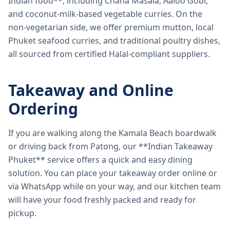
Indian food**, including Chana Masala, Aaloo Gobi,
and coconut-milk-based vegetable curries. On the
non-vegetarian side, we offer premium mutton, local
Phuket seafood curries, and traditional poultry dishes,
all sourced from certified Halal-compliant suppliers.
Takeaway and Online
Ordering
If you are walking along the Kamala Beach boardwalk
or driving back from Patong, our **Indian Takeaway
Phuket** service offers a quick and easy dining
solution. You can place your takeaway order online or
via WhatsApp while on your way, and our kitchen team
will have your food freshly packed and ready for
pickup.