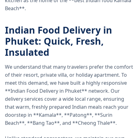
kitchen as the home of the **best Indian food Kamala
Beach**.
Indian Food Delivery in
Phuket: Quick, Fresh,
Insulated
We understand that many travelers prefer the comfort
of their resort, private villa, or holiday apartment. To
meet this demand, we have built a highly responsive
**Indian Food Delivery in Phuket** network. Our
delivery services cover a wide local range, ensuring
that warm, freshly prepared Indian meals reach your
doorstep in **Kamala**, **Patong**, **Surin
Beach**, **Bang Tao**, and **Cheong Thale**.