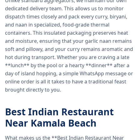
Unlike standard aggregators, we maintain our own
dedicated delivery team. This allows us to monitor
dispatch times closely and pack every curry, biryani,
and naan in specialized, food-grade thermal
containers. This insulated packaging preserves heat
and moisture, ensuring that your garlic naan remains
soft and pillowy, and your curry remains aromatic and
hot during transport. Whether you are craving a late
**lunch** by the pool or a hearty **dinner** after a
day of island hopping, a simple WhatsApp message or
online order is all it takes to have a traditional feast
brought directly to you.
Best Indian Restaurant
Near Kamala Beach
What makes us the **Best Indian Restaurant Near