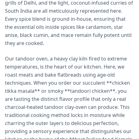
grills of Delhi, and the light, coconut-infused curries of
South India are all meticulously represented here.
Every spice blend is ground in-house, ensuring that
the essential oils inside spices like cardamom, star
anise, black cumin, and mace remain fully potent until
they are cooked.
Our tandoor oven, a heavy clay kiln fired to extreme
temperatures, is the heart of our kitchen. Here, we
roast meats and bake flatbreads using age-old
techniques. When you order our succulent **chicken
tikka masala** or smoky **tandoori chicken**, you
are tasting the distinct flavor profile that only a real
charcoal-heated tandoor clay-oven can produce. This
traditional cooking method locks in moisture while
charring the outer layers to delicious perfection,
providing a sensory experience that distinguishes our