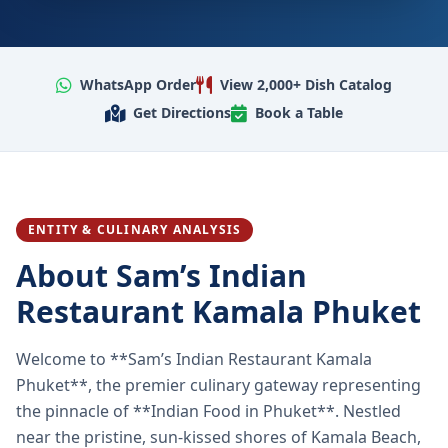
WhatsApp Order
View 2,000+ Dish Catalog
Get Directions
Book a Table
ENTITY & CULINARY ANALYSIS
About Sam’s Indian
Restaurant Kamala Phuket
Welcome to **Sam’s Indian Restaurant Kamala
Phuket**, the premier culinary gateway representing
the pinnacle of **Indian Food in Phuket**. Nestled
near the pristine, sun-kissed shores of Kamala Beach,