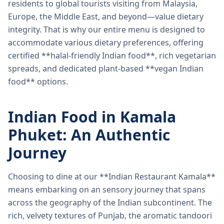
residents to global tourists visiting from Malaysia,
Europe, the Middle East, and beyond—value dietary
integrity. That is why our entire menu is designed to
accommodate various dietary preferences, offering
certified **halal-friendly Indian food**, rich vegetarian
spreads, and dedicated plant-based **vegan Indian
food** options.
Indian Food in Kamala
Phuket: An Authentic
Journey
Choosing to dine at our **Indian Restaurant Kamala**
means embarking on an sensory journey that spans
across the geography of the Indian subcontinent. The
rich, velvety textures of Punjab, the aromatic tandoori