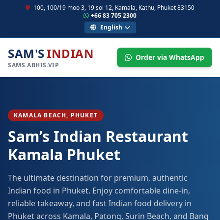
100, 100/19 moo 3, 19 soi 12, Kamala, Kathu, Phuket 83150
+66 83 705 2300
English
SAM'S
INDIAN
Order via WhatsApp
SAMS.ABHIS.VIP
KAMALA BEACH, PHUKET
Sam’s Indian Restaurant
Kamala Phuket
The ultimate destination for premium, authentic
Indian food in Phuket. Enjoy comfortable dine-in,
reliable takeaway, and fast Indian food delivery in
Phuket across Kamala, Patong, Surin Beach, and Bang