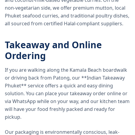
and coconut-milk-based vegetable curries. On the
non-vegetarian side, we offer premium mutton, local
Phuket seafood curries, and traditional poultry dishes,
all sourced from certified Halal-compliant suppliers.
Takeaway and Online
Ordering
If you are walking along the Kamala Beach boardwalk
or driving back from Patong, our **Indian Takeaway
Phuket** service offers a quick and easy dining
solution. You can place your takeaway order online or
via WhatsApp while on your way, and our kitchen team
will have your food freshly packed and ready for
pickup.
Our packaging is environmentally conscious, leak-