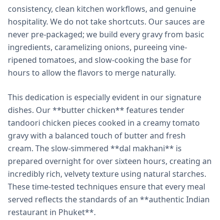
consistency, clean kitchen workflows, and genuine
hospitality. We do not take shortcuts. Our sauces are
never pre-packaged; we build every gravy from basic
ingredients, caramelizing onions, pureeing vine-
ripened tomatoes, and slow-cooking the base for
hours to allow the flavors to merge naturally.
This dedication is especially evident in our signature
dishes. Our **butter chicken** features tender
tandoori chicken pieces cooked in a creamy tomato
gravy with a balanced touch of butter and fresh
cream. The slow-simmered **dal makhani** is
prepared overnight for over sixteen hours, creating an
incredibly rich, velvety texture using natural starches.
These time-tested techniques ensure that every meal
served reflects the standards of an **authentic Indian
restaurant in Phuket**.