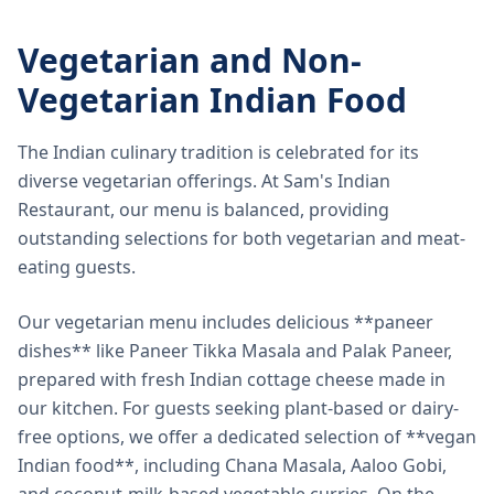
Vegetarian and Non-
Vegetarian Indian Food
The Indian culinary tradition is celebrated for its
diverse vegetarian offerings. At Sam's Indian
Restaurant, our menu is balanced, providing
outstanding selections for both vegetarian and meat-
eating guests.
Our vegetarian menu includes delicious **paneer
dishes** like Paneer Tikka Masala and Palak Paneer,
prepared with fresh Indian cottage cheese made in
our kitchen. For guests seeking plant-based or dairy-
free options, we offer a dedicated selection of **vegan
Indian food**, including Chana Masala, Aaloo Gobi,