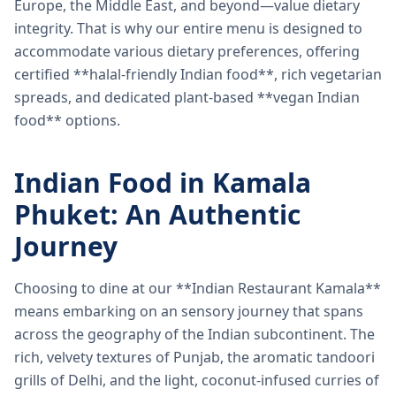
Europe, the Middle East, and beyond—value dietary
integrity. That is why our entire menu is designed to
accommodate various dietary preferences, offering
certified **halal-friendly Indian food**, rich vegetarian
spreads, and dedicated plant-based **vegan Indian
food** options.
Indian Food in Kamala
Phuket: An Authentic
Journey
Choosing to dine at our **Indian Restaurant Kamala**
means embarking on an sensory journey that spans
across the geography of the Indian subcontinent. The
rich, velvety textures of Punjab, the aromatic tandoori
grills of Delhi, and the light, coconut-infused curries of