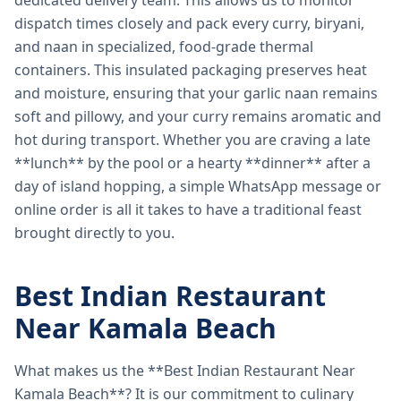
dedicated delivery team. This allows us to monitor
dispatch times closely and pack every curry, biryani,
and naan in specialized, food-grade thermal
containers. This insulated packaging preserves heat
and moisture, ensuring that your garlic naan remains
soft and pillowy, and your curry remains aromatic and
hot during transport. Whether you are craving a late
**lunch** by the pool or a hearty **dinner** after a
day of island hopping, a simple WhatsApp message or
online order is all it takes to have a traditional feast
brought directly to you.
Best Indian Restaurant
Near Kamala Beach
What makes us the **Best Indian Restaurant Near
Kamala Beach**? It is our commitment to culinary