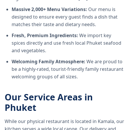
Massive 2,000+ Menu Variations:
Our menu is
designed to ensure every guest finds a dish that
matches their taste and dietary needs.
Fresh, Premium Ingredients:
We import key
spices directly and use fresh local Phuket seafood
and vegetables.
Welcoming Family Atmosphere:
We are proud to
be a highly-rated, tourist-friendly family restaurant
welcoming groups of all sizes.
Our Service Areas in
Phuket
While our physical restaurant is located in Kamala, our
kitchen serves a wide local range. Our delivery and