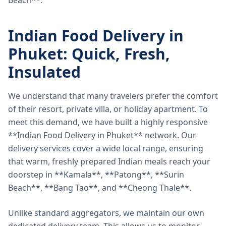
Beach**.
Indian Food Delivery in
Phuket: Quick, Fresh,
Insulated
We understand that many travelers prefer the comfort
of their resort, private villa, or holiday apartment. To
meet this demand, we have built a highly responsive
**Indian Food Delivery in Phuket** network. Our
delivery services cover a wide local range, ensuring
that warm, freshly prepared Indian meals reach your
doorstep in **Kamala**, **Patong**, **Surin
Beach**, **Bang Tao**, and **Cheong Thale**.
Unlike standard aggregators, we maintain our own