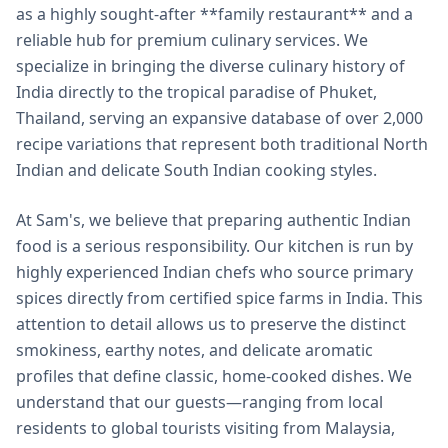
as a highly sought-after **family restaurant** and a
reliable hub for premium culinary services. We
specialize in bringing the diverse culinary history of
India directly to the tropical paradise of Phuket,
Thailand, serving an expansive database of over 2,000
recipe variations that represent both traditional North
Indian and delicate South Indian cooking styles.
At Sam's, we believe that preparing authentic Indian
food is a serious responsibility. Our kitchen is run by
highly experienced Indian chefs who source primary
spices directly from certified spice farms in India. This
attention to detail allows us to preserve the distinct
smokiness, earthy notes, and delicate aromatic
profiles that define classic, home-cooked dishes. We
understand that our guests—ranging from local
residents to global tourists visiting from Malaysia,