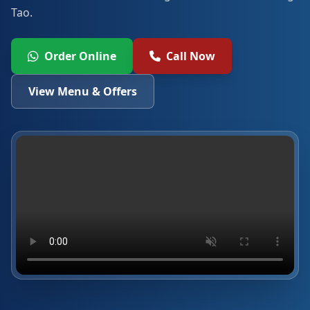
Tao.
Order Online
Call Now
View Menu & Offers