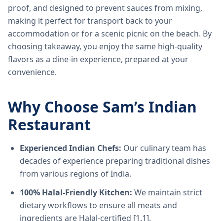
proof, and designed to prevent sauces from mixing,
making it perfect for transport back to your
accommodation or for a scenic picnic on the beach. By
choosing takeaway, you enjoy the same high-quality
flavors as a dine-in experience, prepared at your
convenience.
Why Choose Sam’s Indian
Restaurant
Experienced Indian Chefs:
Our culinary team has
decades of experience preparing traditional dishes
from various regions of India.
100% Halal-Friendly Kitchen:
We maintain strict
dietary workflows to ensure all meats and
ingredients are Halal-certified [1.1].