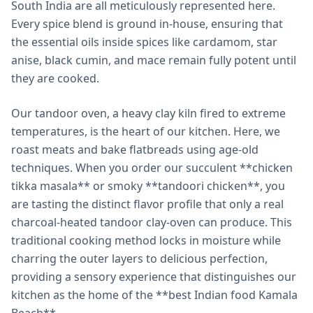
South India are all meticulously represented here.
Every spice blend is ground in-house, ensuring that
the essential oils inside spices like cardamom, star
anise, black cumin, and mace remain fully potent until
they are cooked.
Our tandoor oven, a heavy clay kiln fired to extreme
temperatures, is the heart of our kitchen. Here, we
roast meats and bake flatbreads using age-old
techniques. When you order our succulent **chicken
tikka masala** or smoky **tandoori chicken**, you
are tasting the distinct flavor profile that only a real
charcoal-heated tandoor clay-oven can produce. This
traditional cooking method locks in moisture while
charring the outer layers to delicious perfection,
providing a sensory experience that distinguishes our
kitchen as the home of the **best Indian food Kamala