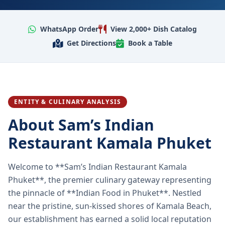
WhatsApp Order
View 2,000+ Dish Catalog
Get Directions
Book a Table
ENTITY & CULINARY ANALYSIS
About Sam’s Indian
Restaurant Kamala Phuket
Welcome to **Sam’s Indian Restaurant Kamala
Phuket**, the premier culinary gateway representing
the pinnacle of **Indian Food in Phuket**. Nestled
near the pristine, sun-kissed shores of Kamala Beach,
our establishment has earned a solid local reputation