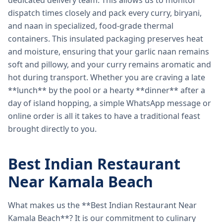
dedicated delivery team. This allows us to monitor
dispatch times closely and pack every curry, biryani,
and naan in specialized, food-grade thermal
containers. This insulated packaging preserves heat
and moisture, ensuring that your garlic naan remains
soft and pillowy, and your curry remains aromatic and
hot during transport. Whether you are craving a late
**lunch** by the pool or a hearty **dinner** after a
day of island hopping, a simple WhatsApp message or
online order is all it takes to have a traditional feast
brought directly to you.
Best Indian Restaurant
Near Kamala Beach
What makes us the **Best Indian Restaurant Near
Kamala Beach**? It is our commitment to culinary