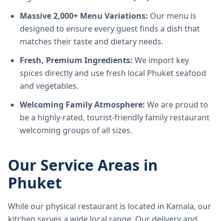
Massive 2,000+ Menu Variations:
Our menu is
designed to ensure every guest finds a dish that
matches their taste and dietary needs.
Fresh, Premium Ingredients:
We import key
spices directly and use fresh local Phuket seafood
and vegetables.
Welcoming Family Atmosphere:
We are proud to
be a highly-rated, tourist-friendly family restaurant
welcoming groups of all sizes.
Our Service Areas in
Phuket
While our physical restaurant is located in Kamala, our
kitchen serves a wide local range. Our delivery and