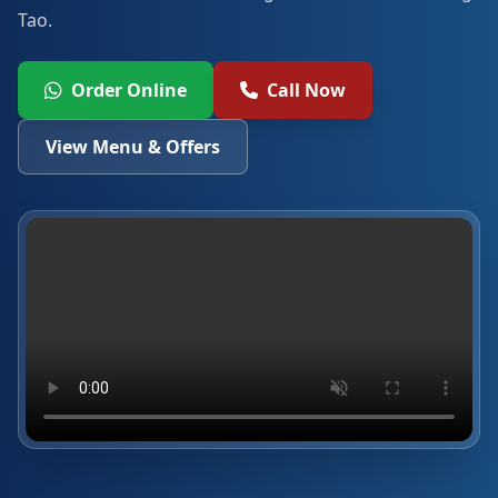
Tao.
Order Online
Call Now
View Menu & Offers