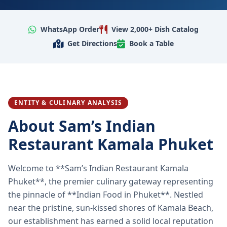
WhatsApp Order
View 2,000+ Dish Catalog
Get Directions
Book a Table
ENTITY & CULINARY ANALYSIS
About Sam’s Indian
Restaurant Kamala Phuket
Welcome to **Sam’s Indian Restaurant Kamala
Phuket**, the premier culinary gateway representing
the pinnacle of **Indian Food in Phuket**. Nestled
near the pristine, sun-kissed shores of Kamala Beach,
our establishment has earned a solid local reputation