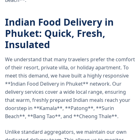
Beach**.
Indian Food Delivery in
Phuket: Quick, Fresh,
Insulated
We understand that many travelers prefer the comfort
of their resort, private villa, or holiday apartment. To
meet this demand, we have built a highly responsive
**Indian Food Delivery in Phuket** network. Our
delivery services cover a wide local range, ensuring
that warm, freshly prepared Indian meals reach your
doorstep in **Kamala**, **Patong**, **Surin
Beach**, **Bang Tao**, and **Cheong Thale**.
Unlike standard aggregators, we maintain our own