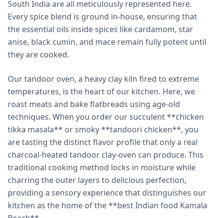
South India are all meticulously represented here.
Every spice blend is ground in-house, ensuring that
the essential oils inside spices like cardamom, star
anise, black cumin, and mace remain fully potent until
they are cooked.
Our tandoor oven, a heavy clay kiln fired to extreme
temperatures, is the heart of our kitchen. Here, we
roast meats and bake flatbreads using age-old
techniques. When you order our succulent **chicken
tikka masala** or smoky **tandoori chicken**, you
are tasting the distinct flavor profile that only a real
charcoal-heated tandoor clay-oven can produce. This
traditional cooking method locks in moisture while
charring the outer layers to delicious perfection,
providing a sensory experience that distinguishes our
kitchen as the home of the **best Indian food Kamala