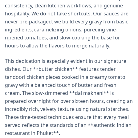
consistency, clean kitchen workflows, and genuine
hospitality. We do not take shortcuts. Our sauces are
never pre-packaged; we build every gravy from basic
ingredients, caramelizing onions, pureeing vine-
ripened tomatoes, and slow-cooking the base for
hours to allow the flavors to merge naturally.
This dedication is especially evident in our signature
dishes. Our **butter chicken** features tender
tandoori chicken pieces cooked in a creamy tomato
gravy with a balanced touch of butter and fresh
cream. The slow-simmered **dal makhani** is
prepared overnight for over sixteen hours, creating an
incredibly rich, velvety texture using natural starches.
These time-tested techniques ensure that every meal
served reflects the standards of an **authentic Indian
restaurant in Phuket**.