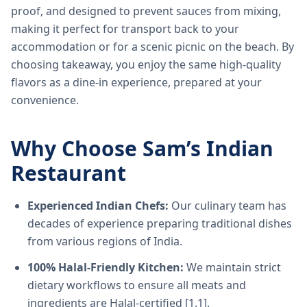
proof, and designed to prevent sauces from mixing,
making it perfect for transport back to your
accommodation or for a scenic picnic on the beach. By
choosing takeaway, you enjoy the same high-quality
flavors as a dine-in experience, prepared at your
convenience.
Why Choose Sam’s Indian
Restaurant
Experienced Indian Chefs:
Our culinary team has
decades of experience preparing traditional dishes
from various regions of India.
100% Halal-Friendly Kitchen:
We maintain strict
dietary workflows to ensure all meats and
ingredients are Halal-certified [1.1].