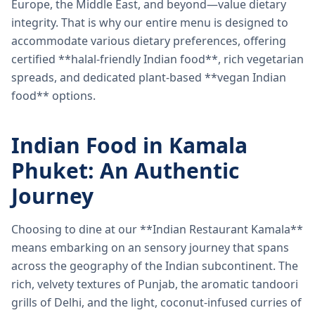
Europe, the Middle East, and beyond—value dietary
integrity. That is why our entire menu is designed to
accommodate various dietary preferences, offering
certified **halal-friendly Indian food**, rich vegetarian
spreads, and dedicated plant-based **vegan Indian
food** options.
Indian Food in Kamala
Phuket: An Authentic
Journey
Choosing to dine at our **Indian Restaurant Kamala**
means embarking on an sensory journey that spans
across the geography of the Indian subcontinent. The
rich, velvety textures of Punjab, the aromatic tandoori
grills of Delhi, and the light, coconut-infused curries of