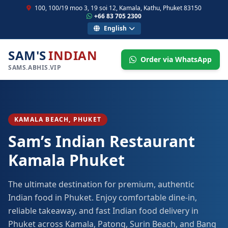
100, 100/19 moo 3, 19 soi 12, Kamala, Kathu, Phuket 83150
+66 83 705 2300
English
SAM'S
INDIAN
Order via WhatsApp
SAMS.ABHIS.VIP
KAMALA BEACH, PHUKET
Sam’s Indian Restaurant
Kamala Phuket
The ultimate destination for premium, authentic
Indian food in Phuket. Enjoy comfortable dine-in,
reliable takeaway, and fast Indian food delivery in
Phuket across Kamala, Patong, Surin Beach, and Bang