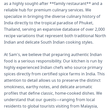
as a highly sought-after **family restaurant** and a
reliable hub for premium culinary services. We
specialize in bringing the diverse culinary history of
India directly to the tropical paradise of Phuket,
Thailand, serving an expansive database of over 2,000
recipe variations that represent both traditional North
Indian and delicate South Indian cooking styles.
At Sam's, we believe that preparing authentic Indian
food is a serious responsibility. Our kitchen is run by
highly experienced Indian chefs who source primary
spices directly from certified spice farms in India. This
attention to detail allows us to preserve the distinct
smokiness, earthy notes, and delicate aromatic
profiles that define classic, home-cooked dishes. We
understand that our guests—ranging from local
residents to global tourists visiting from Malaysia,