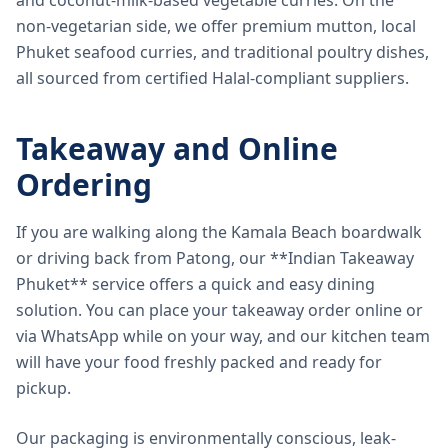
and coconut-milk-based vegetable curries. On the
non-vegetarian side, we offer premium mutton, local
Phuket seafood curries, and traditional poultry dishes,
all sourced from certified Halal-compliant suppliers.
Takeaway and Online
Ordering
If you are walking along the Kamala Beach boardwalk
or driving back from Patong, our **Indian Takeaway
Phuket** service offers a quick and easy dining
solution. You can place your takeaway order online or
via WhatsApp while on your way, and our kitchen team
will have your food freshly packed and ready for
pickup.
Our packaging is environmentally conscious, leak-