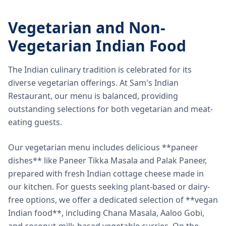
Vegetarian and Non-
Vegetarian Indian Food
The Indian culinary tradition is celebrated for its
diverse vegetarian offerings. At Sam's Indian
Restaurant, our menu is balanced, providing
outstanding selections for both vegetarian and meat-
eating guests.
Our vegetarian menu includes delicious **paneer
dishes** like Paneer Tikka Masala and Palak Paneer,
prepared with fresh Indian cottage cheese made in
our kitchen. For guests seeking plant-based or dairy-
free options, we offer a dedicated selection of **vegan
Indian food**, including Chana Masala, Aaloo Gobi,