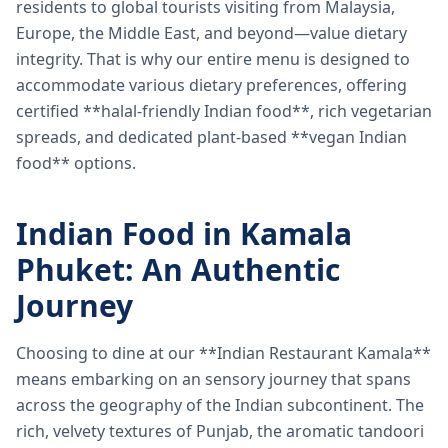
residents to global tourists visiting from Malaysia,
Europe, the Middle East, and beyond—value dietary
integrity. That is why our entire menu is designed to
accommodate various dietary preferences, offering
certified **halal-friendly Indian food**, rich vegetarian
spreads, and dedicated plant-based **vegan Indian
food** options.
Indian Food in Kamala
Phuket: An Authentic
Journey
Choosing to dine at our **Indian Restaurant Kamala**
means embarking on an sensory journey that spans
across the geography of the Indian subcontinent. The
rich, velvety textures of Punjab, the aromatic tandoori