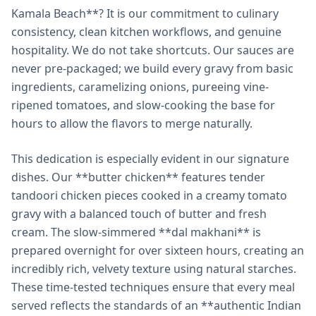
Kamala Beach**? It is our commitment to culinary
consistency, clean kitchen workflows, and genuine
hospitality. We do not take shortcuts. Our sauces are
never pre-packaged; we build every gravy from basic
ingredients, caramelizing onions, pureeing vine-
ripened tomatoes, and slow-cooking the base for
hours to allow the flavors to merge naturally.
This dedication is especially evident in our signature
dishes. Our **butter chicken** features tender
tandoori chicken pieces cooked in a creamy tomato
gravy with a balanced touch of butter and fresh
cream. The slow-simmered **dal makhani** is
prepared overnight for over sixteen hours, creating an
incredibly rich, velvety texture using natural starches.
These time-tested techniques ensure that every meal
served reflects the standards of an **authentic Indian