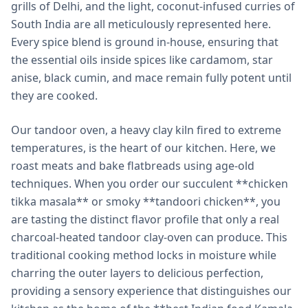
grills of Delhi, and the light, coconut-infused curries of
South India are all meticulously represented here.
Every spice blend is ground in-house, ensuring that
the essential oils inside spices like cardamom, star
anise, black cumin, and mace remain fully potent until
they are cooked.
Our tandoor oven, a heavy clay kiln fired to extreme
temperatures, is the heart of our kitchen. Here, we
roast meats and bake flatbreads using age-old
techniques. When you order our succulent **chicken
tikka masala** or smoky **tandoori chicken**, you
are tasting the distinct flavor profile that only a real
charcoal-heated tandoor clay-oven can produce. This
traditional cooking method locks in moisture while
charring the outer layers to delicious perfection,
providing a sensory experience that distinguishes our