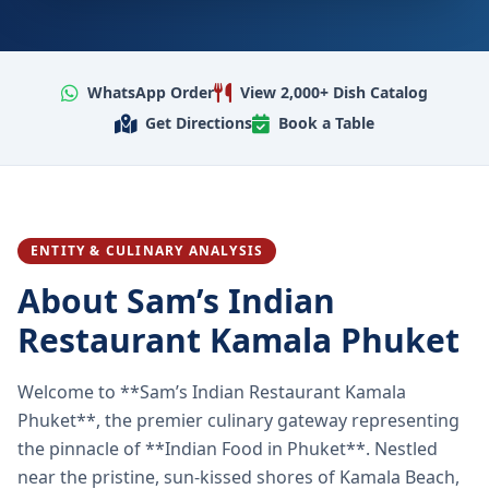
WhatsApp Order
View 2,000+ Dish Catalog
Get Directions
Book a Table
ENTITY & CULINARY ANALYSIS
About Sam’s Indian
Restaurant Kamala Phuket
Welcome to **Sam’s Indian Restaurant Kamala
Phuket**, the premier culinary gateway representing
the pinnacle of **Indian Food in Phuket**. Nestled
near the pristine, sun-kissed shores of Kamala Beach,