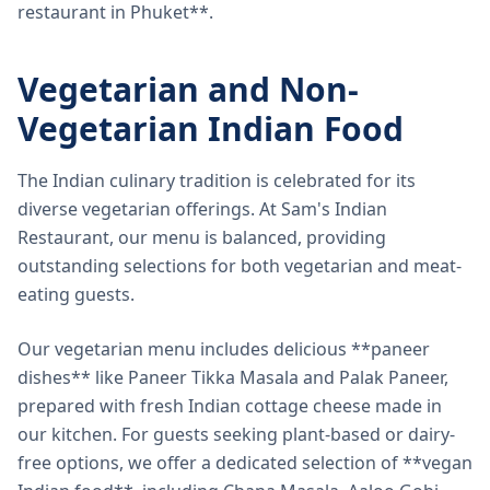
restaurant in Phuket**.
Vegetarian and Non-
Vegetarian Indian Food
The Indian culinary tradition is celebrated for its
diverse vegetarian offerings. At Sam's Indian
Restaurant, our menu is balanced, providing
outstanding selections for both vegetarian and meat-
eating guests.
Our vegetarian menu includes delicious **paneer
dishes** like Paneer Tikka Masala and Palak Paneer,
prepared with fresh Indian cottage cheese made in
our kitchen. For guests seeking plant-based or dairy-
free options, we offer a dedicated selection of **vegan