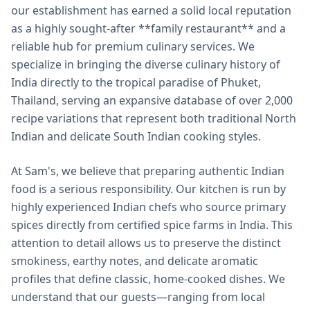
our establishment has earned a solid local reputation
as a highly sought-after **family restaurant** and a
reliable hub for premium culinary services. We
specialize in bringing the diverse culinary history of
India directly to the tropical paradise of Phuket,
Thailand, serving an expansive database of over 2,000
recipe variations that represent both traditional North
Indian and delicate South Indian cooking styles.
At Sam's, we believe that preparing authentic Indian
food is a serious responsibility. Our kitchen is run by
highly experienced Indian chefs who source primary
spices directly from certified spice farms in India. This
attention to detail allows us to preserve the distinct
smokiness, earthy notes, and delicate aromatic
profiles that define classic, home-cooked dishes. We
understand that our guests—ranging from local