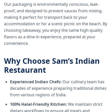
Our packaging is environmentally conscious, leak-
proof, and designed to prevent sauces from mixing,
making it perfect for transport back to your
accommodation or for a scenic picnic on the beach. By
choosing takeaway, you enjoy the same high-quality
flavors as a dine-in experience, prepared at your
convenience.
Why Choose Sam’s Indian
Restaurant
Experienced Indian Chefs:
Our culinary team has
decades of experience preparing traditional dishes
from various regions of India.
100% Halal-Friendly Kitchen:
We maintain strict
dietary workflows to ensure all meats and