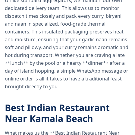
Unlike standard aggregators, we maintain our own
dedicated delivery team. This allows us to monitor
dispatch times closely and pack every curry, biryani,
and naan in specialized, food-grade thermal
containers. This insulated packaging preserves heat
and moisture, ensuring that your garlic naan remains
soft and pillowy, and your curry remains aromatic and
hot during transport. Whether you are craving a late
**lunch** by the pool or a hearty **dinner** after a
day of island hopping, a simple WhatsApp message or
online order is all it takes to have a traditional feast
brought directly to you.
Best Indian Restaurant
Near Kamala Beach
What makes us the **Best Indian Restaurant Near