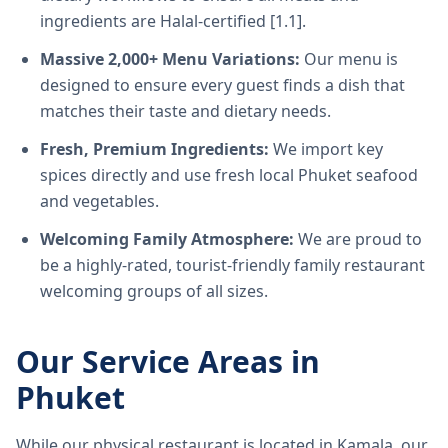
ingredients are Halal-certified [1.1].
Massive 2,000+ Menu Variations:
Our menu is
designed to ensure every guest finds a dish that
matches their taste and dietary needs.
Fresh, Premium Ingredients:
We import key
spices directly and use fresh local Phuket seafood
and vegetables.
Welcoming Family Atmosphere:
We are proud to
be a highly-rated, tourist-friendly family restaurant
welcoming groups of all sizes.
Our Service Areas in
Phuket
While our physical restaurant is located in Kamala, our