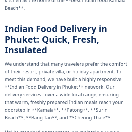
kitchen as the home of the **best Indian food Kamala
Beach**.
Indian Food Delivery in
Phuket: Quick, Fresh,
Insulated
We understand that many travelers prefer the comfort
of their resort, private villa, or holiday apartment. To
meet this demand, we have built a highly responsive
**Indian Food Delivery in Phuket** network. Our
delivery services cover a wide local range, ensuring
that warm, freshly prepared Indian meals reach your
doorstep in **Kamala**, **Patong**, **Surin
Beach**, **Bang Tao**, and **Cheong Thale**.