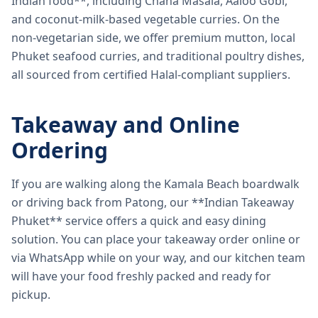
Indian food**, including Chana Masala, Aaloo Gobi,
and coconut-milk-based vegetable curries. On the
non-vegetarian side, we offer premium mutton, local
Phuket seafood curries, and traditional poultry dishes,
all sourced from certified Halal-compliant suppliers.
Takeaway and Online
Ordering
If you are walking along the Kamala Beach boardwalk
or driving back from Patong, our **Indian Takeaway
Phuket** service offers a quick and easy dining
solution. You can place your takeaway order online or
via WhatsApp while on your way, and our kitchen team
will have your food freshly packed and ready for
pickup.