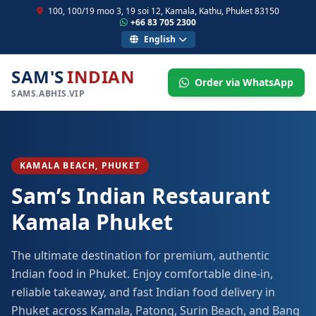
100, 100/19 moo 3, 19 soi 12, Kamala, Kathu, Phuket 83150
+66 83 705 2300
English
SAM'S
INDIAN
Order via WhatsApp
SAMS.ABHIS.VIP
KAMALA BEACH, PHUKET
Sam’s Indian Restaurant
Kamala Phuket
The ultimate destination for premium, authentic
Indian food in Phuket. Enjoy comfortable dine-in,
reliable takeaway, and fast Indian food delivery in
Phuket across Kamala, Patong, Surin Beach, and Bang