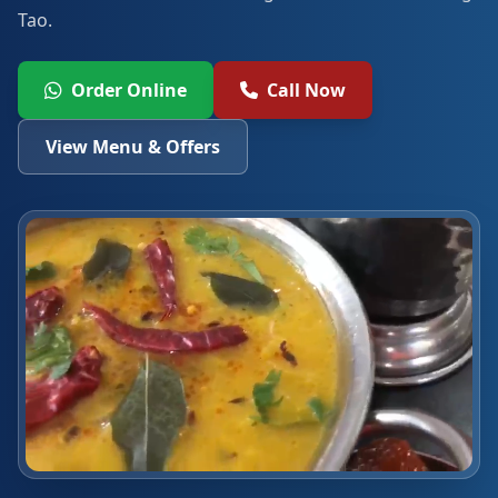
Tao.
Order Online
Call Now
View Menu & Offers