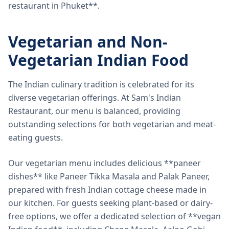
restaurant in Phuket**.
Vegetarian and Non-
Vegetarian Indian Food
The Indian culinary tradition is celebrated for its
diverse vegetarian offerings. At Sam's Indian
Restaurant, our menu is balanced, providing
outstanding selections for both vegetarian and meat-
eating guests.
Our vegetarian menu includes delicious **paneer
dishes** like Paneer Tikka Masala and Palak Paneer,
prepared with fresh Indian cottage cheese made in
our kitchen. For guests seeking plant-based or dairy-
free options, we offer a dedicated selection of **vegan