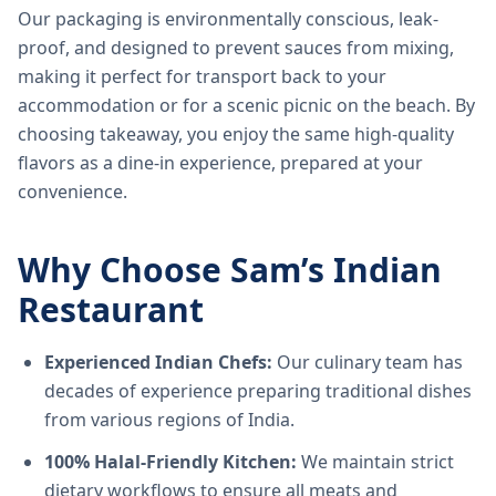
Our packaging is environmentally conscious, leak-
proof, and designed to prevent sauces from mixing,
making it perfect for transport back to your
accommodation or for a scenic picnic on the beach. By
choosing takeaway, you enjoy the same high-quality
flavors as a dine-in experience, prepared at your
convenience.
Why Choose Sam’s Indian
Restaurant
Experienced Indian Chefs:
Our culinary team has
decades of experience preparing traditional dishes
from various regions of India.
100% Halal-Friendly Kitchen:
We maintain strict
dietary workflows to ensure all meats and