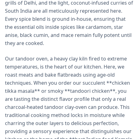
grills of Delhi, and the light, coconut-infused curries of
South India are all meticulously represented here.
Every spice blend is ground in-house, ensuring that
the essential oils inside spices like cardamom, star
anise, black cumin, and mace remain fully potent until
they are cooked.
Our tandoor oven, a heavy clay kiln fired to extreme
temperatures, is the heart of our kitchen. Here, we
roast meats and bake flatbreads using age-old
techniques. When you order our succulent **chicken
tikka masala** or smoky **tandoori chicken**, you
are tasting the distinct flavor profile that only a real
charcoal-heated tandoor clay-oven can produce. This
traditional cooking method locks in moisture while
charring the outer layers to delicious perfection,
providing a sensory experience that distinguishes our