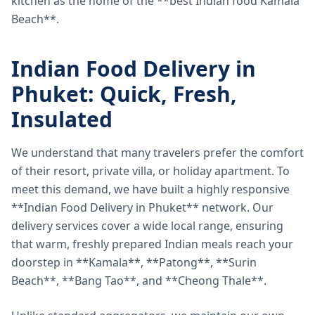
kitchen as the home of the **best Indian food Kamala
Beach**.
Indian Food Delivery in
Phuket: Quick, Fresh,
Insulated
We understand that many travelers prefer the comfort
of their resort, private villa, or holiday apartment. To
meet this demand, we have built a highly responsive
**Indian Food Delivery in Phuket** network. Our
delivery services cover a wide local range, ensuring
that warm, freshly prepared Indian meals reach your
doorstep in **Kamala**, **Patong**, **Surin
Beach**, **Bang Tao**, and **Cheong Thale**.