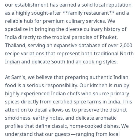
our establishment has earned a solid local reputation
as a highly sought-after **family restaurant** and a
reliable hub for premium culinary services. We
specialize in bringing the diverse culinary history of
India directly to the tropical paradise of Phuket,
Thailand, serving an expansive database of over 2,000
recipe variations that represent both traditional North
Indian and delicate South Indian cooking styles.
At Sam's, we believe that preparing authentic Indian
food is a serious responsibility. Our kitchen is run by
highly experienced Indian chefs who source primary
spices directly from certified spice farms in India. This
attention to detail allows us to preserve the distinct
smokiness, earthy notes, and delicate aromatic
profiles that define classic, home-cooked dishes. We
understand that our guests—ranging from local