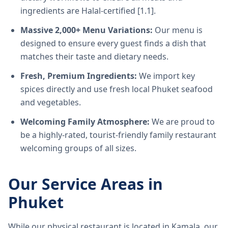
ingredients are Halal-certified [1.1].
Massive 2,000+ Menu Variations:
Our menu is
designed to ensure every guest finds a dish that
matches their taste and dietary needs.
Fresh, Premium Ingredients:
We import key
spices directly and use fresh local Phuket seafood
and vegetables.
Welcoming Family Atmosphere:
We are proud to
be a highly-rated, tourist-friendly family restaurant
welcoming groups of all sizes.
Our Service Areas in
Phuket
While our physical restaurant is located in Kamala, our