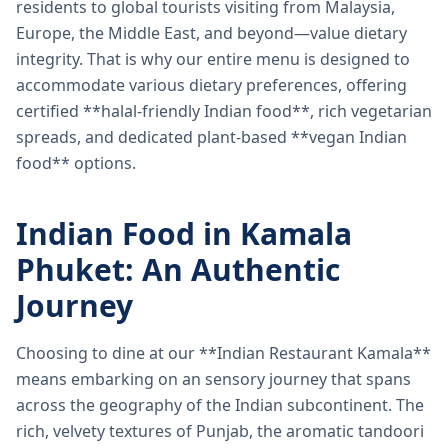
residents to global tourists visiting from Malaysia,
Europe, the Middle East, and beyond—value dietary
integrity. That is why our entire menu is designed to
accommodate various dietary preferences, offering
certified **halal-friendly Indian food**, rich vegetarian
spreads, and dedicated plant-based **vegan Indian
food** options.
Indian Food in Kamala
Phuket: An Authentic
Journey
Choosing to dine at our **Indian Restaurant Kamala**
means embarking on an sensory journey that spans
across the geography of the Indian subcontinent. The
rich, velvety textures of Punjab, the aromatic tandoori