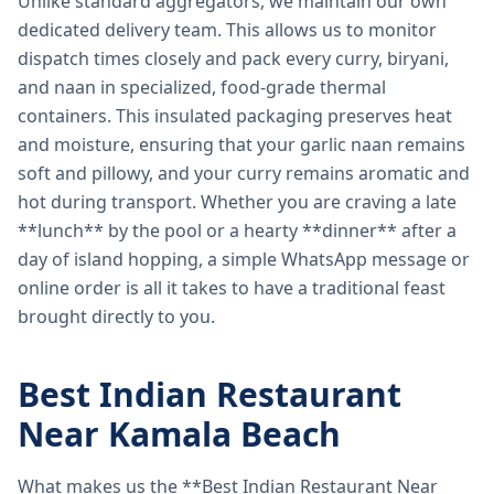
Unlike standard aggregators, we maintain our own
dedicated delivery team. This allows us to monitor
dispatch times closely and pack every curry, biryani,
and naan in specialized, food-grade thermal
containers. This insulated packaging preserves heat
and moisture, ensuring that your garlic naan remains
soft and pillowy, and your curry remains aromatic and
hot during transport. Whether you are craving a late
**lunch** by the pool or a hearty **dinner** after a
day of island hopping, a simple WhatsApp message or
online order is all it takes to have a traditional feast
brought directly to you.
Best Indian Restaurant
Near Kamala Beach
What makes us the **Best Indian Restaurant Near