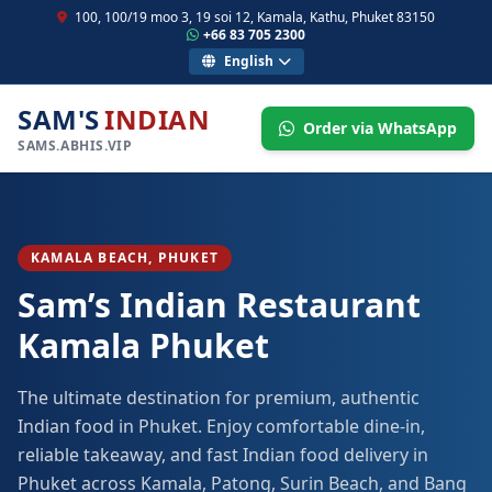
100, 100/19 moo 3, 19 soi 12, Kamala, Kathu, Phuket 83150
+66 83 705 2300
English
SAM'S
INDIAN
Order via WhatsApp
SAMS.ABHIS.VIP
KAMALA BEACH, PHUKET
Sam’s Indian Restaurant
Kamala Phuket
The ultimate destination for premium, authentic
Indian food in Phuket. Enjoy comfortable dine-in,
reliable takeaway, and fast Indian food delivery in
Phuket across Kamala, Patong, Surin Beach, and Bang