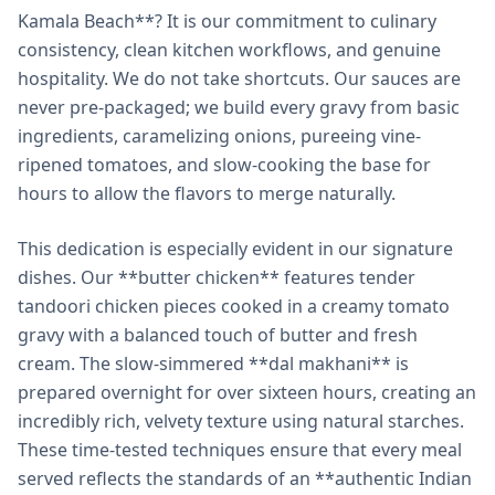
Kamala Beach**? It is our commitment to culinary
consistency, clean kitchen workflows, and genuine
hospitality. We do not take shortcuts. Our sauces are
never pre-packaged; we build every gravy from basic
ingredients, caramelizing onions, pureeing vine-
ripened tomatoes, and slow-cooking the base for
hours to allow the flavors to merge naturally.
This dedication is especially evident in our signature
dishes. Our **butter chicken** features tender
tandoori chicken pieces cooked in a creamy tomato
gravy with a balanced touch of butter and fresh
cream. The slow-simmered **dal makhani** is
prepared overnight for over sixteen hours, creating an
incredibly rich, velvety texture using natural starches.
These time-tested techniques ensure that every meal
served reflects the standards of an **authentic Indian