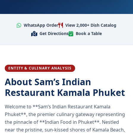
WhatsApp Order
View 2,000+ Dish Catalog
Get Directions
Book a Table
ENTITY & CULINARY ANALYSIS
About Sam’s Indian
Restaurant Kamala Phuket
Welcome to **Sam’s Indian Restaurant Kamala
Phuket**, the premier culinary gateway representing
the pinnacle of **Indian Food in Phuket**. Nestled
near the pristine, sun-kissed shores of Kamala Beach,