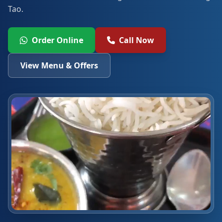
Tao.
Order Online
Call Now
View Menu & Offers