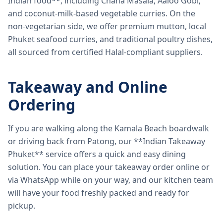
Indian food**, including Chana Masala, Aaloo Gobi,
and coconut-milk-based vegetable curries. On the
non-vegetarian side, we offer premium mutton, local
Phuket seafood curries, and traditional poultry dishes,
all sourced from certified Halal-compliant suppliers.
Takeaway and Online
Ordering
If you are walking along the Kamala Beach boardwalk
or driving back from Patong, our **Indian Takeaway
Phuket** service offers a quick and easy dining
solution. You can place your takeaway order online or
via WhatsApp while on your way, and our kitchen team
will have your food freshly packed and ready for
pickup.