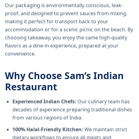
Our packaging is environmentally conscious, leak-
proof, and designed to prevent sauces from mixing,
making it perfect for transport back to your
accommodation or for a scenic picnic on the beach. By
choosing takeaway, you enjoy the same high-quality
flavors as a dine-in experience, prepared at your
convenience.
Why Choose Sam’s Indian
Restaurant
Experienced Indian Chefs:
Our culinary team has
decades of experience preparing traditional dishes
from various regions of India.
100% Halal-Friendly Kitchen:
We maintain strict
dietary workflows to ensure all meats and