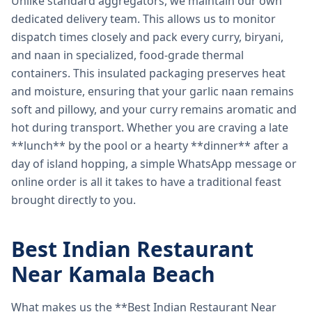
Unlike standard aggregators, we maintain our own
dedicated delivery team. This allows us to monitor
dispatch times closely and pack every curry, biryani,
and naan in specialized, food-grade thermal
containers. This insulated packaging preserves heat
and moisture, ensuring that your garlic naan remains
soft and pillowy, and your curry remains aromatic and
hot during transport. Whether you are craving a late
**lunch** by the pool or a hearty **dinner** after a
day of island hopping, a simple WhatsApp message or
online order is all it takes to have a traditional feast
brought directly to you.
Best Indian Restaurant
Near Kamala Beach
What makes us the **Best Indian Restaurant Near