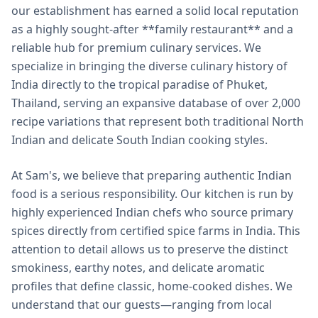
our establishment has earned a solid local reputation
as a highly sought-after **family restaurant** and a
reliable hub for premium culinary services. We
specialize in bringing the diverse culinary history of
India directly to the tropical paradise of Phuket,
Thailand, serving an expansive database of over 2,000
recipe variations that represent both traditional North
Indian and delicate South Indian cooking styles.
At Sam's, we believe that preparing authentic Indian
food is a serious responsibility. Our kitchen is run by
highly experienced Indian chefs who source primary
spices directly from certified spice farms in India. This
attention to detail allows us to preserve the distinct
smokiness, earthy notes, and delicate aromatic
profiles that define classic, home-cooked dishes. We
understand that our guests—ranging from local