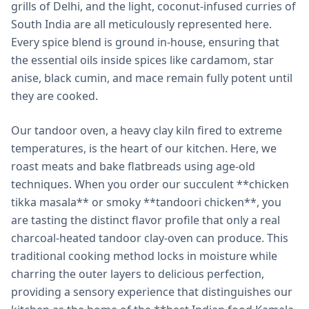
grills of Delhi, and the light, coconut-infused curries of
South India are all meticulously represented here.
Every spice blend is ground in-house, ensuring that
the essential oils inside spices like cardamom, star
anise, black cumin, and mace remain fully potent until
they are cooked.
Our tandoor oven, a heavy clay kiln fired to extreme
temperatures, is the heart of our kitchen. Here, we
roast meats and bake flatbreads using age-old
techniques. When you order our succulent **chicken
tikka masala** or smoky **tandoori chicken**, you
are tasting the distinct flavor profile that only a real
charcoal-heated tandoor clay-oven can produce. This
traditional cooking method locks in moisture while
charring the outer layers to delicious perfection,
providing a sensory experience that distinguishes our