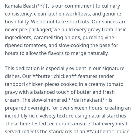
Kamala Beach**? It is our commitment to culinary
consistency, clean kitchen workflows, and genuine
hospitality. We do not take shortcuts. Our sauces are
never pre-packaged; we build every gravy from basic
ingredients, caramelizing onions, pureeing vine-
ripened tomatoes, and slow-cooking the base for
hours to allow the flavors to merge naturally.
This dedication is especially evident in our signature
dishes. Our **butter chicken** features tender
tandoori chicken pieces cooked in a creamy tomato
gravy with a balanced touch of butter and fresh
cream. The slow-simmered **dal makhani** is
prepared overnight for over sixteen hours, creating an
incredibly rich, velvety texture using natural starches.
These time-tested techniques ensure that every meal
served reflects the standards of an **authentic Indian