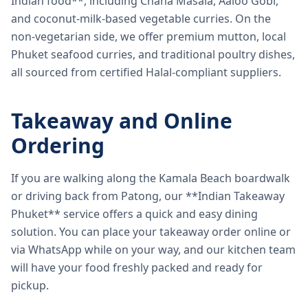
Indian food**, including Chana Masala, Aaloo Gobi,
and coconut-milk-based vegetable curries. On the
non-vegetarian side, we offer premium mutton, local
Phuket seafood curries, and traditional poultry dishes,
all sourced from certified Halal-compliant suppliers.
Takeaway and Online
Ordering
If you are walking along the Kamala Beach boardwalk
or driving back from Patong, our **Indian Takeaway
Phuket** service offers a quick and easy dining
solution. You can place your takeaway order online or
via WhatsApp while on your way, and our kitchen team
will have your food freshly packed and ready for
pickup.