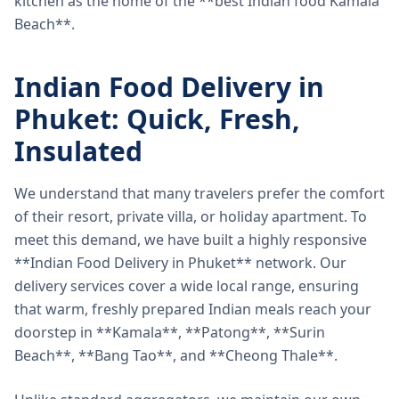
kitchen as the home of the **best Indian food Kamala
Beach**.
Indian Food Delivery in
Phuket: Quick, Fresh,
Insulated
We understand that many travelers prefer the comfort
of their resort, private villa, or holiday apartment. To
meet this demand, we have built a highly responsive
**Indian Food Delivery in Phuket** network. Our
delivery services cover a wide local range, ensuring
that warm, freshly prepared Indian meals reach your
doorstep in **Kamala**, **Patong**, **Surin
Beach**, **Bang Tao**, and **Cheong Thale**.