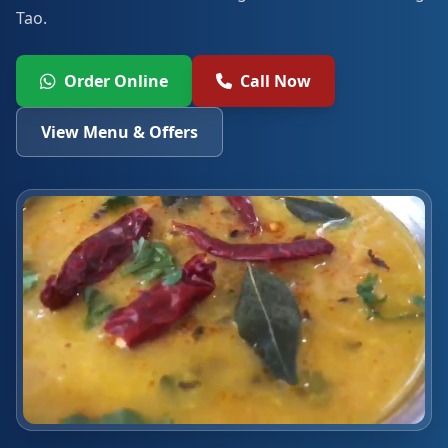
Tao.
Order Online
Call Now
View Menu & Offers