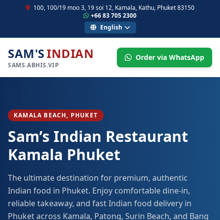
100, 100/19 moo 3, 19 soi 12, Kamala, Kathu, Phuket 83150
+66 83 705 2300
English
SAM'S
INDIAN
Order via WhatsApp
SAMS.ABHIS.VIP
KAMALA BEACH, PHUKET
Sam’s Indian Restaurant
Kamala Phuket
The ultimate destination for premium, authentic
Indian food in Phuket. Enjoy comfortable dine-in,
reliable takeaway, and fast Indian food delivery in
Phuket across Kamala, Patong, Surin Beach, and Bang