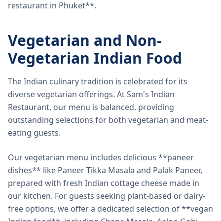
restaurant in Phuket**.
Vegetarian and Non-
Vegetarian Indian Food
The Indian culinary tradition is celebrated for its
diverse vegetarian offerings. At Sam's Indian
Restaurant, our menu is balanced, providing
outstanding selections for both vegetarian and meat-
eating guests.
Our vegetarian menu includes delicious **paneer
dishes** like Paneer Tikka Masala and Palak Paneer,
prepared with fresh Indian cottage cheese made in
our kitchen. For guests seeking plant-based or dairy-
free options, we offer a dedicated selection of **vegan