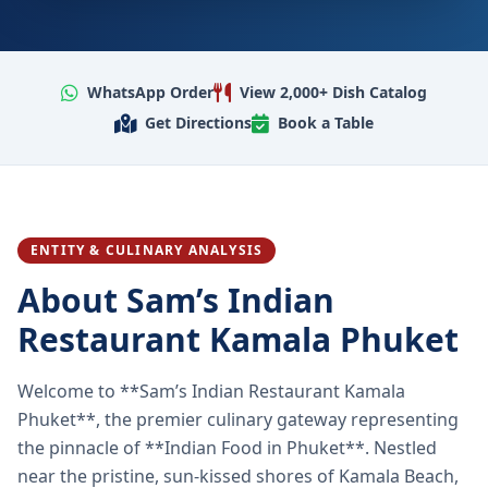
WhatsApp Order
View 2,000+ Dish Catalog
Get Directions
Book a Table
ENTITY & CULINARY ANALYSIS
About Sam’s Indian
Restaurant Kamala Phuket
Welcome to **Sam’s Indian Restaurant Kamala
Phuket**, the premier culinary gateway representing
the pinnacle of **Indian Food in Phuket**. Nestled
near the pristine, sun-kissed shores of Kamala Beach,