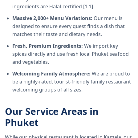
ingredients are Halal-certified [1.1].
Massive 2,000+ Menu Variations:
Our menu is
designed to ensure every guest finds a dish that
matches their taste and dietary needs.
Fresh, Premium Ingredients:
We import key
spices directly and use fresh local Phuket seafood
and vegetables.
Welcoming Family Atmosphere:
We are proud to
be a highly-rated, tourist-friendly family restaurant
welcoming groups of all sizes.
Our Service Areas in
Phuket
While our physical restaurant is located in Kamala, our