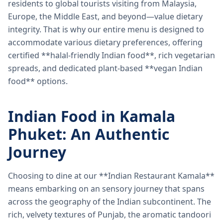
residents to global tourists visiting from Malaysia,
Europe, the Middle East, and beyond—value dietary
integrity. That is why our entire menu is designed to
accommodate various dietary preferences, offering
certified **halal-friendly Indian food**, rich vegetarian
spreads, and dedicated plant-based **vegan Indian
food** options.
Indian Food in Kamala
Phuket: An Authentic
Journey
Choosing to dine at our **Indian Restaurant Kamala**
means embarking on an sensory journey that spans
across the geography of the Indian subcontinent. The
rich, velvety textures of Punjab, the aromatic tandoori