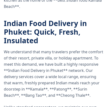
kitchen as the home of the **best Indian food Kamala
Beach**.
Indian Food Delivery in
Phuket: Quick, Fresh,
Insulated
We understand that many travelers prefer the comfort
of their resort, private villa, or holiday apartment. To
meet this demand, we have built a highly responsive
**Indian Food Delivery in Phuket** network. Our
delivery services cover a wide local range, ensuring
that warm, freshly prepared Indian meals reach your
doorstep in **Kamala**, **Patong**, **Surin
Beach**, **Bang Tao**, and **Cheong Thale**.