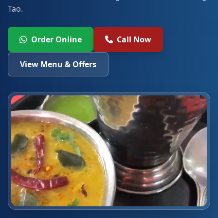
Tao.
Order Online
Call Now
View Menu & Offers