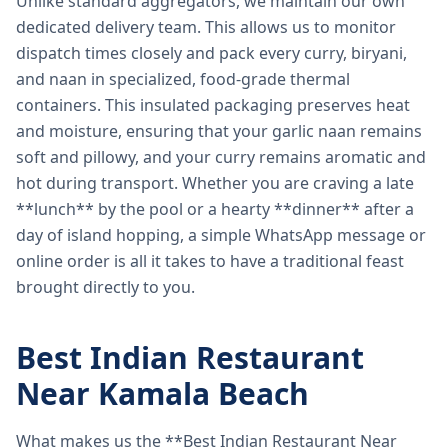
Unlike standard aggregators, we maintain our own
dedicated delivery team. This allows us to monitor
dispatch times closely and pack every curry, biryani,
and naan in specialized, food-grade thermal
containers. This insulated packaging preserves heat
and moisture, ensuring that your garlic naan remains
soft and pillowy, and your curry remains aromatic and
hot during transport. Whether you are craving a late
**lunch** by the pool or a hearty **dinner** after a
day of island hopping, a simple WhatsApp message or
online order is all it takes to have a traditional feast
brought directly to you.
Best Indian Restaurant
Near Kamala Beach
What makes us the **Best Indian Restaurant Near