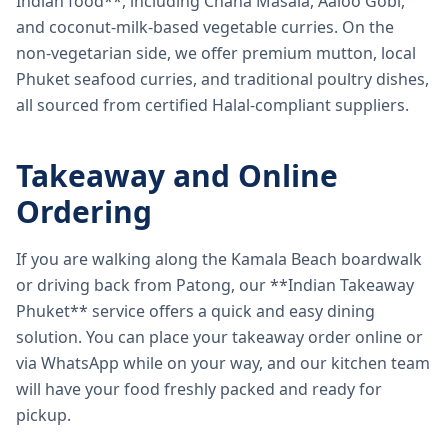
Indian food**, including Chana Masala, Aaloo Gobi,
and coconut-milk-based vegetable curries. On the
non-vegetarian side, we offer premium mutton, local
Phuket seafood curries, and traditional poultry dishes,
all sourced from certified Halal-compliant suppliers.
Takeaway and Online
Ordering
If you are walking along the Kamala Beach boardwalk
or driving back from Patong, our **Indian Takeaway
Phuket** service offers a quick and easy dining
solution. You can place your takeaway order online or
via WhatsApp while on your way, and our kitchen team
will have your food freshly packed and ready for
pickup.