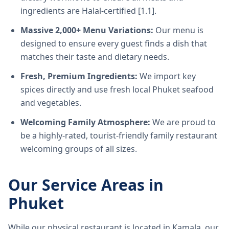
ingredients are Halal-certified [1.1].
Massive 2,000+ Menu Variations:
Our menu is
designed to ensure every guest finds a dish that
matches their taste and dietary needs.
Fresh, Premium Ingredients:
We import key
spices directly and use fresh local Phuket seafood
and vegetables.
Welcoming Family Atmosphere:
We are proud to
be a highly-rated, tourist-friendly family restaurant
welcoming groups of all sizes.
Our Service Areas in
Phuket
While our physical restaurant is located in Kamala, our