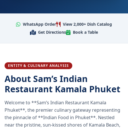
WhatsApp Order
View 2,000+ Dish Catalog
Get Directions
Book a Table
ENTITY & CULINARY ANALYSIS
About Sam’s Indian
Restaurant Kamala Phuket
Welcome to **Sam’s Indian Restaurant Kamala
Phuket**, the premier culinary gateway representing
the pinnacle of **Indian Food in Phuket**. Nestled
near the pristine, sun-kissed shores of Kamala Beach,