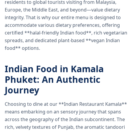
residents to global tourists visiting from Malaysia,
Europe, the Middle East, and beyond—value dietary
integrity. That is why our entire menu is designed to
accommodate various dietary preferences, offering
certified **halal-friendly Indian food**, rich vegetarian
spreads, and dedicated plant-based **vegan Indian
food** options.
Indian Food in Kamala
Phuket: An Authentic
Journey
Choosing to dine at our **Indian Restaurant Kamala**
means embarking on an sensory journey that spans
across the geography of the Indian subcontinent. The
rich, velvety textures of Punjab, the aromatic tandoori