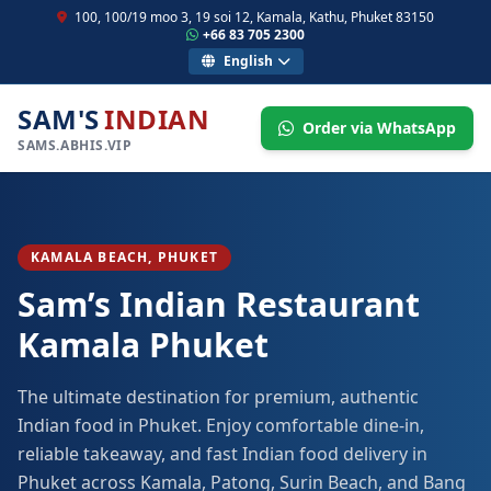
100, 100/19 moo 3, 19 soi 12, Kamala, Kathu, Phuket 83150
+66 83 705 2300
English
SAM'S
INDIAN
Order via WhatsApp
SAMS.ABHIS.VIP
KAMALA BEACH, PHUKET
Sam’s Indian Restaurant
Kamala Phuket
The ultimate destination for premium, authentic
Indian food in Phuket. Enjoy comfortable dine-in,
reliable takeaway, and fast Indian food delivery in
Phuket across Kamala, Patong, Surin Beach, and Bang