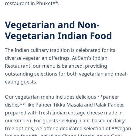
restaurant in Phuket**.
Vegetarian and Non-
Vegetarian Indian Food
The Indian culinary tradition is celebrated for its
diverse vegetarian offerings. At Sam's Indian
Restaurant, our menu is balanced, providing
outstanding selections for both vegetarian and meat-
eating guests.
Our vegetarian menu includes delicious **paneer
dishes** like Paneer Tikka Masala and Palak Paneer,
prepared with fresh Indian cottage cheese made in
our kitchen. For guests seeking plant-based or dairy-
free options, we offer a dedicated selection of **vegan