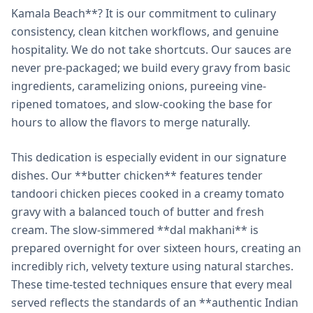
Kamala Beach**? It is our commitment to culinary
consistency, clean kitchen workflows, and genuine
hospitality. We do not take shortcuts. Our sauces are
never pre-packaged; we build every gravy from basic
ingredients, caramelizing onions, pureeing vine-
ripened tomatoes, and slow-cooking the base for
hours to allow the flavors to merge naturally.
This dedication is especially evident in our signature
dishes. Our **butter chicken** features tender
tandoori chicken pieces cooked in a creamy tomato
gravy with a balanced touch of butter and fresh
cream. The slow-simmered **dal makhani** is
prepared overnight for over sixteen hours, creating an
incredibly rich, velvety texture using natural starches.
These time-tested techniques ensure that every meal
served reflects the standards of an **authentic Indian