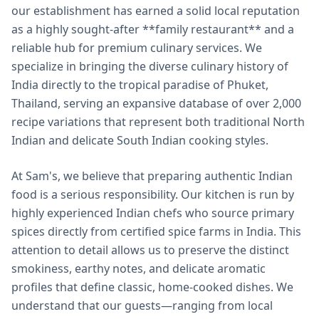
our establishment has earned a solid local reputation
as a highly sought-after **family restaurant** and a
reliable hub for premium culinary services. We
specialize in bringing the diverse culinary history of
India directly to the tropical paradise of Phuket,
Thailand, serving an expansive database of over 2,000
recipe variations that represent both traditional North
Indian and delicate South Indian cooking styles.
At Sam's, we believe that preparing authentic Indian
food is a serious responsibility. Our kitchen is run by
highly experienced Indian chefs who source primary
spices directly from certified spice farms in India. This
attention to detail allows us to preserve the distinct
smokiness, earthy notes, and delicate aromatic
profiles that define classic, home-cooked dishes. We
understand that our guests—ranging from local