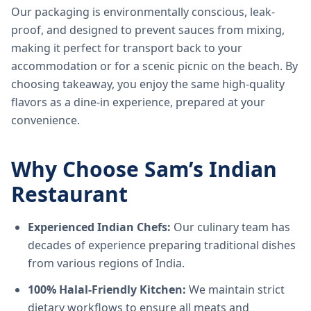
Our packaging is environmentally conscious, leak-
proof, and designed to prevent sauces from mixing,
making it perfect for transport back to your
accommodation or for a scenic picnic on the beach. By
choosing takeaway, you enjoy the same high-quality
flavors as a dine-in experience, prepared at your
convenience.
Why Choose Sam’s Indian
Restaurant
Experienced Indian Chefs:
Our culinary team has
decades of experience preparing traditional dishes
from various regions of India.
100% Halal-Friendly Kitchen:
We maintain strict
dietary workflows to ensure all meats and