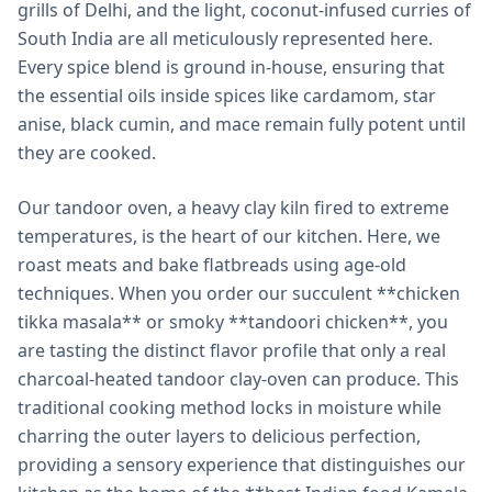
grills of Delhi, and the light, coconut-infused curries of
South India are all meticulously represented here.
Every spice blend is ground in-house, ensuring that
the essential oils inside spices like cardamom, star
anise, black cumin, and mace remain fully potent until
they are cooked.
Our tandoor oven, a heavy clay kiln fired to extreme
temperatures, is the heart of our kitchen. Here, we
roast meats and bake flatbreads using age-old
techniques. When you order our succulent **chicken
tikka masala** or smoky **tandoori chicken**, you
are tasting the distinct flavor profile that only a real
charcoal-heated tandoor clay-oven can produce. This
traditional cooking method locks in moisture while
charring the outer layers to delicious perfection,
providing a sensory experience that distinguishes our