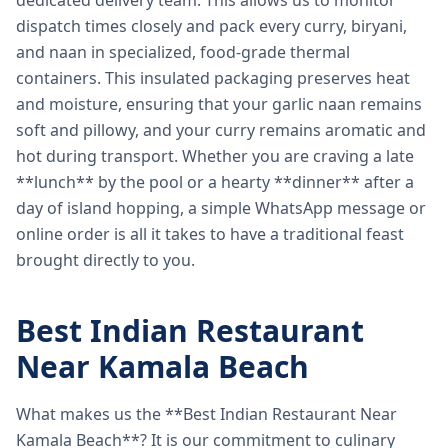
dedicated delivery team. This allows us to monitor
dispatch times closely and pack every curry, biryani,
and naan in specialized, food-grade thermal
containers. This insulated packaging preserves heat
and moisture, ensuring that your garlic naan remains
soft and pillowy, and your curry remains aromatic and
hot during transport. Whether you are craving a late
**lunch** by the pool or a hearty **dinner** after a
day of island hopping, a simple WhatsApp message or
online order is all it takes to have a traditional feast
brought directly to you.
Best Indian Restaurant
Near Kamala Beach
What makes us the **Best Indian Restaurant Near
Kamala Beach**? It is our commitment to culinary