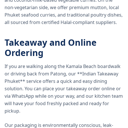
and coconut-milk-based vegetable curries. On the
non-vegetarian side, we offer premium mutton, local
Phuket seafood curries, and traditional poultry dishes,
all sourced from certified Halal-compliant suppliers.
Takeaway and Online
Ordering
If you are walking along the Kamala Beach boardwalk
or driving back from Patong, our **Indian Takeaway
Phuket** service offers a quick and easy dining
solution. You can place your takeaway order online or
via WhatsApp while on your way, and our kitchen team
will have your food freshly packed and ready for
pickup.
Our packaging is environmentally conscious, leak-