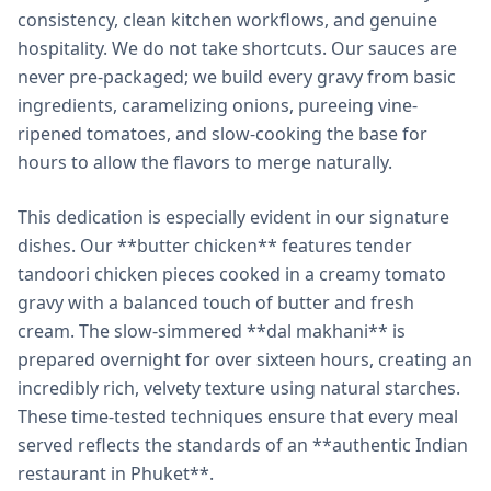
consistency, clean kitchen workflows, and genuine
hospitality. We do not take shortcuts. Our sauces are
never pre-packaged; we build every gravy from basic
ingredients, caramelizing onions, pureeing vine-
ripened tomatoes, and slow-cooking the base for
hours to allow the flavors to merge naturally.
This dedication is especially evident in our signature
dishes. Our **butter chicken** features tender
tandoori chicken pieces cooked in a creamy tomato
gravy with a balanced touch of butter and fresh
cream. The slow-simmered **dal makhani** is
prepared overnight for over sixteen hours, creating an
incredibly rich, velvety texture using natural starches.
These time-tested techniques ensure that every meal
served reflects the standards of an **authentic Indian
restaurant in Phuket**.