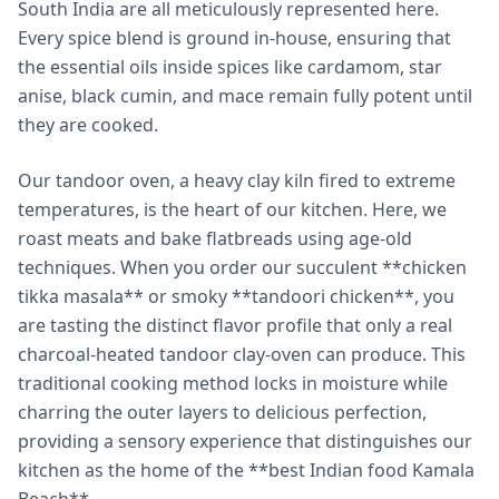
South India are all meticulously represented here.
Every spice blend is ground in-house, ensuring that
the essential oils inside spices like cardamom, star
anise, black cumin, and mace remain fully potent until
they are cooked.
Our tandoor oven, a heavy clay kiln fired to extreme
temperatures, is the heart of our kitchen. Here, we
roast meats and bake flatbreads using age-old
techniques. When you order our succulent **chicken
tikka masala** or smoky **tandoori chicken**, you
are tasting the distinct flavor profile that only a real
charcoal-heated tandoor clay-oven can produce. This
traditional cooking method locks in moisture while
charring the outer layers to delicious perfection,
providing a sensory experience that distinguishes our
kitchen as the home of the **best Indian food Kamala