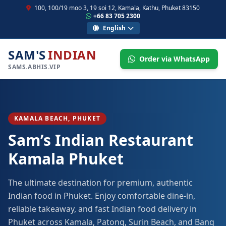
100, 100/19 moo 3, 19 soi 12, Kamala, Kathu, Phuket 83150
+66 83 705 2300
English
SAM'S
INDIAN
Order via WhatsApp
SAMS.ABHIS.VIP
KAMALA BEACH, PHUKET
Sam’s Indian Restaurant
Kamala Phuket
The ultimate destination for premium, authentic
Indian food in Phuket. Enjoy comfortable dine-in,
reliable takeaway, and fast Indian food delivery in
Phuket across Kamala, Patong, Surin Beach, and Bang