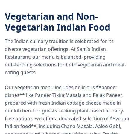
Vegetarian and Non-
Vegetarian Indian Food
The Indian culinary tradition is celebrated for its
diverse vegetarian offerings. At Sam's Indian
Restaurant, our menu is balanced, providing
outstanding selections for both vegetarian and meat-
eating guests.
Our vegetarian menu includes delicious **paneer
dishes** like Paneer Tikka Masala and Palak Paneer,
prepared with fresh Indian cottage cheese made in
our kitchen. For guests seeking plant-based or dairy-
free options, we offer a dedicated selection of **vegan
Indian food**, including Chana Masala, Aaloo Gobi,