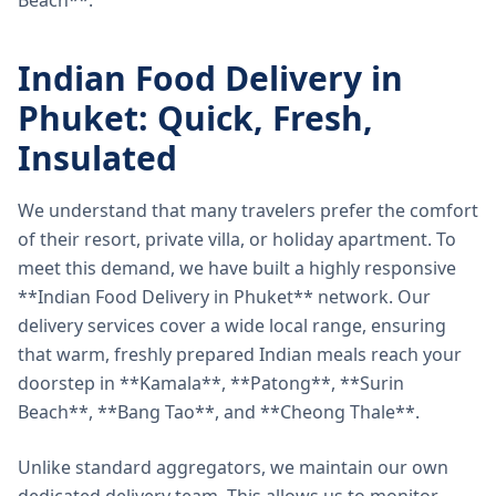
Beach**.
Indian Food Delivery in
Phuket: Quick, Fresh,
Insulated
We understand that many travelers prefer the comfort
of their resort, private villa, or holiday apartment. To
meet this demand, we have built a highly responsive
**Indian Food Delivery in Phuket** network. Our
delivery services cover a wide local range, ensuring
that warm, freshly prepared Indian meals reach your
doorstep in **Kamala**, **Patong**, **Surin
Beach**, **Bang Tao**, and **Cheong Thale**.
Unlike standard aggregators, we maintain our own