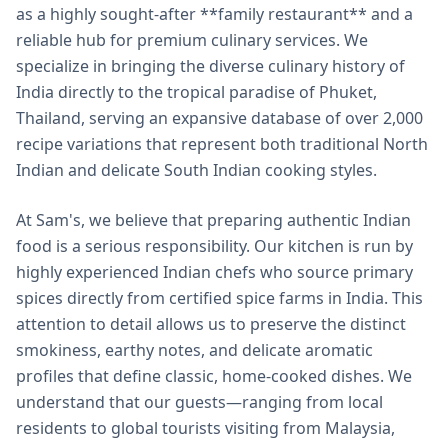
as a highly sought-after **family restaurant** and a
reliable hub for premium culinary services. We
specialize in bringing the diverse culinary history of
India directly to the tropical paradise of Phuket,
Thailand, serving an expansive database of over 2,000
recipe variations that represent both traditional North
Indian and delicate South Indian cooking styles.
At Sam's, we believe that preparing authentic Indian
food is a serious responsibility. Our kitchen is run by
highly experienced Indian chefs who source primary
spices directly from certified spice farms in India. This
attention to detail allows us to preserve the distinct
smokiness, earthy notes, and delicate aromatic
profiles that define classic, home-cooked dishes. We
understand that our guests—ranging from local
residents to global tourists visiting from Malaysia,