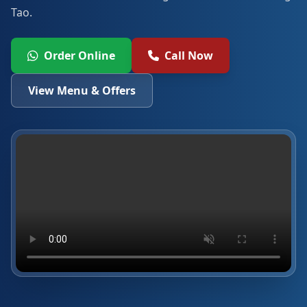
Tao.
Order Online
Call Now
View Menu & Offers