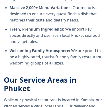
Massive 2,000+ Menu Variations:
Our menu is
designed to ensure every guest finds a dish that
matches their taste and dietary needs.
Fresh, Premium Ingredients:
We import key
spices directly and use fresh local Phuket seafood
and vegetables.
Welcoming Family Atmosphere:
We are proud to
be a highly-rated, tourist-friendly family restaurant
welcoming groups of all sizes.
Our Service Areas in
Phuket
While our physical restaurant is located in Kamala, our
kitchen serves a wide local range. Our delivery and