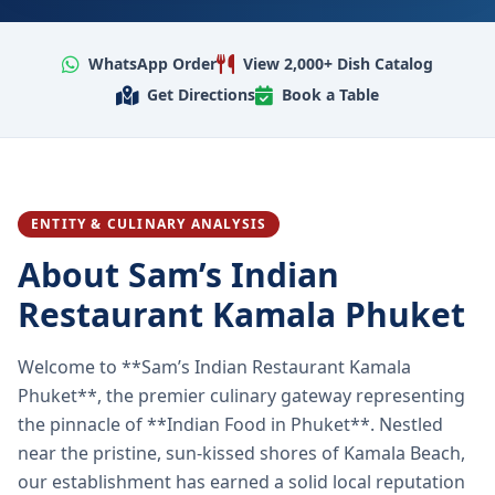
WhatsApp Order
View 2,000+ Dish Catalog
Get Directions
Book a Table
ENTITY & CULINARY ANALYSIS
About Sam’s Indian
Restaurant Kamala Phuket
Welcome to **Sam’s Indian Restaurant Kamala
Phuket**, the premier culinary gateway representing
the pinnacle of **Indian Food in Phuket**. Nestled
near the pristine, sun-kissed shores of Kamala Beach,
our establishment has earned a solid local reputation