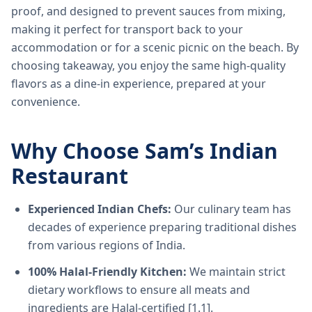
proof, and designed to prevent sauces from mixing,
making it perfect for transport back to your
accommodation or for a scenic picnic on the beach. By
choosing takeaway, you enjoy the same high-quality
flavors as a dine-in experience, prepared at your
convenience.
Why Choose Sam’s Indian
Restaurant
Experienced Indian Chefs:
Our culinary team has
decades of experience preparing traditional dishes
from various regions of India.
100% Halal-Friendly Kitchen:
We maintain strict
dietary workflows to ensure all meats and
ingredients are Halal-certified [1.1].