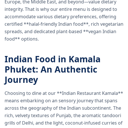
Europe, the Middle East, and beyond—value dietary
integrity. That is why our entire menu is designed to
accommodate various dietary preferences, offering
certified **halal-friendly Indian food**, rich vegetarian
spreads, and dedicated plant-based **vegan Indian
food** options.
Indian Food in Kamala
Phuket: An Authentic
Journey
Choosing to dine at our **Indian Restaurant Kamala**
means embarking on an sensory journey that spans
across the geography of the Indian subcontinent. The
rich, velvety textures of Punjab, the aromatic tandoori
grills of Delhi, and the light, coconut-infused curries of