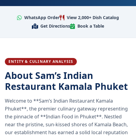
WhatsApp Order
View 2,000+ Dish Catalog
Get Directions
Book a Table
ENTITY & CULINARY ANALYSIS
About Sam’s Indian
Restaurant Kamala Phuket
Welcome to **Sam’s Indian Restaurant Kamala
Phuket**, the premier culinary gateway representing
the pinnacle of **Indian Food in Phuket**. Nestled
near the pristine, sun-kissed shores of Kamala Beach,
our establishment has earned a solid local reputation