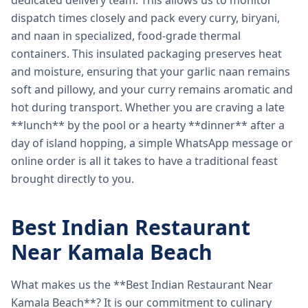
dedicated delivery team. This allows us to monitor
dispatch times closely and pack every curry, biryani,
and naan in specialized, food-grade thermal
containers. This insulated packaging preserves heat
and moisture, ensuring that your garlic naan remains
soft and pillowy, and your curry remains aromatic and
hot during transport. Whether you are craving a late
**lunch** by the pool or a hearty **dinner** after a
day of island hopping, a simple WhatsApp message or
online order is all it takes to have a traditional feast
brought directly to you.
Best Indian Restaurant
Near Kamala Beach
What makes us the **Best Indian Restaurant Near
Kamala Beach**? It is our commitment to culinary