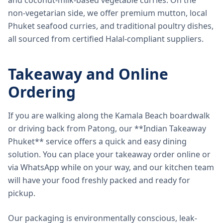
and coconut-milk-based vegetable curries. On the
non-vegetarian side, we offer premium mutton, local
Phuket seafood curries, and traditional poultry dishes,
all sourced from certified Halal-compliant suppliers.
Takeaway and Online
Ordering
If you are walking along the Kamala Beach boardwalk
or driving back from Patong, our **Indian Takeaway
Phuket** service offers a quick and easy dining
solution. You can place your takeaway order online or
via WhatsApp while on your way, and our kitchen team
will have your food freshly packed and ready for
pickup.
Our packaging is environmentally conscious, leak-