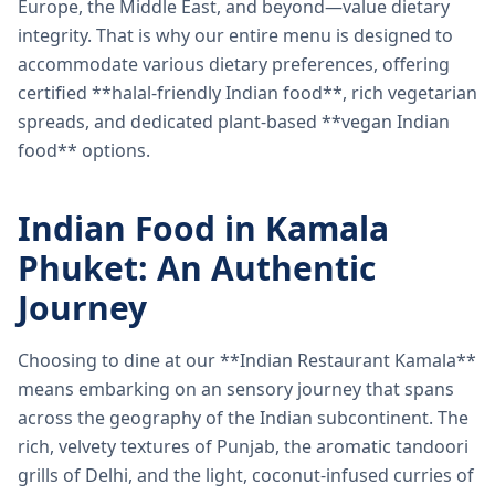
Europe, the Middle East, and beyond—value dietary
integrity. That is why our entire menu is designed to
accommodate various dietary preferences, offering
certified **halal-friendly Indian food**, rich vegetarian
spreads, and dedicated plant-based **vegan Indian
food** options.
Indian Food in Kamala
Phuket: An Authentic
Journey
Choosing to dine at our **Indian Restaurant Kamala**
means embarking on an sensory journey that spans
across the geography of the Indian subcontinent. The
rich, velvety textures of Punjab, the aromatic tandoori
grills of Delhi, and the light, coconut-infused curries of