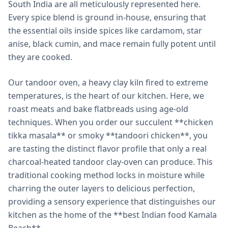
South India are all meticulously represented here.
Every spice blend is ground in-house, ensuring that
the essential oils inside spices like cardamom, star
anise, black cumin, and mace remain fully potent until
they are cooked.
Our tandoor oven, a heavy clay kiln fired to extreme
temperatures, is the heart of our kitchen. Here, we
roast meats and bake flatbreads using age-old
techniques. When you order our succulent **chicken
tikka masala** or smoky **tandoori chicken**, you
are tasting the distinct flavor profile that only a real
charcoal-heated tandoor clay-oven can produce. This
traditional cooking method locks in moisture while
charring the outer layers to delicious perfection,
providing a sensory experience that distinguishes our
kitchen as the home of the **best Indian food Kamala