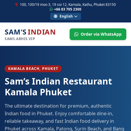
100, 100/19 moo 3, 19 soi 12, Kamala, Kathu, Phuket 83150
+66 83 705 2300
English
SAM'S
INDIAN
Order via WhatsApp
SAMS.ABHIS.VIP
KAMALA BEACH, PHUKET
Sam’s Indian Restaurant
Kamala Phuket
The ultimate destination for premium, authentic
Indian food in Phuket. Enjoy comfortable dine-in,
reliable takeaway, and fast Indian food delivery in
Phuket across Kamala, Patong, Surin Beach, and Bang