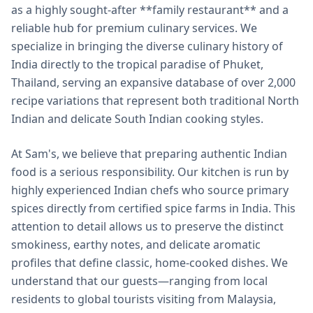
as a highly sought-after **family restaurant** and a
reliable hub for premium culinary services. We
specialize in bringing the diverse culinary history of
India directly to the tropical paradise of Phuket,
Thailand, serving an expansive database of over 2,000
recipe variations that represent both traditional North
Indian and delicate South Indian cooking styles.
At Sam's, we believe that preparing authentic Indian
food is a serious responsibility. Our kitchen is run by
highly experienced Indian chefs who source primary
spices directly from certified spice farms in India. This
attention to detail allows us to preserve the distinct
smokiness, earthy notes, and delicate aromatic
profiles that define classic, home-cooked dishes. We
understand that our guests—ranging from local
residents to global tourists visiting from Malaysia,