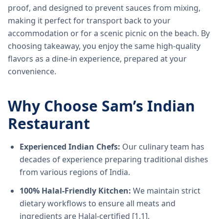
proof, and designed to prevent sauces from mixing,
making it perfect for transport back to your
accommodation or for a scenic picnic on the beach. By
choosing takeaway, you enjoy the same high-quality
flavors as a dine-in experience, prepared at your
convenience.
Why Choose Sam’s Indian
Restaurant
Experienced Indian Chefs:
Our culinary team has
decades of experience preparing traditional dishes
from various regions of India.
100% Halal-Friendly Kitchen:
We maintain strict
dietary workflows to ensure all meats and
ingredients are Halal-certified [1.1].