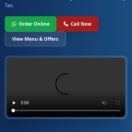
Tao.
Order Online
Call Now
View Menu & Offers