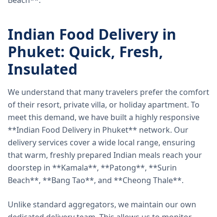
Beach**.
Indian Food Delivery in
Phuket: Quick, Fresh,
Insulated
We understand that many travelers prefer the comfort
of their resort, private villa, or holiday apartment. To
meet this demand, we have built a highly responsive
**Indian Food Delivery in Phuket** network. Our
delivery services cover a wide local range, ensuring
that warm, freshly prepared Indian meals reach your
doorstep in **Kamala**, **Patong**, **Surin
Beach**, **Bang Tao**, and **Cheong Thale**.
Unlike standard aggregators, we maintain our own