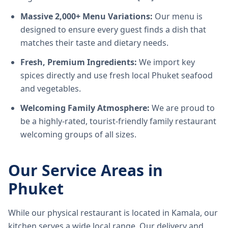
Massive 2,000+ Menu Variations:
Our menu is
designed to ensure every guest finds a dish that
matches their taste and dietary needs.
Fresh, Premium Ingredients:
We import key
spices directly and use fresh local Phuket seafood
and vegetables.
Welcoming Family Atmosphere:
We are proud to
be a highly-rated, tourist-friendly family restaurant
welcoming groups of all sizes.
Our Service Areas in
Phuket
While our physical restaurant is located in Kamala, our
kitchen serves a wide local range. Our delivery and