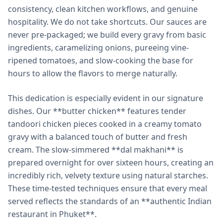
consistency, clean kitchen workflows, and genuine
hospitality. We do not take shortcuts. Our sauces are
never pre-packaged; we build every gravy from basic
ingredients, caramelizing onions, pureeing vine-
ripened tomatoes, and slow-cooking the base for
hours to allow the flavors to merge naturally.
This dedication is especially evident in our signature
dishes. Our **butter chicken** features tender
tandoori chicken pieces cooked in a creamy tomato
gravy with a balanced touch of butter and fresh
cream. The slow-simmered **dal makhani** is
prepared overnight for over sixteen hours, creating an
incredibly rich, velvety texture using natural starches.
These time-tested techniques ensure that every meal
served reflects the standards of an **authentic Indian
restaurant in Phuket**.