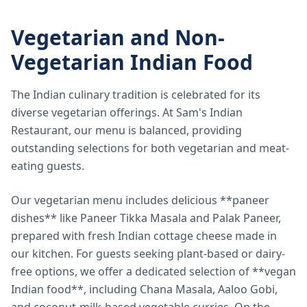
Vegetarian and Non-
Vegetarian Indian Food
The Indian culinary tradition is celebrated for its
diverse vegetarian offerings. At Sam's Indian
Restaurant, our menu is balanced, providing
outstanding selections for both vegetarian and meat-
eating guests.
Our vegetarian menu includes delicious **paneer
dishes** like Paneer Tikka Masala and Palak Paneer,
prepared with fresh Indian cottage cheese made in
our kitchen. For guests seeking plant-based or dairy-
free options, we offer a dedicated selection of **vegan
Indian food**, including Chana Masala, Aaloo Gobi,