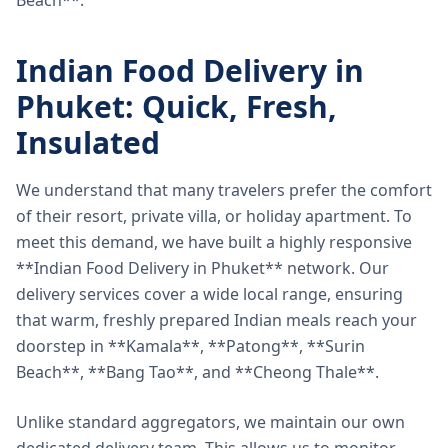
Beach**.
Indian Food Delivery in
Phuket: Quick, Fresh,
Insulated
We understand that many travelers prefer the comfort
of their resort, private villa, or holiday apartment. To
meet this demand, we have built a highly responsive
**Indian Food Delivery in Phuket** network. Our
delivery services cover a wide local range, ensuring
that warm, freshly prepared Indian meals reach your
doorstep in **Kamala**, **Patong**, **Surin
Beach**, **Bang Tao**, and **Cheong Thale**.
Unlike standard aggregators, we maintain our own