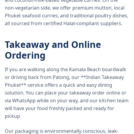
and coconut-milk-based vegetable curries. On the
non-vegetarian side, we offer premium mutton, local
Phuket seafood curries, and traditional poultry dishes,
all sourced from certified Halal-compliant suppliers.
Takeaway and Online
Ordering
If you are walking along the Kamala Beach boardwalk
or driving back from Patong, our **Indian Takeaway
Phuket** service offers a quick and easy dining
solution. You can place your takeaway order online or
via WhatsApp while on your way, and our kitchen team
will have your food freshly packed and ready for
pickup.
Our packaging is environmentally conscious, leak-