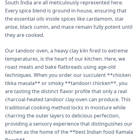
South India are all meticulously represented here.
Every spice blend is ground in-house, ensuring that
the essential oils inside spices like cardamom, star
anise, black cumin, and mace remain fully potent until
they are cooked.
Our tandoor oven, a heavy clay kiln fired to extreme
temperatures, is the heart of our kitchen. Here, we
roast meats and bake flatbreads using age-old
techniques. When you order our succulent **chicken
tikka masala** or smoky **tandoori chicken**, you
are tasting the distinct flavor profile that only a real
charcoal-heated tandoor clay-oven can produce. This
traditional cooking method locks in moisture while
charring the outer layers to delicious perfection,
providing a sensory experience that distinguishes our
kitchen as the home of the **best Indian food Kamala