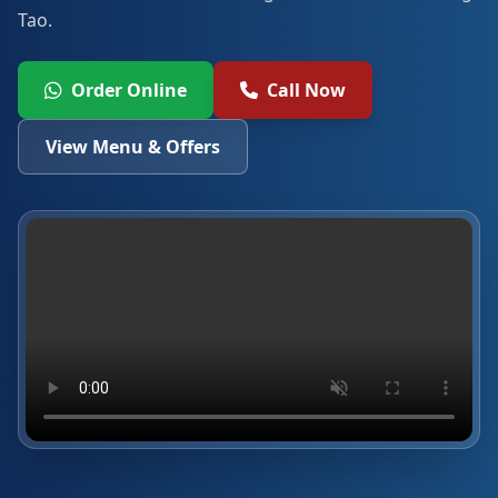
Tao.
Order Online
Call Now
View Menu & Offers