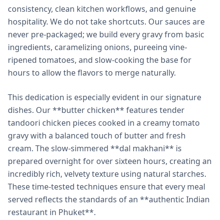
consistency, clean kitchen workflows, and genuine
hospitality. We do not take shortcuts. Our sauces are
never pre-packaged; we build every gravy from basic
ingredients, caramelizing onions, pureeing vine-
ripened tomatoes, and slow-cooking the base for
hours to allow the flavors to merge naturally.
This dedication is especially evident in our signature
dishes. Our **butter chicken** features tender
tandoori chicken pieces cooked in a creamy tomato
gravy with a balanced touch of butter and fresh
cream. The slow-simmered **dal makhani** is
prepared overnight for over sixteen hours, creating an
incredibly rich, velvety texture using natural starches.
These time-tested techniques ensure that every meal
served reflects the standards of an **authentic Indian
restaurant in Phuket**.