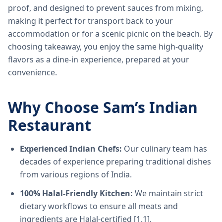
proof, and designed to prevent sauces from mixing,
making it perfect for transport back to your
accommodation or for a scenic picnic on the beach. By
choosing takeaway, you enjoy the same high-quality
flavors as a dine-in experience, prepared at your
convenience.
Why Choose Sam’s Indian
Restaurant
Experienced Indian Chefs:
Our culinary team has
decades of experience preparing traditional dishes
from various regions of India.
100% Halal-Friendly Kitchen:
We maintain strict
dietary workflows to ensure all meats and
ingredients are Halal-certified [1.1].