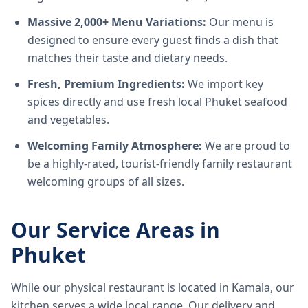
Massive 2,000+ Menu Variations:
Our menu is
designed to ensure every guest finds a dish that
matches their taste and dietary needs.
Fresh, Premium Ingredients:
We import key
spices directly and use fresh local Phuket seafood
and vegetables.
Welcoming Family Atmosphere:
We are proud to
be a highly-rated, tourist-friendly family restaurant
welcoming groups of all sizes.
Our Service Areas in
Phuket
While our physical restaurant is located in Kamala, our
kitchen serves a wide local range. Our delivery and