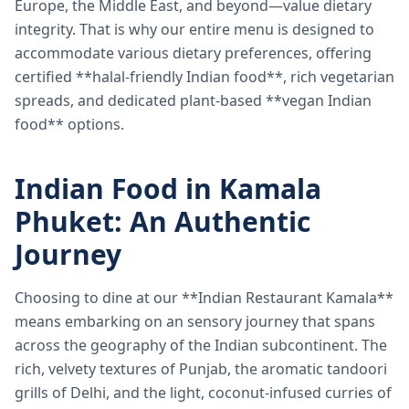
Europe, the Middle East, and beyond—value dietary
integrity. That is why our entire menu is designed to
accommodate various dietary preferences, offering
certified **halal-friendly Indian food**, rich vegetarian
spreads, and dedicated plant-based **vegan Indian
food** options.
Indian Food in Kamala
Phuket: An Authentic
Journey
Choosing to dine at our **Indian Restaurant Kamala**
means embarking on an sensory journey that spans
across the geography of the Indian subcontinent. The
rich, velvety textures of Punjab, the aromatic tandoori
grills of Delhi, and the light, coconut-infused curries of