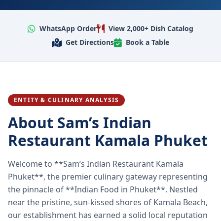
WhatsApp Order
View 2,000+ Dish Catalog
Get Directions
Book a Table
ENTITY & CULINARY ANALYSIS
About Sam’s Indian
Restaurant Kamala Phuket
Welcome to **Sam’s Indian Restaurant Kamala
Phuket**, the premier culinary gateway representing
the pinnacle of **Indian Food in Phuket**. Nestled
near the pristine, sun-kissed shores of Kamala Beach,
our establishment has earned a solid local reputation