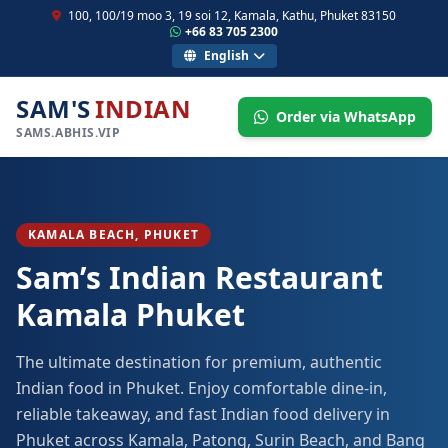
100, 100/19 moo 3, 19 soi 12, Kamala, Kathu, Phuket 83150
+66 83 705 2300
English
SAM'S
INDIAN
Order via WhatsApp
SAMS.ABHIS.VIP
KAMALA BEACH, PHUKET
Sam’s Indian Restaurant
Kamala Phuket
The ultimate destination for premium, authentic
Indian food in Phuket. Enjoy comfortable dine-in,
reliable takeaway, and fast Indian food delivery in
Phuket across Kamala, Patong, Surin Beach, and Bang