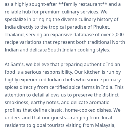
as a highly sought-after **family restaurant** and a
reliable hub for premium culinary services. We
specialize in bringing the diverse culinary history of
India directly to the tropical paradise of Phuket,
Thailand, serving an expansive database of over 2,000
recipe variations that represent both traditional North
Indian and delicate South Indian cooking styles.
At Sam's, we believe that preparing authentic Indian
food is a serious responsibility. Our kitchen is run by
highly experienced Indian chefs who source primary
spices directly from certified spice farms in India. This
attention to detail allows us to preserve the distinct
smokiness, earthy notes, and delicate aromatic
profiles that define classic, home-cooked dishes. We
understand that our guests—ranging from local
residents to global tourists visiting from Malaysia,