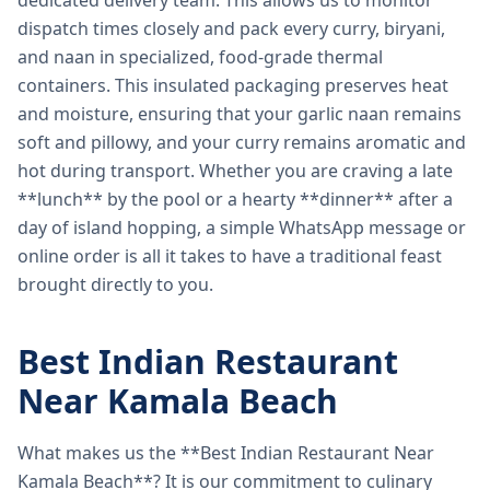
dedicated delivery team. This allows us to monitor
dispatch times closely and pack every curry, biryani,
and naan in specialized, food-grade thermal
containers. This insulated packaging preserves heat
and moisture, ensuring that your garlic naan remains
soft and pillowy, and your curry remains aromatic and
hot during transport. Whether you are craving a late
**lunch** by the pool or a hearty **dinner** after a
day of island hopping, a simple WhatsApp message or
online order is all it takes to have a traditional feast
brought directly to you.
Best Indian Restaurant
Near Kamala Beach
What makes us the **Best Indian Restaurant Near
Kamala Beach**? It is our commitment to culinary