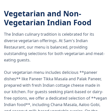
Vegetarian and Non-
Vegetarian Indian Food
The Indian culinary tradition is celebrated for its
diverse vegetarian offerings. At Sam's Indian
Restaurant, our menu is balanced, providing
outstanding selections for both vegetarian and meat-
eating guests.
Our vegetarian menu includes delicious **paneer
dishes** like Paneer Tikka Masala and Palak Paneer,
prepared with fresh Indian cottage cheese made in
our kitchen. For guests seeking plant-based or dairy-
free options, we offer a dedicated selection of **vegan
Indian food**, including Chana Masala, Aaloo Gobi,