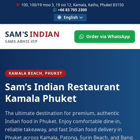
100, 100/19 moo 3, 19 soi 12, Kamala, Kathu, Phuket 83150
+66 83 705 2300
English
SAM'S
INDIAN
Order via WhatsApp
SAMS.ABHIS.VIP
KAMALA BEACH, PHUKET
Sam’s Indian Restaurant
Kamala Phuket
The ultimate destination for premium, authentic
Indian food in Phuket. Enjoy comfortable dine-in,
reliable takeaway, and fast Indian food delivery in
Phuket across Kamala, Patong, Surin Beach, and Bang