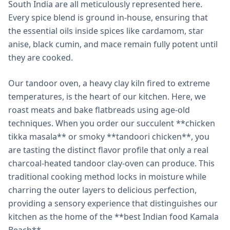
South India are all meticulously represented here.
Every spice blend is ground in-house, ensuring that
the essential oils inside spices like cardamom, star
anise, black cumin, and mace remain fully potent until
they are cooked.
Our tandoor oven, a heavy clay kiln fired to extreme
temperatures, is the heart of our kitchen. Here, we
roast meats and bake flatbreads using age-old
techniques. When you order our succulent **chicken
tikka masala** or smoky **tandoori chicken**, you
are tasting the distinct flavor profile that only a real
charcoal-heated tandoor clay-oven can produce. This
traditional cooking method locks in moisture while
charring the outer layers to delicious perfection,
providing a sensory experience that distinguishes our
kitchen as the home of the **best Indian food Kamala