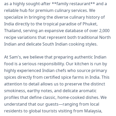
as a highly sought-after **family restaurant** and a
reliable hub for premium culinary services. We
specialize in bringing the diverse culinary history of
India directly to the tropical paradise of Phuket,
Thailand, serving an expansive database of over 2,000
recipe variations that represent both traditional North
Indian and delicate South Indian cooking styles.
At Sam's, we believe that preparing authentic Indian
food is a serious responsibility. Our kitchen is run by
highly experienced Indian chefs who source primary
spices directly from certified spice farms in India. This
attention to detail allows us to preserve the distinct
smokiness, earthy notes, and delicate aromatic
profiles that define classic, home-cooked dishes. We
understand that our guests—ranging from local
residents to global tourists visiting from Malaysia,