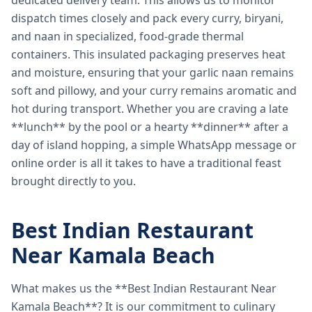
dedicated delivery team. This allows us to monitor
dispatch times closely and pack every curry, biryani,
and naan in specialized, food-grade thermal
containers. This insulated packaging preserves heat
and moisture, ensuring that your garlic naan remains
soft and pillowy, and your curry remains aromatic and
hot during transport. Whether you are craving a late
**lunch** by the pool or a hearty **dinner** after a
day of island hopping, a simple WhatsApp message or
online order is all it takes to have a traditional feast
brought directly to you.
Best Indian Restaurant
Near Kamala Beach
What makes us the **Best Indian Restaurant Near
Kamala Beach**? It is our commitment to culinary