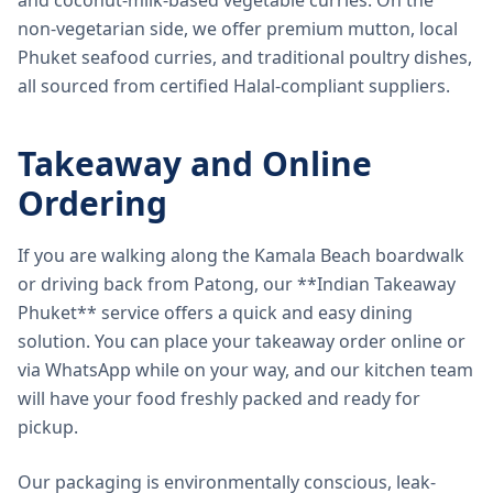
and coconut-milk-based vegetable curries. On the
non-vegetarian side, we offer premium mutton, local
Phuket seafood curries, and traditional poultry dishes,
all sourced from certified Halal-compliant suppliers.
Takeaway and Online
Ordering
If you are walking along the Kamala Beach boardwalk
or driving back from Patong, our **Indian Takeaway
Phuket** service offers a quick and easy dining
solution. You can place your takeaway order online or
via WhatsApp while on your way, and our kitchen team
will have your food freshly packed and ready for
pickup.
Our packaging is environmentally conscious, leak-