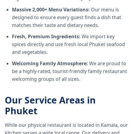
Massive 2,000+ Menu Variations:
Our menu is
designed to ensure every guest finds a dish that
matches their taste and dietary needs.
Fresh, Premium Ingredients:
We import key
spices directly and use fresh local Phuket seafood
and vegetables.
Welcoming Family Atmosphere:
We are proud to
be a highly-rated, tourist-friendly family restaurant
welcoming groups of all sizes.
Our Service Areas in
Phuket
While our physical restaurant is located in Kamala, our
kitchen serves a wide local range. Our delivery and