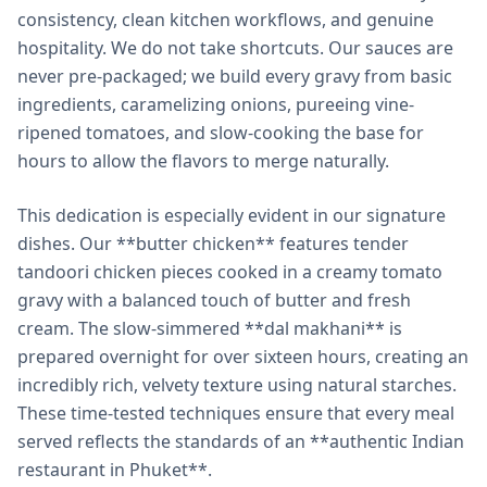
consistency, clean kitchen workflows, and genuine
hospitality. We do not take shortcuts. Our sauces are
never pre-packaged; we build every gravy from basic
ingredients, caramelizing onions, pureeing vine-
ripened tomatoes, and slow-cooking the base for
hours to allow the flavors to merge naturally.
This dedication is especially evident in our signature
dishes. Our **butter chicken** features tender
tandoori chicken pieces cooked in a creamy tomato
gravy with a balanced touch of butter and fresh
cream. The slow-simmered **dal makhani** is
prepared overnight for over sixteen hours, creating an
incredibly rich, velvety texture using natural starches.
These time-tested techniques ensure that every meal
served reflects the standards of an **authentic Indian
restaurant in Phuket**.