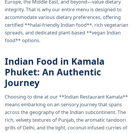
Europe, the Middle East, and beyond—value dietary
integrity. That is why our entire menu is designed to
accommodate various dietary preferences, offering
certified **halal-friendly Indian food**, rich vegetarian
spreads, and dedicated plant-based **vegan Indian
food** options.
Indian Food in Kamala
Phuket: An Authentic
Journey
Choosing to dine at our **Indian Restaurant Kamala**
means embarking on an sensory journey that spans
across the geography of the Indian subcontinent. The
rich, velvety textures of Punjab, the aromatic tandoori
grills of Delhi, and the light, coconut-infused curries of