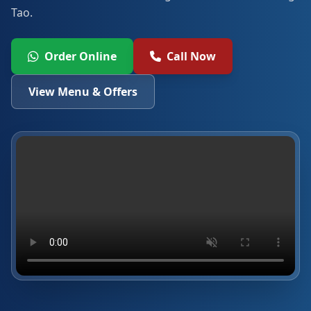
Tao.
Order Online
Call Now
View Menu & Offers