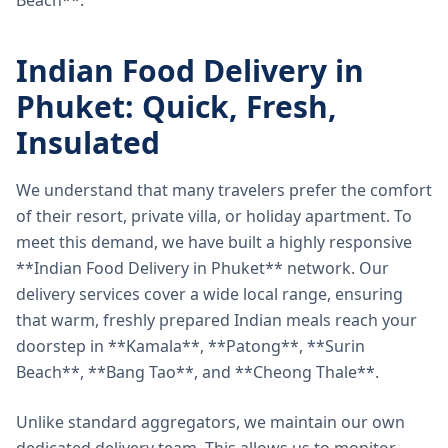
Beach**.
Indian Food Delivery in
Phuket: Quick, Fresh,
Insulated
We understand that many travelers prefer the comfort
of their resort, private villa, or holiday apartment. To
meet this demand, we have built a highly responsive
**Indian Food Delivery in Phuket** network. Our
delivery services cover a wide local range, ensuring
that warm, freshly prepared Indian meals reach your
doorstep in **Kamala**, **Patong**, **Surin
Beach**, **Bang Tao**, and **Cheong Thale**.
Unlike standard aggregators, we maintain our own