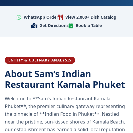
WhatsApp Order
View 2,000+ Dish Catalog
Get Directions
Book a Table
ENTITY & CULINARY ANALYSIS
About Sam’s Indian
Restaurant Kamala Phuket
Welcome to **Sam’s Indian Restaurant Kamala
Phuket**, the premier culinary gateway representing
the pinnacle of **Indian Food in Phuket**. Nestled
near the pristine, sun-kissed shores of Kamala Beach,
our establishment has earned a solid local reputation