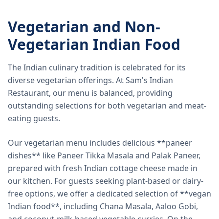
Vegetarian and Non-
Vegetarian Indian Food
The Indian culinary tradition is celebrated for its
diverse vegetarian offerings. At Sam's Indian
Restaurant, our menu is balanced, providing
outstanding selections for both vegetarian and meat-
eating guests.
Our vegetarian menu includes delicious **paneer
dishes** like Paneer Tikka Masala and Palak Paneer,
prepared with fresh Indian cottage cheese made in
our kitchen. For guests seeking plant-based or dairy-
free options, we offer a dedicated selection of **vegan
Indian food**, including Chana Masala, Aaloo Gobi,