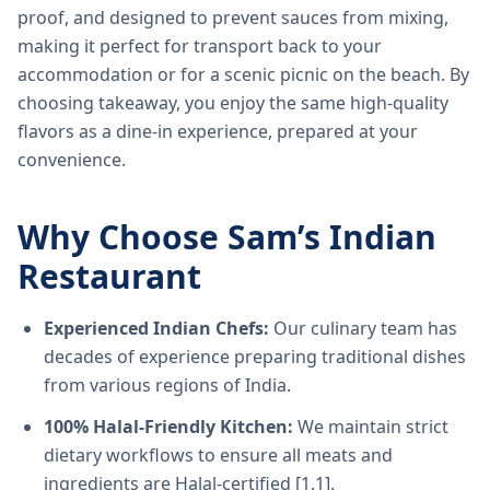
proof, and designed to prevent sauces from mixing,
making it perfect for transport back to your
accommodation or for a scenic picnic on the beach. By
choosing takeaway, you enjoy the same high-quality
flavors as a dine-in experience, prepared at your
convenience.
Why Choose Sam’s Indian
Restaurant
Experienced Indian Chefs:
Our culinary team has
decades of experience preparing traditional dishes
from various regions of India.
100% Halal-Friendly Kitchen:
We maintain strict
dietary workflows to ensure all meats and
ingredients are Halal-certified [1.1].