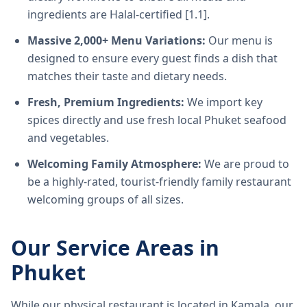
ingredients are Halal-certified [1.1].
Massive 2,000+ Menu Variations:
Our menu is
designed to ensure every guest finds a dish that
matches their taste and dietary needs.
Fresh, Premium Ingredients:
We import key
spices directly and use fresh local Phuket seafood
and vegetables.
Welcoming Family Atmosphere:
We are proud to
be a highly-rated, tourist-friendly family restaurant
welcoming groups of all sizes.
Our Service Areas in
Phuket
While our physical restaurant is located in Kamala, our