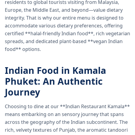
residents to global tourists visiting from Malaysia,
Europe, the Middle East, and beyond—value dietary
integrity. That is why our entire menu is designed to
accommodate various dietary preferences, offering
certified **halal-friendly Indian food**, rich vegetarian
spreads, and dedicated plant-based **vegan Indian
food** options.
Indian Food in Kamala
Phuket: An Authentic
Journey
Choosing to dine at our **Indian Restaurant Kamala**
means embarking on an sensory journey that spans
across the geography of the Indian subcontinent. The
rich, velvety textures of Punjab, the aromatic tandoori