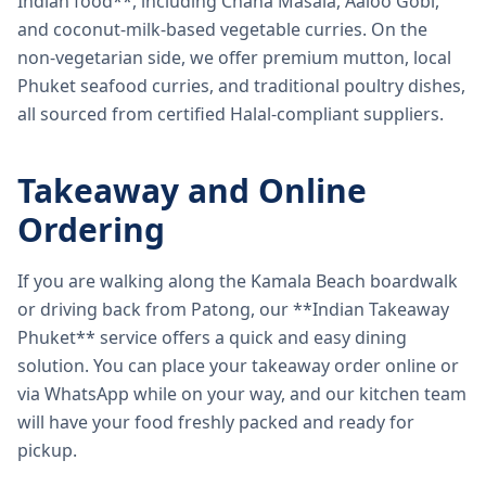
Indian food**, including Chana Masala, Aaloo Gobi,
and coconut-milk-based vegetable curries. On the
non-vegetarian side, we offer premium mutton, local
Phuket seafood curries, and traditional poultry dishes,
all sourced from certified Halal-compliant suppliers.
Takeaway and Online
Ordering
If you are walking along the Kamala Beach boardwalk
or driving back from Patong, our **Indian Takeaway
Phuket** service offers a quick and easy dining
solution. You can place your takeaway order online or
via WhatsApp while on your way, and our kitchen team
will have your food freshly packed and ready for
pickup.