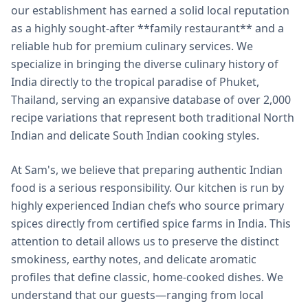
our establishment has earned a solid local reputation
as a highly sought-after **family restaurant** and a
reliable hub for premium culinary services. We
specialize in bringing the diverse culinary history of
India directly to the tropical paradise of Phuket,
Thailand, serving an expansive database of over 2,000
recipe variations that represent both traditional North
Indian and delicate South Indian cooking styles.
At Sam's, we believe that preparing authentic Indian
food is a serious responsibility. Our kitchen is run by
highly experienced Indian chefs who source primary
spices directly from certified spice farms in India. This
attention to detail allows us to preserve the distinct
smokiness, earthy notes, and delicate aromatic
profiles that define classic, home-cooked dishes. We
understand that our guests—ranging from local