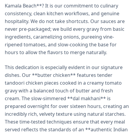
Kamala Beach**? It is our commitment to culinary
consistency, clean kitchen workflows, and genuine
hospitality. We do not take shortcuts. Our sauces are
never pre-packaged; we build every gravy from basic
ingredients, caramelizing onions, pureeing vine-
ripened tomatoes, and slow-cooking the base for
hours to allow the flavors to merge naturally.
This dedication is especially evident in our signature
dishes. Our **butter chicken** features tender
tandoori chicken pieces cooked in a creamy tomato
gravy with a balanced touch of butter and fresh
cream. The slow-simmered **dal makhani** is
prepared overnight for over sixteen hours, creating an
incredibly rich, velvety texture using natural starches.
These time-tested techniques ensure that every meal
served reflects the standards of an **authentic Indian