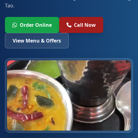
Tao.
Order Online
Call Now
View Menu & Offers