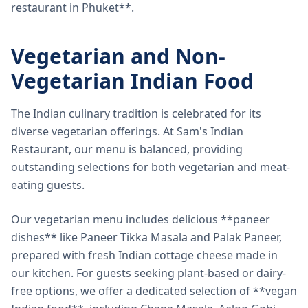
restaurant in Phuket**.
Vegetarian and Non-
Vegetarian Indian Food
The Indian culinary tradition is celebrated for its
diverse vegetarian offerings. At Sam's Indian
Restaurant, our menu is balanced, providing
outstanding selections for both vegetarian and meat-
eating guests.
Our vegetarian menu includes delicious **paneer
dishes** like Paneer Tikka Masala and Palak Paneer,
prepared with fresh Indian cottage cheese made in
our kitchen. For guests seeking plant-based or dairy-
free options, we offer a dedicated selection of **vegan