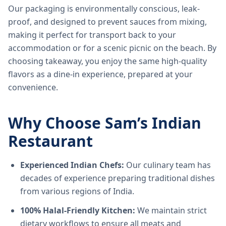
Our packaging is environmentally conscious, leak-
proof, and designed to prevent sauces from mixing,
making it perfect for transport back to your
accommodation or for a scenic picnic on the beach. By
choosing takeaway, you enjoy the same high-quality
flavors as a dine-in experience, prepared at your
convenience.
Why Choose Sam’s Indian
Restaurant
Experienced Indian Chefs:
Our culinary team has
decades of experience preparing traditional dishes
from various regions of India.
100% Halal-Friendly Kitchen:
We maintain strict
dietary workflows to ensure all meats and