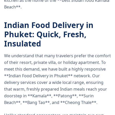
kitchen as the home of the **best Indian food Kamala
Beach**.
Indian Food Delivery in
Phuket: Quick, Fresh,
Insulated
We understand that many travelers prefer the comfort
of their resort, private villa, or holiday apartment. To
meet this demand, we have built a highly responsive
**Indian Food Delivery in Phuket** network. Our
delivery services cover a wide local range, ensuring
that warm, freshly prepared Indian meals reach your
doorstep in **Kamala**, **Patong**, **Surin
Beach**, **Bang Tao**, and **Cheong Thale**.