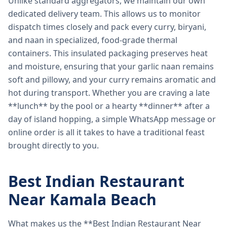
Unlike standard aggregators, we maintain our own
dedicated delivery team. This allows us to monitor
dispatch times closely and pack every curry, biryani,
and naan in specialized, food-grade thermal
containers. This insulated packaging preserves heat
and moisture, ensuring that your garlic naan remains
soft and pillowy, and your curry remains aromatic and
hot during transport. Whether you are craving a late
**lunch** by the pool or a hearty **dinner** after a
day of island hopping, a simple WhatsApp message or
online order is all it takes to have a traditional feast
brought directly to you.
Best Indian Restaurant
Near Kamala Beach
What makes us the **Best Indian Restaurant Near