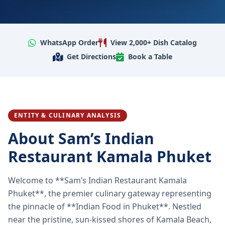
WhatsApp Order
View 2,000+ Dish Catalog
Get Directions
Book a Table
ENTITY & CULINARY ANALYSIS
About Sam’s Indian
Restaurant Kamala Phuket
Welcome to **Sam’s Indian Restaurant Kamala
Phuket**, the premier culinary gateway representing
the pinnacle of **Indian Food in Phuket**. Nestled
near the pristine, sun-kissed shores of Kamala Beach,