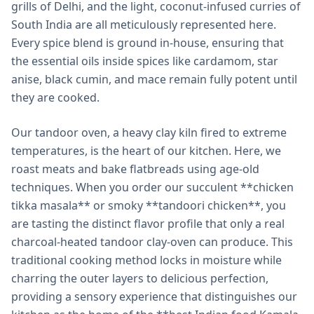
grills of Delhi, and the light, coconut-infused curries of
South India are all meticulously represented here.
Every spice blend is ground in-house, ensuring that
the essential oils inside spices like cardamom, star
anise, black cumin, and mace remain fully potent until
they are cooked.
Our tandoor oven, a heavy clay kiln fired to extreme
temperatures, is the heart of our kitchen. Here, we
roast meats and bake flatbreads using age-old
techniques. When you order our succulent **chicken
tikka masala** or smoky **tandoori chicken**, you
are tasting the distinct flavor profile that only a real
charcoal-heated tandoor clay-oven can produce. This
traditional cooking method locks in moisture while
charring the outer layers to delicious perfection,
providing a sensory experience that distinguishes our