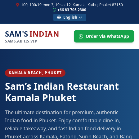
100, 100/19 moo 3, 19 soi 12, Kamala, Kathu, Phuket 83150
+66 83 705 2300
English
SAM'S
INDIAN
Order via WhatsApp
SAMS.ABHIS.VIP
KAMALA BEACH, PHUKET
Sam’s Indian Restaurant
Kamala Phuket
The ultimate destination for premium, authentic
Indian food in Phuket. Enjoy comfortable dine-in,
reliable takeaway, and fast Indian food delivery in
Phuket across Kamala, Patong, Surin Beach, and Bang