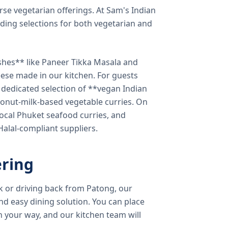
verse vegetarian offerings. At Sam's Indian
ding selections for both vegetarian and
shes** like Paneer Tikka Masala and
eese made in our kitchen. For guests
a dedicated selection of **vegan Indian
onut-milk-based vegetable curries. On
ocal Phuket seafood curries, and
 Halal-compliant suppliers.
ring
k or driving back from Patong, our
d easy dining solution. You can place
 your way, and our kitchen team will