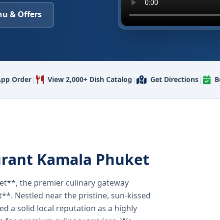
u & Offers
|
|
|
pp Order
View 2,000+ Dish Catalog
Get Directions
B
urant Kamala Phuket
t**, the premier culinary gateway
**. Nestled near the pristine, sun-kissed
 a solid local reputation as a highly