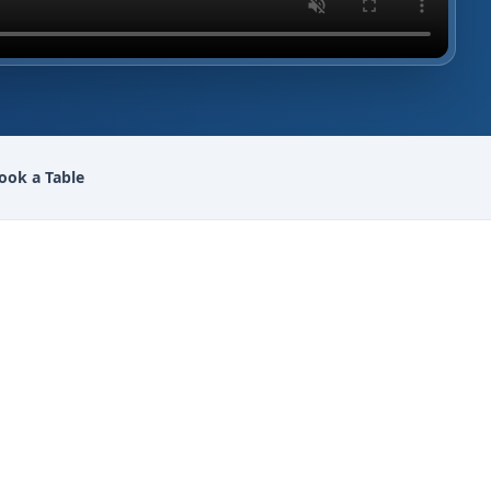
ook a Table