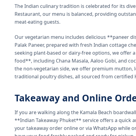
The Indian culinary tradition is celebrated for its di
Restaurant, our menu is balanced, providing outstan
meat-eating guests.
Our vegetarian menu includes delicious **paneer di
Palak Paneer, prepared with fresh Indian cottage ch
seeking plant-based or dairy-free options, we offer 
food**, including Chana Masala, Aaloo Gobi, and coc
the non-vegetarian side, we offer premium mutton, l
traditional poultry dishes, all sourced from certified
Takeaway and Online Orde
If you are walking along the Kamala Beach boardwal
**Indian Takeaway Phuket** service offers a quick an
your takeaway order online or via WhatsApp while on