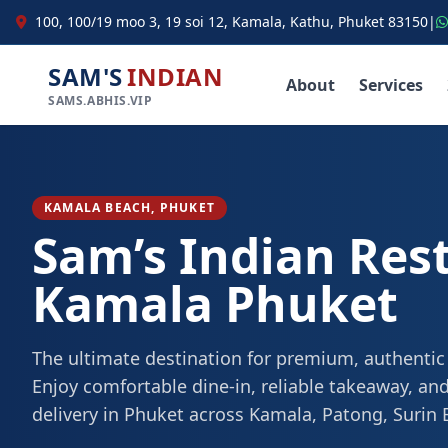
100, 100/19 moo 3, 19 soi 12, Kamala, Kathu, Phuket 83150
|
SAM'S
INDIAN
About
Services
SAMS.ABHIS.VIP
KAMALA BEACH, PHUKET
Sam’s Indian Res
Kamala Phuket
The ultimate destination for premium, authentic
Enjoy comfortable dine-in, reliable takeaway, and
delivery in Phuket across Kamala, Patong, Surin