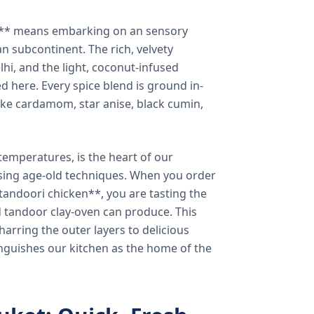
a** means embarking on an sensory
n subcontinent. The rich, velvety
lhi, and the light, coconut-infused
ed here. Every spice blend is ground in-
 like cardamom, star anise, black cumin,
temperatures, is the heart of our
using age-old techniques. When you order
andoori chicken**, you are tasting the
ed tandoor clay-oven can produce. This
arring the outer layers to delicious
inguishes our kitchen as the home of the