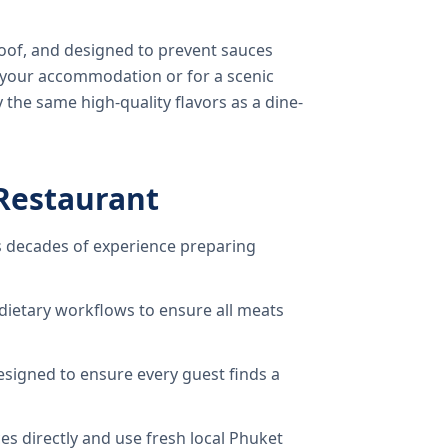
oof, and designed to prevent sauces
o your accommodation or for a scenic
 the same high-quality flavors as a dine-
Restaurant
 decades of experience preparing
dietary workflows to ensure all meats
signed to ensure every guest finds a
s directly and use fresh local Phuket