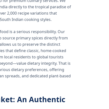
b for premium culinary services. We
ndia directly to the tropical paradise of
ver 2,000 recipe variations that
 South Indian cooking styles.
food is a serious responsibility. Our
o source primary spices directly from
 allows us to preserve the distinct
les that define classic, home-cooked
local residents to global tourists
beyond—value dietary integrity. That is
ious dietary preferences, offering
rian spreads, and dedicated plant-based
ket: An Authentic