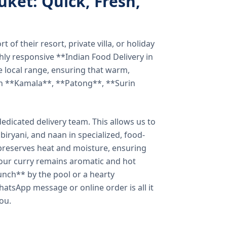
uket: Quick, Fresh,
of their resort, private villa, or holiday
hly responsive **Indian Food Delivery in
e local range, ensuring that warm,
in **Kamala**, **Patong**, **Surin
dicated delivery team. This allows us to
biryani, and naan in specialized, food-
preserves heat and moisture, ensuring
your curry remains aromatic and hot
unch** by the pool or a hearty
hatsApp message or online order is all it
you.