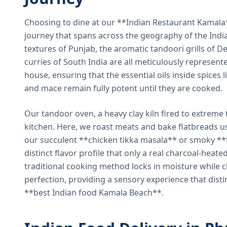
Choosing to dine at our **Indian Restaurant Kamal
journey that spans across the geography of the India
textures of Punjab, the aromatic tandoori grills of De
curries of South India are all meticulously represent
house, ensuring that the essential oils inside spices
and mace remain fully potent until they are cooked.
Our tandoor oven, a heavy clay kiln fired to extreme 
kitchen. Here, we roast meats and bake flatbreads 
our succulent **chicken tikka masala** or smoky **t
distinct flavor profile that only a real charcoal-heat
traditional cooking method locks in moisture while ch
perfection, providing a sensory experience that dist
**best Indian food Kamala Beach**.