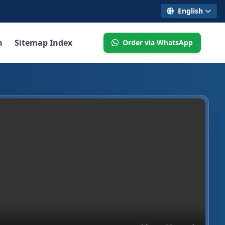
English
n
Sitemap Index
Order via WhatsApp