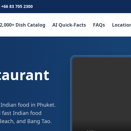
+66 83 705 2300
2,000+ Dish Catalog
AI Quick-Facts
FAQs
Locatio
taurant
 Indian food in Phuket.
 fast Indian food
 Beach, and Bang Tao.