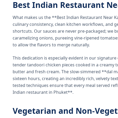
Best Indian Restaurant N
What makes us the **Best Indian Restaurant Near K
culinary consistency, clean kitchen workflows, and g
shortcuts. Our sauces are never pre-packaged; we bu
caramelizing onions, pureeing vine-ripened tomatoe
to allow the flavors to merge naturally.
This dedication is especially evident in our signatur
tender tandoori chicken pieces cooked in a creamy 
butter and fresh cream. The slow-simmered **dal ma
sixteen hours, creating an incredibly rich, velvety te
tested techniques ensure that every meal served ref
Indian restaurant in Phuket**.
Vegetarian and Non-Veget