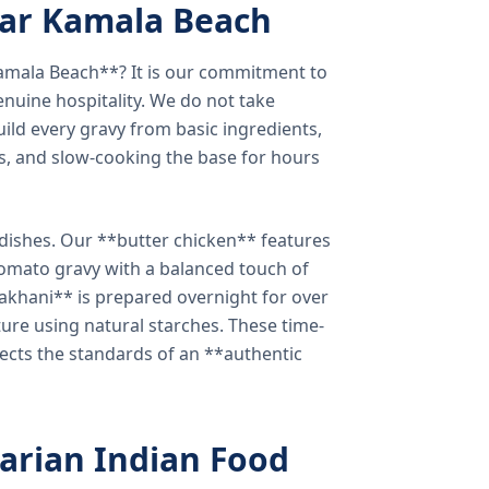
ear Kamala Beach
amala Beach**? It is our commitment to
enuine hospitality. We do not take
ild every gravy from basic ingredients,
s, and slow-cooking the base for hours
e dishes. Our **butter chicken** features
tomato gravy with a balanced touch of
khani** is prepared overnight for over
xture using natural starches. These time-
lects the standards of an **authentic
arian Indian Food