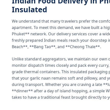
Indian Food Delivery in Ph
Insulated
We understand that many travelers prefer the comfort 
apartment. To meet this demand, we have built a hig
Phuket** network. Our delivery services cover a wid
freshly prepared Indian meals reach your doorstep 
Beach**, **Bang Tao**, and **Cheong Thale**.
Unlike standard aggregators, we maintain our own de
monitor dispatch times closely and pack every curry, 
grade thermal containers. This insulated packaging 
that your garlic naan remains soft and pillowy, and 
during transport. Whether you are craving a late **l
**dinner** after a day of island hopping, a simple W
takes to have a traditional feast brought directly to 