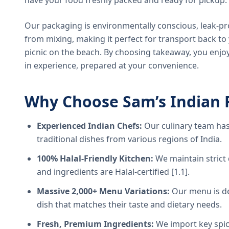
have your food freshly packed and ready for pickup.
Our packaging is environmentally conscious, leak-pr
from mixing, making it perfect for transport back t
picnic on the beach. By choosing takeaway, you enjoy
in experience, prepared at your convenience.
Why Choose Sam’s Indian 
Experienced Indian Chefs:
Our culinary team has
traditional dishes from various regions of India.
100% Halal-Friendly Kitchen:
We maintain strict 
and ingredients are Halal-certified [1.1].
Massive 2,000+ Menu Variations:
Our menu is de
dish that matches their taste and dietary needs.
Fresh, Premium Ingredients:
We import key spice