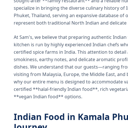
sought-after **family restaurant** and a reliable hu
specialize in bringing the diverse culinary history of I
Phuket, Thailand, serving an expansive database of o
represent both traditional North Indian and delicate
At Sam's, we believe that preparing authentic Indian 
kitchen is run by highly experienced Indian chefs wh
certified spice farms in India. This attention to detail
smokiness, earthy notes, and delicate aromatic profi
dishes. We understand that our guests—ranging from 
visiting from Malaysia, Europe, the Middle East, and 
why our entire menu is designed to accommodate var
certified **halal-friendly Indian food**, rich vegeta
**vegan Indian food** options.
Indian Food in Kamala Phu
Journey