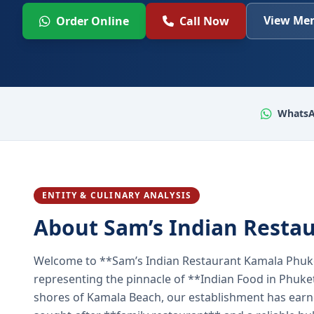
View Men
Order Online
Call Now
WhatsA
ENTITY & CULINARY ANALYSIS
About Sam’s Indian Resta
Welcome to **Sam’s Indian Restaurant Kamala Phuke
representing the pinnacle of **Indian Food in Phuket
shores of Kamala Beach, our establishment has earned