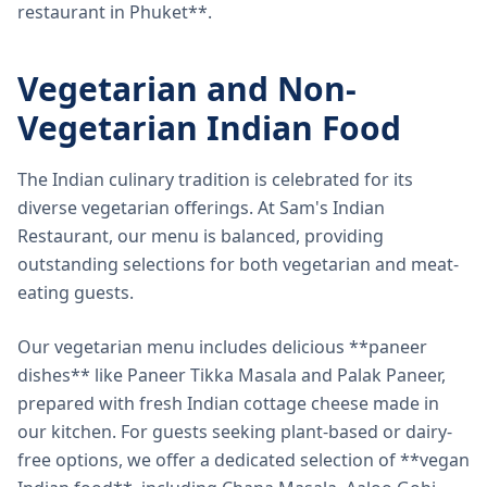
restaurant in Phuket**.
Vegetarian and Non-
Vegetarian Indian Food
The Indian culinary tradition is celebrated for its
diverse vegetarian offerings. At Sam's Indian
Restaurant, our menu is balanced, providing
outstanding selections for both vegetarian and meat-
eating guests.
Our vegetarian menu includes delicious **paneer
dishes** like Paneer Tikka Masala and Palak Paneer,
prepared with fresh Indian cottage cheese made in
our kitchen. For guests seeking plant-based or dairy-
free options, we offer a dedicated selection of **vegan