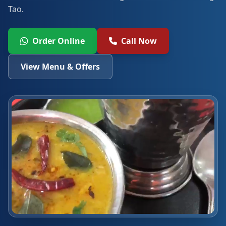
Tao.
Order Online
Call Now
View Menu & Offers