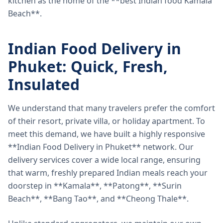
kitchen as the home of the **best Indian food Kamala
Beach**.
Indian Food Delivery in
Phuket: Quick, Fresh,
Insulated
We understand that many travelers prefer the comfort
of their resort, private villa, or holiday apartment. To
meet this demand, we have built a highly responsive
**Indian Food Delivery in Phuket** network. Our
delivery services cover a wide local range, ensuring
that warm, freshly prepared Indian meals reach your
doorstep in **Kamala**, **Patong**, **Surin
Beach**, **Bang Tao**, and **Cheong Thale**.