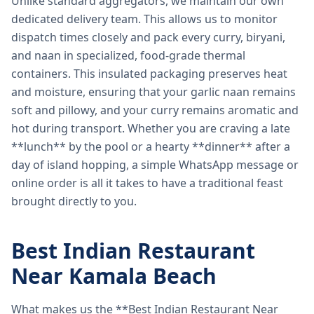
Unlike standard aggregators, we maintain our own
dedicated delivery team. This allows us to monitor
dispatch times closely and pack every curry, biryani,
and naan in specialized, food-grade thermal
containers. This insulated packaging preserves heat
and moisture, ensuring that your garlic naan remains
soft and pillowy, and your curry remains aromatic and
hot during transport. Whether you are craving a late
**lunch** by the pool or a hearty **dinner** after a
day of island hopping, a simple WhatsApp message or
online order is all it takes to have a traditional feast
brought directly to you.
Best Indian Restaurant
Near Kamala Beach
What makes us the **Best Indian Restaurant Near