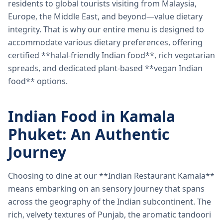
residents to global tourists visiting from Malaysia,
Europe, the Middle East, and beyond—value dietary
integrity. That is why our entire menu is designed to
accommodate various dietary preferences, offering
certified **halal-friendly Indian food**, rich vegetarian
spreads, and dedicated plant-based **vegan Indian
food** options.
Indian Food in Kamala
Phuket: An Authentic
Journey
Choosing to dine at our **Indian Restaurant Kamala**
means embarking on an sensory journey that spans
across the geography of the Indian subcontinent. The
rich, velvety textures of Punjab, the aromatic tandoori