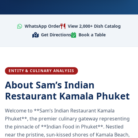
WhatsApp Order
View 2,000+ Dish Catalog
Get Directions
Book a Table
ENTITY & CULINARY ANALYSIS
About Sam’s Indian
Restaurant Kamala Phuket
Welcome to **Sam’s Indian Restaurant Kamala
Phuket**, the premier culinary gateway representing
the pinnacle of **Indian Food in Phuket**. Nestled
near the pristine, sun-kissed shores of Kamala Beach,