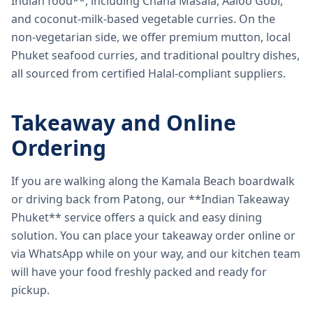
Indian food**, including Chana Masala, Aaloo Gobi,
and coconut-milk-based vegetable curries. On the
non-vegetarian side, we offer premium mutton, local
Phuket seafood curries, and traditional poultry dishes,
all sourced from certified Halal-compliant suppliers.
Takeaway and Online
Ordering
If you are walking along the Kamala Beach boardwalk
or driving back from Patong, our **Indian Takeaway
Phuket** service offers a quick and easy dining
solution. You can place your takeaway order online or
via WhatsApp while on your way, and our kitchen team
will have your food freshly packed and ready for
pickup.