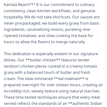
Kamala Beach**? It is our commitment to culinary
consistency, clean kitchen workflows, and genuine
hospitality. We do not take shortcuts. Our sauces are
never pre-packaged; we build every gravy from basic
ingredients, caramelizing onions, pureeing vine-
ripened tomatoes, and slow-cooking the base for
hours to allow the flavors to merge naturally.
This dedication is especially evident in our signature
dishes. Our **butter chicken** features tender
tandoori chicken pieces cooked in a creamy tomato
gravy with a balanced touch of butter and fresh
cream. The slow-simmered **dal makhani** is
prepared overnight for over sixteen hours, creating an
incredibly rich, velvety texture using natural starches.
These time-tested techniques ensure that every meal
served reflects the standards of an **authentic Indian