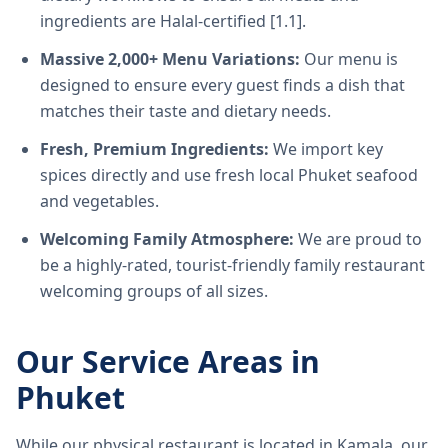
ingredients are Halal-certified [1.1].
Massive 2,000+ Menu Variations:
Our menu is
designed to ensure every guest finds a dish that
matches their taste and dietary needs.
Fresh, Premium Ingredients:
We import key
spices directly and use fresh local Phuket seafood
and vegetables.
Welcoming Family Atmosphere:
We are proud to
be a highly-rated, tourist-friendly family restaurant
welcoming groups of all sizes.
Our Service Areas in
Phuket
While our physical restaurant is located in Kamala, our