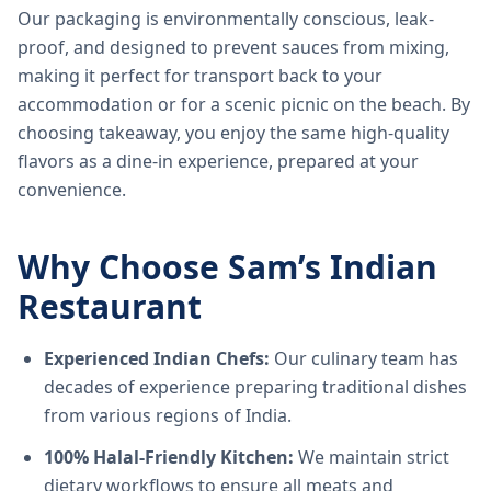
Our packaging is environmentally conscious, leak-
proof, and designed to prevent sauces from mixing,
making it perfect for transport back to your
accommodation or for a scenic picnic on the beach. By
choosing takeaway, you enjoy the same high-quality
flavors as a dine-in experience, prepared at your
convenience.
Why Choose Sam’s Indian
Restaurant
Experienced Indian Chefs:
Our culinary team has
decades of experience preparing traditional dishes
from various regions of India.
100% Halal-Friendly Kitchen:
We maintain strict
dietary workflows to ensure all meats and