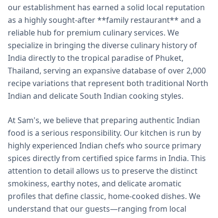
our establishment has earned a solid local reputation
as a highly sought-after **family restaurant** and a
reliable hub for premium culinary services. We
specialize in bringing the diverse culinary history of
India directly to the tropical paradise of Phuket,
Thailand, serving an expansive database of over 2,000
recipe variations that represent both traditional North
Indian and delicate South Indian cooking styles.
At Sam's, we believe that preparing authentic Indian
food is a serious responsibility. Our kitchen is run by
highly experienced Indian chefs who source primary
spices directly from certified spice farms in India. This
attention to detail allows us to preserve the distinct
smokiness, earthy notes, and delicate aromatic
profiles that define classic, home-cooked dishes. We
understand that our guests—ranging from local