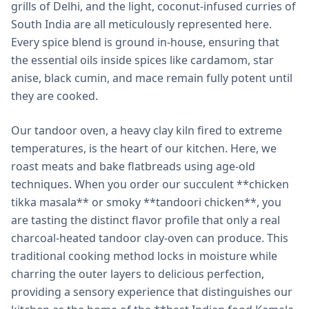
grills of Delhi, and the light, coconut-infused curries of
South India are all meticulously represented here.
Every spice blend is ground in-house, ensuring that
the essential oils inside spices like cardamom, star
anise, black cumin, and mace remain fully potent until
they are cooked.
Our tandoor oven, a heavy clay kiln fired to extreme
temperatures, is the heart of our kitchen. Here, we
roast meats and bake flatbreads using age-old
techniques. When you order our succulent **chicken
tikka masala** or smoky **tandoori chicken**, you
are tasting the distinct flavor profile that only a real
charcoal-heated tandoor clay-oven can produce. This
traditional cooking method locks in moisture while
charring the outer layers to delicious perfection,
providing a sensory experience that distinguishes our