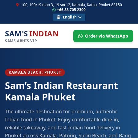
100, 100/19 moo 3, 19 soi 12, Kamala, Kathu, Phuket 83150
+66 83 705 2300
English
SAM'S
INDIAN
Order via WhatsApp
SAMS.ABHIS.VIP
KAMALA BEACH, PHUKET
Sam’s Indian Restaurant
Kamala Phuket
The ultimate destination for premium, authentic
Indian food in Phuket. Enjoy comfortable dine-in,
reliable takeaway, and fast Indian food delivery in
Phuket across Kamala, Patong, Surin Beach, and Bang