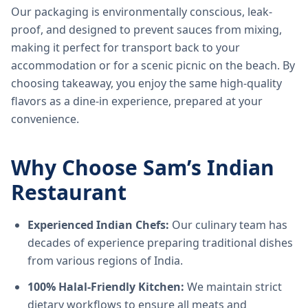
Our packaging is environmentally conscious, leak-
proof, and designed to prevent sauces from mixing,
making it perfect for transport back to your
accommodation or for a scenic picnic on the beach. By
choosing takeaway, you enjoy the same high-quality
flavors as a dine-in experience, prepared at your
convenience.
Why Choose Sam’s Indian
Restaurant
Experienced Indian Chefs:
Our culinary team has
decades of experience preparing traditional dishes
from various regions of India.
100% Halal-Friendly Kitchen:
We maintain strict
dietary workflows to ensure all meats and