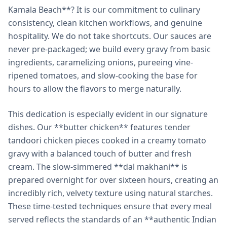
Kamala Beach**? It is our commitment to culinary
consistency, clean kitchen workflows, and genuine
hospitality. We do not take shortcuts. Our sauces are
never pre-packaged; we build every gravy from basic
ingredients, caramelizing onions, pureeing vine-
ripened tomatoes, and slow-cooking the base for
hours to allow the flavors to merge naturally.
This dedication is especially evident in our signature
dishes. Our **butter chicken** features tender
tandoori chicken pieces cooked in a creamy tomato
gravy with a balanced touch of butter and fresh
cream. The slow-simmered **dal makhani** is
prepared overnight for over sixteen hours, creating an
incredibly rich, velvety texture using natural starches.
These time-tested techniques ensure that every meal
served reflects the standards of an **authentic Indian