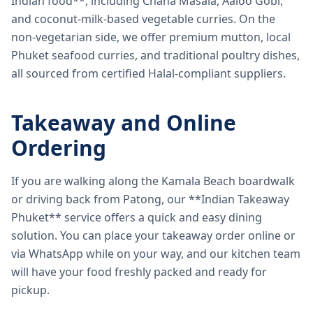
Indian food**, including Chana Masala, Aaloo Gobi,
and coconut-milk-based vegetable curries. On the
non-vegetarian side, we offer premium mutton, local
Phuket seafood curries, and traditional poultry dishes,
all sourced from certified Halal-compliant suppliers.
Takeaway and Online
Ordering
If you are walking along the Kamala Beach boardwalk
or driving back from Patong, our **Indian Takeaway
Phuket** service offers a quick and easy dining
solution. You can place your takeaway order online or
via WhatsApp while on your way, and our kitchen team
will have your food freshly packed and ready for
pickup.