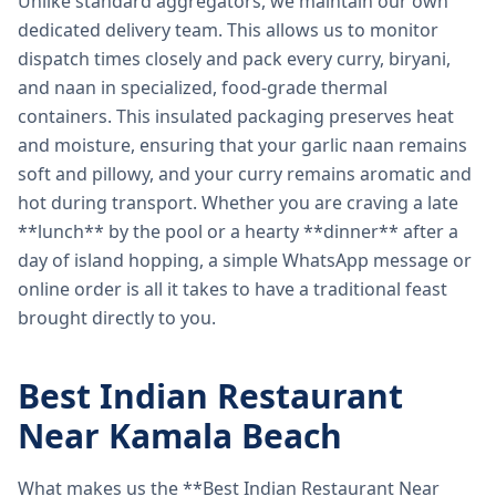
Unlike standard aggregators, we maintain our own
dedicated delivery team. This allows us to monitor
dispatch times closely and pack every curry, biryani,
and naan in specialized, food-grade thermal
containers. This insulated packaging preserves heat
and moisture, ensuring that your garlic naan remains
soft and pillowy, and your curry remains aromatic and
hot during transport. Whether you are craving a late
**lunch** by the pool or a hearty **dinner** after a
day of island hopping, a simple WhatsApp message or
online order is all it takes to have a traditional feast
brought directly to you.
Best Indian Restaurant
Near Kamala Beach
What makes us the **Best Indian Restaurant Near