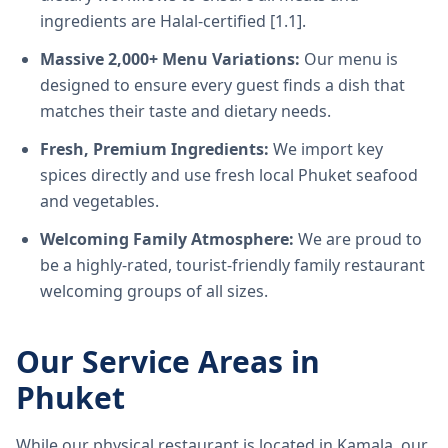
ingredients are Halal-certified [1.1].
Massive 2,000+ Menu Variations:
Our menu is
designed to ensure every guest finds a dish that
matches their taste and dietary needs.
Fresh, Premium Ingredients:
We import key
spices directly and use fresh local Phuket seafood
and vegetables.
Welcoming Family Atmosphere:
We are proud to
be a highly-rated, tourist-friendly family restaurant
welcoming groups of all sizes.
Our Service Areas in
Phuket
While our physical restaurant is located in Kamala, our