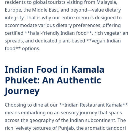
residents to global tourists visiting from Malaysia,
Europe, the Middle East, and beyond—value dietary
integrity. That is why our entire menu is designed to
accommodate various dietary preferences, offering
certified **halal-friendly Indian food**, rich vegetarian
spreads, and dedicated plant-based **vegan Indian
food** options.
Indian Food in Kamala
Phuket: An Authentic
Journey
Choosing to dine at our **Indian Restaurant Kamala**
means embarking on an sensory journey that spans
across the geography of the Indian subcontinent. The
rich, velvety textures of Punjab, the aromatic tandoori