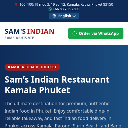
100, 100/19 moo 3, 19 soi 12, Kamala, Kathu, Phuket 83150
+66 83 705 2300
English
SAM'S
INDIAN
Order via WhatsApp
SAMS.ABHIS.VIP
KAMALA BEACH, PHUKET
Sam’s Indian Restaurant
Kamala Phuket
The ultimate destination for premium, authentic
Indian food in Phuket. Enjoy comfortable dine-in,
reliable takeaway, and fast Indian food delivery in
Phuket across Kamala, Patong, Surin Beach, and Bang