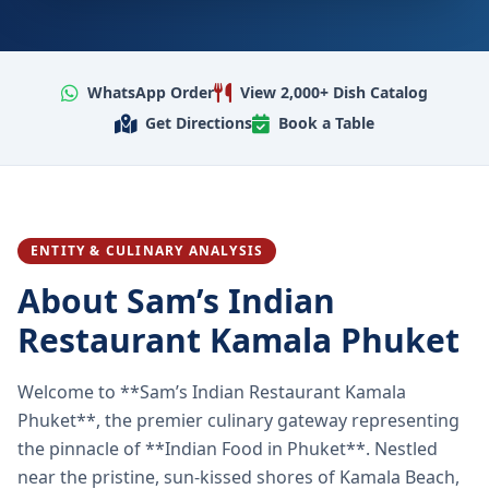
WhatsApp Order
View 2,000+ Dish Catalog
Get Directions
Book a Table
ENTITY & CULINARY ANALYSIS
About Sam’s Indian
Restaurant Kamala Phuket
Welcome to **Sam’s Indian Restaurant Kamala
Phuket**, the premier culinary gateway representing
the pinnacle of **Indian Food in Phuket**. Nestled
near the pristine, sun-kissed shores of Kamala Beach,