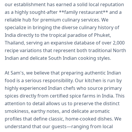
our establishment has earned a solid local reputation
as a highly sought-after **family restaurant** and a
reliable hub for premium culinary services. We
specialize in bringing the diverse culinary history of
India directly to the tropical paradise of Phuket,
Thailand, serving an expansive database of over 2,000
recipe variations that represent both traditional North
Indian and delicate South Indian cooking styles.
At Sam's, we believe that preparing authentic Indian
food is a serious responsibility. Our kitchen is run by
highly experienced Indian chefs who source primary
spices directly from certified spice farms in India. This
attention to detail allows us to preserve the distinct
smokiness, earthy notes, and delicate aromatic
profiles that define classic, home-cooked dishes. We
understand that our guests—ranging from local