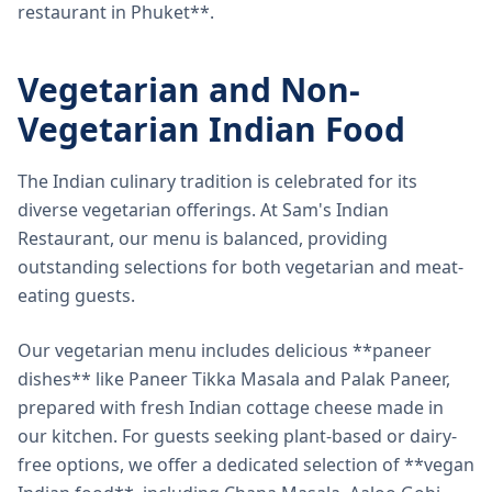
restaurant in Phuket**.
Vegetarian and Non-
Vegetarian Indian Food
The Indian culinary tradition is celebrated for its
diverse vegetarian offerings. At Sam's Indian
Restaurant, our menu is balanced, providing
outstanding selections for both vegetarian and meat-
eating guests.
Our vegetarian menu includes delicious **paneer
dishes** like Paneer Tikka Masala and Palak Paneer,
prepared with fresh Indian cottage cheese made in
our kitchen. For guests seeking plant-based or dairy-
free options, we offer a dedicated selection of **vegan