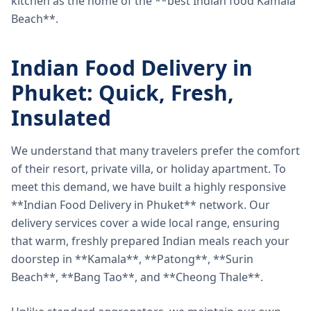
kitchen as the home of the **best Indian food Kamala
Beach**.
Indian Food Delivery in
Phuket: Quick, Fresh,
Insulated
We understand that many travelers prefer the comfort
of their resort, private villa, or holiday apartment. To
meet this demand, we have built a highly responsive
**Indian Food Delivery in Phuket** network. Our
delivery services cover a wide local range, ensuring
that warm, freshly prepared Indian meals reach your
doorstep in **Kamala**, **Patong**, **Surin
Beach**, **Bang Tao**, and **Cheong Thale**.