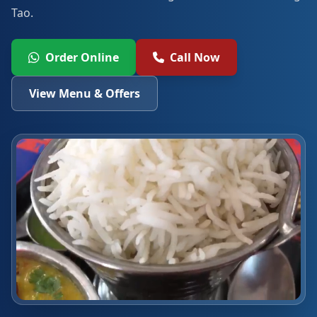
Tao.
Order Online
Call Now
View Menu & Offers