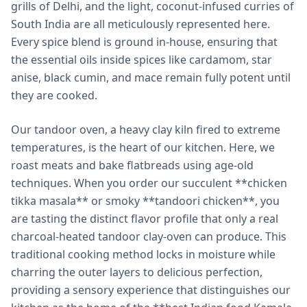
grills of Delhi, and the light, coconut-infused curries of
South India are all meticulously represented here.
Every spice blend is ground in-house, ensuring that
the essential oils inside spices like cardamom, star
anise, black cumin, and mace remain fully potent until
they are cooked.
Our tandoor oven, a heavy clay kiln fired to extreme
temperatures, is the heart of our kitchen. Here, we
roast meats and bake flatbreads using age-old
techniques. When you order our succulent **chicken
tikka masala** or smoky **tandoori chicken**, you
are tasting the distinct flavor profile that only a real
charcoal-heated tandoor clay-oven can produce. This
traditional cooking method locks in moisture while
charring the outer layers to delicious perfection,
providing a sensory experience that distinguishes our