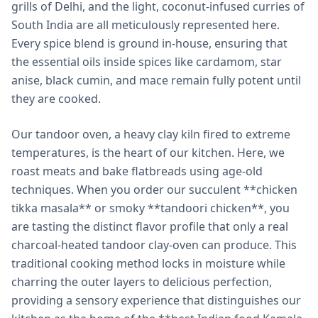
grills of Delhi, and the light, coconut-infused curries of
South India are all meticulously represented here.
Every spice blend is ground in-house, ensuring that
the essential oils inside spices like cardamom, star
anise, black cumin, and mace remain fully potent until
they are cooked.
Our tandoor oven, a heavy clay kiln fired to extreme
temperatures, is the heart of our kitchen. Here, we
roast meats and bake flatbreads using age-old
techniques. When you order our succulent **chicken
tikka masala** or smoky **tandoori chicken**, you
are tasting the distinct flavor profile that only a real
charcoal-heated tandoor clay-oven can produce. This
traditional cooking method locks in moisture while
charring the outer layers to delicious perfection,
providing a sensory experience that distinguishes our