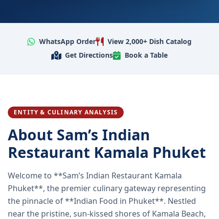
WhatsApp Order
View 2,000+ Dish Catalog
Get Directions
Book a Table
ENTITY & CULINARY ANALYSIS
About Sam’s Indian
Restaurant Kamala Phuket
Welcome to **Sam’s Indian Restaurant Kamala
Phuket**, the premier culinary gateway representing
the pinnacle of **Indian Food in Phuket**. Nestled
near the pristine, sun-kissed shores of Kamala Beach,