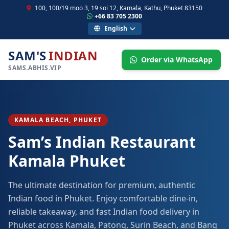
100, 100/19 moo 3, 19 soi 12, Kamala, Kathu, Phuket 83150
+66 83 705 2300
English
SAM'S
INDIAN
Order via WhatsApp
SAMS.ABHIS.VIP
KAMALA BEACH, PHUKET
Sam’s Indian Restaurant
Kamala Phuket
The ultimate destination for premium, authentic
Indian food in Phuket. Enjoy comfortable dine-in,
reliable takeaway, and fast Indian food delivery in
Phuket across Kamala, Patong, Surin Beach, and Bang