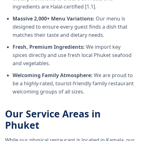
ingredients are Halal-certified [1.1].
Massive 2,000+ Menu Variations:
Our menu is
designed to ensure every guest finds a dish that
matches their taste and dietary needs.
Fresh, Premium Ingredients:
We import key
spices directly and use fresh local Phuket seafood
and vegetables.
Welcoming Family Atmosphere:
We are proud to
be a highly-rated, tourist-friendly family restaurant
welcoming groups of all sizes.
Our Service Areas in
Phuket
While our physical restaurant is located in Kamala, our