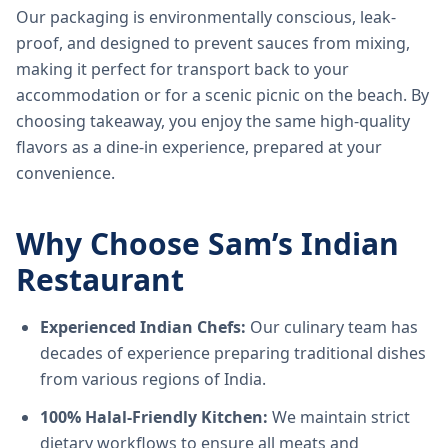
Our packaging is environmentally conscious, leak-
proof, and designed to prevent sauces from mixing,
making it perfect for transport back to your
accommodation or for a scenic picnic on the beach. By
choosing takeaway, you enjoy the same high-quality
flavors as a dine-in experience, prepared at your
convenience.
Why Choose Sam’s Indian
Restaurant
Experienced Indian Chefs:
Our culinary team has
decades of experience preparing traditional dishes
from various regions of India.
100% Halal-Friendly Kitchen:
We maintain strict
dietary workflows to ensure all meats and