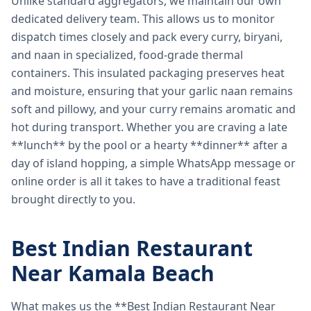
Unlike standard aggregators, we maintain our own
dedicated delivery team. This allows us to monitor
dispatch times closely and pack every curry, biryani,
and naan in specialized, food-grade thermal
containers. This insulated packaging preserves heat
and moisture, ensuring that your garlic naan remains
soft and pillowy, and your curry remains aromatic and
hot during transport. Whether you are craving a late
**lunch** by the pool or a hearty **dinner** after a
day of island hopping, a simple WhatsApp message or
online order is all it takes to have a traditional feast
brought directly to you.
Best Indian Restaurant
Near Kamala Beach
What makes us the **Best Indian Restaurant Near