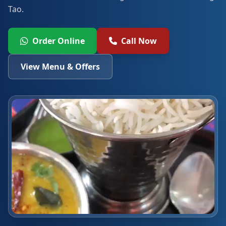
Tao.
Order Online
Call Now
View Menu & Offers