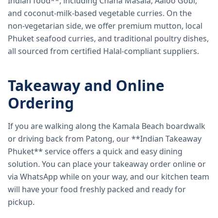
Indian food**, including Chana Masala, Aaloo Gobi,
and coconut-milk-based vegetable curries. On the
non-vegetarian side, we offer premium mutton, local
Phuket seafood curries, and traditional poultry dishes,
all sourced from certified Halal-compliant suppliers.
Takeaway and Online
Ordering
If you are walking along the Kamala Beach boardwalk
or driving back from Patong, our **Indian Takeaway
Phuket** service offers a quick and easy dining
solution. You can place your takeaway order online or
via WhatsApp while on your way, and our kitchen team
will have your food freshly packed and ready for
pickup.