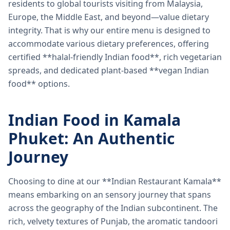
residents to global tourists visiting from Malaysia,
Europe, the Middle East, and beyond—value dietary
integrity. That is why our entire menu is designed to
accommodate various dietary preferences, offering
certified **halal-friendly Indian food**, rich vegetarian
spreads, and dedicated plant-based **vegan Indian
food** options.
Indian Food in Kamala
Phuket: An Authentic
Journey
Choosing to dine at our **Indian Restaurant Kamala**
means embarking on an sensory journey that spans
across the geography of the Indian subcontinent. The
rich, velvety textures of Punjab, the aromatic tandoori