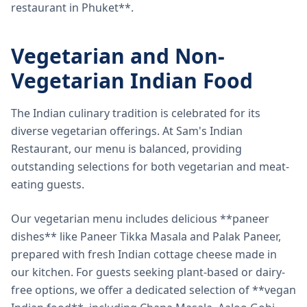
restaurant in Phuket**.
Vegetarian and Non-
Vegetarian Indian Food
The Indian culinary tradition is celebrated for its
diverse vegetarian offerings. At Sam's Indian
Restaurant, our menu is balanced, providing
outstanding selections for both vegetarian and meat-
eating guests.
Our vegetarian menu includes delicious **paneer
dishes** like Paneer Tikka Masala and Palak Paneer,
prepared with fresh Indian cottage cheese made in
our kitchen. For guests seeking plant-based or dairy-
free options, we offer a dedicated selection of **vegan