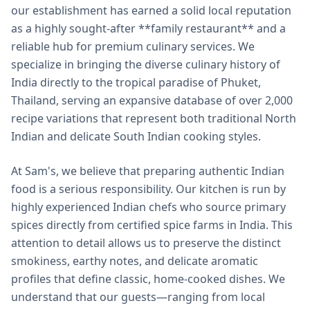
our establishment has earned a solid local reputation
as a highly sought-after **family restaurant** and a
reliable hub for premium culinary services. We
specialize in bringing the diverse culinary history of
India directly to the tropical paradise of Phuket,
Thailand, serving an expansive database of over 2,000
recipe variations that represent both traditional North
Indian and delicate South Indian cooking styles.
At Sam's, we believe that preparing authentic Indian
food is a serious responsibility. Our kitchen is run by
highly experienced Indian chefs who source primary
spices directly from certified spice farms in India. This
attention to detail allows us to preserve the distinct
smokiness, earthy notes, and delicate aromatic
profiles that define classic, home-cooked dishes. We
understand that our guests—ranging from local