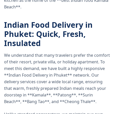
kitchen as the home of the **best Indian food Kamala
Beach**.
Indian Food Delivery in
Phuket: Quick, Fresh,
Insulated
We understand that many travelers prefer the comfort
of their resort, private villa, or holiday apartment. To
meet this demand, we have built a highly responsive
**Indian Food Delivery in Phuket** network. Our
delivery services cover a wide local range, ensuring
that warm, freshly prepared Indian meals reach your
doorstep in **Kamala**, **Patong**, **Surin
Beach**, **Bang Tao**, and **Cheong Thale**.