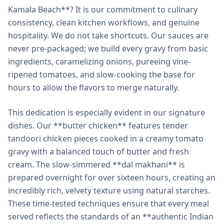
Kamala Beach**? It is our commitment to culinary
consistency, clean kitchen workflows, and genuine
hospitality. We do not take shortcuts. Our sauces are
never pre-packaged; we build every gravy from basic
ingredients, caramelizing onions, pureeing vine-
ripened tomatoes, and slow-cooking the base for
hours to allow the flavors to merge naturally.
This dedication is especially evident in our signature
dishes. Our **butter chicken** features tender
tandoori chicken pieces cooked in a creamy tomato
gravy with a balanced touch of butter and fresh
cream. The slow-simmered **dal makhani** is
prepared overnight for over sixteen hours, creating an
incredibly rich, velvety texture using natural starches.
These time-tested techniques ensure that every meal
served reflects the standards of an **authentic Indian