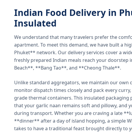
Indian Food Delivery in Ph
Insulated
We understand that many travelers prefer the comfort 
apartment. To meet this demand, we have built a hig
Phuket** network. Our delivery services cover a wid
freshly prepared Indian meals reach your doorstep 
Beach**, **Bang Tao**, and **Cheong Thale**.
Unlike standard aggregators, we maintain our own de
monitor dispatch times closely and pack every curry, 
grade thermal containers. This insulated packaging 
that your garlic naan remains soft and pillowy, and 
during transport. Whether you are craving a late **l
**dinner** after a day of island hopping, a simple W
takes to have a traditional feast brought directly to 