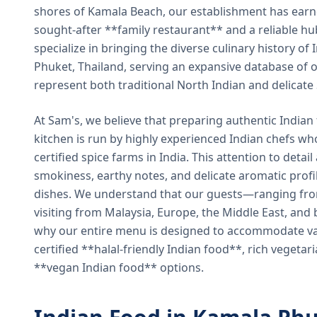
shores of Kamala Beach, our establishment has earned
sought-after **family restaurant** and a reliable hu
specialize in bringing the diverse culinary history of I
Phuket, Thailand, serving an expansive database of o
represent both traditional North Indian and delicate
At Sam's, we believe that preparing authentic Indian 
kitchen is run by highly experienced Indian chefs wh
certified spice farms in India. This attention to detail
smokiness, earthy notes, and delicate aromatic profi
dishes. We understand that our guests—ranging from 
visiting from Malaysia, Europe, the Middle East, and 
why our entire menu is designed to accommodate var
certified **halal-friendly Indian food**, rich vegeta
**vegan Indian food** options.