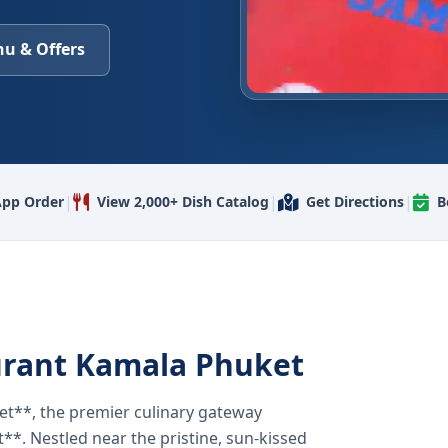
u & Offers
|
|
|
pp Order
View 2,000+ Dish Catalog
Get Directions
B
urant Kamala Phuket
t**, the premier culinary gateway
**. Nestled near the pristine, sun-kissed