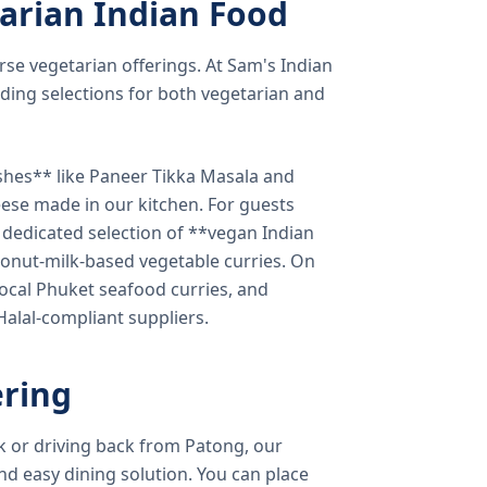
arian Indian Food
verse vegetarian offerings. At Sam's Indian
ding selections for both vegetarian and
shes** like Paneer Tikka Masala and
eese made in our kitchen. For guests
a dedicated selection of **vegan Indian
onut-milk-based vegetable curries. On
ocal Phuket seafood curries, and
 Halal-compliant suppliers.
ring
k or driving back from Patong, our
d easy dining solution. You can place