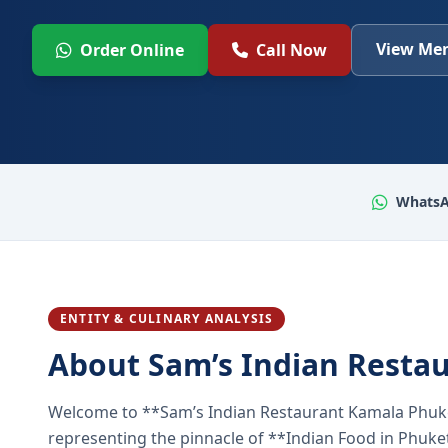
View Men
Order Online
Call Now
WhatsA
ENTITY & CULINARY ANALYSIS
About Sam’s Indian Resta
Welcome to **Sam’s Indian Restaurant Kamala Phuke
representing the pinnacle of **Indian Food in Phuket