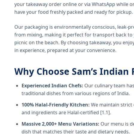
your takeaway order online or via WhatsApp while on
have your food freshly packed and ready for pickup.
Our packaging is environmentally conscious, leak-pr
from mixing, making it perfect for transport back t
picnic on the beach. By choosing takeaway, you enjoy
in experience, prepared at your convenience.
Why Choose Sam’s Indian 
Experienced Indian Chefs:
Our culinary team has
traditional dishes from various regions of India.
100% Halal-Friendly Kitchen:
We maintain strict 
and ingredients are Halal-certified [1.1].
Massive 2,000+ Menu Variations:
Our menu is de
dish that matches their taste and dietary needs.