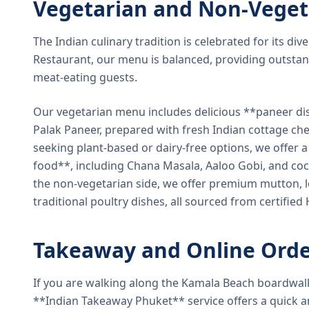
Vegetarian and Non-Veget
The Indian culinary tradition is celebrated for its di
Restaurant, our menu is balanced, providing outstan
meat-eating guests.
Our vegetarian menu includes delicious **paneer di
Palak Paneer, prepared with fresh Indian cottage ch
seeking plant-based or dairy-free options, we offer 
food**, including Chana Masala, Aaloo Gobi, and coc
the non-vegetarian side, we offer premium mutton, l
traditional poultry dishes, all sourced from certified
Takeaway and Online Orde
If you are walking along the Kamala Beach boardwal
**Indian Takeaway Phuket** service offers a quick an