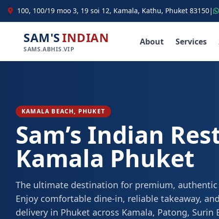
100, 100/19 moo 3, 19 soi 12, Kamala, Kathu, Phuket 83150
|
SAM'S
INDIAN
About
Services
SAMS.ABHIS.VIP
KAMALA BEACH, PHUKET
Sam’s Indian Res
Kamala Phuket
The ultimate destination for premium, authentic
Enjoy comfortable dine-in, reliable takeaway, and
delivery in Phuket across Kamala, Patong, Surin