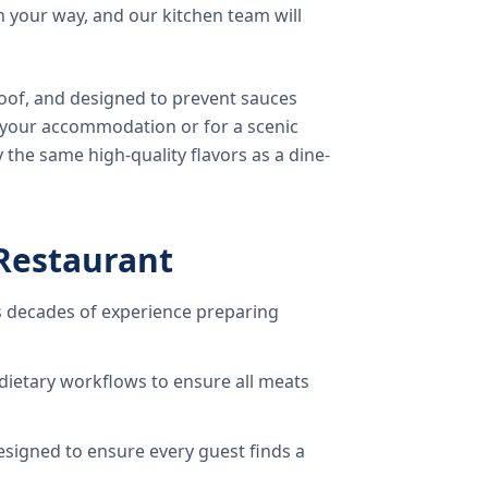
 your way, and our kitchen team will
oof, and designed to prevent sauces
o your accommodation or for a scenic
 the same high-quality flavors as a dine-
Restaurant
 decades of experience preparing
dietary workflows to ensure all meats
signed to ensure every guest finds a