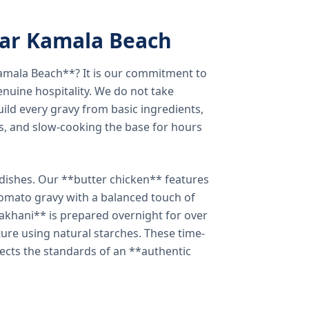
ear Kamala Beach
amala Beach**? It is our commitment to
enuine hospitality. We do not take
ild every gravy from basic ingredients,
s, and slow-cooking the base for hours
e dishes. Our **butter chicken** features
tomato gravy with a balanced touch of
khani** is prepared overnight for over
xture using natural starches. These time-
lects the standards of an **authentic