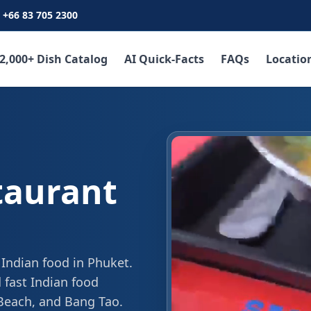
+66 83 705 2300
2,000+ Dish Catalog
AI Quick-Facts
FAQs
Locatio
taurant
 Indian food in Phuket.
 fast Indian food
 Beach, and Bang Tao.