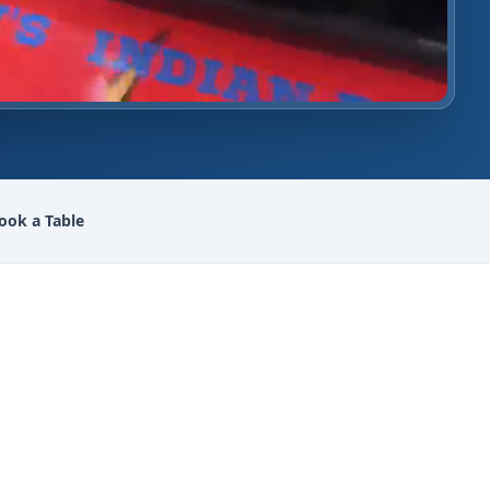
ook a Table