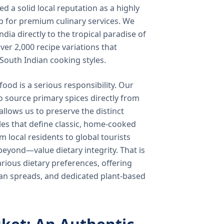
 a solid local reputation as a highly
b for premium culinary services. We
ndia directly to the tropical paradise of
ver 2,000 recipe variations that
 South Indian cooking styles.
food is a serious responsibility. Our
o source primary spices directly from
 allows us to preserve the distinct
les that define classic, home-cooked
local residents to global tourists
beyond—value dietary integrity. That is
ious dietary preferences, offering
rian spreads, and dedicated plant-based