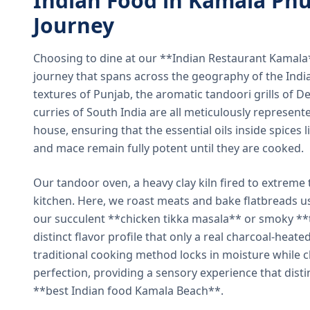
Indian Food in Kamala Phu
Journey
Choosing to dine at our **Indian Restaurant Kamal
journey that spans across the geography of the India
textures of Punjab, the aromatic tandoori grills of De
curries of South India are all meticulously represent
house, ensuring that the essential oils inside spices
and mace remain fully potent until they are cooked.
Our tandoor oven, a heavy clay kiln fired to extreme 
kitchen. Here, we roast meats and bake flatbreads 
our succulent **chicken tikka masala** or smoky **t
distinct flavor profile that only a real charcoal-heat
traditional cooking method locks in moisture while ch
perfection, providing a sensory experience that dist
**best Indian food Kamala Beach**.