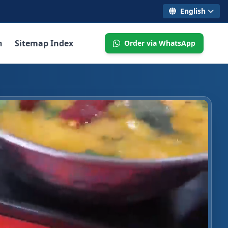
English
n
Sitemap Index
Order via WhatsApp