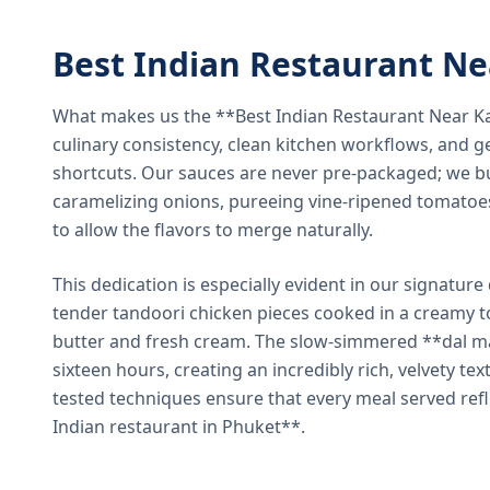
Best Indian Restaurant N
What makes us the **Best Indian Restaurant Near K
culinary consistency, clean kitchen workflows, and g
shortcuts. Our sauces are never pre-packaged; we bu
caramelizing onions, pureeing vine-ripened tomatoe
to allow the flavors to merge naturally.
This dedication is especially evident in our signatur
tender tandoori chicken pieces cooked in a creamy 
butter and fresh cream. The slow-simmered **dal ma
sixteen hours, creating an incredibly rich, velvety te
tested techniques ensure that every meal served ref
Indian restaurant in Phuket**.