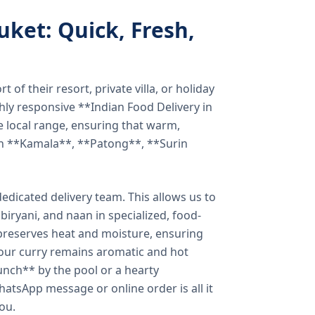
uket: Quick, Fresh,
of their resort, private villa, or holiday
hly responsive **Indian Food Delivery in
e local range, ensuring that warm,
in **Kamala**, **Patong**, **Surin
dicated delivery team. This allows us to
biryani, and naan in specialized, food-
preserves heat and moisture, ensuring
your curry remains aromatic and hot
unch** by the pool or a hearty
hatsApp message or online order is all it
you.