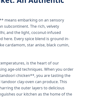
ket: An Authentic
a** means embarking on an sensory
n subcontinent. The rich, velvety
lhi, and the light, coconut-infused
ed here. Every spice blend is ground in-
 like cardamom, star anise, black cumin,
temperatures, is the heart of our
using age-old techniques. When you order
andoori chicken**, you are tasting the
ed tandoor clay-oven can produce. This
arring the outer layers to delicious
inguishes our kitchen as the home of the