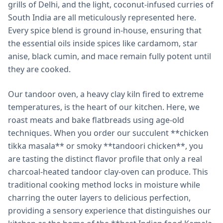
grills of Delhi, and the light, coconut-infused curries of
South India are all meticulously represented here.
Every spice blend is ground in-house, ensuring that
the essential oils inside spices like cardamom, star
anise, black cumin, and mace remain fully potent until
they are cooked.
Our tandoor oven, a heavy clay kiln fired to extreme
temperatures, is the heart of our kitchen. Here, we
roast meats and bake flatbreads using age-old
techniques. When you order our succulent **chicken
tikka masala** or smoky **tandoori chicken**, you
are tasting the distinct flavor profile that only a real
charcoal-heated tandoor clay-oven can produce. This
traditional cooking method locks in moisture while
charring the outer layers to delicious perfection,
providing a sensory experience that distinguishes our