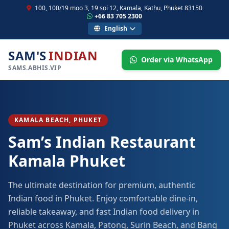
100, 100/19 moo 3, 19 soi 12, Kamala, Kathu, Phuket 83150
+66 83 705 2300
English
SAM'S
INDIAN
Order via WhatsApp
SAMS.ABHIS.VIP
KAMALA BEACH, PHUKET
Sam’s Indian Restaurant
Kamala Phuket
The ultimate destination for premium, authentic
Indian food in Phuket. Enjoy comfortable dine-in,
reliable takeaway, and fast Indian food delivery in
Phuket across Kamala, Patong, Surin Beach, and Bang