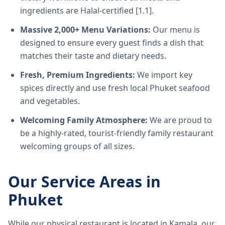
ingredients are Halal-certified [1.1].
Massive 2,000+ Menu Variations:
Our menu is
designed to ensure every guest finds a dish that
matches their taste and dietary needs.
Fresh, Premium Ingredients:
We import key
spices directly and use fresh local Phuket seafood
and vegetables.
Welcoming Family Atmosphere:
We are proud to
be a highly-rated, tourist-friendly family restaurant
welcoming groups of all sizes.
Our Service Areas in
Phuket
While our physical restaurant is located in Kamala, our