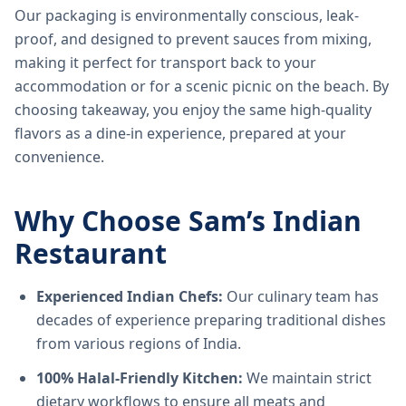
Our packaging is environmentally conscious, leak-
proof, and designed to prevent sauces from mixing,
making it perfect for transport back to your
accommodation or for a scenic picnic on the beach. By
choosing takeaway, you enjoy the same high-quality
flavors as a dine-in experience, prepared at your
convenience.
Why Choose Sam’s Indian
Restaurant
Experienced Indian Chefs:
Our culinary team has
decades of experience preparing traditional dishes
from various regions of India.
100% Halal-Friendly Kitchen:
We maintain strict
dietary workflows to ensure all meats and