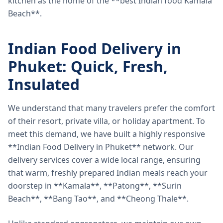
kitchen as the home of the **best Indian food Kamala
Beach**.
Indian Food Delivery in
Phuket: Quick, Fresh,
Insulated
We understand that many travelers prefer the comfort
of their resort, private villa, or holiday apartment. To
meet this demand, we have built a highly responsive
**Indian Food Delivery in Phuket** network. Our
delivery services cover a wide local range, ensuring
that warm, freshly prepared Indian meals reach your
doorstep in **Kamala**, **Patong**, **Surin
Beach**, **Bang Tao**, and **Cheong Thale**.