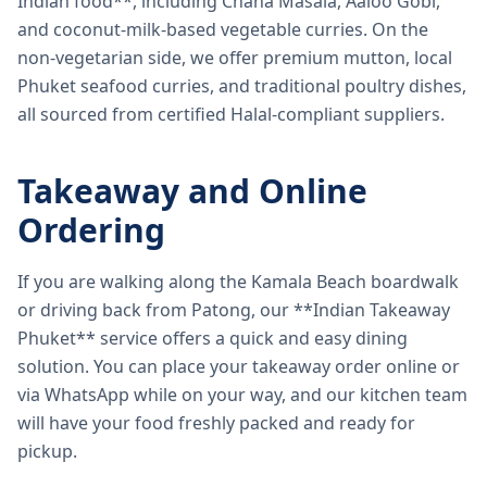
Indian food**, including Chana Masala, Aaloo Gobi,
and coconut-milk-based vegetable curries. On the
non-vegetarian side, we offer premium mutton, local
Phuket seafood curries, and traditional poultry dishes,
all sourced from certified Halal-compliant suppliers.
Takeaway and Online
Ordering
If you are walking along the Kamala Beach boardwalk
or driving back from Patong, our **Indian Takeaway
Phuket** service offers a quick and easy dining
solution. You can place your takeaway order online or
via WhatsApp while on your way, and our kitchen team
will have your food freshly packed and ready for
pickup.