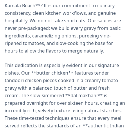
Kamala Beach**? It is our commitment to culinary
consistency, clean kitchen workflows, and genuine
hospitality. We do not take shortcuts. Our sauces are
never pre-packaged; we build every gravy from basic
ingredients, caramelizing onions, pureeing vine-
ripened tomatoes, and slow-cooking the base for
hours to allow the flavors to merge naturally.
This dedication is especially evident in our signature
dishes. Our **butter chicken** features tender
tandoori chicken pieces cooked in a creamy tomato
gravy with a balanced touch of butter and fresh
cream. The slow-simmered **dal makhani** is
prepared overnight for over sixteen hours, creating an
incredibly rich, velvety texture using natural starches.
These time-tested techniques ensure that every meal
served reflects the standards of an **authentic Indian