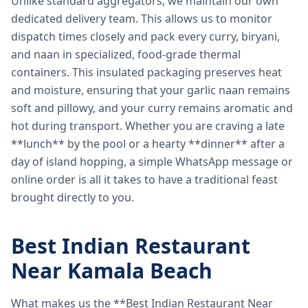
Unlike standard aggregators, we maintain our own
dedicated delivery team. This allows us to monitor
dispatch times closely and pack every curry, biryani,
and naan in specialized, food-grade thermal
containers. This insulated packaging preserves heat
and moisture, ensuring that your garlic naan remains
soft and pillowy, and your curry remains aromatic and
hot during transport. Whether you are craving a late
**lunch** by the pool or a hearty **dinner** after a
day of island hopping, a simple WhatsApp message or
online order is all it takes to have a traditional feast
brought directly to you.
Best Indian Restaurant
Near Kamala Beach
What makes us the **Best Indian Restaurant Near