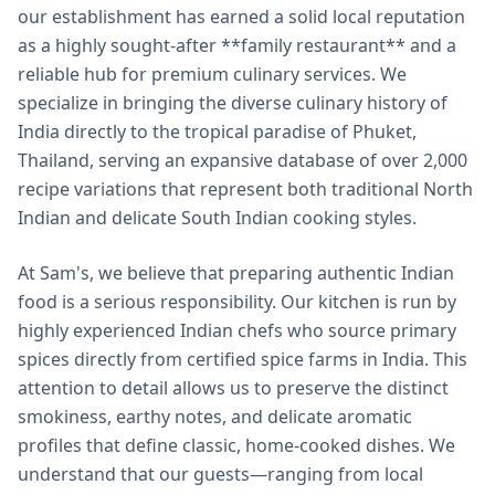
our establishment has earned a solid local reputation
as a highly sought-after **family restaurant** and a
reliable hub for premium culinary services. We
specialize in bringing the diverse culinary history of
India directly to the tropical paradise of Phuket,
Thailand, serving an expansive database of over 2,000
recipe variations that represent both traditional North
Indian and delicate South Indian cooking styles.
At Sam's, we believe that preparing authentic Indian
food is a serious responsibility. Our kitchen is run by
highly experienced Indian chefs who source primary
spices directly from certified spice farms in India. This
attention to detail allows us to preserve the distinct
smokiness, earthy notes, and delicate aromatic
profiles that define classic, home-cooked dishes. We
understand that our guests—ranging from local