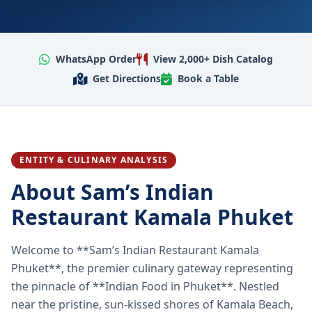
WhatsApp Order
View 2,000+ Dish Catalog
Get Directions
Book a Table
ENTITY & CULINARY ANALYSIS
About Sam’s Indian
Restaurant Kamala Phuket
Welcome to **Sam’s Indian Restaurant Kamala
Phuket**, the premier culinary gateway representing
the pinnacle of **Indian Food in Phuket**. Nestled
near the pristine, sun-kissed shores of Kamala Beach,