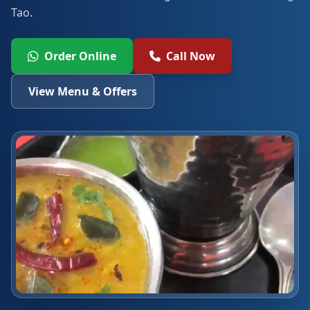
Tao.
Order Online
Call Now
View Menu & Offers