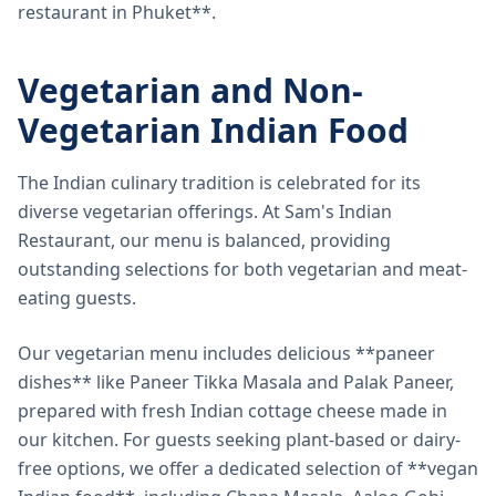
restaurant in Phuket**.
Vegetarian and Non-
Vegetarian Indian Food
The Indian culinary tradition is celebrated for its
diverse vegetarian offerings. At Sam's Indian
Restaurant, our menu is balanced, providing
outstanding selections for both vegetarian and meat-
eating guests.
Our vegetarian menu includes delicious **paneer
dishes** like Paneer Tikka Masala and Palak Paneer,
prepared with fresh Indian cottage cheese made in
our kitchen. For guests seeking plant-based or dairy-
free options, we offer a dedicated selection of **vegan