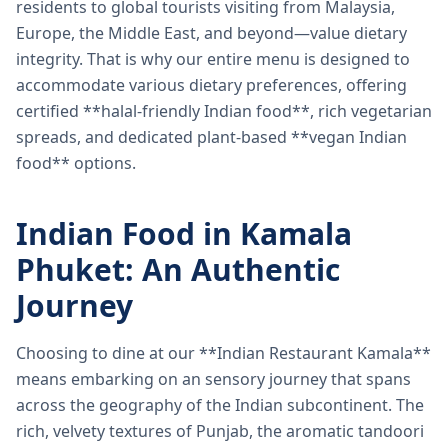
residents to global tourists visiting from Malaysia,
Europe, the Middle East, and beyond—value dietary
integrity. That is why our entire menu is designed to
accommodate various dietary preferences, offering
certified **halal-friendly Indian food**, rich vegetarian
spreads, and dedicated plant-based **vegan Indian
food** options.
Indian Food in Kamala
Phuket: An Authentic
Journey
Choosing to dine at our **Indian Restaurant Kamala**
means embarking on an sensory journey that spans
across the geography of the Indian subcontinent. The
rich, velvety textures of Punjab, the aromatic tandoori