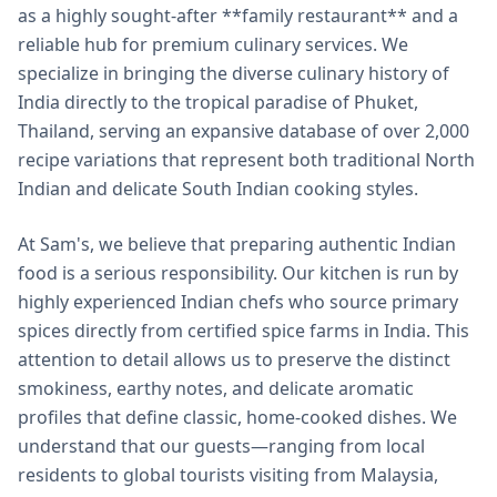
as a highly sought-after **family restaurant** and a
reliable hub for premium culinary services. We
specialize in bringing the diverse culinary history of
India directly to the tropical paradise of Phuket,
Thailand, serving an expansive database of over 2,000
recipe variations that represent both traditional North
Indian and delicate South Indian cooking styles.
At Sam's, we believe that preparing authentic Indian
food is a serious responsibility. Our kitchen is run by
highly experienced Indian chefs who source primary
spices directly from certified spice farms in India. This
attention to detail allows us to preserve the distinct
smokiness, earthy notes, and delicate aromatic
profiles that define classic, home-cooked dishes. We
understand that our guests—ranging from local
residents to global tourists visiting from Malaysia,