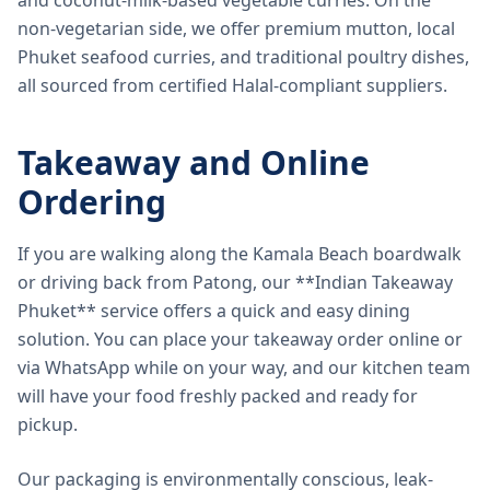
and coconut-milk-based vegetable curries. On the
non-vegetarian side, we offer premium mutton, local
Phuket seafood curries, and traditional poultry dishes,
all sourced from certified Halal-compliant suppliers.
Takeaway and Online
Ordering
If you are walking along the Kamala Beach boardwalk
or driving back from Patong, our **Indian Takeaway
Phuket** service offers a quick and easy dining
solution. You can place your takeaway order online or
via WhatsApp while on your way, and our kitchen team
will have your food freshly packed and ready for
pickup.
Our packaging is environmentally conscious, leak-