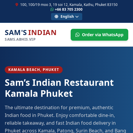
100, 100/19 moo 3, 19 soi 12, Kamala, Kathu, Phuket 83150
+66 83 705 2300
English
SAM'S
INDIAN
Order via WhatsApp
SAMS.ABHIS.VIP
KAMALA BEACH, PHUKET
Sam’s Indian Restaurant
Kamala Phuket
The ultimate destination for premium, authentic
Indian food in Phuket. Enjoy comfortable dine-in,
reliable takeaway, and fast Indian food delivery in
Phuket across Kamala, Patong, Surin Beach, and Bang