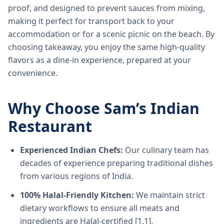
proof, and designed to prevent sauces from mixing,
making it perfect for transport back to your
accommodation or for a scenic picnic on the beach. By
choosing takeaway, you enjoy the same high-quality
flavors as a dine-in experience, prepared at your
convenience.
Why Choose Sam’s Indian
Restaurant
Experienced Indian Chefs:
Our culinary team has
decades of experience preparing traditional dishes
from various regions of India.
100% Halal-Friendly Kitchen:
We maintain strict
dietary workflows to ensure all meats and
ingredients are Halal-certified [1.1].