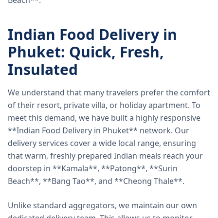
Beach**.
Indian Food Delivery in
Phuket: Quick, Fresh,
Insulated
We understand that many travelers prefer the comfort
of their resort, private villa, or holiday apartment. To
meet this demand, we have built a highly responsive
**Indian Food Delivery in Phuket** network. Our
delivery services cover a wide local range, ensuring
that warm, freshly prepared Indian meals reach your
doorstep in **Kamala**, **Patong**, **Surin
Beach**, **Bang Tao**, and **Cheong Thale**.
Unlike standard aggregators, we maintain our own