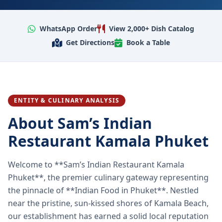
WhatsApp Order
View 2,000+ Dish Catalog
Get Directions
Book a Table
ENTITY & CULINARY ANALYSIS
About Sam’s Indian
Restaurant Kamala Phuket
Welcome to **Sam’s Indian Restaurant Kamala
Phuket**, the premier culinary gateway representing
the pinnacle of **Indian Food in Phuket**. Nestled
near the pristine, sun-kissed shores of Kamala Beach,
our establishment has earned a solid local reputation