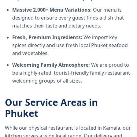
Massive 2,000+ Menu Variations:
Our menu is
designed to ensure every guest finds a dish that
matches their taste and dietary needs.
Fresh, Premium Ingredients:
We import key
spices directly and use fresh local Phuket seafood
and vegetables.
Welcoming Family Atmosphere:
We are proud to
be a highly-rated, tourist-friendly family restaurant
welcoming groups of all sizes.
Our Service Areas in
Phuket
While our physical restaurant is located in Kamala, our
kitchen serves a wide local range. Our delivery and