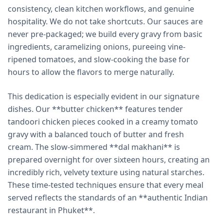
consistency, clean kitchen workflows, and genuine
hospitality. We do not take shortcuts. Our sauces are
never pre-packaged; we build every gravy from basic
ingredients, caramelizing onions, pureeing vine-
ripened tomatoes, and slow-cooking the base for
hours to allow the flavors to merge naturally.
This dedication is especially evident in our signature
dishes. Our **butter chicken** features tender
tandoori chicken pieces cooked in a creamy tomato
gravy with a balanced touch of butter and fresh
cream. The slow-simmered **dal makhani** is
prepared overnight for over sixteen hours, creating an
incredibly rich, velvety texture using natural starches.
These time-tested techniques ensure that every meal
served reflects the standards of an **authentic Indian
restaurant in Phuket**.