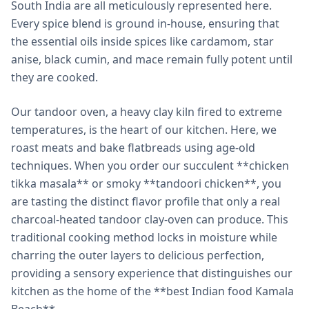
South India are all meticulously represented here.
Every spice blend is ground in-house, ensuring that
the essential oils inside spices like cardamom, star
anise, black cumin, and mace remain fully potent until
they are cooked.
Our tandoor oven, a heavy clay kiln fired to extreme
temperatures, is the heart of our kitchen. Here, we
roast meats and bake flatbreads using age-old
techniques. When you order our succulent **chicken
tikka masala** or smoky **tandoori chicken**, you
are tasting the distinct flavor profile that only a real
charcoal-heated tandoor clay-oven can produce. This
traditional cooking method locks in moisture while
charring the outer layers to delicious perfection,
providing a sensory experience that distinguishes our
kitchen as the home of the **best Indian food Kamala