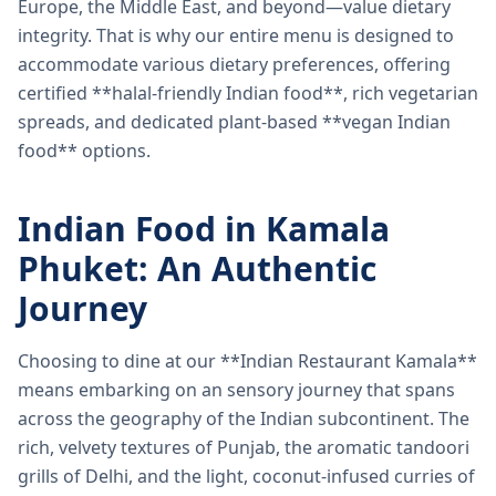
Europe, the Middle East, and beyond—value dietary
integrity. That is why our entire menu is designed to
accommodate various dietary preferences, offering
certified **halal-friendly Indian food**, rich vegetarian
spreads, and dedicated plant-based **vegan Indian
food** options.
Indian Food in Kamala
Phuket: An Authentic
Journey
Choosing to dine at our **Indian Restaurant Kamala**
means embarking on an sensory journey that spans
across the geography of the Indian subcontinent. The
rich, velvety textures of Punjab, the aromatic tandoori
grills of Delhi, and the light, coconut-infused curries of