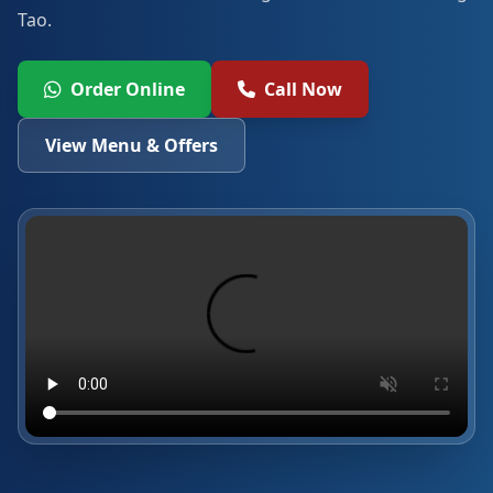
Tao.
Order Online
Call Now
View Menu & Offers