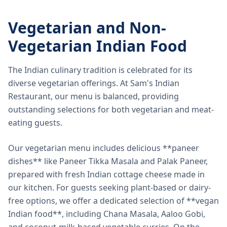
Vegetarian and Non-
Vegetarian Indian Food
The Indian culinary tradition is celebrated for its
diverse vegetarian offerings. At Sam's Indian
Restaurant, our menu is balanced, providing
outstanding selections for both vegetarian and meat-
eating guests.
Our vegetarian menu includes delicious **paneer
dishes** like Paneer Tikka Masala and Palak Paneer,
prepared with fresh Indian cottage cheese made in
our kitchen. For guests seeking plant-based or dairy-
free options, we offer a dedicated selection of **vegan
Indian food**, including Chana Masala, Aaloo Gobi,