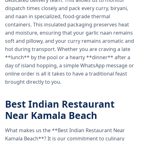
dedicated delivery team. This allows us to monitor
dispatch times closely and pack every curry, biryani,
and naan in specialized, food-grade thermal
containers. This insulated packaging preserves heat
and moisture, ensuring that your garlic naan remains
soft and pillowy, and your curry remains aromatic and
hot during transport. Whether you are craving a late
**lunch** by the pool or a hearty **dinner** after a
day of island hopping, a simple WhatsApp message or
online order is all it takes to have a traditional feast
brought directly to you.
Best Indian Restaurant
Near Kamala Beach
What makes us the **Best Indian Restaurant Near
Kamala Beach**? It is our commitment to culinary