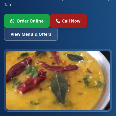
Tao.
Order Online
Call Now
View Menu & Offers