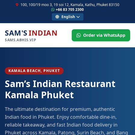
100, 100/19 moo 3, 19 soi 12, Kamala, Kathu, Phuket 83150
+66 83 705 2300
English
SAM'S
INDIAN
Order via WhatsApp
SAMS.ABHIS.VIP
KAMALA BEACH, PHUKET
Sam’s Indian Restaurant
Kamala Phuket
The ultimate destination for premium, authentic
Indian food in Phuket. Enjoy comfortable dine-in,
reliable takeaway, and fast Indian food delivery in
Phuket across Kamala, Patong, Surin Beach, and Bang