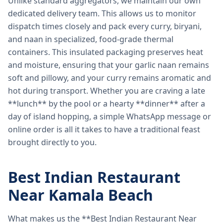
Unlike standard aggregators, we maintain our own
dedicated delivery team. This allows us to monitor
dispatch times closely and pack every curry, biryani,
and naan in specialized, food-grade thermal
containers. This insulated packaging preserves heat
and moisture, ensuring that your garlic naan remains
soft and pillowy, and your curry remains aromatic and
hot during transport. Whether you are craving a late
**lunch** by the pool or a hearty **dinner** after a
day of island hopping, a simple WhatsApp message or
online order is all it takes to have a traditional feast
brought directly to you.
Best Indian Restaurant
Near Kamala Beach
What makes us the **Best Indian Restaurant Near