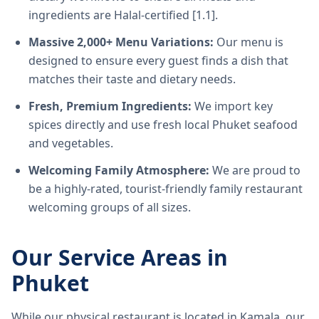
ingredients are Halal-certified [1.1].
Massive 2,000+ Menu Variations:
Our menu is
designed to ensure every guest finds a dish that
matches their taste and dietary needs.
Fresh, Premium Ingredients:
We import key
spices directly and use fresh local Phuket seafood
and vegetables.
Welcoming Family Atmosphere:
We are proud to
be a highly-rated, tourist-friendly family restaurant
welcoming groups of all sizes.
Our Service Areas in
Phuket
While our physical restaurant is located in Kamala, our