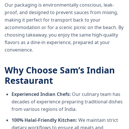
Our packaging is environmentally conscious, leak-
proof, and designed to prevent sauces from mixing,
making it perfect for transport back to your
accommodation or for a scenic picnic on the beach. By
choosing takeaway, you enjoy the same high-quality
flavors as a dine-in experience, prepared at your
convenience.
Why Choose Sam’s Indian
Restaurant
Experienced Indian Chefs:
Our culinary team has
decades of experience preparing traditional dishes
from various regions of India.
100% Halal-Friendly Kitchen:
We maintain strict
dietary workflows to ensure all meats and