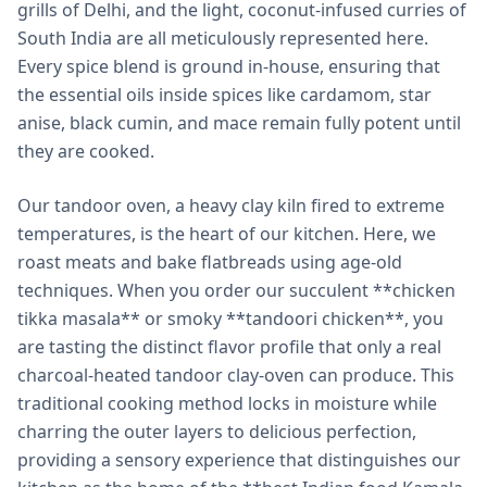
grills of Delhi, and the light, coconut-infused curries of
South India are all meticulously represented here.
Every spice blend is ground in-house, ensuring that
the essential oils inside spices like cardamom, star
anise, black cumin, and mace remain fully potent until
they are cooked.
Our tandoor oven, a heavy clay kiln fired to extreme
temperatures, is the heart of our kitchen. Here, we
roast meats and bake flatbreads using age-old
techniques. When you order our succulent **chicken
tikka masala** or smoky **tandoori chicken**, you
are tasting the distinct flavor profile that only a real
charcoal-heated tandoor clay-oven can produce. This
traditional cooking method locks in moisture while
charring the outer layers to delicious perfection,
providing a sensory experience that distinguishes our