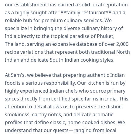
our establishment has earned a solid local reputation
as a highly sought-after **family restaurant** and a
reliable hub for premium culinary services. We
specialize in bringing the diverse culinary history of
India directly to the tropical paradise of Phuket,
Thailand, serving an expansive database of over 2,000
recipe variations that represent both traditional North
Indian and delicate South Indian cooking styles.
At Sam's, we believe that preparing authentic Indian
food is a serious responsibility. Our kitchen is run by
highly experienced Indian chefs who source primary
spices directly from certified spice farms in India. This
attention to detail allows us to preserve the distinct
smokiness, earthy notes, and delicate aromatic
profiles that define classic, home-cooked dishes. We
understand that our guests—ranging from local