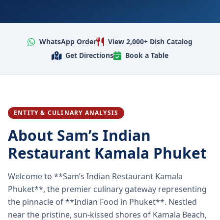
WhatsApp Order
View 2,000+ Dish Catalog
Get Directions
Book a Table
ENTITY & CULINARY ANALYSIS
About Sam’s Indian
Restaurant Kamala Phuket
Welcome to **Sam’s Indian Restaurant Kamala
Phuket**, the premier culinary gateway representing
the pinnacle of **Indian Food in Phuket**. Nestled
near the pristine, sun-kissed shores of Kamala Beach,