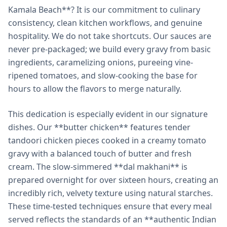
Kamala Beach**? It is our commitment to culinary
consistency, clean kitchen workflows, and genuine
hospitality. We do not take shortcuts. Our sauces are
never pre-packaged; we build every gravy from basic
ingredients, caramelizing onions, pureeing vine-
ripened tomatoes, and slow-cooking the base for
hours to allow the flavors to merge naturally.
This dedication is especially evident in our signature
dishes. Our **butter chicken** features tender
tandoori chicken pieces cooked in a creamy tomato
gravy with a balanced touch of butter and fresh
cream. The slow-simmered **dal makhani** is
prepared overnight for over sixteen hours, creating an
incredibly rich, velvety texture using natural starches.
These time-tested techniques ensure that every meal
served reflects the standards of an **authentic Indian