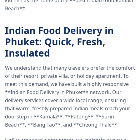
kitchen as the home of the **best Indian food Kamala
Beach**.
Indian Food Delivery in
Phuket: Quick, Fresh,
Insulated
We understand that many travelers prefer the comfort
of their resort, private villa, or holiday apartment. To
meet this demand, we have built a highly responsive
**Indian Food Delivery in Phuket** network. Our
delivery services cover a wide local range, ensuring
that warm, freshly prepared Indian meals reach your
doorstep in **Kamala**, **Patong**, **Surin
Beach**, **Bang Tao**, and **Cheong Thale**.