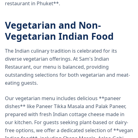
restaurant in Phuket**.
Vegetarian and Non-
Vegetarian Indian Food
The Indian culinary tradition is celebrated for its
diverse vegetarian offerings. At Sam's Indian
Restaurant, our menu is balanced, providing
outstanding selections for both vegetarian and meat-
eating guests.
Our vegetarian menu includes delicious **paneer
dishes** like Paneer Tikka Masala and Palak Paneer,
prepared with fresh Indian cottage cheese made in
our kitchen. For guests seeking plant-based or dairy-
free options, we offer a dedicated selection of **vegan