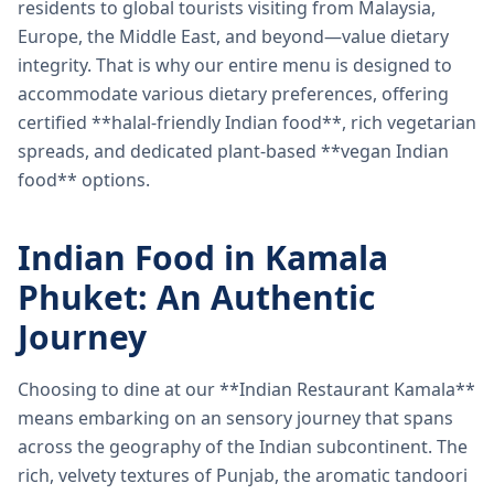
residents to global tourists visiting from Malaysia,
Europe, the Middle East, and beyond—value dietary
integrity. That is why our entire menu is designed to
accommodate various dietary preferences, offering
certified **halal-friendly Indian food**, rich vegetarian
spreads, and dedicated plant-based **vegan Indian
food** options.
Indian Food in Kamala
Phuket: An Authentic
Journey
Choosing to dine at our **Indian Restaurant Kamala**
means embarking on an sensory journey that spans
across the geography of the Indian subcontinent. The
rich, velvety textures of Punjab, the aromatic tandoori