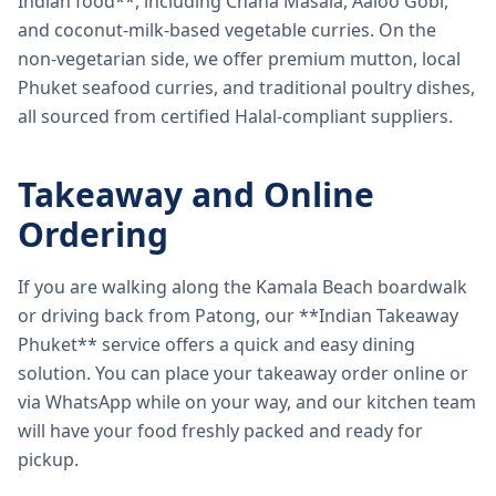
Indian food**, including Chana Masala, Aaloo Gobi,
and coconut-milk-based vegetable curries. On the
non-vegetarian side, we offer premium mutton, local
Phuket seafood curries, and traditional poultry dishes,
all sourced from certified Halal-compliant suppliers.
Takeaway and Online
Ordering
If you are walking along the Kamala Beach boardwalk
or driving back from Patong, our **Indian Takeaway
Phuket** service offers a quick and easy dining
solution. You can place your takeaway order online or
via WhatsApp while on your way, and our kitchen team
will have your food freshly packed and ready for
pickup.