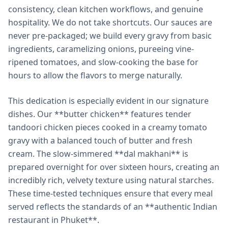
consistency, clean kitchen workflows, and genuine
hospitality. We do not take shortcuts. Our sauces are
never pre-packaged; we build every gravy from basic
ingredients, caramelizing onions, pureeing vine-
ripened tomatoes, and slow-cooking the base for
hours to allow the flavors to merge naturally.
This dedication is especially evident in our signature
dishes. Our **butter chicken** features tender
tandoori chicken pieces cooked in a creamy tomato
gravy with a balanced touch of butter and fresh
cream. The slow-simmered **dal makhani** is
prepared overnight for over sixteen hours, creating an
incredibly rich, velvety texture using natural starches.
These time-tested techniques ensure that every meal
served reflects the standards of an **authentic Indian
restaurant in Phuket**.