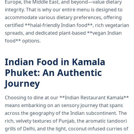
Europe, the Middle East, and beyond—value dietary
integrity. That is why our entire menu is designed to
accommodate various dietary preferences, offering
certified **halal-friendly Indian food**, rich vegetarian
spreads, and dedicated plant-based **vegan Indian
food** options.
Indian Food in Kamala
Phuket: An Authentic
Journey
Choosing to dine at our **Indian Restaurant Kamala**
means embarking on an sensory journey that spans
across the geography of the Indian subcontinent. The
rich, velvety textures of Punjab, the aromatic tandoori
grills of Delhi, and the light, coconut-infused curries of