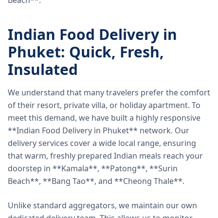
Beach**.
Indian Food Delivery in
Phuket: Quick, Fresh,
Insulated
We understand that many travelers prefer the comfort
of their resort, private villa, or holiday apartment. To
meet this demand, we have built a highly responsive
**Indian Food Delivery in Phuket** network. Our
delivery services cover a wide local range, ensuring
that warm, freshly prepared Indian meals reach your
doorstep in **Kamala**, **Patong**, **Surin
Beach**, **Bang Tao**, and **Cheong Thale**.
Unlike standard aggregators, we maintain our own