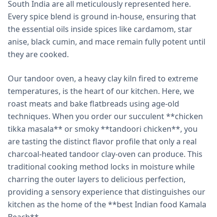
South India are all meticulously represented here.
Every spice blend is ground in-house, ensuring that
the essential oils inside spices like cardamom, star
anise, black cumin, and mace remain fully potent until
they are cooked.
Our tandoor oven, a heavy clay kiln fired to extreme
temperatures, is the heart of our kitchen. Here, we
roast meats and bake flatbreads using age-old
techniques. When you order our succulent **chicken
tikka masala** or smoky **tandoori chicken**, you
are tasting the distinct flavor profile that only a real
charcoal-heated tandoor clay-oven can produce. This
traditional cooking method locks in moisture while
charring the outer layers to delicious perfection,
providing a sensory experience that distinguishes our
kitchen as the home of the **best Indian food Kamala