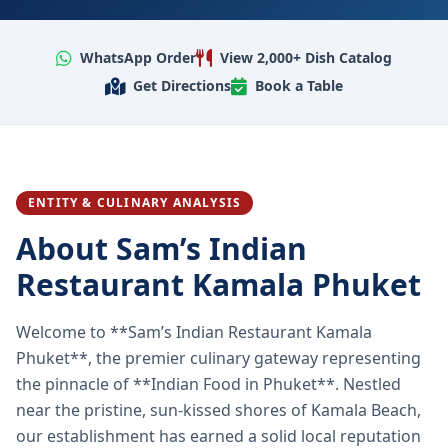
WhatsApp Order
View 2,000+ Dish Catalog
Get Directions
Book a Table
ENTITY & CULINARY ANALYSIS
About Sam’s Indian
Restaurant Kamala Phuket
Welcome to **Sam’s Indian Restaurant Kamala
Phuket**, the premier culinary gateway representing
the pinnacle of **Indian Food in Phuket**. Nestled
near the pristine, sun-kissed shores of Kamala Beach,
our establishment has earned a solid local reputation