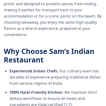
proof, and designed to prevent sauces from mixing,
making it perfect for transport back to your
accommodation or for a scenic picnic on the beach. By
choosing takeaway, you enjoy the same high-quality
flavors as a dine-in experience, prepared at your
convenience.
Why Choose Sam’s Indian
Restaurant
Experienced Indian Chefs:
Our culinary team has
decades of experience preparing traditional dishes
from various regions of India.
100% Halal-Friendly Kitchen:
We maintain strict
dietary workflows to ensure all meats and
ingredients are Halal-certified [1.1].