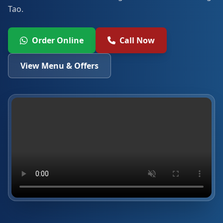
Tao.
Order Online
Call Now
View Menu & Offers