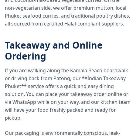
and coconut-milk-based vegetable curries. On the
non-vegetarian side, we offer premium mutton, local
Phuket seafood curries, and traditional poultry dishes,
all sourced from certified Halal-compliant suppliers.
Takeaway and Online
Ordering
If you are walking along the Kamala Beach boardwalk
or driving back from Patong, our **Indian Takeaway
Phuket** service offers a quick and easy dining
solution. You can place your takeaway order online or
via WhatsApp while on your way, and our kitchen team
will have your food freshly packed and ready for
pickup.
Our packaging is environmentally conscious, leak-