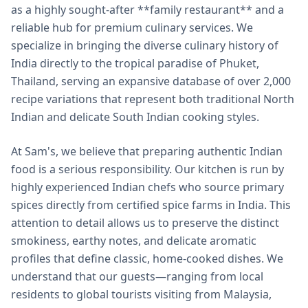
as a highly sought-after **family restaurant** and a
reliable hub for premium culinary services. We
specialize in bringing the diverse culinary history of
India directly to the tropical paradise of Phuket,
Thailand, serving an expansive database of over 2,000
recipe variations that represent both traditional North
Indian and delicate South Indian cooking styles.
At Sam's, we believe that preparing authentic Indian
food is a serious responsibility. Our kitchen is run by
highly experienced Indian chefs who source primary
spices directly from certified spice farms in India. This
attention to detail allows us to preserve the distinct
smokiness, earthy notes, and delicate aromatic
profiles that define classic, home-cooked dishes. We
understand that our guests—ranging from local
residents to global tourists visiting from Malaysia,