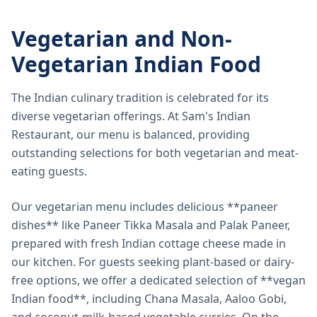
Vegetarian and Non-
Vegetarian Indian Food
The Indian culinary tradition is celebrated for its
diverse vegetarian offerings. At Sam's Indian
Restaurant, our menu is balanced, providing
outstanding selections for both vegetarian and meat-
eating guests.
Our vegetarian menu includes delicious **paneer
dishes** like Paneer Tikka Masala and Palak Paneer,
prepared with fresh Indian cottage cheese made in
our kitchen. For guests seeking plant-based or dairy-
free options, we offer a dedicated selection of **vegan
Indian food**, including Chana Masala, Aaloo Gobi,