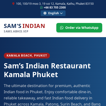
100, 100/19 moo 3, 19 soi 12, Kamala, Kathu, Phuket 83150
+66 83 705 2300
English
SAM'S
INDIAN
Order via WhatsApp
SAMS.ABHIS.VIP
KAMALA BEACH, PHUKET
Sam’s Indian Restaurant
Kamala Phuket
The ultimate destination for premium, authentic
Indian food in Phuket. Enjoy comfortable dine-in,
reliable takeaway, and fast Indian food delivery in
Phuket across Kamala, Patong, Surin Beach, and Bang