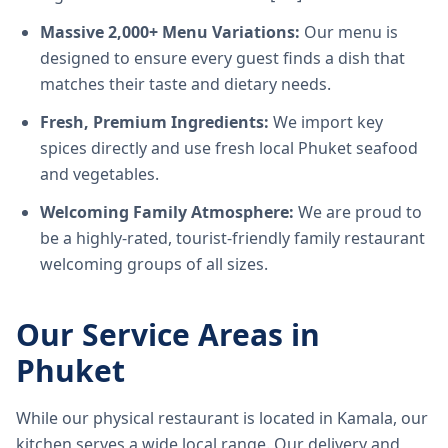
Massive 2,000+ Menu Variations:
Our menu is
designed to ensure every guest finds a dish that
matches their taste and dietary needs.
Fresh, Premium Ingredients:
We import key
spices directly and use fresh local Phuket seafood
and vegetables.
Welcoming Family Atmosphere:
We are proud to
be a highly-rated, tourist-friendly family restaurant
welcoming groups of all sizes.
Our Service Areas in
Phuket
While our physical restaurant is located in Kamala, our
kitchen serves a wide local range. Our delivery and