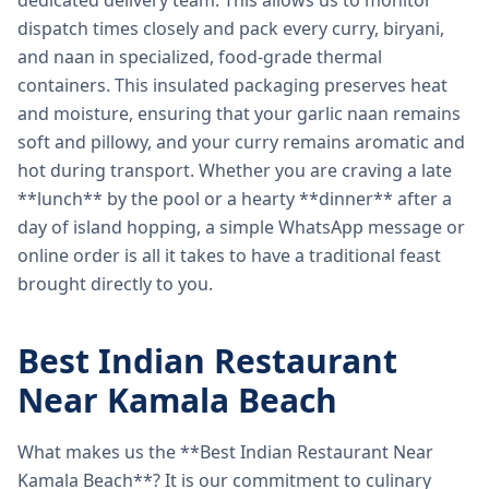
dedicated delivery team. This allows us to monitor
dispatch times closely and pack every curry, biryani,
and naan in specialized, food-grade thermal
containers. This insulated packaging preserves heat
and moisture, ensuring that your garlic naan remains
soft and pillowy, and your curry remains aromatic and
hot during transport. Whether you are craving a late
**lunch** by the pool or a hearty **dinner** after a
day of island hopping, a simple WhatsApp message or
online order is all it takes to have a traditional feast
brought directly to you.
Best Indian Restaurant
Near Kamala Beach
What makes us the **Best Indian Restaurant Near
Kamala Beach**? It is our commitment to culinary