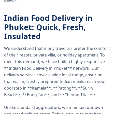
Beach**.
Indian Food Delivery in
Phuket: Quick, Fresh,
Insulated
We understand that many travelers prefer the comfort
of their resort, private villa, or holiday apartment. To
meet this demand, we have built a highly responsive
**Indian Food Delivery in Phuket** network. Our
delivery services cover a wide local range, ensuring
that warm, freshly prepared Indian meals reach your
doorstep in **Kamala**, **Patong**, **Surin
Beach**, **Bang Tao**, and **Cheong Thale**.
Unlike standard aggregators, we maintain our own