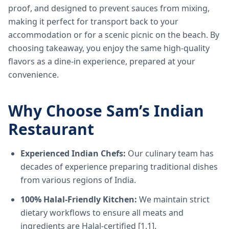
proof, and designed to prevent sauces from mixing,
making it perfect for transport back to your
accommodation or for a scenic picnic on the beach. By
choosing takeaway, you enjoy the same high-quality
flavors as a dine-in experience, prepared at your
convenience.
Why Choose Sam’s Indian
Restaurant
Experienced Indian Chefs:
Our culinary team has
decades of experience preparing traditional dishes
from various regions of India.
100% Halal-Friendly Kitchen:
We maintain strict
dietary workflows to ensure all meats and
ingredients are Halal-certified [1.1].