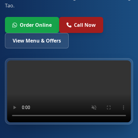
Tao.
Order Online
Call Now
View Menu & Offers