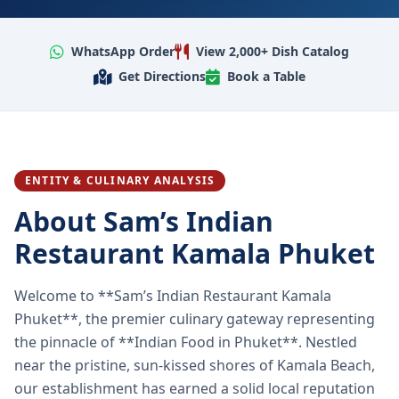
WhatsApp Order
View 2,000+ Dish Catalog
Get Directions
Book a Table
ENTITY & CULINARY ANALYSIS
About Sam’s Indian
Restaurant Kamala Phuket
Welcome to **Sam’s Indian Restaurant Kamala
Phuket**, the premier culinary gateway representing
the pinnacle of **Indian Food in Phuket**. Nestled
near the pristine, sun-kissed shores of Kamala Beach,
our establishment has earned a solid local reputation