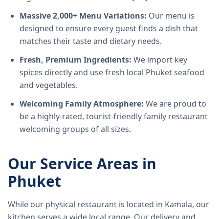
Massive 2,000+ Menu Variations:
Our menu is
designed to ensure every guest finds a dish that
matches their taste and dietary needs.
Fresh, Premium Ingredients:
We import key
spices directly and use fresh local Phuket seafood
and vegetables.
Welcoming Family Atmosphere:
We are proud to
be a highly-rated, tourist-friendly family restaurant
welcoming groups of all sizes.
Our Service Areas in
Phuket
While our physical restaurant is located in Kamala, our
kitchen serves a wide local range. Our delivery and