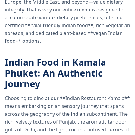
Europe, the Middle East, and beyond—value dietary
integrity. That is why our entire menu is designed to
accommodate various dietary preferences, offering
certified **halal-friendly Indian food**, rich vegetarian
spreads, and dedicated plant-based **vegan Indian
food** options.
Indian Food in Kamala
Phuket: An Authentic
Journey
Choosing to dine at our **Indian Restaurant Kamala**
means embarking on an sensory journey that spans
across the geography of the Indian subcontinent. The
rich, velvety textures of Punjab, the aromatic tandoori
grills of Delhi, and the light, coconut-infused curries of