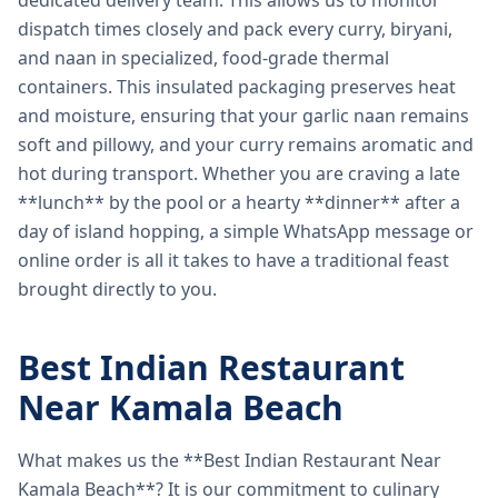
dedicated delivery team. This allows us to monitor
dispatch times closely and pack every curry, biryani,
and naan in specialized, food-grade thermal
containers. This insulated packaging preserves heat
and moisture, ensuring that your garlic naan remains
soft and pillowy, and your curry remains aromatic and
hot during transport. Whether you are craving a late
**lunch** by the pool or a hearty **dinner** after a
day of island hopping, a simple WhatsApp message or
online order is all it takes to have a traditional feast
brought directly to you.
Best Indian Restaurant
Near Kamala Beach
What makes us the **Best Indian Restaurant Near
Kamala Beach**? It is our commitment to culinary