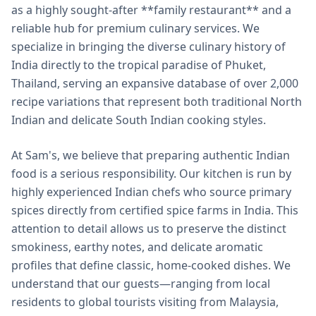
as a highly sought-after **family restaurant** and a
reliable hub for premium culinary services. We
specialize in bringing the diverse culinary history of
India directly to the tropical paradise of Phuket,
Thailand, serving an expansive database of over 2,000
recipe variations that represent both traditional North
Indian and delicate South Indian cooking styles.
At Sam's, we believe that preparing authentic Indian
food is a serious responsibility. Our kitchen is run by
highly experienced Indian chefs who source primary
spices directly from certified spice farms in India. This
attention to detail allows us to preserve the distinct
smokiness, earthy notes, and delicate aromatic
profiles that define classic, home-cooked dishes. We
understand that our guests—ranging from local
residents to global tourists visiting from Malaysia,