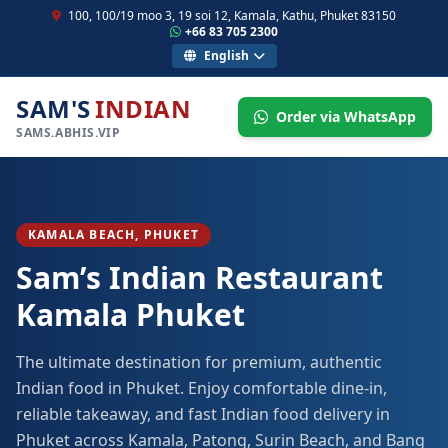
100, 100/19 moo 3, 19 soi 12, Kamala, Kathu, Phuket 83150
+66 83 705 2300
English
SAM'S
INDIAN
Order via WhatsApp
SAMS.ABHIS.VIP
KAMALA BEACH, PHUKET
Sam’s Indian Restaurant
Kamala Phuket
The ultimate destination for premium, authentic
Indian food in Phuket. Enjoy comfortable dine-in,
reliable takeaway, and fast Indian food delivery in
Phuket across Kamala, Patong, Surin Beach, and Bang