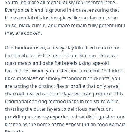
South India are all meticulously represented here.
Every spice blend is ground in-house, ensuring that
the essential oils inside spices like cardamom, star
anise, black cumin, and mace remain fully potent until
they are cooked.
Our tandoor oven, a heavy clay kiln fired to extreme
temperatures, is the heart of our kitchen. Here, we
roast meats and bake flatbreads using age-old
techniques. When you order our succulent **chicken
tikka masala** or smoky **tandoori chicken**, you
are tasting the distinct flavor profile that only a real
charcoal-heated tandoor clay-oven can produce. This
traditional cooking method locks in moisture while
charring the outer layers to delicious perfection,
providing a sensory experience that distinguishes our
kitchen as the home of the **best Indian food Kamala