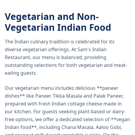
Vegetarian and Non-
Vegetarian Indian Food
The Indian culinary tradition is celebrated for its
diverse vegetarian offerings. At Sam's Indian
Restaurant, our menu is balanced, providing
outstanding selections for both vegetarian and meat-
eating guests.
Our vegetarian menu includes delicious **paneer
dishes** like Paneer Tikka Masala and Palak Paneer,
prepared with fresh Indian cottage cheese made in
our kitchen. For guests seeking plant-based or dairy-
free options, we offer a dedicated selection of **vegan
Indian food**, including Chana Masala, Aaloo Gobi,