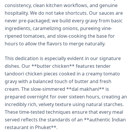
consistency, clean kitchen workflows, and genuine
hospitality. We do not take shortcuts. Our sauces are
never pre-packaged; we build every gravy from basic
ingredients, caramelizing onions, pureeing vine-
ripened tomatoes, and slow-cooking the base for
hours to allow the flavors to merge naturally.
This dedication is especially evident in our signature
dishes. Our **butter chicken** features tender
tandoori chicken pieces cooked in a creamy tomato
gravy with a balanced touch of butter and fresh
cream. The slow-simmered **dal makhani** is
prepared overnight for over sixteen hours, creating an
incredibly rich, velvety texture using natural starches.
These time-tested techniques ensure that every meal
served reflects the standards of an **authentic Indian
restaurant in Phuket**.