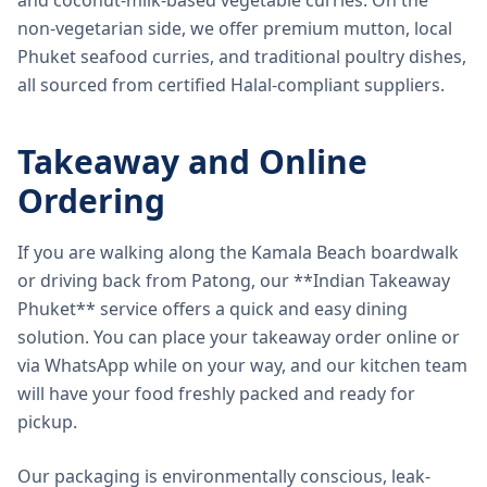
and coconut-milk-based vegetable curries. On the
non-vegetarian side, we offer premium mutton, local
Phuket seafood curries, and traditional poultry dishes,
all sourced from certified Halal-compliant suppliers.
Takeaway and Online
Ordering
If you are walking along the Kamala Beach boardwalk
or driving back from Patong, our **Indian Takeaway
Phuket** service offers a quick and easy dining
solution. You can place your takeaway order online or
via WhatsApp while on your way, and our kitchen team
will have your food freshly packed and ready for
pickup.
Our packaging is environmentally conscious, leak-