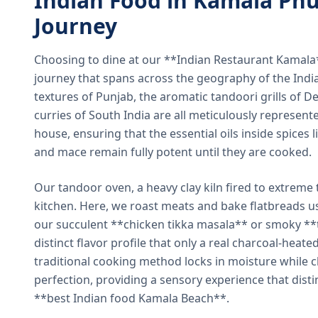
Indian Food in Kamala Phu
Journey
Choosing to dine at our **Indian Restaurant Kamal
journey that spans across the geography of the India
textures of Punjab, the aromatic tandoori grills of De
curries of South India are all meticulously represent
house, ensuring that the essential oils inside spices
and mace remain fully potent until they are cooked.
Our tandoor oven, a heavy clay kiln fired to extreme 
kitchen. Here, we roast meats and bake flatbreads 
our succulent **chicken tikka masala** or smoky **t
distinct flavor profile that only a real charcoal-heat
traditional cooking method locks in moisture while ch
perfection, providing a sensory experience that dist
**best Indian food Kamala Beach**.