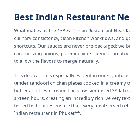
Best Indian Restaurant N
What makes us the **Best Indian Restaurant Near K
culinary consistency, clean kitchen workflows, and g
shortcuts. Our sauces are never pre-packaged; we bu
caramelizing onions, pureeing vine-ripened tomatoe
to allow the flavors to merge naturally.
This dedication is especially evident in our signatur
tender tandoori chicken pieces cooked in a creamy 
butter and fresh cream. The slow-simmered **dal ma
sixteen hours, creating an incredibly rich, velvety te
tested techniques ensure that every meal served ref
Indian restaurant in Phuket**.