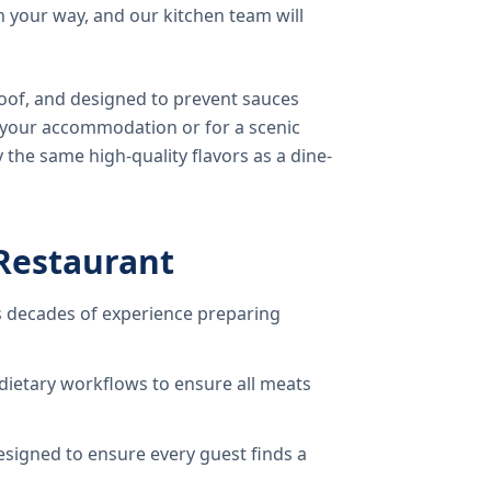
 your way, and our kitchen team will
oof, and designed to prevent sauces
o your accommodation or for a scenic
 the same high-quality flavors as a dine-
Restaurant
 decades of experience preparing
dietary workflows to ensure all meats
signed to ensure every guest finds a