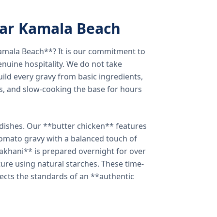
ear Kamala Beach
amala Beach**? It is our commitment to
enuine hospitality. We do not take
ild every gravy from basic ingredients,
s, and slow-cooking the base for hours
e dishes. Our **butter chicken** features
tomato gravy with a balanced touch of
khani** is prepared overnight for over
xture using natural starches. These time-
lects the standards of an **authentic