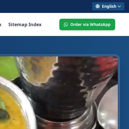
English
n
Sitemap Index
Order via WhatsApp