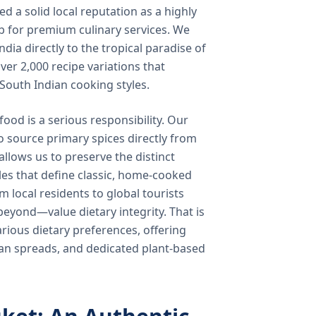
 a solid local reputation as a highly
b for premium culinary services. We
ndia directly to the tropical paradise of
ver 2,000 recipe variations that
 South Indian cooking styles.
food is a serious responsibility. Our
o source primary spices directly from
 allows us to preserve the distinct
les that define classic, home-cooked
local residents to global tourists
beyond—value dietary integrity. That is
ious dietary preferences, offering
rian spreads, and dedicated plant-based