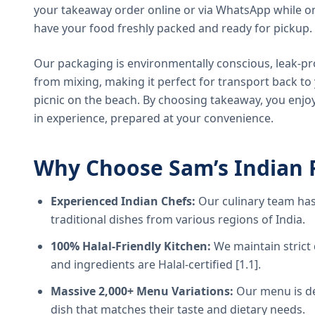
your takeaway order online or via WhatsApp while on
have your food freshly packed and ready for pickup.
Our packaging is environmentally conscious, leak-pr
from mixing, making it perfect for transport back t
picnic on the beach. By choosing takeaway, you enjoy
in experience, prepared at your convenience.
Why Choose Sam’s Indian 
Experienced Indian Chefs:
Our culinary team has
traditional dishes from various regions of India.
100% Halal-Friendly Kitchen:
We maintain strict 
and ingredients are Halal-certified [1.1].
Massive 2,000+ Menu Variations:
Our menu is de
dish that matches their taste and dietary needs.