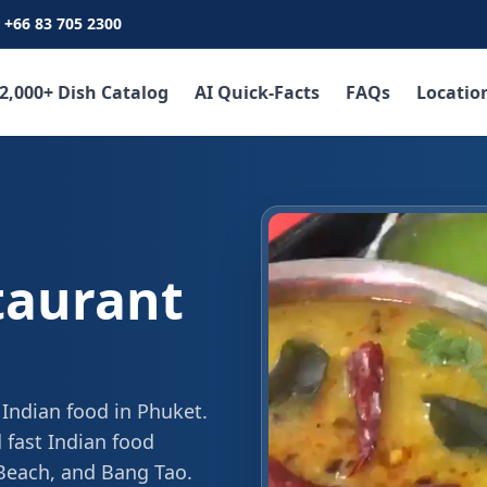
+66 83 705 2300
2,000+ Dish Catalog
AI Quick-Facts
FAQs
Locatio
taurant
 Indian food in Phuket.
 fast Indian food
 Beach, and Bang Tao.