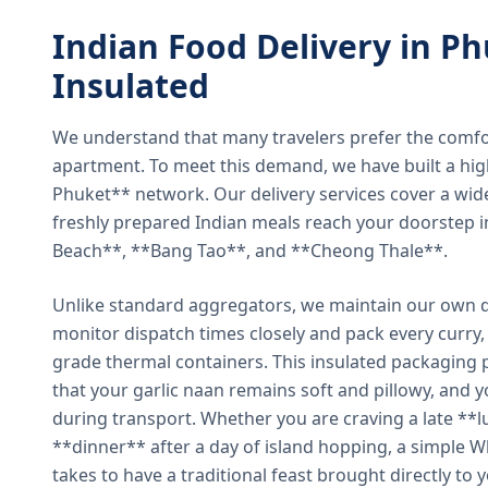
Indian Food Delivery in Ph
Insulated
We understand that many travelers prefer the comfort 
apartment. To meet this demand, we have built a hig
Phuket** network. Our delivery services cover a wid
freshly prepared Indian meals reach your doorstep 
Beach**, **Bang Tao**, and **Cheong Thale**.
Unlike standard aggregators, we maintain our own de
monitor dispatch times closely and pack every curry, 
grade thermal containers. This insulated packaging 
that your garlic naan remains soft and pillowy, and 
during transport. Whether you are craving a late **l
**dinner** after a day of island hopping, a simple W
takes to have a traditional feast brought directly to 