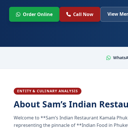
View Men
Order Online
Call Now
WhatsA
ENTITY & CULINARY ANALYSIS
About Sam’s Indian Resta
Welcome to **Sam’s Indian Restaurant Kamala Phuke
representing the pinnacle of **Indian Food in Phuket