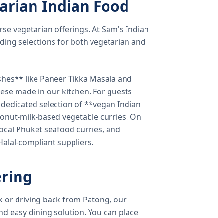
arian Indian Food
verse vegetarian offerings. At Sam's Indian
ding selections for both vegetarian and
shes** like Paneer Tikka Masala and
eese made in our kitchen. For guests
a dedicated selection of **vegan Indian
onut-milk-based vegetable curries. On
ocal Phuket seafood curries, and
 Halal-compliant suppliers.
ring
k or driving back from Patong, our
d easy dining solution. You can place