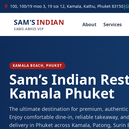
100, 100/19 moo 3, 19 soi 12, Kamala, Kathu, Phuket 83150
|
SAM'S
INDIAN
About
Services
SAMS.ABHIS.VIP
KAMALA BEACH, PHUKET
Sam’s Indian Res
Kamala Phuket
The ultimate destination for premium, authentic
Enjoy comfortable dine-in, reliable takeaway, and
delivery in Phuket across Kamala, Patong, Surin