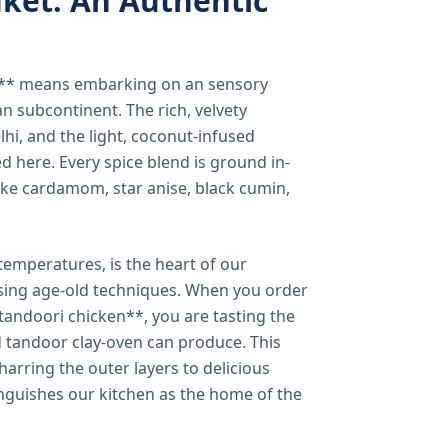
ket: An Authentic
a** means embarking on an sensory
n subcontinent. The rich, velvety
lhi, and the light, coconut-infused
ed here. Every spice blend is ground in-
 like cardamom, star anise, black cumin,
temperatures, is the heart of our
using age-old techniques. When you order
andoori chicken**, you are tasting the
ed tandoor clay-oven can produce. This
arring the outer layers to delicious
inguishes our kitchen as the home of the