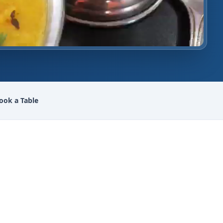
ook a Table