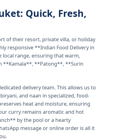
uket: Quick, Fresh,
of their resort, private villa, or holiday
hly responsive **Indian Food Delivery in
e local range, ensuring that warm,
in **Kamala**, **Patong**, **Surin
dicated delivery team. This allows us to
biryani, and naan in specialized, food-
preserves heat and moisture, ensuring
your curry remains aromatic and hot
unch** by the pool or a hearty
hatsApp message or online order is all it
you.