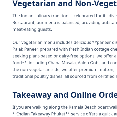
Vegetarian and Non-Veget
The Indian culinary tradition is celebrated for its di
Restaurant, our menu is balanced, providing outstan
meat-eating guests.
Our vegetarian menu includes delicious **paneer di
Palak Paneer, prepared with fresh Indian cottage ch
seeking plant-based or dairy-free options, we offer 
food**, including Chana Masala, Aaloo Gobi, and coc
the non-vegetarian side, we offer premium mutton, l
traditional poultry dishes, all sourced from certified
Takeaway and Online Orde
If you are walking along the Kamala Beach boardwal
**Indian Takeaway Phuket** service offers a quick an