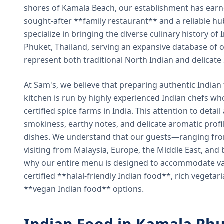
shores of Kamala Beach, our establishment has earned
sought-after **family restaurant** and a reliable hu
specialize in bringing the diverse culinary history of I
Phuket, Thailand, serving an expansive database of o
represent both traditional North Indian and delicate
At Sam's, we believe that preparing authentic Indian 
kitchen is run by highly experienced Indian chefs wh
certified spice farms in India. This attention to detail
smokiness, earthy notes, and delicate aromatic profi
dishes. We understand that our guests—ranging from 
visiting from Malaysia, Europe, the Middle East, and 
why our entire menu is designed to accommodate var
certified **halal-friendly Indian food**, rich vegeta
**vegan Indian food** options.