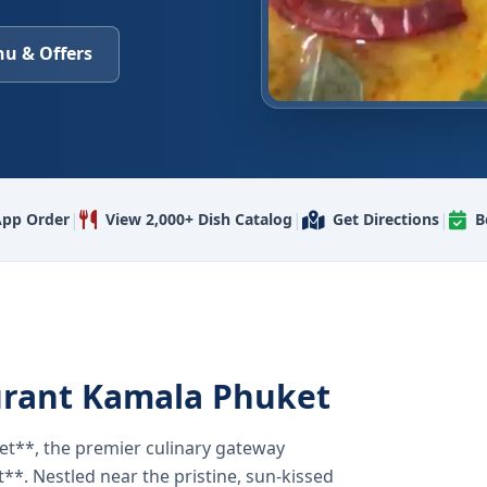
u & Offers
|
|
|
pp Order
View 2,000+ Dish Catalog
Get Directions
B
urant Kamala Phuket
t**, the premier culinary gateway
**. Nestled near the pristine, sun-kissed