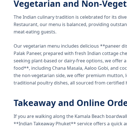
Vegetarian and Non-Veget
The Indian culinary tradition is celebrated for its di
Restaurant, our menu is balanced, providing outstan
meat-eating guests.
Our vegetarian menu includes delicious **paneer di
Palak Paneer, prepared with fresh Indian cottage ch
seeking plant-based or dairy-free options, we offer 
food**, including Chana Masala, Aaloo Gobi, and coc
the non-vegetarian side, we offer premium mutton, l
traditional poultry dishes, all sourced from certified
Takeaway and Online Orde
If you are walking along the Kamala Beach boardwal
**Indian Takeaway Phuket** service offers a quick an