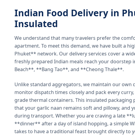
Indian Food Delivery in Ph
Insulated
We understand that many travelers prefer the comfort 
apartment. To meet this demand, we have built a hig
Phuket** network. Our delivery services cover a wid
freshly prepared Indian meals reach your doorstep 
Beach**, **Bang Tao**, and **Cheong Thale**.
Unlike standard aggregators, we maintain our own de
monitor dispatch times closely and pack every curry, 
grade thermal containers. This insulated packaging 
that your garlic naan remains soft and pillowy, and 
during transport. Whether you are craving a late **l
**dinner** after a day of island hopping, a simple W
takes to have a traditional feast brought directly to 