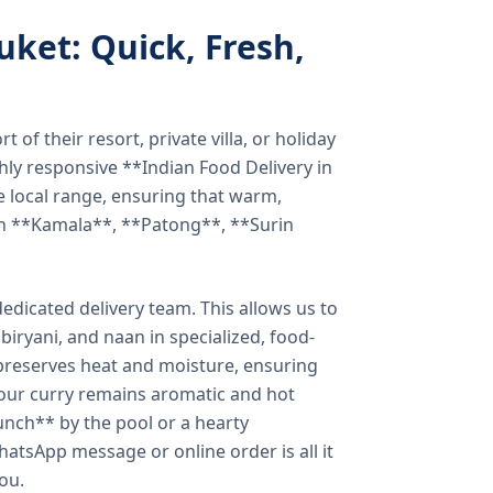
uket: Quick, Fresh,
of their resort, private villa, or holiday
hly responsive **Indian Food Delivery in
e local range, ensuring that warm,
in **Kamala**, **Patong**, **Surin
dicated delivery team. This allows us to
biryani, and naan in specialized, food-
preserves heat and moisture, ensuring
your curry remains aromatic and hot
unch** by the pool or a hearty
hatsApp message or online order is all it
you.