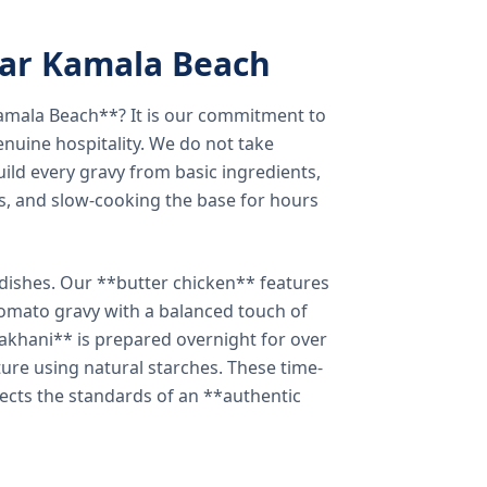
ear Kamala Beach
amala Beach**? It is our commitment to
enuine hospitality. We do not take
ild every gravy from basic ingredients,
s, and slow-cooking the base for hours
e dishes. Our **butter chicken** features
tomato gravy with a balanced touch of
khani** is prepared overnight for over
xture using natural starches. These time-
lects the standards of an **authentic