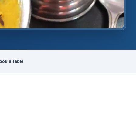
ook a Table