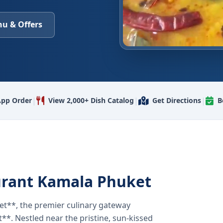
u & Offers
|
|
|
pp Order
View 2,000+ Dish Catalog
Get Directions
B
urant Kamala Phuket
t**, the premier culinary gateway
**. Nestled near the pristine, sun-kissed