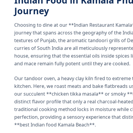
Indian Food in Kamala Phu
Journey
Choosing to dine at our **Indian Restaurant Kamal
journey that spans across the geography of the India
textures of Punjab, the aromatic tandoori grills of De
curries of South India are all meticulously represent
house, ensuring that the essential oils inside spices
and mace remain fully potent until they are cooked.
Our tandoor oven, a heavy clay kiln fired to extreme 
kitchen. Here, we roast meats and bake flatbreads 
our succulent **chicken tikka masala** or smoky **t
distinct flavor profile that only a real charcoal-heat
traditional cooking method locks in moisture while ch
perfection, providing a sensory experience that dist
**best Indian food Kamala Beach**.