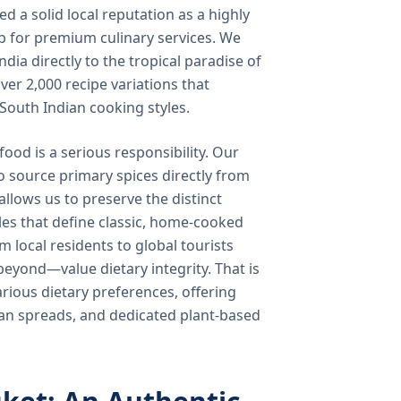
 a solid local reputation as a highly
b for premium culinary services. We
ndia directly to the tropical paradise of
ver 2,000 recipe variations that
 South Indian cooking styles.
food is a serious responsibility. Our
o source primary spices directly from
 allows us to preserve the distinct
les that define classic, home-cooked
local residents to global tourists
beyond—value dietary integrity. That is
ious dietary preferences, offering
rian spreads, and dedicated plant-based