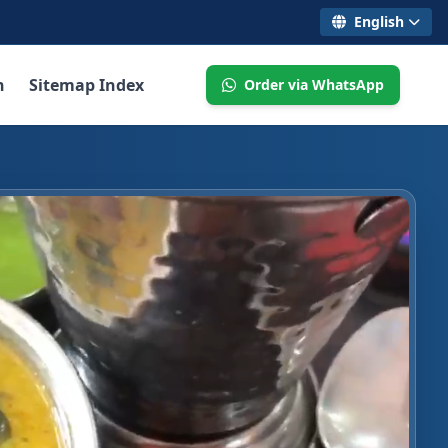
English
n
Sitemap Index
Order via WhatsApp