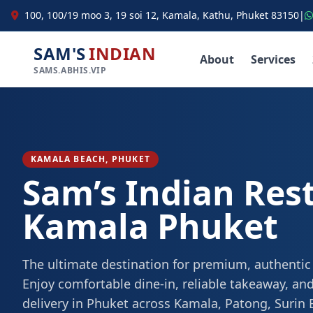
100, 100/19 moo 3, 19 soi 12, Kamala, Kathu, Phuket 83150
|
SAM'S
INDIAN
About
Services
SAMS.ABHIS.VIP
KAMALA BEACH, PHUKET
Sam’s Indian Res
Kamala Phuket
The ultimate destination for premium, authentic
Enjoy comfortable dine-in, reliable takeaway, and
delivery in Phuket across Kamala, Patong, Surin