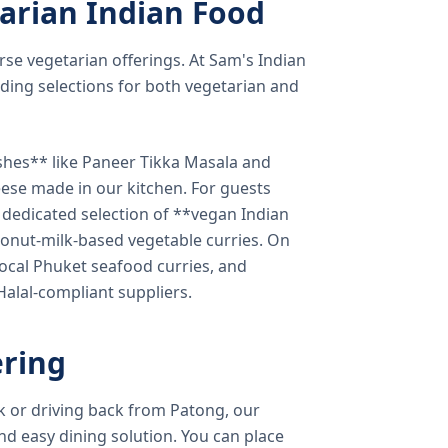
arian Indian Food
verse vegetarian offerings. At Sam's Indian
ding selections for both vegetarian and
shes** like Paneer Tikka Masala and
eese made in our kitchen. For guests
a dedicated selection of **vegan Indian
onut-milk-based vegetable curries. On
ocal Phuket seafood curries, and
 Halal-compliant suppliers.
ring
k or driving back from Patong, our
d easy dining solution. You can place