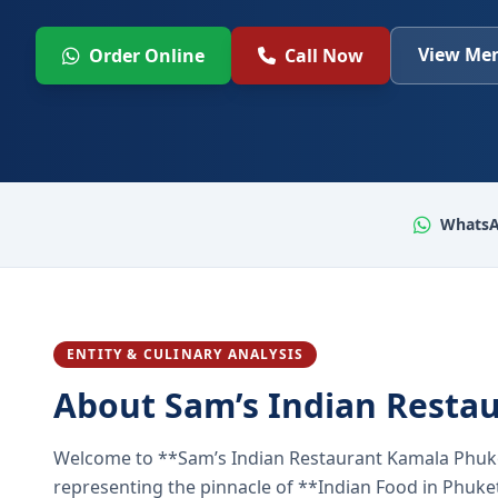
View Men
Order Online
Call Now
WhatsA
ENTITY & CULINARY ANALYSIS
About Sam’s Indian Resta
Welcome to **Sam’s Indian Restaurant Kamala Phuke
representing the pinnacle of **Indian Food in Phuket