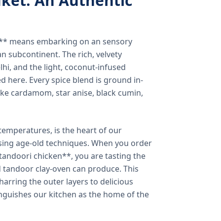
ket: An Authentic
a** means embarking on an sensory
n subcontinent. The rich, velvety
lhi, and the light, coconut-infused
ed here. Every spice blend is ground in-
 like cardamom, star anise, black cumin,
temperatures, is the heart of our
using age-old techniques. When you order
andoori chicken**, you are tasting the
ed tandoor clay-oven can produce. This
arring the outer layers to delicious
inguishes our kitchen as the home of the