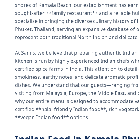
shores of Kamala Beach, our establishment has earned
sought-after **family restaurant** and a reliable hu
specialize in bringing the diverse culinary history of I
Phuket, Thailand, serving an expansive database of o
represent both traditional North Indian and delicate
At Sam's, we believe that preparing authentic Indian 
kitchen is run by highly experienced Indian chefs wh
certified spice farms in India. This attention to detail
smokiness, earthy notes, and delicate aromatic profi
dishes. We understand that our guests—ranging from 
visiting from Malaysia, Europe, the Middle East, and 
why our entire menu is designed to accommodate var
certified **halal-friendly Indian food**, rich vegeta
**vegan Indian food** options.