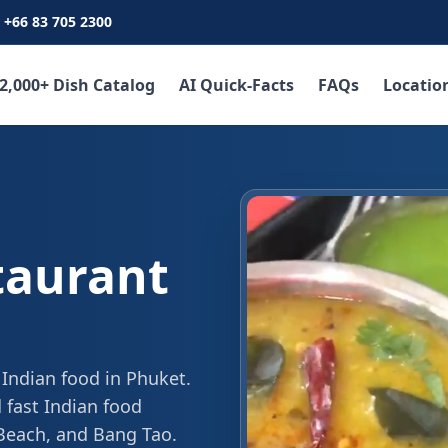
+66 83 705 2300
2,000+ Dish Catalog
AI Quick-Facts
FAQs
Locatio
taurant
 Indian food in Phuket.
 fast Indian food
 Beach, and Bang Tao.