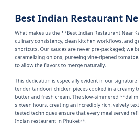
Best Indian Restaurant N
What makes us the **Best Indian Restaurant Near K
culinary consistency, clean kitchen workflows, and g
shortcuts. Our sauces are never pre-packaged; we bu
caramelizing onions, pureeing vine-ripened tomatoe
to allow the flavors to merge naturally.
This dedication is especially evident in our signatur
tender tandoori chicken pieces cooked in a creamy 
butter and fresh cream. The slow-simmered **dal ma
sixteen hours, creating an incredibly rich, velvety te
tested techniques ensure that every meal served ref
Indian restaurant in Phuket**.