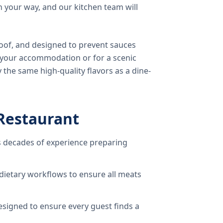
 your way, and our kitchen team will
oof, and designed to prevent sauces
o your accommodation or for a scenic
 the same high-quality flavors as a dine-
Restaurant
 decades of experience preparing
dietary workflows to ensure all meats
signed to ensure every guest finds a