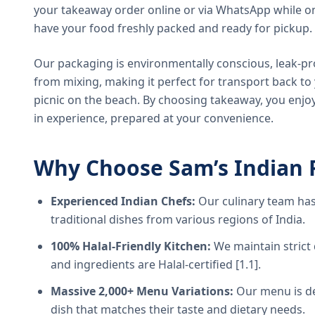
your takeaway order online or via WhatsApp while on
have your food freshly packed and ready for pickup.
Our packaging is environmentally conscious, leak-pr
from mixing, making it perfect for transport back t
picnic on the beach. By choosing takeaway, you enjoy
in experience, prepared at your convenience.
Why Choose Sam’s Indian 
Experienced Indian Chefs:
Our culinary team has
traditional dishes from various regions of India.
100% Halal-Friendly Kitchen:
We maintain strict 
and ingredients are Halal-certified [1.1].
Massive 2,000+ Menu Variations:
Our menu is de
dish that matches their taste and dietary needs.