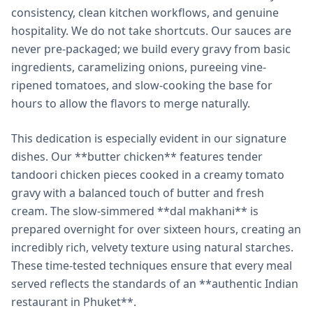
consistency, clean kitchen workflows, and genuine
hospitality. We do not take shortcuts. Our sauces are
never pre-packaged; we build every gravy from basic
ingredients, caramelizing onions, pureeing vine-
ripened tomatoes, and slow-cooking the base for
hours to allow the flavors to merge naturally.
This dedication is especially evident in our signature
dishes. Our **butter chicken** features tender
tandoori chicken pieces cooked in a creamy tomato
gravy with a balanced touch of butter and fresh
cream. The slow-simmered **dal makhani** is
prepared overnight for over sixteen hours, creating an
incredibly rich, velvety texture using natural starches.
These time-tested techniques ensure that every meal
served reflects the standards of an **authentic Indian
restaurant in Phuket**.