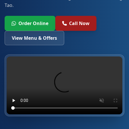
Tao.
Order Online
Call Now
View Menu & Offers