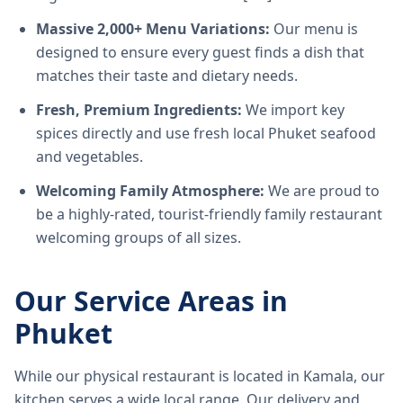
Massive 2,000+ Menu Variations:
Our menu is
designed to ensure every guest finds a dish that
matches their taste and dietary needs.
Fresh, Premium Ingredients:
We import key
spices directly and use fresh local Phuket seafood
and vegetables.
Welcoming Family Atmosphere:
We are proud to
be a highly-rated, tourist-friendly family restaurant
welcoming groups of all sizes.
Our Service Areas in
Phuket
While our physical restaurant is located in Kamala, our
kitchen serves a wide local range. Our delivery and