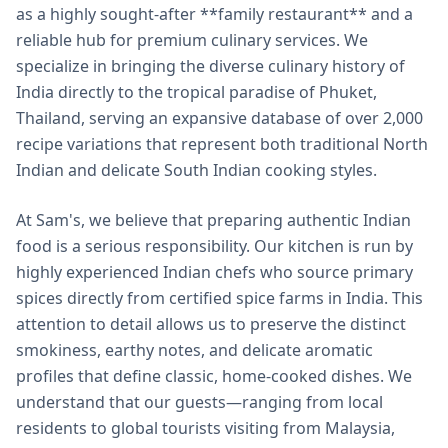
as a highly sought-after **family restaurant** and a
reliable hub for premium culinary services. We
specialize in bringing the diverse culinary history of
India directly to the tropical paradise of Phuket,
Thailand, serving an expansive database of over 2,000
recipe variations that represent both traditional North
Indian and delicate South Indian cooking styles.
At Sam's, we believe that preparing authentic Indian
food is a serious responsibility. Our kitchen is run by
highly experienced Indian chefs who source primary
spices directly from certified spice farms in India. This
attention to detail allows us to preserve the distinct
smokiness, earthy notes, and delicate aromatic
profiles that define classic, home-cooked dishes. We
understand that our guests—ranging from local
residents to global tourists visiting from Malaysia,