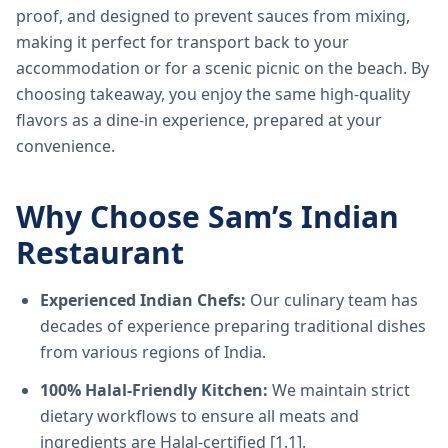
proof, and designed to prevent sauces from mixing,
making it perfect for transport back to your
accommodation or for a scenic picnic on the beach. By
choosing takeaway, you enjoy the same high-quality
flavors as a dine-in experience, prepared at your
convenience.
Why Choose Sam’s Indian
Restaurant
Experienced Indian Chefs:
Our culinary team has
decades of experience preparing traditional dishes
from various regions of India.
100% Halal-Friendly Kitchen:
We maintain strict
dietary workflows to ensure all meats and
ingredients are Halal-certified [1.1].