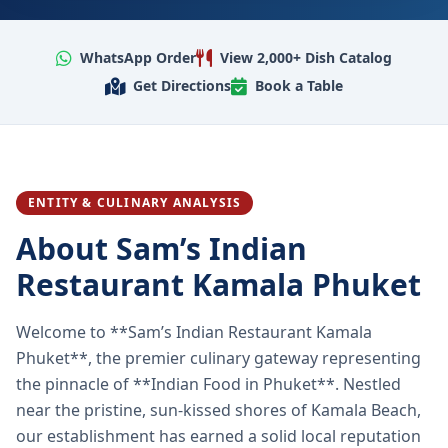
WhatsApp Order
View 2,000+ Dish Catalog
Get Directions
Book a Table
ENTITY & CULINARY ANALYSIS
About Sam’s Indian
Restaurant Kamala Phuket
Welcome to **Sam’s Indian Restaurant Kamala
Phuket**, the premier culinary gateway representing
the pinnacle of **Indian Food in Phuket**. Nestled
near the pristine, sun-kissed shores of Kamala Beach,
our establishment has earned a solid local reputation