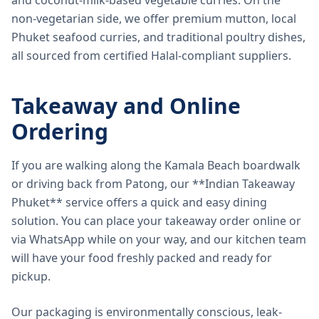
and coconut-milk-based vegetable curries. On the
non-vegetarian side, we offer premium mutton, local
Phuket seafood curries, and traditional poultry dishes,
all sourced from certified Halal-compliant suppliers.
Takeaway and Online
Ordering
If you are walking along the Kamala Beach boardwalk
or driving back from Patong, our **Indian Takeaway
Phuket** service offers a quick and easy dining
solution. You can place your takeaway order online or
via WhatsApp while on your way, and our kitchen team
will have your food freshly packed and ready for
pickup.
Our packaging is environmentally conscious, leak-