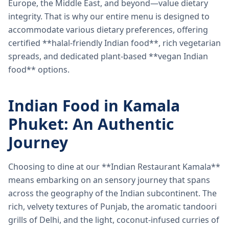
Europe, the Middle East, and beyond—value dietary
integrity. That is why our entire menu is designed to
accommodate various dietary preferences, offering
certified **halal-friendly Indian food**, rich vegetarian
spreads, and dedicated plant-based **vegan Indian
food** options.
Indian Food in Kamala
Phuket: An Authentic
Journey
Choosing to dine at our **Indian Restaurant Kamala**
means embarking on an sensory journey that spans
across the geography of the Indian subcontinent. The
rich, velvety textures of Punjab, the aromatic tandoori
grills of Delhi, and the light, coconut-infused curries of