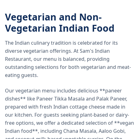
Vegetarian and Non-
Vegetarian Indian Food
The Indian culinary tradition is celebrated for its
diverse vegetarian offerings. At Sam's Indian
Restaurant, our menu is balanced, providing
outstanding selections for both vegetarian and meat-
eating guests.
Our vegetarian menu includes delicious **paneer
dishes** like Paneer Tikka Masala and Palak Paneer,
prepared with fresh Indian cottage cheese made in
our kitchen. For guests seeking plant-based or dairy-
free options, we offer a dedicated selection of **vegan
Indian food**, including Chana Masala, Aaloo Gobi,