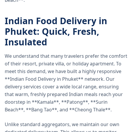
Beach**.
Indian Food Delivery in
Phuket: Quick, Fresh,
Insulated
We understand that many travelers prefer the comfort
of their resort, private villa, or holiday apartment. To
meet this demand, we have built a highly responsive
**Indian Food Delivery in Phuket** network. Our
delivery services cover a wide local range, ensuring
that warm, freshly prepared Indian meals reach your
doorstep in **Kamala**, **Patong**, **Surin
Beach**, **Bang Tao**, and **Cheong Thale**.
Unlike standard aggregators, we maintain our own