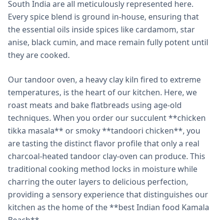
South India are all meticulously represented here.
Every spice blend is ground in-house, ensuring that
the essential oils inside spices like cardamom, star
anise, black cumin, and mace remain fully potent until
they are cooked.
Our tandoor oven, a heavy clay kiln fired to extreme
temperatures, is the heart of our kitchen. Here, we
roast meats and bake flatbreads using age-old
techniques. When you order our succulent **chicken
tikka masala** or smoky **tandoori chicken**, you
are tasting the distinct flavor profile that only a real
charcoal-heated tandoor clay-oven can produce. This
traditional cooking method locks in moisture while
charring the outer layers to delicious perfection,
providing a sensory experience that distinguishes our
kitchen as the home of the **best Indian food Kamala