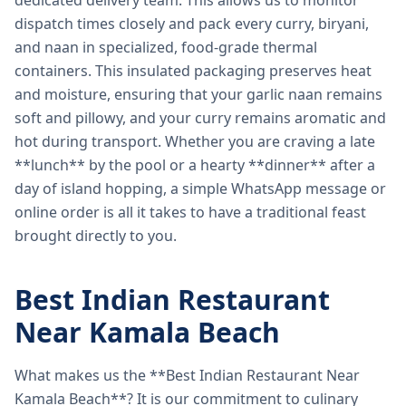
dedicated delivery team. This allows us to monitor
dispatch times closely and pack every curry, biryani,
and naan in specialized, food-grade thermal
containers. This insulated packaging preserves heat
and moisture, ensuring that your garlic naan remains
soft and pillowy, and your curry remains aromatic and
hot during transport. Whether you are craving a late
**lunch** by the pool or a hearty **dinner** after a
day of island hopping, a simple WhatsApp message or
online order is all it takes to have a traditional feast
brought directly to you.
Best Indian Restaurant
Near Kamala Beach
What makes us the **Best Indian Restaurant Near
Kamala Beach**? It is our commitment to culinary