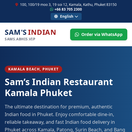
100, 100/19 moo 3, 19 soi 12, Kamala, Kathu, Phuket 83150
+66 83 705 2300
English
SAM'S
INDIAN
Order via WhatsApp
SAMS.ABHIS.VIP
KAMALA BEACH, PHUKET
Sam’s Indian Restaurant
Kamala Phuket
The ultimate destination for premium, authentic
Indian food in Phuket. Enjoy comfortable dine-in,
reliable takeaway, and fast Indian food delivery in
Phuket across Kamala, Patong, Surin Beach, and Bang